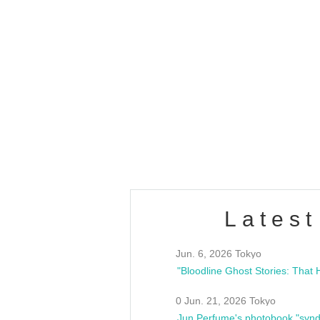
OLD WALL Vol4
/10(Sat) 13:00 ~
club asia
estsideunity
Fes
Latest
Jun. 6, 2026 Tokyo
0 Jun. 21, 2026 Tokyo
Jun Perfume's photobook "synd