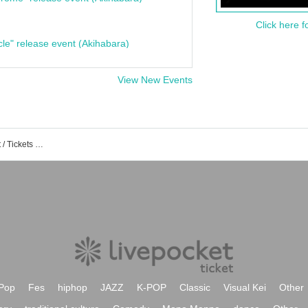
Click here f
cle" release event (Akihabara)
View New Events
Naked Identity Created by King Event / Tickets Reservation / Purchase / Sales Information List
Pop
Fes
hiphop
JAZZ
K-POP
Classic
Visual Kei
Other