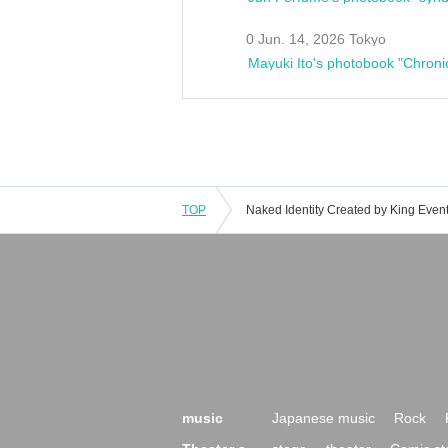
0 Jun. 14, 2026 Tokyo
Mayuki Ito's photobook "Chroni
TOP
music
Japanese music
Rock