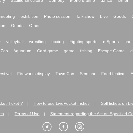
ory
traditional culture
Comedy
Mono Manne
dance
Other
meeting
exhibition
Photo session
Talk show
Live
Goods
ion
Goods
Other
y
volleyball
wrestling
boxing
Fighting sports
e Sports
hand
Zoo
Aquarium
Card game
game
fishing
Escape Game
d
festival
Fireworks display
Town Con
Seminar
Food festival
A
ket-Ticket-?
How to use LivePocket-Ticket-
Sell tickets on L
|
|
es
Terms of Use
Statement regarding the Act on Specified C
|
|