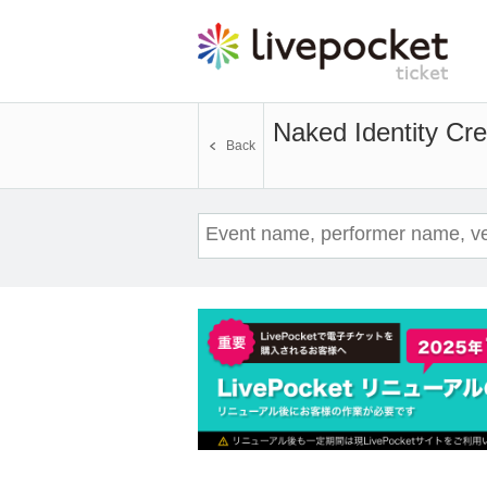
Naked Identity Cre
Back