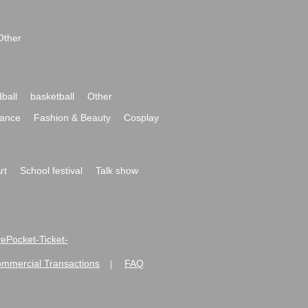
Other
ball
basketball
Other
ance
Fashion & Beauty
Cosplay
rt
School festival
Talk show
ivePocket-Ticket-
ommercial Transactions
FAQ
|