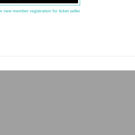
or new member registration for ticket seller