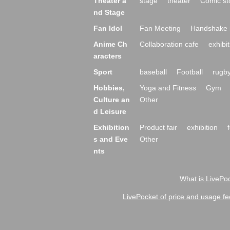
Theater a
stage
theater
Comic st
nd Stage
Fan Idol
Fan Meeting
Handshake 
Anime Ch
Collaboration cafe
exhibit
aracters
Sport
baseball
Football
rugb
Hobbies,
Yoga and Fitness
Gym
Culture an
Other
d Leisure
Exhibition
Product fair
exhibition
s and Eve
Other
nts
What is LivePoc
LivePocket of price and usage fe