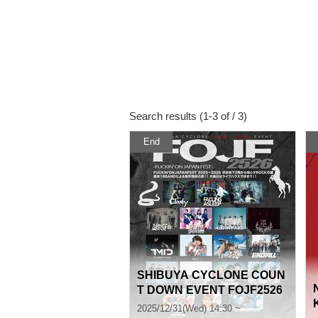
Search results (1-3 of / 3)
End
SHIBUYA CYCLONE COUN
T DOWN EVENT FOJF2526
-FUCKIN’ ON JAPAN FEST-
2025/12/31(Wed) 14:30 ~