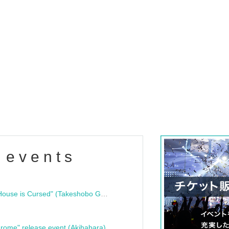
 events
"Bloodline Ghost Stories: That House is Cursed" (Takeshobo Ghost Story Bunko) Release Commemoration Talk Show & Autograph Session
rome" release event (Akihabara)