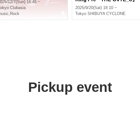
025/12/7(Sun) 16:45 ~
okyo
Clubasia
2025/9/20(Sat) 18:10 ~
usic
,
Rock
Tokyo
SHIBUYA CYCLONE
Pickup event