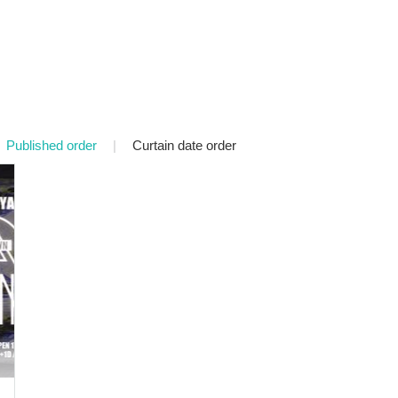
Published order
|
Curtain date order