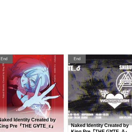
End
End
Naked Identity Created by
Naked Identity Created by
King Pre『THE G∀TE_ε』
King Pre『THE G∀TE_δ』