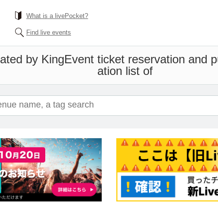
What is a livePocket?
Find live events
ated by King
Event ticket reservation and 
ation list of