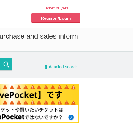
Ticket buyers
Register/Login
purchase and sales inform
-
detailed search