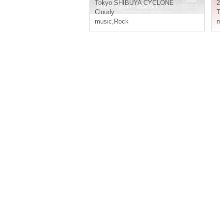
Tokyo
SHIBUYA CYCLONE
2
Cloudy
T
music
,
Rock
m