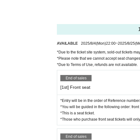
Please note that in some cases, filmi
*Anyone who violates the rules will b
*Both photography and video recording a
sidered illegal.
* Using the system to make proxy purc
*Even if you purchase tickets for the 
AVAILABLE
2025/8/4
(Mon)
22:00
~
2025/8/25
(M
the system.
*Due to the ticket site system, sold-out tickets m
*Please note that we cannot accept seat changes
*Due to the ticket site system, sold-ou
*Due to Terms of Use, refunds are not available.
*Please note that due to Terms of Us
*Please let us know Artist you are finalizing your 
End of sales
*Chairs are provided for seating.
[1st] Front seat
※For information,
Reference number
A
ference number before the doors open a
*Entry will be in the order of Reference number
*You will be guided in the following order: fro
*Entry will be in the following order:
*This is a seat ticket.
*Re-entry during the main performance
*Those who purchase front seat tickets will only
*Maximum of 2 sheets tickets Purchas
*Gifts and other gifts are not prohibited
End of sales