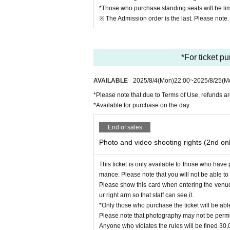
*Those who purchase standing seats will be lim
※ The Admission order is the last. Please note.
*For ticket p
AVAILABLE
2025/8/4
(Mon)
22:00
~
2025/8/25
(M
*Please note that due to Terms of Use, refunds ar
*Available for purchase on the day.
End of sales
Photo and video shooting rights (2nd on
This ticket is only available to those who have
mance. Please note that you will not be able to e
Please show this card when entering the venue
ur right arm so that staff can see it.
*Only those who purchase the ticket will be abl
Please note that photography may not be permi
Anyone who violates the rules will be fined 30,