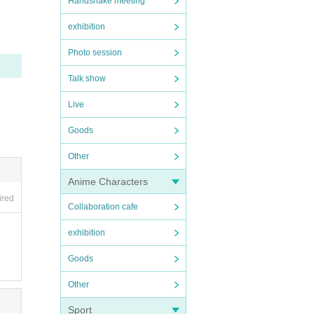
Handshake meeting
exhibition
 con
Photo session
Talk show
 in 
Live
Goods
Other
Anime Characters
ired
of Re
Collaboration cafe
exhibition
Goods
Other
Sport