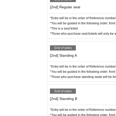
[2nd] Regular seat
*Entry will be in the order of Reference number
*You will be guided in the following order: fro
*This is a seat ticket.
*Those who purchase seat tickets will only be 
End of sales
[2nd] Standing A
*Entry will be in the order of Reference number
*You will be guided in the following order: fro
*Those who purchase standing seats will be lim
End of sales
[2nd] Standing B
*Entry will be in the order of Reference number
*You will be guided in the following order: fro