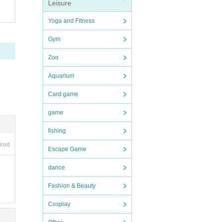
Leisure
purc
Yoga and Fitness
 cont
Gym
se n
Zoo
e LI
Aquarium
Card game
game
fishing
ired
Escape Game
dance
Fashion & Beauty
Cosplay