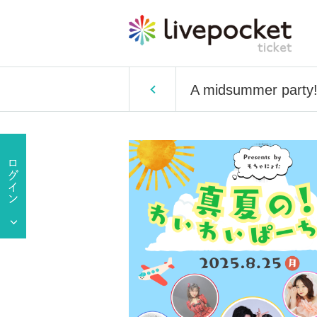
A midsummer party