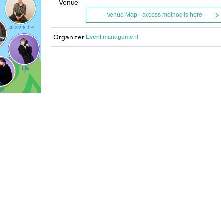
Venue
Venue Map · access method is here
Organizer
Event management