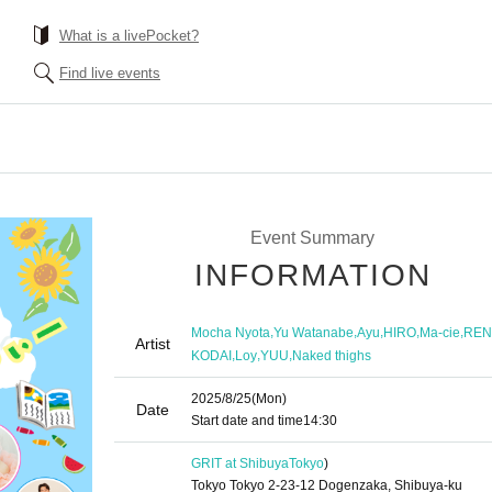
What is a livePocket?
Find live events
!
Event Summary
INFORMATION
,
,
,
,
,
Mocha Nyota
Yu Watanabe
Ayu
HIRO
Ma-cie
REN
Artist
,
,
,
KODAI
Loy
YUU
Naked thighs
2025/8/25
(Mon)
Date
Start date and time
14:30
GRIT at Shibuya
Tokyo
)
Tokyo Tokyo 2-23-12 Dogenzaka, Shibuya-ku