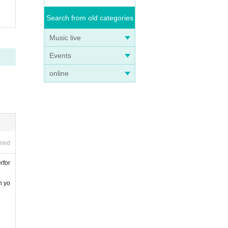
Search from old categories
Music live
Events
online
ired
rfor
n yo