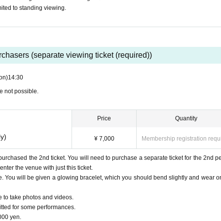
ited to standing viewing.
urchasers (separate viewing ticket (required))
on)
14:30
e not possible.
Price
Quantity
ly)
¥ 7,000
Membership registration requ
 purchased the 2nd ticket. You will need to purchase a separate ticket for the 2nd pe
nter the venue with just this ticket.
. You will be given a glowing bracelet, which you should bend slightly and wear o
e to take photos and videos.
tted for some performances.
000 yen.