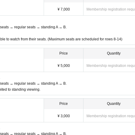
¥ 7,000
Membership registration requ
.
nt seats → regular seats → standing A → B.
able to watch from their seats. (Maximum seats are scheduled for rows 8-14)
Price
Quantity
¥ 5,000
Membership registration requ
.
nt seats → regular seats → standing A → B.
ited to standing viewing.
Price
Quantity
¥ 3,000
Membership registration requ
.
nt seats → regular seats → standing A → B.