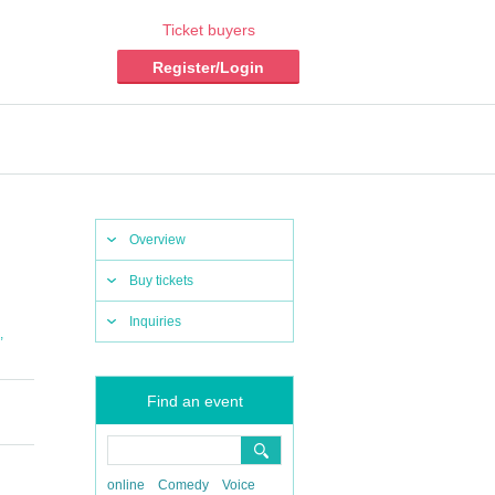
Ticket buyers
Register/Login
Overview
Buy tickets
Inquiries
,
Find an event
online
Comedy
Voice