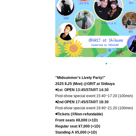
"Midsummer's Lively Party!
"
2025 8.25 (Mon) @GRIT at Shibuya
◾️1st OPEN 13:45/START 14:30
Post-show special event 15:40~17:20 (100min)
◾️2nd OPEN 17:45/START 18:30
Post-show special event 19:40~21:20 (100min)
◾️Tickets (※Non-refundable)
Front seats ¥8,000 (+1D)
Regular seat ¥7,000 (+1D)
Standing A ¥5,000 (+1D)