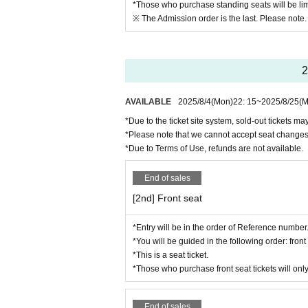
*Those who purchase standing seats will be lim
e refund method and procedures via o
※ The Admission order is the last. Please note.
hasing your ticket.
※
Regarding cancellation or change o
ent and Artist may be changed, but re
2
ote that due to the nature of the eve
AVAILABLE
2025/8/4
(Mon)
22: 15
~
2025/8/25
(M
*Please be sure to follow the rules 
VE performance more.
*Due to the ticket site system, sold-out tickets m
*Please note that we cannot accept seat changes
*Please note that flower stands are co
*Due to Terms of Use, refunds are not available.
End of sales
[2nd] Front seat
*Entry will be in the order of Reference number
*You will be guided in the following order: fro
*This is a seat ticket.
*Those who purchase front seat tickets will only
End of sales