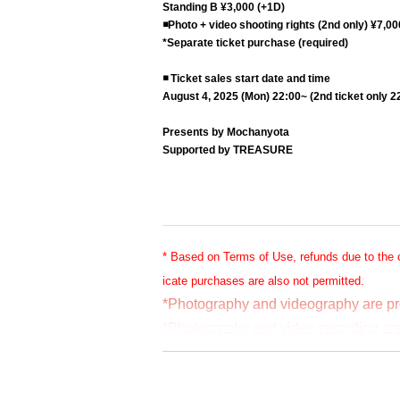
Standing B ¥3,000 (+1D)
◾️
Photo + video shooting rights (2nd only) ¥7,00
*Separate ticket purchase (required)
◾️ Ticket sales start date and time
August 4, 2025 (Mon) 22:00~ (2nd ticket only 2
Presents by Mochanyota
Supported by TREASURE
* Based on Terms of Use, refunds due to the 
icate purchases are also not permitted.
*Photography and videography are pr
*Photography and video recording are 
*For the 2nd performance, photograph
hased the filming rights.