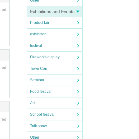
Other
ired
Exhibitions and Events
Product fair
exhibition
festival
Fireworks display
ired
Town Con
Seminar
Food festival
Art
School festival
ired
Talk show
Other