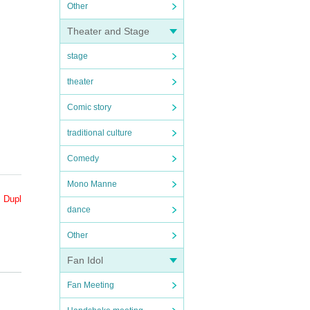
Other
Theater and Stage
stage
theater
Comic story
traditional culture
Comedy
Mono Manne
. Dupl
dance
Other
Fan Idol
purc
Fan Meeting