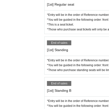
*Please note that the event organizers
[1st] Regular seat
ue may be photographed in the photos
ments, on websites, etc. after Event e
*Entry will be in the order of Reference number
*You will be guided in the following order: fro
* Please refrain from bringing large 
*This is a seat ticket.
mers.
*Those who purchase seat tickets will only be 
*Please refrain from bringing in dang
*Please manage your valuables at you
End of sales
*If you feel unwell during the event,
[1st] Standing
*Please refrain from any behavior that
the instructions of the event staff, you
*Entry will be in the order of Reference number
*You will be guided in the following order: fro
*Please note that the status of the e
*Those who purchase standing seats will be lim
g future events.
*Due to unforeseen circumstances or c
End of sales
ostponed or canceled. In such cases, p
[1st] Standing B
vent of postponement: Tickets will rem
a refund, please complete the refund p
*Entry will be in the order of Reference number
e event of cancellation: If the event i
*You will be guided in the following order: fro