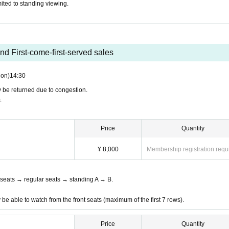
ited to standing viewing.
ur official SNS and the contact information you provided when 
f events due to absence of members, sudden illness, etc. Event
funds will not be available due to such unforeseen events. Plea
nd First-come-first-served sales
nt, some of the event content may be changed.
on)
14:30
and etiquette so that everyone, including Artist can enjoy th
ay be returned due to congestion.
.
mpletely prohibited.
Price
Quantity
¥ 8,000
Membership registration requ
.
nt seats → regular seats → standing A → B.
 be able to watch from the front seats (maximum of the first 7 rows).
Price
Quantity