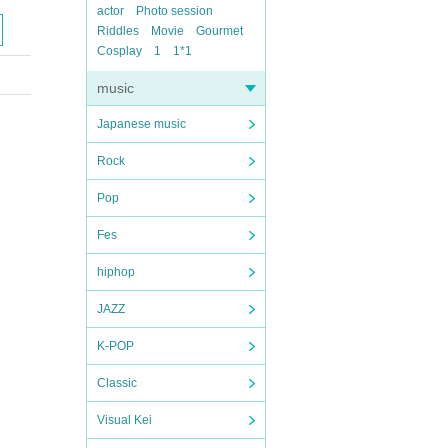
actor
Photo session
Riddles
Movie
Gourmet
Cosplay
1
1*1
music
Japanese music
Rock
Pop
Fes
hiphop
JAZZ
K-POP
Classic
Visual Kei