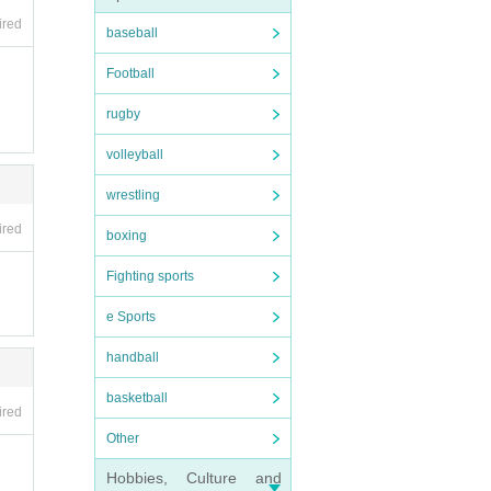
e ven
ired
rtise
baseball
Football
sto
rugby
volleyball
wrestling
ired
boxing
low 
Fighting sports
agin
e Sports
handball
 be p
the e
basketball
ired
ive 
Other
n th
n th
Hobbies, Culture and