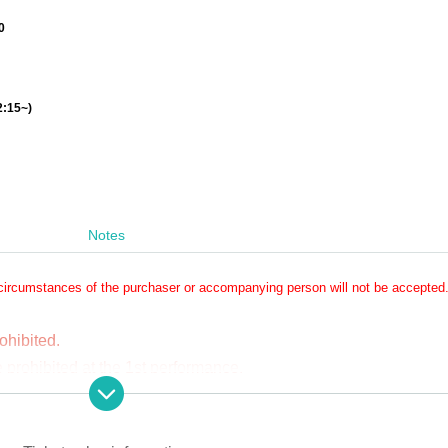
0
2:15~)
Notes
circumstances of the purchaser or accompanying person will not be accepted
ohibited.
prohibited at the 1st performance.
y and video recording will be allowed only for those who have 