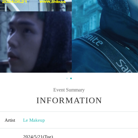
Event Summary
INFORMATION
Artist
Le Makeup
2024/5/21
(Tue)