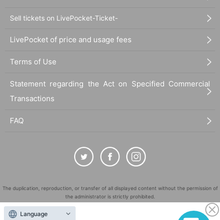
Sell tickets on LivePocket-Ticket-
LivePocket of price and usage fees
Terms of Use
Statement regarding the Act on Specified Commercial
Transactions
FAQ
The duplication, reproduction, or transfer of all displayed content without the permission of
the administrator is strictly prohibited.
"LivePocket" is a registered trademark of LivePocket Inc. (Registration No. 5600161).
Language