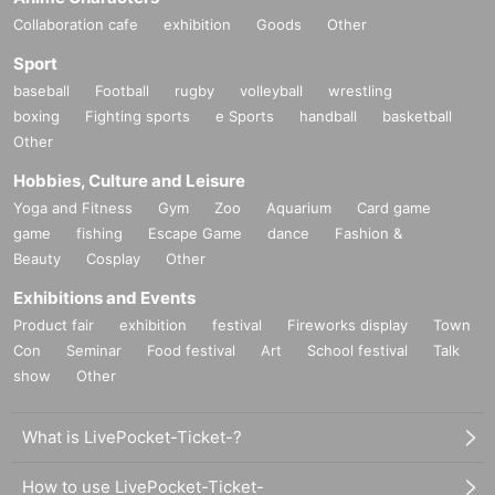
Collaboration cafe
exhibition
Goods
Other
Sport
baseball
Football
rugby
volleyball
wrestling
boxing
Fighting sports
e Sports
handball
basketball
Other
Hobbies, Culture and Leisure
Yoga and Fitness
Gym
Zoo
Aquarium
Card game
game
fishing
Escape Game
dance
Fashion &
Beauty
Cosplay
Other
Exhibitions and Events
Product fair
exhibition
festival
Fireworks display
Town
Con
Seminar
Food festival
Art
School festival
Talk
show
Other
What is LivePocket-Ticket-?
How to use LivePocket-Ticket-