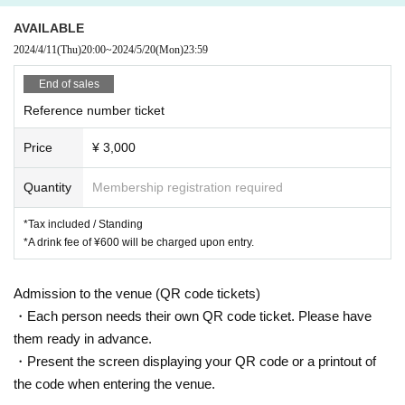
sily moved to tears.
If there's anyone who likes this album, I'd like to talk to them. I can't really tal
AVAILABLE
k to them face to face though.
2024/4/11
(Thu)
20:00
~
2024/5/20
(Mon)
23:59
Le Makeup
End of sales
---------
Reference number ticket
----------
Price
¥ 3,000
・Performance title: Le Makeup One-Man Live "Premonition"
Quantity
Membership registration required
Date and time: Tuesday, May 21, 2024 OPEN/START: 19:00/20:00
Venue: WWW
*Tax included / Standing
・Starring: Le Makeup
*A drink fee of ¥600 will be charged upon entry.
・Advance ticket: ¥3,000 (tax included / drink not included / standing)
*Sales period: 4/11 (Thu) 20:00 - 5/20 (Mon) 23:59
・On the day: ¥3,500 (tax included / drink not included / standing)
Admission to the venue (QR code tickets)
・お問い合わせ：WWW 03-5458-7685
・Each person needs their own QR code ticket. Please have
them ready in advance.
[Advance ticket sales ticket agency]
・Present the screen displaying your QR code or a printout of
◆ Live Pocket
the code when entering the venue.
https://t.livepocket.jp/e/lemakeup