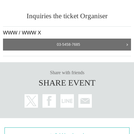
[Performance details page]
https://www-shibuya.jp/schedule/017612.php
---------
Inquiries the ticket Organiser
WWW / WWW X
03-5458-7685
Share with friends
SHARE EVENT