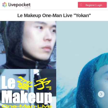
Register/Login
Le Makeup One-Man Live "Yokan"