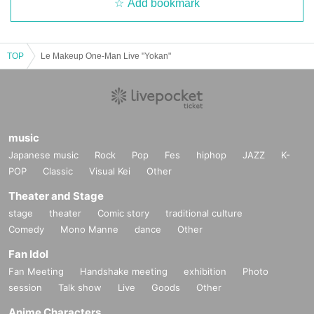
Add bookmark
TOP
Le Makeup One-Man Live "Yokan"
music
Japanese music
Rock
Pop
Fes
hiphop
JAZZ
K-
POP
Classic
Visual Kei
Other
Theater and Stage
stage
theater
Comic story
traditional culture
Comedy
Mono Manne
dance
Other
Fan Idol
Fan Meeting
Handshake meeting
exhibition
Photo
session
Talk show
Live
Goods
Other
Anime Characters