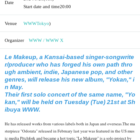
Date
Start date and time
20:00
Venue
WWW
Tokyo
)
Organizer
WWW / WWW X
Le Makeup, a Kansai-based singer-songwrite
r/producer who has forged his own path thro
ugh ambient, indie, Japanese pop, and other
genres, will release his new album, "Yokan," i
n May.
Their first solo concert of the same name, "Yo
kan," will be held on Tuesday (Tue) 21st at Sh
ibuya WWW.
He has released works from various labels both in Japan and overseas.
The ma
sterpiece "Odorata" released in February last year was featured in the US mus
ic media Pitchfork and became a hot topic.
"Le Makeup" is a solo project by