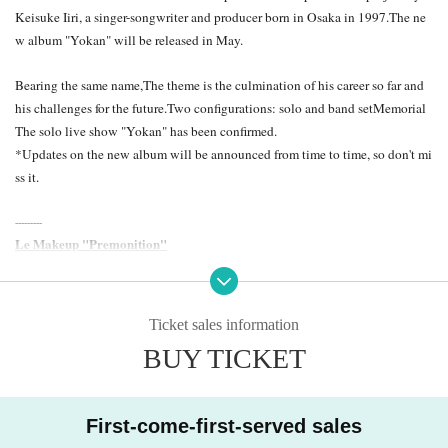
Keisuke Iiri, a singer-songwriter and producer born in Osaka in 1997.
The ne
w album "Yokan" will be released in May.
Bearing the same name,
The theme is the culmination of his career so far and
his challenges for the future.
Two configurations: solo and band set
Memorial
The solo live show "Yokan" has been confirmed.
*Updates on the new album will be announced from time to time, so don't mi
ss it.
---------
Le Makeup "Premonition"
2024.05 Release | Released by AWDR/LR2
You can hide this scar.
Ticket sales information
Like no one can touch you, yet you are unashamed.
BUY TICKET
South of Osaka, gazing west towards the sun.
Everything invisible to the eye is true.
The outskirts of Osaka. A song for myself walking alone in a deserted place,
First-come-first-served sales
a song that keeps talking in my head. I often cry, but that's just because I'm ea