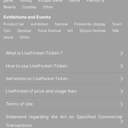
game
fishing
Escape Game
dance
Fashion &
Beauty
Cosplay
Other
Exhibitions and Events
Product fair
exhibition
festival
Fireworks display
Town
Con
Seminar
Food festival
Art
School festival
Talk
show
Other
What is LivePocket-Ticket-?
How to use LivePocket-Ticket-
Sell tickets on LivePocket-Ticket-
LivePocket of price and usage fees
Terms of Use
Statement regarding the Act on Specified Commercial
Transactions