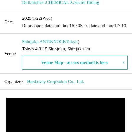
Doll
,
Irisfire!
,
CHEMICAL X
,
Secret Hiding
2025/1/22
(Wed)
Date
Doors open date and time
16:50
Start date and time
17: 10
Shinjuku ANTIKNOCK
Tokyo
)
Tokyo 4-3-15 Shinjuku, Shinjuku-ku
Venue
Venue Map · access method is here
Organizer
Hardaway Corpration Co., Ltd.