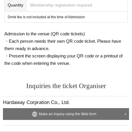
Quantity
Membership registration required
Drink fee is not included at the time of Admission
Admission to the venue (QR code tickets)
・Each person needs their own QR code ticket. Please have
them ready in advance.
・Present the screen displaying your QR code or a printout of
the code when entering the venue.
Inquiries the ticket Organiser
Hardaway Corpration Co., Ltd.
Make an inquiry using the Web form