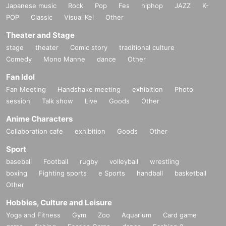
Japanese music
Rock
Pop
Fes
hiphop
JAZZ
K-
POP
Classic
Visual Kei
Other
Theater and Stage
stage
theater
Comic story
traditional culture
Comedy
Mono Manne
dance
Other
Fan Idol
Fan Meeting
Handshake meeting
exhibition
Photo
session
Talk show
Live
Goods
Other
Anime Characters
Collaboration cafe
exhibition
Goods
Other
Sport
baseball
Football
rugby
volleyball
wrestling
boxing
Fighting sports
e Sports
handball
basketball
Other
Hobbies, Culture and Leisure
Yoga and Fitness
Gym
Zoo
Aquarium
Card game