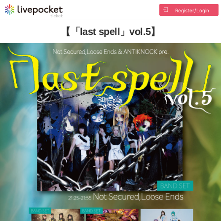
Register/Login
【「last spell」vol.5】