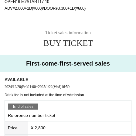
OPEN16:50/START17:10
ADV¥2,800+1D(¥600)/DOOR¥3,300+1D(¥600)
Ticket sales information
BUY TICKET
First-come-first-served sales
AVAILABLE
2024/12/20
(Fri)
21:00
~
2025/1/22
(Wed)
16:50
Drink fee is not included at the time of Admission
End of sales
Reference number ticket
Price
¥ 2,800