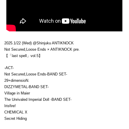
2025.1/22 (Wed) @Shinjuku ANTIKNOCK
Not Secured,Loose Ends × ANTIKNOCK pre.
【「last spell」vol.5】
-ACT-
Not Secured,Loose Ends-BAND SET-
29+dimensioN.
DIZZYMETAL-BAND SET-
Village in Maier
The Unrivaled Imperial Doll -BAND SET-
Irisfire!
CHEMICAL X
Secret Hiding