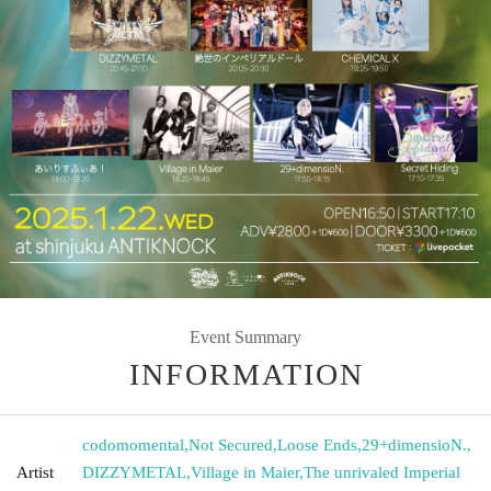
Event Summary
INFORMATION
codomomental
,
Not Secured
,
Loose Ends
,
29+dimensioN.
,
Artist
DIZZYMETAL
,
Village in Maier
,
The unrivaled Imperial