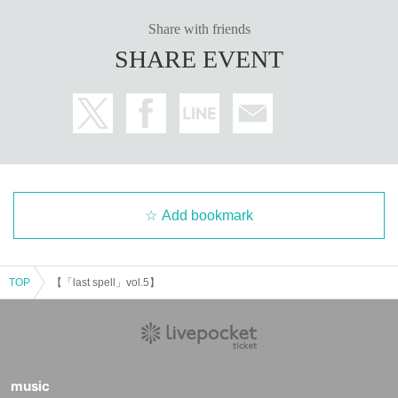
Share with friends
SHARE EVENT
Add bookmark
TOP
【「last spell」vol.5】
music