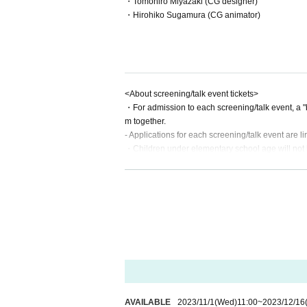
・Tomohiro Miyazaki (CG designer)
・Hirohiko Sugamura (CG animator)
<About screening/talk event tickets>
・For admission to each screening/talk event, a "b
m together.
- Applications for each screening/talk event are l
・Children under elementary school age will not be
・Entries will be called in order of Reference numb
erved seat ticket.
AVAILABLE
2023/11/1
(Wed)
11:00
~
2023/12/16