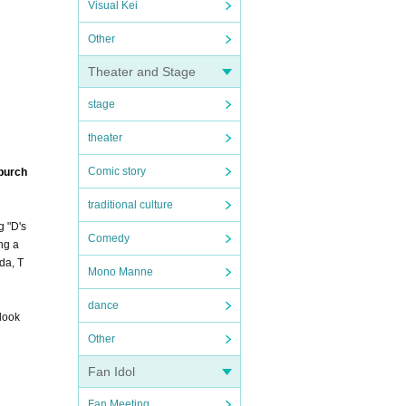
Visual Kei
Other
Theater and Stage
stage
theater
Comic story
 purch
traditional culture
g "D's
Comedy
ng a
da, T
Mono Manne
dance
 look
Other
Fan Idol
Fan Meeting