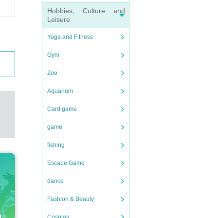
Hobbies, Culture and
Leisure
Yoga and Fitness
Gym
Zoo
Aquarium
Card game
game
fishing
Escape Game
dance
Fashion & Beauty
Cosplay