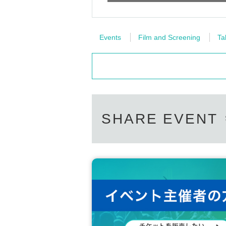
Events
Film and Screening
Ta
SHARE EVENT