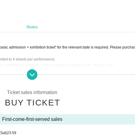
Notes
asic admission + exhibition ticket" for the relevant date is required. Please purcha
imited to 4 sheets per performance.
 permitted to enter any of the screenings or talk events. Please note.
er at the theater entrance at the "admission start time". Please note that this is not
Ticket sales information
BUY TICKET
First-come-first-served sales
(Sat)
23:59