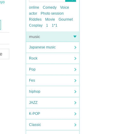
kyo
online
Comedy
Voice
actor
Photo session
Riddles
Movie
Gourmet
Cosplay
1
1*1
music
Japanese music
e
Rock
Pop
Fes
hiphop
JAZZ
K-POP
Classic