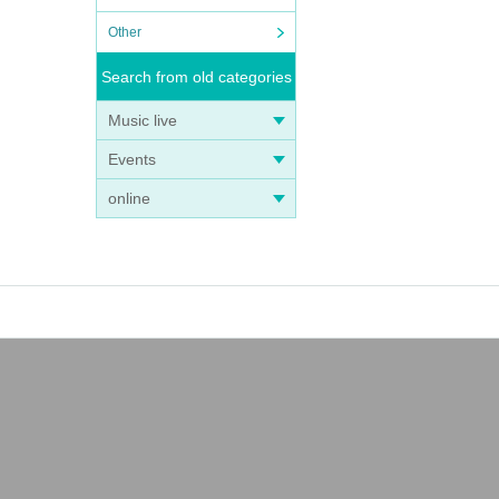
Other
Search from old categories
Music live
Events
online