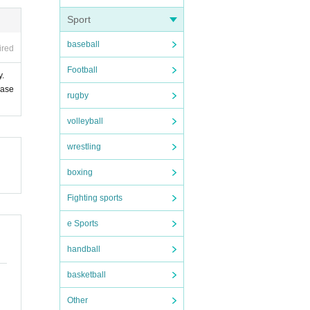
Sport
baseball
ired
Football
y.
ease
rugby
volleyball
wrestling
boxing
Fighting sports
e Sports
handball
basketball
Other