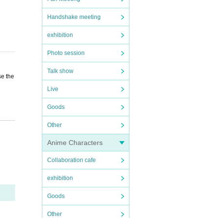
Handshake meeting
exhibition
Photo session
Talk show
se the
Live
Goods
 a res
Other
Anime Characters
Collaboration cafe
exhibition
Goods
Other