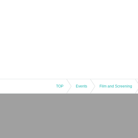
TOP
Events
Film and Screening