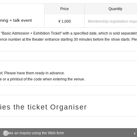
Price
Quantity
ning + talk event
¥ 1,000
Membership registration requ
a "Basic Admission + Exhibition Ticket" with a specified date, which is sold separatel
erence number at the theater entrance starting 30 minutes before the show starts. Pl
t. Please have them ready in advance.
or a printout of the code when entering the venue.
ries the ticket Organiser
Make an inquiry using the Web form