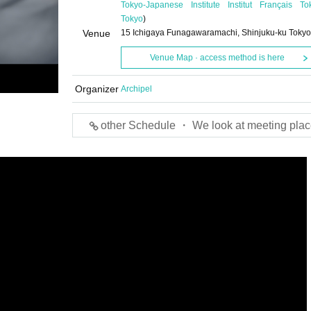
Tokyo-Japanese Institute Institut Français To
Tokyo
)
Venue
15 Ichigaya Funagawaramachi, Shinjuku-ku Tokyo
Venue Map · access method is here
Organizer
Archipel
other Schedule ・ We look at meeting plac