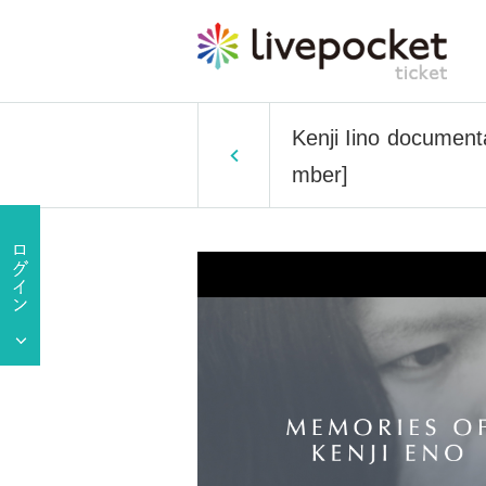
Kenji Iino documenta
mber]