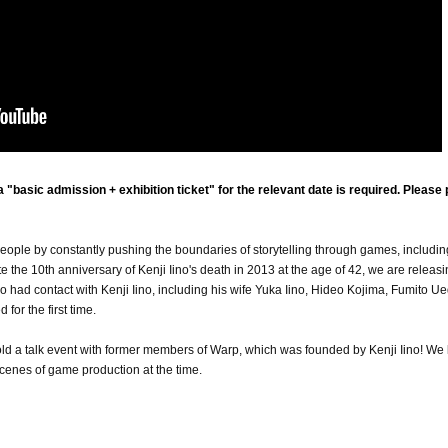
"basic admission + exhibition ticket" for the relevant date is required. Please
eople by constantly pushing the boundaries of storytelling through games, includin
he 10th anniversary of Kenji Iino's death in 2013 at the age of 42, we are releasi
had contact with Kenji Iino, including his wife Yuka Iino, Hideo Kojima, Fumito Ue
for the first time.
hold a talk event with former members of Warp, which was founded by Kenji Iino! We
cenes of game production at the time.