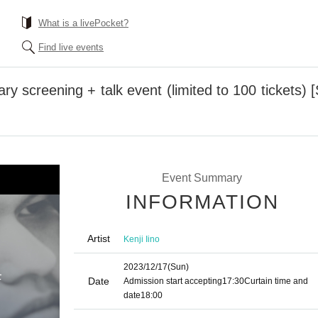
What is a livePocket?
Find live events
ry screening + talk event (limited to 100 tickets)
Event Summary
INFORMATION
Artist
Kenji Iino
2023/12/17
(Sun)
Date
Admission start accepting
17:30
Curtain time and
date
18:00