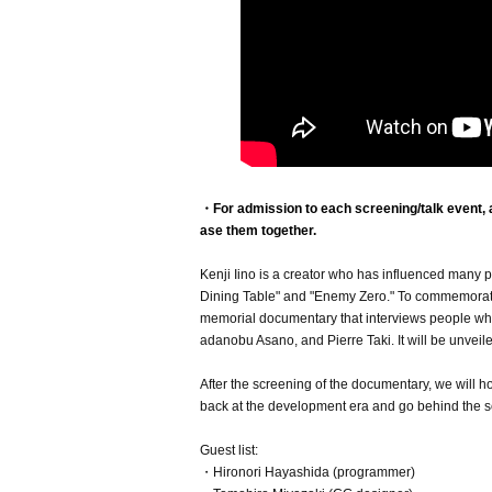
・For admission to each screening/talk event, a 
ase them together.
Kenji Iino is a creator who has influenced many p
Dining Table" and "Enemy Zero." To commemorate t
memorial documentary that interviews people who 
adanobu Asano, and Pierre Taki. It will be unveiled 
After the screening of the documentary, we will 
back at the development era and go behind the s
Guest list:
・Hironori Hayashida (programmer)