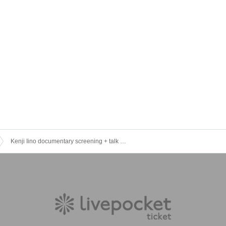
Kenji Iino documentary screening + talk event (limited to 100 tickets) [Special session/ Reference number]