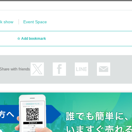
lk show
Event Space
Add bookmark
Share with friends