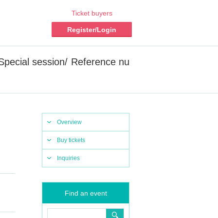
Ticket buyers
Register/Login
 [Special session/ Reference nu
Overview
Buy tickets
Inquiries
Find an event