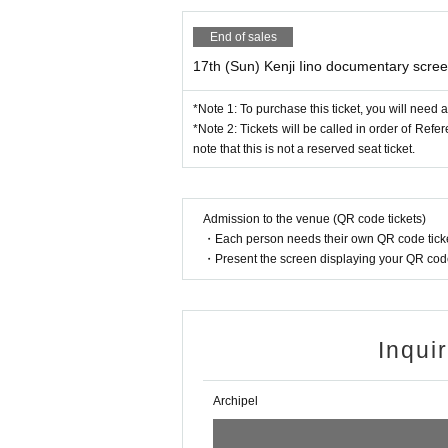
End of sales
17th (Sun) Kenji Iino documentary scree
*Note 1: To purchase this ticket, you will need 
*Note 2: Tickets will be called in order of Ref
note that this is not a reserved seat ticket.
Admission to the venue (QR code tickets)
・Each person needs their own QR code ticke
・Present the screen displaying your QR code 
Inqui
Archipel