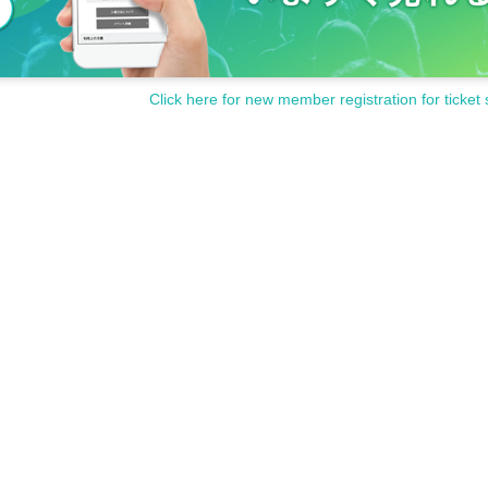
Click here for new member registration for ticket 