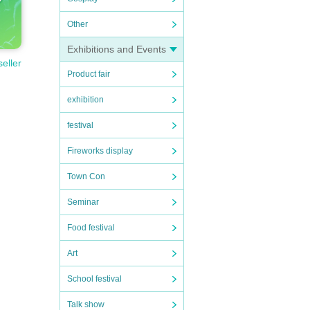
Other
Exhibitions and Events
seller
Product fair
exhibition
festival
Fireworks display
Town Con
Seminar
Food festival
Art
School festival
Talk show