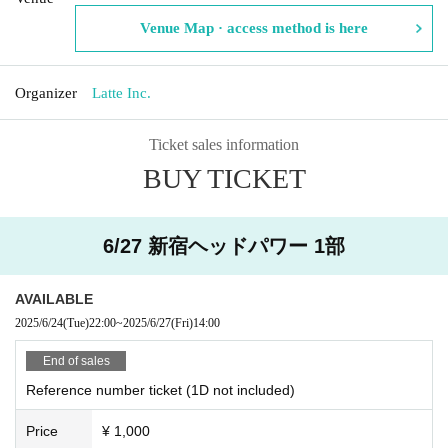
Venue Map · access method is here
Organizer
Latte Inc.
Ticket sales information
BUY TICKET
6/27 新宿ヘッドパワー 1部
AVAILABLE
2025/6/24
(Tue)
22:00
~
2025/6/27
(Fri)
14:00
End of sales
Reference number ticket (1D not included)
Price
¥ 1,000