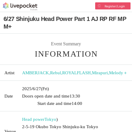
Register/Login
6/27 Shinjuku Head Power Part 1 AJ RP RF MP
M+
Event Summary
INFORMATION
Artist
AMBERJACK
,
Rebul
,
ROYALFLASH
,
Mirapuri
,
Melody＋
2025/6/27
(Fri)
Date
Doors open date and time
13:30​ ​ ​ ​​ ​​ ​​ ​​ ​​ ​​ ​​ ​​ ​​ ​​ ​​ ​​ ​​ ​​ ​​ ​​ ​​ ​​ ​​ ​​ ​​ ​​ ​​ ​​ ​​ ​​ ​​ ​​ ​​ ​​ ​​ ​​ ​​ ​​ ​​ ​​ ​​ ​​ ​​
​​ ​​ ​​ ​​ ​​ ​​ ​​ ​​ ​​ ​​ ​​ ​​ ​
Start date and time
14:00
Head power
Tokyo
)
2-5-19 Okubo Tokyo Shinjuku-ku Tokyo
Venue