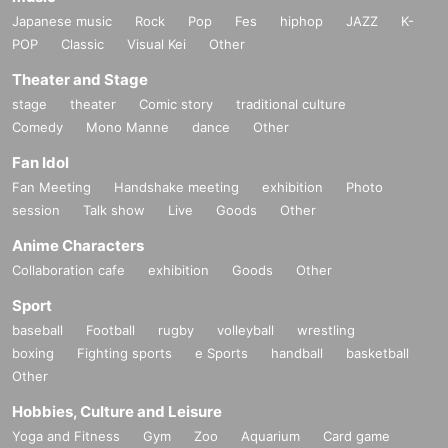
Japanese music
Rock
Pop
Fes
hiphop
JAZZ
K-
POP
Classic
Visual Kei
Other
Theater and Stage
stage
theater
Comic story
traditional culture
Comedy
Mono Manne
dance
Other
Fan Idol
Fan Meeting
Handshake meeting
exhibition
Photo
session
Talk show
Live
Goods
Other
Anime Characters
Collaboration cafe
exhibition
Goods
Other
Sport
baseball
Football
rugby
volleyball
wrestling
boxing
Fighting sports
e Sports
handball
basketball
Other
Hobbies, Culture and Leisure
Yoga and Fitness
Gym
Zoo
Aquarium
Card game