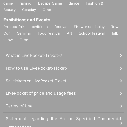
game
fishing
Escape Game
dance
Fashion &
Beauty
Cosplay
Other
Exhibitions and Events
Product fair
exhibition
festival
Fireworks display
Town
Con
Seminar
Food festival
Art
School festival
Talk
show
Other
What is LivePocket-Ticket-?
How to use LivePocket-Ticket-
Sell tickets on LivePocket-Ticket-
LivePocket of price and usage fees
Terms of Use
Statement regarding the Act on Specified Commercial