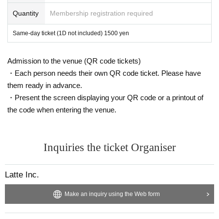
Quantity
Membership registration required
Same-day ticket (1D not included) 1500 yen
Admission to the venue (QR code tickets)
・Each person needs their own QR code ticket. Please have
them ready in advance.
・Present the screen displaying your QR code or a printout of
the code when entering the venue.
Inquiries the ticket Organiser
Latte Inc.
Make an inquiry using the Web form