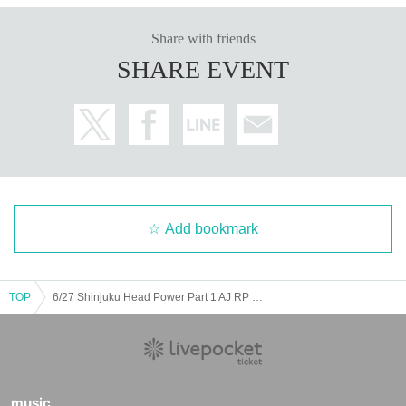
Share with friends
SHARE EVENT
Add bookmark
TOP
6/27 Shinjuku Head Power Part 1 AJ RP RF MP M+
music