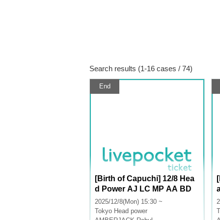
Search results (1-16 cases / 74)
End
[Birth of Capuchi] 12/8 Hea
d Power AJ LC MP AA BD
2025/12/8(Mon) 15:30 ~
2
Tokyo
Head power
T