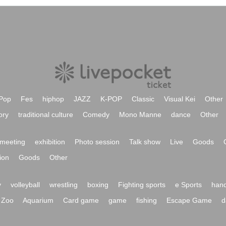
Pop
Fes
hiphop
JAZZ
K-POP
Classic
Visual Kei
Other
ory
traditional culture
Comedy
Mono Manne
dance
Other
meeting
exhibition
Photo session
Talk show
Live
Goods
ion
Goods
Other
y
volleyball
wrestling
boxing
Fighting sports
e Sports
hand
Zoo
Aquarium
Card game
game
fishing
Escape Game
d