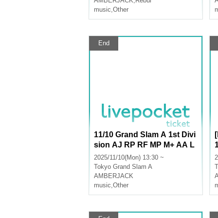
AMBERJACK
,
Rebul
music
,
Other
m
End
11/10 Grand Slam A 1st Divi
sion AJ RP RF MP M+ AA L
U
2025/11/10(Mon) 13:30 ~
2
Tokyo
Grand Slam A
T
AMBERJACK
music
,
Other
m