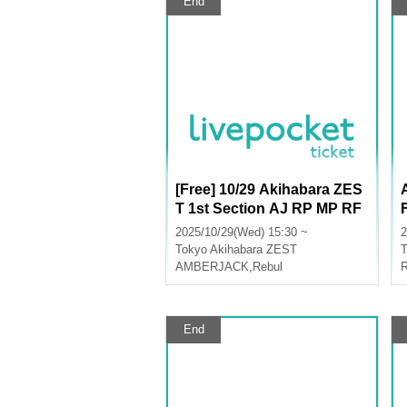
End
[Free] 10/29 Akihabara ZES
T 1st Section AJ RP MP RF
M+ AA LU
2025/10/29(Wed) 15:30 ~
2
Tokyo
Akihabara ZEST
T
AMBERJACK
,
Rebul
End