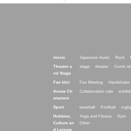
music
Japanese music
Rock
Theater a
stage
theater
Comic st
nd Stage
Fan Idol
Fan Meeting
Handshake 
Anime Ch
Collaboration cafe
exhibit
aracters
Sport
baseball
Football
rugb
Hobbies,
Yoga and Fitness
Gym
Culture an
Other
d Leisure