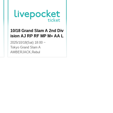
10/18 Grand Slam A 2nd Div
ision AJ RP RF MP M+ AA L
U
2025/10/18(Sat) 18:00 ~
Tokyo
Grand Slam A
AMBERJACK
,
Rebul