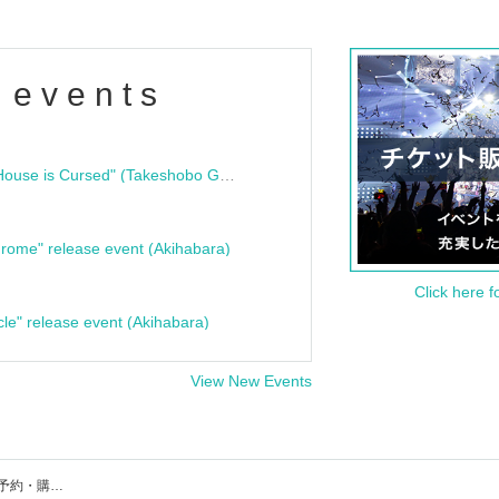
 events
"Bloodline Ghost Stories: That House is Cursed" (Takeshobo Ghost Story Bunko) Release Commemoration Talk Show & Autograph Session
rome" release event (Akihabara)
Click here f
cle" release event (Akihabara)
View New Events
ROYALFLASHのイベント・チケット予約・購入・販売情報一覧