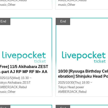
AMBERJACK
,
Rebul
AMBERJACK
,
Rebul
usic
,
Other
music
,
Other
End
End
[Free] 11/5 Akihabara ZEST
10/30 [Ryuuga Birthday Cel
1-part AJ RP MP RF M+ AA
ebration] Shinjuku Head P
LU
025/11/5(Wed) 15:30 ~
wer Part 2 AJ RP RF MP M+
okyo
Akihabara ZEST
2025/10/30(Thu) 18:00 ~
AA LU
AMBERJACK
,
Rebul
Tokyo
Head power
usic
,
Other
AMBERJACK
,
Rebul