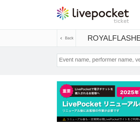
ROYALFLASH
E
Back