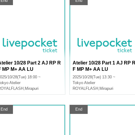
End
End
Atelier 10/28 Part 2 AJ RP R
Atelier 10/28 Part 1 AJ RP 
F MP M+ AA LU
F MP M+ AA LU
025/10/28(Tue) 18:00 ~
2025/10/28(Tue) 13:30 ~
okyo
Atelier
Tokyo
Atelier
ROYALFLASH
,
Mirapuri
ROYALFLASH
,
Mirapuri
End
End