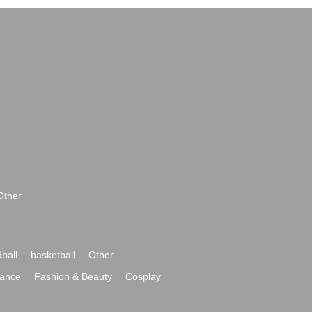
Other
ball
basketball
Other
ance
Fashion & Beauty
Cosplay