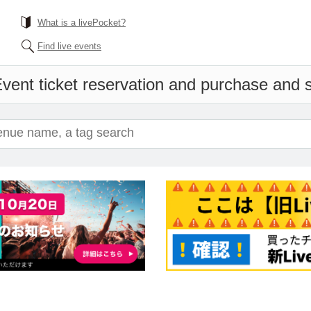
What is a livePocket?
Find live events
vent ticket reservation and purchase and sa