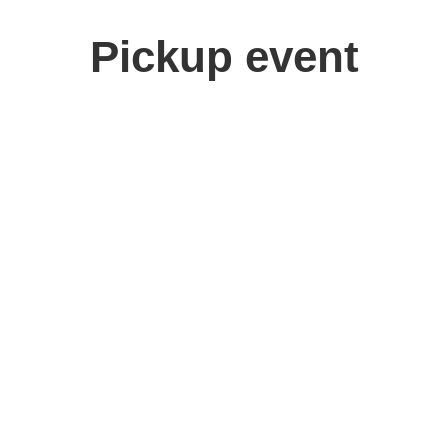
Pickup event