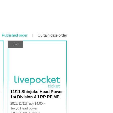
Published order
|
Curtain date order
End
r
11/11 Shinjuku Head Power
1st Division AJ RP RF MP
M+ AA LU
2025/11/11(Tue) 14:00 ~
Tokyo
Head power