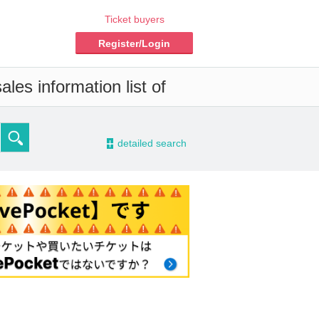
Ticket buyers
Register/Login
les information list of
-
detailed search