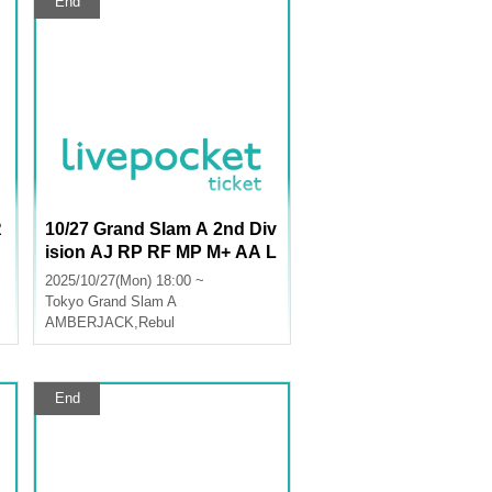
End
R
10/27 Grand Slam A 2nd Div
ision AJ RP RF MP M+ AA L
U
2025/10/27(Mon) 18:00 ~
Tokyo
Grand Slam A
AMBERJACK
,
Rebul
End