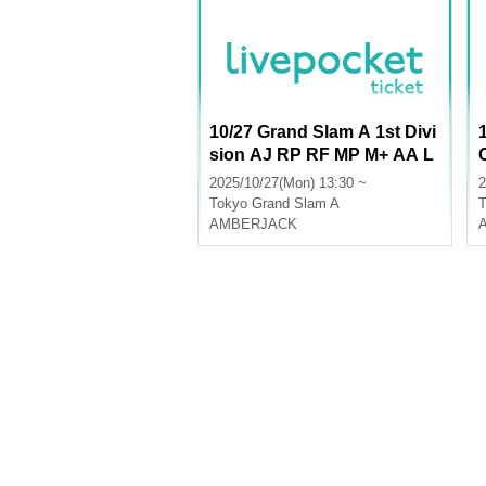
10/27 Grand Slam A 1st Divi
sion AJ RP RF MP M+ AA L
U
2025/10/27(Mon) 13:30 ~
2
Tokyo
Grand Slam A
T
AMBERJACK