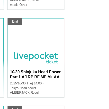
AMBERJACK
,
Rebul
music
,
Other
End
10/30 Shinjuku Head Power
o
Part 1 AJ RP RF MP M+ AA
LU
2025/10/30(Thu) 14:00 ~
Tokyo
Head power
AMBERJACK
,
Rebul