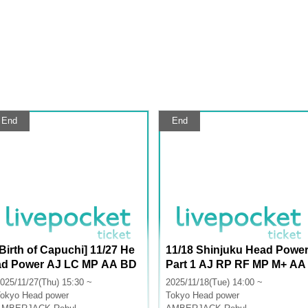
End
End
[Birth of Capuchi] 11/27 He
11/18 Shinjuku Head Powe
ad Power AJ LC MP AA BD
Part 1 AJ RP RF MP M+ AA
LU
025/11/27(Thu) 15:30 ~
2025/11/18(Tue) 14:00 ~
okyo
Head power
Tokyo
Head power