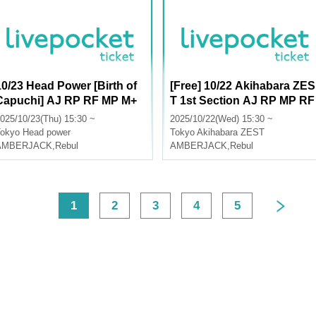
10/23 Head Power [Birth of
[Free] 10/22 Akihabara ZES
Capuchi] AJ RP RF MP M+
T 1st Section AJ RP MP RF
AA LU
M+ AA LU
025/10/23(Thu) 15:30 ~
2025/10/22(Wed) 15:30 ~
okyo
Head power
Tokyo
Akihabara ZEST
AMBERJACK
,
Rebul
AMBERJACK
,
Rebul
<
1
2
3
4
5