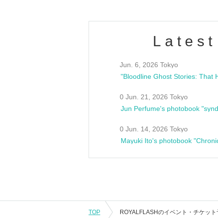
Latest
Jun. 6, 2026 Tokyo
0 Jun. 21, 2026 Tokyo
Jun Perfume's photobook "synd
0 Jun. 14, 2026 Tokyo
Mayuki Ito's photobook "Chroni
TOP