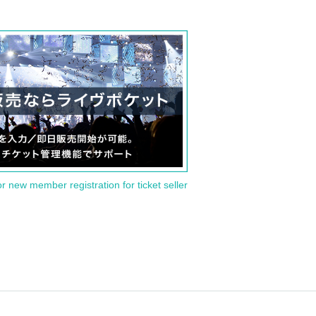
or new member registration for ticket seller