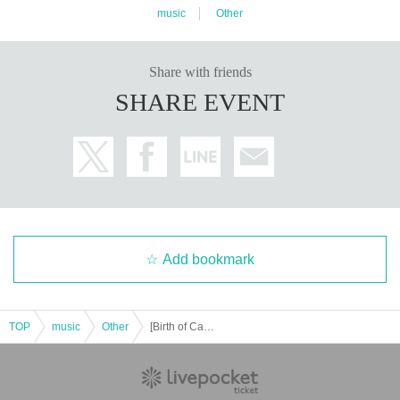
music
Other
Share with friends
SHARE EVENT
Add bookmark
TOP
music
Other
[Birth of Capuchi] 11/27 Head Power AJ LC MP AA BD