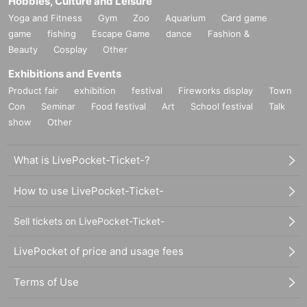
Hobbies, Culture and Leisure
Yoga and Fitness
Gym
Zoo
Aquarium
Card game
game
fishing
Escape Game
dance
Fashion &
Beauty
Cosplay
Other
Exhibitions and Events
Product fair
exhibition
festival
Fireworks display
Town
Con
Seminar
Food festival
Art
School festival
Talk
show
Other
What is LivePocket-Ticket-?
How to use LivePocket-Ticket-
Sell tickets on LivePocket-Ticket-
LivePocket of price and usage fees
Terms of Use