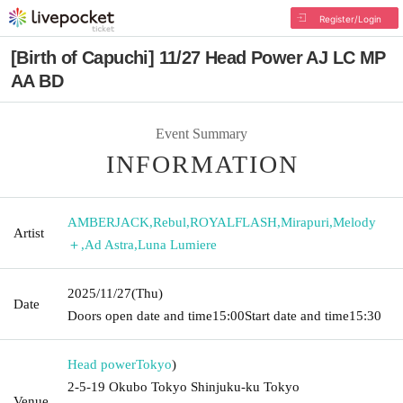
Register/Login
[Birth of Capuchi] 11/27 Head Power AJ LC MP
AA BD
Event Summary
INFORMATION
AMBERJACK
,
Rebul
,
ROYALFLASH
,
Mirapuri
,
Melody
Artist
＋
,
Ad Astra
,
Luna Lumiere
2025/11/27
(Thu)
Date
Doors open date and time
15:00
Start date and time
15:30
Head power
Tokyo
)
2-5-19 Okubo Tokyo Shinjuku-ku Tokyo
Venue