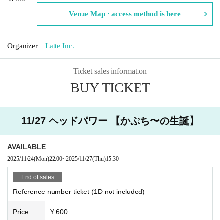
Venue Map · access method is here
Organizer
Latte Inc.
Ticket sales information
BUY TICKET
11/27 ヘッドパワー 【かぷち〜の生誕】
AVAILABLE
2025/11/24
(Mon)
22:00
~
2025/11/27
(Thu)
15:30
End of sales
Reference number ticket (1D not included)
Price
¥ 600