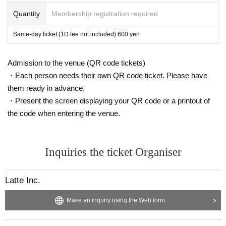
Quantity
Membership registration required
Same-day ticket (1D fee not included) 600 yen
Admission to the venue (QR code tickets)
・Each person needs their own QR code ticket. Please have
them ready in advance.
・Present the screen displaying your QR code or a printout of
the code when entering the venue.
Inquiries the ticket Organiser
Latte Inc.
Make an inquiry using the Web form