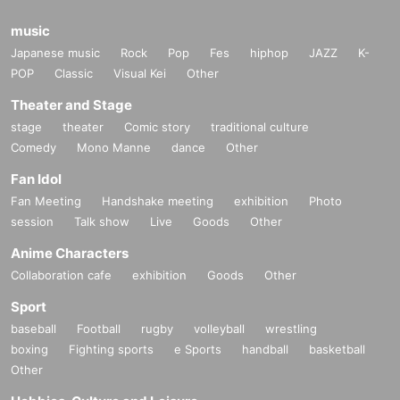
music
Japanese music
Rock
Pop
Fes
hiphop
JAZZ
K-
POP
Classic
Visual Kei
Other
Theater and Stage
stage
theater
Comic story
traditional culture
Comedy
Mono Manne
dance
Other
Fan Idol
Fan Meeting
Handshake meeting
exhibition
Photo
session
Talk show
Live
Goods
Other
Anime Characters
Collaboration cafe
exhibition
Goods
Other
Sport
baseball
Football
rugby
volleyball
wrestling
boxing
Fighting sports
e Sports
handball
basketball
Other