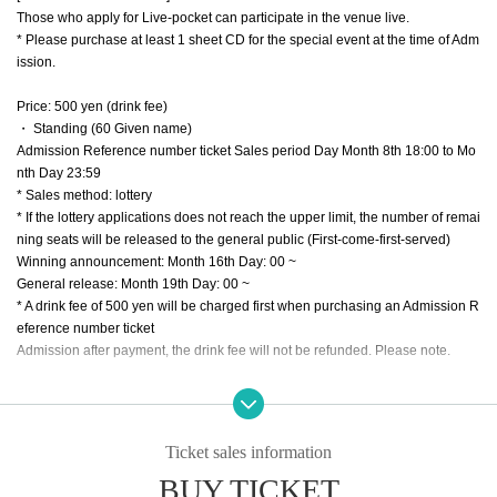
Those who apply for Live-pocket can participate in the venue live.
* Please purchase at least 1 sheet CD for the special event at the time of Adm
ission.
Price: 500 yen (drink fee)
・ Standing (60 Given name)
Admission Reference number ticket Sales period Day Month 8th 18:00 to Mo
nth Day 23:59
* Sales method: lottery
* If the lottery applications does not reach the upper limit, the number of remai
ning seats will be released to the general public (First-come-first-served)
Winning announcement: Month 16th Day: 00 ~
General release: Month 19th Day: 00 ~
* A drink fee of 500 yen will be charged first when purchasing an Admission R
eference number ticket
Admission after payment, the drink fee will not be refunded. Please note.
< About admission of visitor>
Your Admission is Ticket Number you in the order of Admission will be. You wi
ll be Admission from the person whose Number is called during the following
Ticket sales information
times.
BUY TICKET