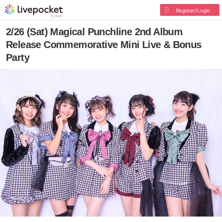
Register/Login
2/26 (Sat) Magical Punchline 2nd Album
Release Commemorative Mini Live & Bonus
Party