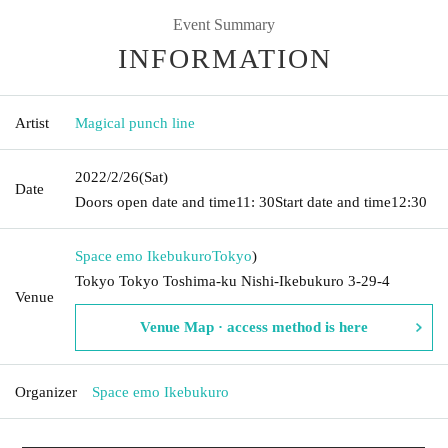
Event Summary
INFORMATION
Artist
Magical punch line
2022/2/26
(Sat)
Date
Doors open date and time
11: 30
Start date and time
12:30
Space emo Ikebukuro
Tokyo
)
Tokyo Tokyo Toshima-ku Nishi-Ikebukuro 3-29-4
Venue
Venue Map · access method is here
Organizer
Space emo Ikebukuro