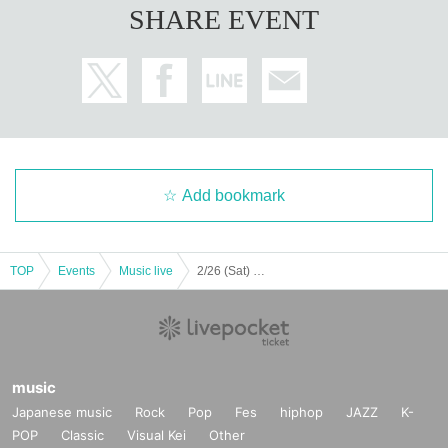
SHARE EVENT
[How to watch Free of charge delivery]
Anyone can watch it below.
emo channel
URL:
https://youtu.be/8QaDTrJAd6k
* Delivery will be live only. Please wait until the bonus video arrives.
* Archive viewing is until 18:00 Month Day (Fri).
[Same-Day limited space emo online store benefits] Same-Day limited fluffy v
ideo
Add bookmark
For each purchase of 1 sheet target product, we will record a limited-edition v
ideo on the Day.
* All members will call your registered nickname for 10 seconds while messin
g around.
TOP
Events
Music live
2/26 (Sat) Magical Punchline 2nd Album Release Commemorative Mini Live & Bonus Party
* This is a benefit common to both the first edition and the regular edition.
* Please use Given name spelling for your nickname. Please note that we ca
nnot accept retakes due to misreading.
* If the nickname is not stated, the Given name under the orderer will be calle
d.
＊特典動画は準備が出来次第ご登録のメールアドレスにinfo@space-emo.co
music
mより送信させて頂きます。
Japanese music
Rock
Pop
Fes
hiphop
JAZZ
K-
Please Settings the reception of @ space-emo.com.
POP
Classic
Visual Kei
Other
* There is no delivery during the preparation of the video.