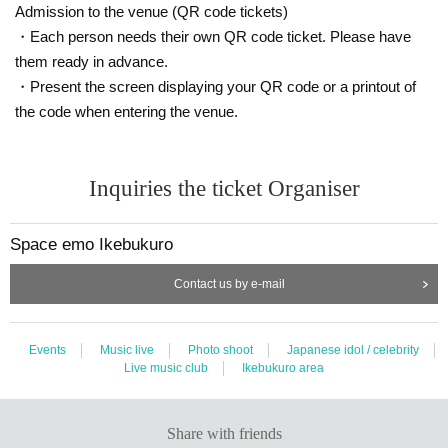
* Voice and jumps during live performances are prohibited.
Admission to the venue (QR code tickets)
※ This Day is, thank you so you can follow the instructions of staff.
・Each person needs their own QR code ticket. Please have
*Please note that we may Change the N/A or cancel the event due to circumst
them ready in advance.
ances.
* Please be careful we will not reissue the privilege ticket if it is lost, stolen or
・Present the screen displaying your QR code or a printout of
damaged.
the code when entering the venue.
* We cannot accept returns of purchased CDs. If the product is defective, it wil
l be exchanged for a non-defective product instead of a refund.
* Bringing in food and drink is strictly prohibited. If it is discovered that you will
Inquiries the ticket Organiser
bring it in, it will be confiscated and disposed of on the spot. Please note.
※ There is no locker or cloak to the venue. Management of baggage thank yo
u at your own risk.
Space emo Ikebukuro
※ Recording by the customer during the event is prohibited.
* Please read the following "Infection Prevention Measures" before visiting th
e venue and cooperate with us.
Contact us by e-mail
http://space-emo.com/?page_id=4478
*Please do not cross or partition the partition that divides the event space, as
it is dangerous.
Events
Music live
Photo shoot
Japanese idol / celebrity
* Viewing from other than the designated position is prohibited as it may caus
Live music club
Ikebukuro area
e inconvenience to other customers.
Share with friends
<Distribution information>