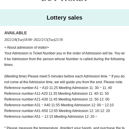
(Meeting time) Please meet 5 minutes before each Admission time. * If you do
not come at the Admission time, we will guide you from the end. Please note.
Reference number A1 ~ A10 11:25 Meeting Admission 11: 30 ~ 11: 40
Lottery sales
Reference number A11-A20 11:35 Meeting Admission 11: 40-11: 50
Reference number A21-A30 11:45 Meeting Admission 11: 50-12: 00
Reference number A31 ~ A40 11:55 Meeting Admission 12: 00 ~ 12:10
AVAILABLE
Reference number A41-A50 12:05 Meeting Admission 12: 10-12: 20
2022/2/8
(Tue)
18:00
~
2022/2/15
(Tue)
23:59
Reference number A51 ~ 12:15 Meeting Admission 12: 20 ~
< About admission of visitor>
Your Admission is Ticket Number you in the order of Admission will be. You wi
* Please measure the temperature, disinfect your hands, and purchase the ta
ll be Admission from the person whose Number is called during the following
rget product at the time of Admission.
times.
*Please note that the Admission time varies depending on the Tickets Numbe
r. If you cannot come in time, you will be Admission from the end.
(Meeting time) Please meet 5 minutes before each Admission time. * If you do
* Since it is difficult to Row a social distance at our shop, you will be Admissio
not come at the Admission time, we will guide you from the end. Please note.
n on an hourly basis. We appreciate your understanding and cooperation. Pl
Reference number A1 ~ A10 11:25 Meeting Admission 11: 30 ~ 11: 40
ease refrain from coming to the store at an extremely earlier time than the me
Reference number A11-A20 11:35 Meeting Admission 11: 40-11: 50
eting time.
Reference number A21-A30 11:45 Meeting Admission 11: 50-12: 00
※ Admission Reference number ticket only person who has the Admission wil
Reference number A31 ~ A40 11:55 Meeting Admission 12: 00 ~ 12:10
l be possible.
Reference number A41-A50 12:05 Meeting Admission 12: 10-12: 20
* Admission Reference number ticket are valid only for the person who applie
Reference number A51 ~ 12:15 Meeting Admission 12: 20 ~
d. Resale / transfer is prohibited. In some cases, we may verify your identity.
* This performance will be held in accordance with the government's guidelin
* Please measure the temperature, disinfect your hands, and purchase the ta
es for preventing new coronavirus infection. We kindly ask our visitors to chec