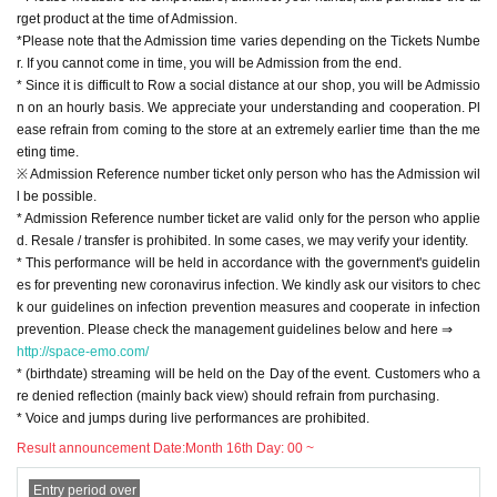
rget product at the time of Admission.
k our guidelines on infection prevention measures and cooperate in infection
*Please note that the Admission time varies depending on the Tickets Numbe
prevention. Please check the management guidelines below and here ⇒
r. If you cannot come in time, you will be Admission from the end.
http://space-emo.com/
* Since it is difficult to Row a social distance at our shop, you will be Admissio
* (birthdate) streaming will be held on the Day of the event. Customers who a
n on an hourly basis. We appreciate your understanding and cooperation. Pl
re denied reflection (mainly back view) should refrain from purchasing.
ease refrain from coming to the store at an extremely earlier time than the me
* Voice and jumps during live performances are prohibited.
eting time.
※ Admission Reference number ticket only person who has the Admission wil
【Shipping】
l be possible.
Released Month 23 Day Year
* Admission Reference number ticket are valid only for the person who applie
Magical Punchline 2nd Album "Kirahapi ☆ THE WORLD"
d. Resale / transfer is prohibited. In some cases, we may verify your identity.
<First Press Limited Edition> CD + BD MUCD-8162 / 3 ¥ 5000 (¥ 4545 + tax)
* This performance will be held in accordance with the government's guidelin
<Regular Edition> CD MUCD-1479 ¥ 2000 (¥ 1818 + tax)
es for preventing new coronavirus infection. We kindly ask our visitors to chec
k our guidelines on infection prevention measures and cooperate in infection
Payment method is cash or Credit card (VISA / MASTER one-time payment o
prevention. Please check the management guidelines below and here ⇒
nly).
http://space-emo.com/
* (birthdate) streaming will be held on the Day of the event. Customers who a
[Benefits Board]
re denied reflection (mainly back view) should refrain from purchasing.
We will give you 1 sheet award ticket for every 1,000 yen including tax.
* Voice and jumps during live performances are prohibited.
4 sheets award tickets ... Group shot cheki or sha-mail (with 1 minute talk afte
r shooting)
Result announcement Date:
Month 16th Day: 00 ~
1 sheet award ticket ... Random photo
2 sheets award tickets ... Random 3 shots
Entry period over