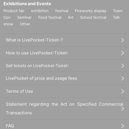
Exhibitions and Events
cut off.
Product fair
exhibition
festival
Fireworks display
Town
* Personal information entrusted to us will be managed appropriately and will
Con
Seminar
Food festival
Art
School festival
Talk
not be used for any purpose other than benefits and product shipment.
* We appreciate your understanding and cooperation.
show
Other
【Inquiries concerning events】
What is LivePocket-Ticket-?
others@dreamusic.co.jp
Since you are working remotely, Inquiries us by email. It may take some time t
o answer.
How to use LivePocket-Ticket-
Sell tickets on LivePocket-Ticket-
LivePocket of price and usage fees
Terms of Use
Statement regarding the Act on Specified Commercial
Transactions
FAQ