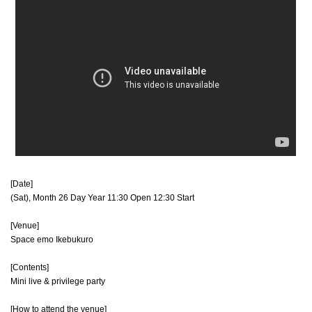
[Date]
(Sat), Month 26 Day Year 11:30 Open 12:30 Start
[Venue]
Space emo Ikebukuro
[Contents]
Mini live & privilege party
[How to attend the venue]