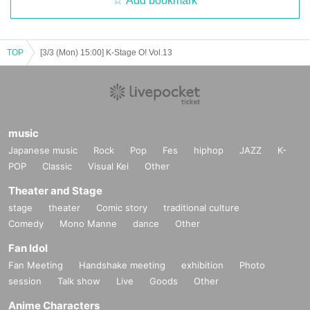
Add bookmark
* Please understand that we are not responsible for any troubles at the venu
e, injuries between customers, damage at the time of the break.
※ Please refrain from direct inquiries about the event N/A to the event site.
※ When the organizer and the staff judge that the above-mentioned notes ar
TOP
[3/3 (Mon) 15:00] K-Stage O! Vol.13
e not observed, do not obey instructions of the staff, etc.,
It may be sent out regardless of why during the performance. Also please und
erstand beforehand that we can not respond to any refund etc.
Thank you for your understanding and cooperation.
music
Japanese music
Rock
Pop
Fes
hiphop
JAZZ
K-
POP
Classic
Visual Kei
Other
Theater and Stage
stage
theater
Comic story
traditional culture
Comedy
Mono Manne
dance
Other
Fan Idol
Fan Meeting
Handshake meeting
exhibition
Photo
session
Talk show
Live
Goods
Other
Anime Characters