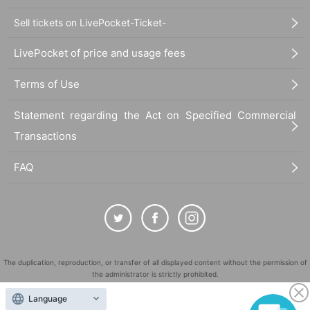
Sell tickets on LivePocket-Ticket-
LivePocket of price and usage fees
Terms of Use
Statement regarding the Act on Specified Commercial
Transactions
FAQ
The duplication, reproduction, or transfer of all displayed content without the permission of
the administrator is strictly prohibited.
"LivePocket" is a registered trademark of LivePocket Inc. (Registration No. 5600161).
Language