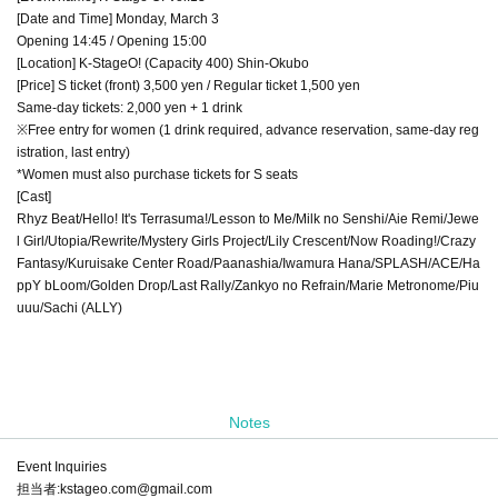
[Date and Time] Monday, March 3
Opening 14:45 / Opening 15:00
[Location] K-StageO! (Capacity 400) Shin-Okubo
[Price] S ticket (front) 3,500 yen / Regular ticket 1,500 yen
Same-day tickets: 2,000 yen + 1 drink
※Free entry for women (1 drink required, advance reservation, same-day reg
istration, last entry)
*Women must also purchase tickets for S seats
[Cast]
Rhyz Beat/Hello! It's Terrasuma!/Lesson to Me/Milk no Senshi/Aie Remi/Jewe
l Girl/Utopia/Rewrite/Mystery Girls Project/Lily Crescent/Now Roading!/Crazy
Fantasy/Kuruisake Center Road/Paanashia/Iwamura Hana/SPLASH/ACE/Ha
ppY bLoom/Golden Drop/Last Rally/Zankyo no Refrain/Marie Metronome/Piu
uuu/Sachi (ALLY)
Notes
Event Inquiries
担当者:kstageo.com@gmail.com