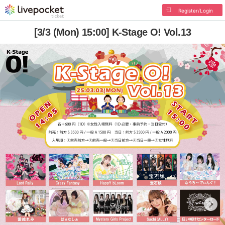
Register/Login
[3/3 (Mon) 15:00] K-Stage O! Vol.13