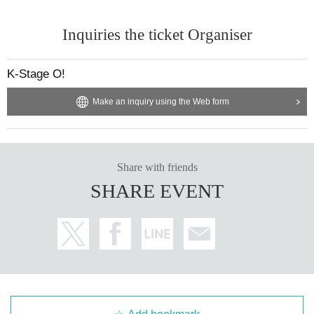
※ With the advance notice due to weather, disasters, troubles and artists'
Please understand beforehand that there may be occasions when Change v
Inquiries the ticket Organiser
enues / times / N/A etc.
* Please understand beforehand that N/A of the event, reservation reward me
eting may be Change depending on the status of members.
K-Stage O!
※ In the event venue, please follow the instructions of the staff.
* Please acknowledge being likely to cancel the event itself if complaints are
Make an inquiry using the Web form
sent to the police · venue.
※ Transportation and accommodation expenses to the venue will be borne b
y the customer. The same is true if the event is canceled by any chance.
* During the event staff may guide by touching the customer's shoulders and
Share with friends
arms.
※ in-outside the venue (birthdate) organizer, venue, with respect to accidents
SHARE EVENT
and theft, breakage, etc. Ji was Artist does not assume any responsibility.
※ If you act contrary to the Notes has been found, and those of Day when you
can not follow the instructions of staff
We may refuse to cancel the event or participate in the event.
※ We will strictly comply with those who were Admission inappropriately and
those who have been complicit in it. Please note that we can not respond to r
efund etc in that case.
※ Please manage your luggage and valuables with yourself. In the case of th
eft we will not take any responsibility, so please understand.