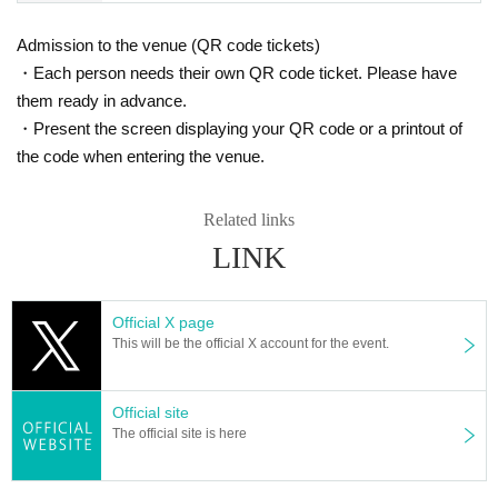
* Tickets can only be used by the person who made the reservation.
※ Artist may Change without prior notice. Please note that we can not respon
Admission to the venue (QR code tickets)
d to refund etc in that case.
・Each person needs their own QR code ticket. Please have
*Entry will be lined up based on reservation numbers starting 10 minutes bef
ore the doors open.
them ready in advance.
*Even if you have made a reservation, admission may be restricted dependin
・Present the screen displaying your QR code or a printout of
g on the congestion after the show starts. Thank you for your understanding.
the code when entering the venue.
*Please note that this reservation form allows you to enter at the advance tick
et price, so you may have to wait if there are restrictions on admission, and w
e cannot guarantee that you will be able to enter.
Related links
※ When even if the raising of the curtain 10 minutes ago does not appear tow
LINK
ards the Advance Purchase, This Day towards the ticket Admission will be as
ked to. In that case please acknowledge reaching capacity.
※ This Day was booked Tickets of the Number you call in turn you. Please ch
eck the Number on My Page.
Official X page
※ Please do not sit down from toy or early in the morning and queue waiting i
This will be the official X account for the event.
n front of 1F floor · building.
* Food and drink into the hall venue and things judged as danger are strictly
prohibited.
Official site
* Please understand beforehand that there are possibilities that the start time
The official site is here
and end time of the event etc. will be Change .
*Photography, recording, or filming of Artist or the performance is strictly prohi
bited.