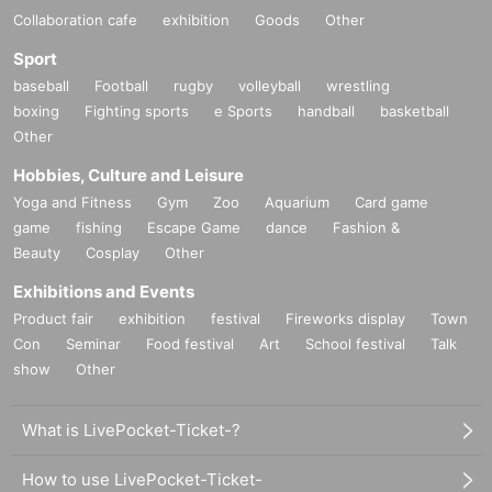
Collaboration cafe
exhibition
Goods
Other
Sport
baseball
Football
rugby
volleyball
wrestling
boxing
Fighting sports
e Sports
handball
basketball
Other
Hobbies, Culture and Leisure
Yoga and Fitness
Gym
Zoo
Aquarium
Card game
game
fishing
Escape Game
dance
Fashion &
Beauty
Cosplay
Other
Exhibitions and Events
Product fair
exhibition
festival
Fireworks display
Town
Con
Seminar
Food festival
Art
School festival
Talk
show
Other
What is LivePocket-Ticket-?
How to use LivePocket-Ticket-