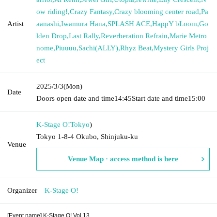
ow riding!
,
Crazy Fantasy
,
Crazy blooming center road
,
Pa
Artist
aanashi
,
Iwamura Hana
,
SPLASH ACE
,
HappY bLoom
,
Go
lden Drop
,
Last Rally
,
Reverberation Refrain
,
Marie Metro
nome
,
Piuuuu
,
Sachi(ALLY)
,
Rhyz Beat
,
Mystery Girls Proj
ect
2025/3/3
(Mon)
Date
Doors open date and time
14:45
Start date and time
15:00
K-Stage O!
Tokyo
)
Tokyo 1-8-4 Okubo, Shinjuku-ku
Venue
Venue Map · access method is here
Organizer
K-Stage O!
[Event name] K-Stage O! Vol.13