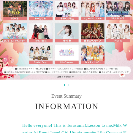
Event Summary
INFORMATION
Hello everyone! This is Terasuma!
,
Lesson to me
,
Milk W
arrior
,
Ai Remi
,
Jewel Girl
,
Utopia
,
rewrite
,
Lily Crescent
,
N