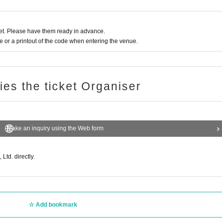
ectly to the recipient or their guests.
tems such as food, cash and gift certificates, plants, living creatures, fireworks or
t. Please have them ready in advance.
 comments that may disrupt the progress of the stage are prohibited.
or a printout of the code when entering the venue.
e to follow the instructions of the venue staff. If you do not follow the instructions
ries the ticket Organiser
 strictly prohibited.
Make an inquiry using the Web form
on without notice.
Ltd. directly.
m
Add bookmark