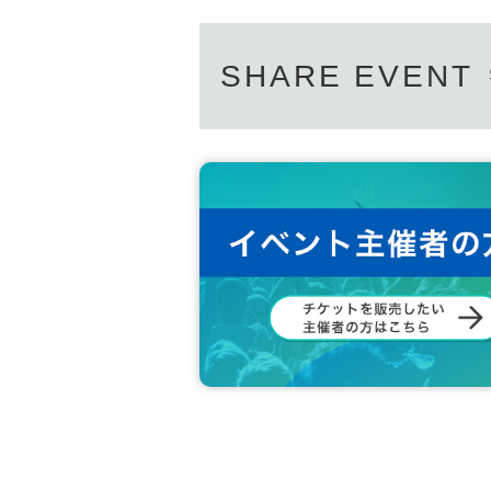
SHARE EVENT