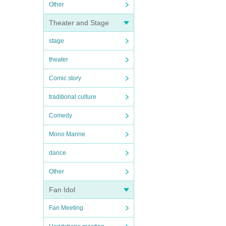
Other
Theater and Stage
stage
theater
Comic story
traditional culture
Comedy
Mono Manne
dance
Other
Fan Idol
Fan Meeting