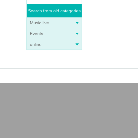
Search from old categories
Music live
Events
online