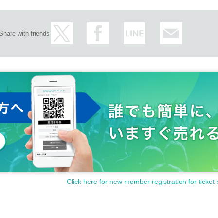
Share with friends
Click here for new member registration for ticket 