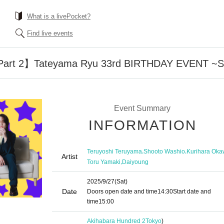
What is a livePocket?
Find live events
art 2】Tateyama Ryu 33rd BIRTHDAY EVENT ~SU
Event Summary
INFORMATION
,
,
Teruyoshi Teruyama
Shooto Washio
Kurihara Ok
Artist
,
Toru Yamaki
Daiyoung
2025/9/27
(Sat)
Date
Doors open date and time
14:30
Start date and
time
15:00
Akihabara Hundred 2
Tokyo
)