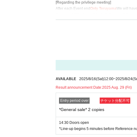
[Regarding the privilege meeting]
After each Event end
Only Teruyama
We will have
If you would like to participate in the special ev
2-shot photo ticket: 3,500 yen (tax included)
2-shot smartphone ticket: 3,000 yen (tax included
*Limit of 5 sheets per person per transaction
[Notes about the special event]
・All photos, both using a Polaroid camera and a 
(Selfies are strictly prohibited)
・The poses for the photo shoot will be announced 
・Props can be brought into the photo booth as lo
AVAILABLE
2025/8/16
(Sat)
12:00
~
2025/8/24
(S
[Regarding celebratory flowers]
Result announcement Date:
2025 Aug. 29 (Fri)
Due to venue restrictions, we will not be able to 
[About product sales]
Entry period over
チケット分配不可
In addition to bonus tickets, we plan to sell merc
*General sale* 2 copies
For more information after the Day will be annou
14:30 Doors open
[Other precautions]
*Line-up begins 5 minutes before Reference n
・A gift box will be available on the day.