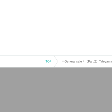
TOP
＊General sale＊【Part 2】Tateyama