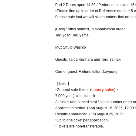
Part 2 Doors open 14:30 / Performance starts 15
*Please line up in order of Reference number 5 
Please note that we will skip numbers that are not
[Cast] *Titles omitted, in alphabetical order
Teruyoshi Teruyama
MC: Shuto Washio
Guests: Taiga Kurihara and Toru Yamaki
Corner guest: Fortune teller Daiyoung
【ticket】
*General sale tickets (
Lottery sales
)＊
7,000 yen (tax included)
All seats unreserved seat / serial number order 
Application period: (Sat) August 16, 2025, 12:00 
Results announced: (Fri) August 29, 2025
*Up to one ticket per application.
*Tickets are non-transferable.