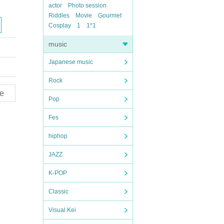
actor
Photo session
Riddles
Movie
Gourmet
Cosplay
1
1*1
music
Japanese music
Rock
e
Pop
Fes
hiphop
JAZZ
K-POP
Classic
Visual Kei