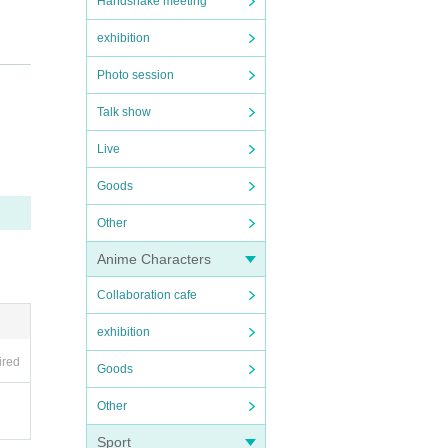
Handshake meeting
exhibition
Photo session
Talk show
Live
Goods
Other
Anime Characters
Collaboration cafe
exhibition
ired
Goods
Other
Sport