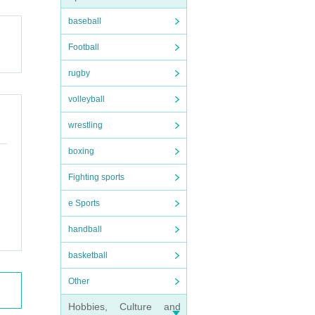
 other
baseball
Football
rugby
, you
volleyball
wrestling
boxing
Fighting sports
e Sports
handball
basketball
Other
Hobbies, Culture and