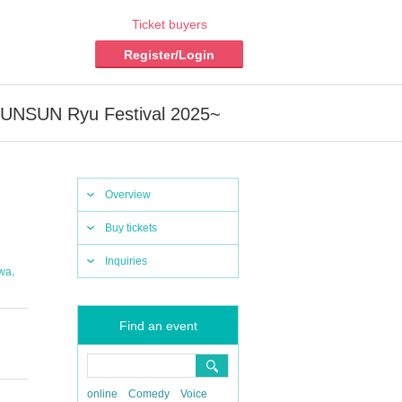
Ticket buyers
Register/Login
NSUN Ryu Festival 2025~
Overview
Buy tickets
Inquiries
,
awa
Find an event
online
Comedy
Voice