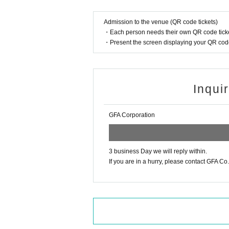
Please note that you cannot give gifts or letters dir
Please also note that we cannot accept dangerous i
flammable items, or knives.
Admission to the venue (QR code tickets)
・Each person needs their own QR code ticke
・You may cheer and shout out loud. However, any
・Present the screen displaying your QR code 
・To prevent accidents and confusion, please be sur
may be denied entry or asked to leave.
Inqui
・Photography and recording without permission is
· Please refrain from entering preschool children.
GFA Corporation
・Event contents are subject to change/cancellati
3 business Day we will reply within.
«Inquiries»
If you are in a hurry, please contact GFA Co., 
GFAイベント制作 gfa.production01@gmail.co