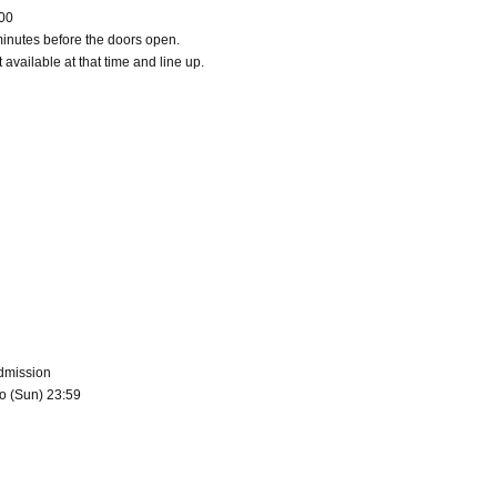
:00
minutes before the doors open.
 available at that time and line up.
admission
to (Sun) 23:59