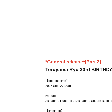
*General release*
[Part 2]
Teruyama Ryu 33rd BIRTHD
【opening time】
2025 Sep. 27 (Sat)
[Venue]
Akihabara Hundred 2 (Akihabara Square Building
【timetable】