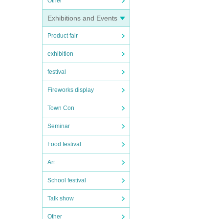
Other
Exhibitions and Events
Product fair
exhibition
festival
Fireworks display
Town Con
Seminar
Food festival
Art
School festival
Talk show
Other