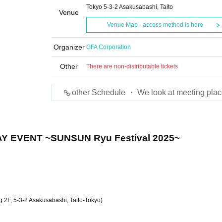
Tokyo 5-3-2 Asakusabashi, Taito
Venue
Venue Map · access method is here
Organizer
GFA Corporation
Other
There are non-distributable tickets
other Schedule ・ We look at meeting plac
AY EVENT ~SUNSUN Ryu Festival 2025~
 2F, 5-3-2 Asakusabashi, Taito-Tokyo)