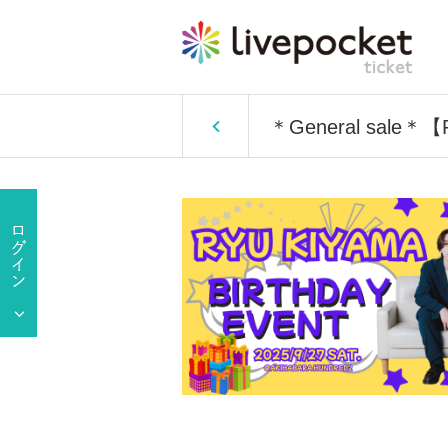
＊General sale＊【P