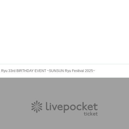
 Ryu 33rd BIRTHDAY EVENT ~SUNSUN Ryu Festival 2025~