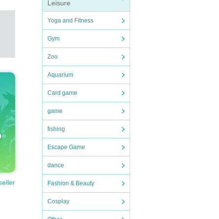
Leisure
Yoga and Fitness
Gym
Zoo
Aquarium
Card game
game
fishing
Escape Game
dance
seller
Fashion & Beauty
Cosplay