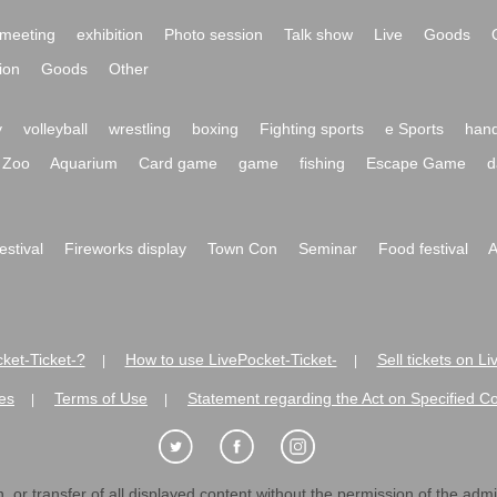
meeting
exhibition
Photo session
Talk show
Live
Goods
ion
Goods
Other
y
volleyball
wrestling
boxing
Fighting sports
e Sports
hand
Zoo
Aquarium
Card game
game
fishing
Escape Game
d
festival
Fireworks display
Town Con
Seminar
Food festival
A
ket-Ticket-?
How to use LivePocket-Ticket-
Sell tickets on L
|
|
es
Terms of Use
Statement regarding the Act on Specified C
|
|
 or transfer of all displayed content without the permission of the admini