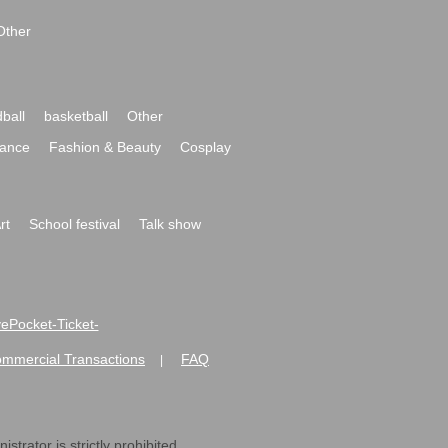
Other
ball
basketball
Other
ance
Fashion & Beauty
Cosplay
rt
School festival
Talk show
ivePocket-Ticket-
ommercial Transactions
FAQ
|
strator is strictly prohibited.