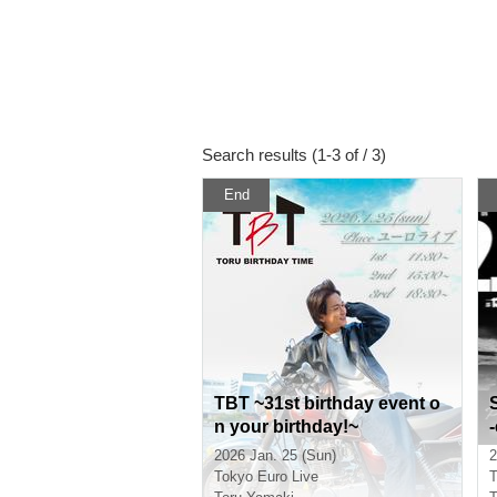
Search results (1-3 of / 3)
End
TBT ~31st birthday event o
n your birthday!~
2026 Jan. 25 (Sun)
2
Tokyo
Euro Live
T