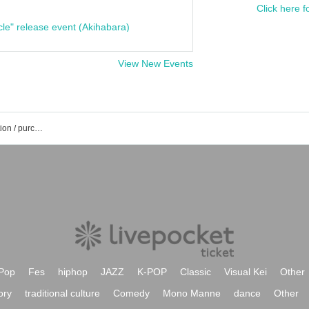
Click here f
cle" release event (Akihabara)
View New Events
Toru Yamaki's event / Tickets reservation / purchase / sales information list
Pop
Fes
hiphop
JAZZ
K-POP
Classic
Visual Kei
Other
ory
traditional culture
Comedy
Mono Manne
dance
Other