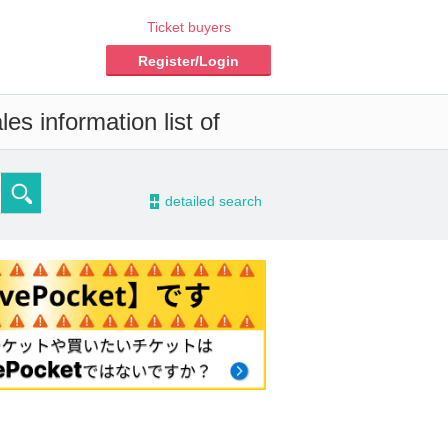
Ticket buyers
Register/Login
es information list of
-
detailed search