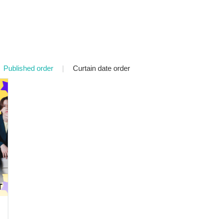
Published order
|
Curtain date order
T