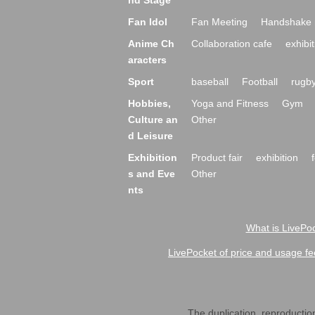
nd Stage
Fan Idol
Fan Meeting
Handshake 
Anime Ch
Collaboration cafe
exhibit
aracters
Sport
baseball
Football
rugb
Hobbies,
Yoga and Fitness
Gym
Culture an
Other
d Leisure
Exhibition
Product fair
exhibition
s and Eve
Other
nts
What is LivePoc
LivePocket of price and usage fe
The duplication, reproduction,