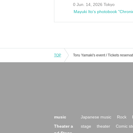
0 Jun. 14, 2026 Tokyo
Mayuki Ito's photobook "Chroni
TOP
music
Japanese music
Rock
Theater a
stage
theater
Comic st