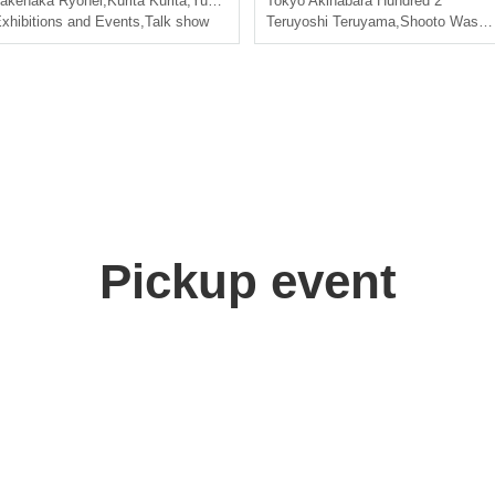
akenaka Ryohei
,
Kurita Kurita
,
Yuki Kitagawa
Tokyo
,
Nishiumi Ryuto
Akihabara Hundred 2
xhibitions and Events
,
Talk show
Teruyoshi Teruyama
,
Shooto Washio
Pickup event