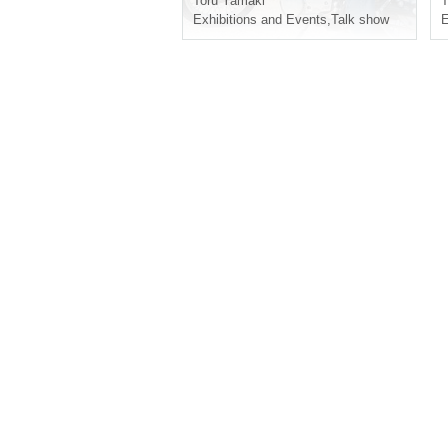
Toru Yamaki
T
Exhibitions and Events
,
Talk show
E