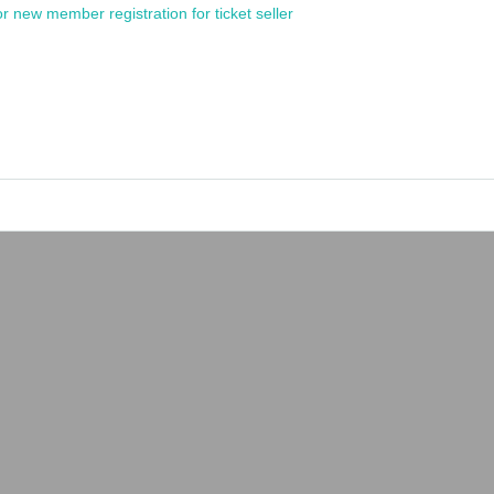
or new member registration for ticket seller