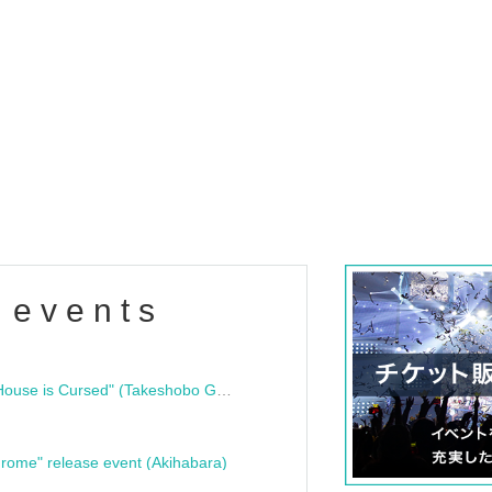
 events
"Bloodline Ghost Stories: That House is Cursed" (Takeshobo Ghost Story Bunko) Release Commemoration Talk Show & Autograph Session
rome" release event (Akihabara)