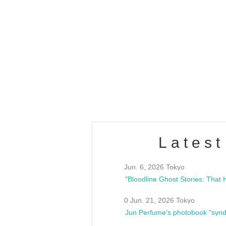
OLD WALL Vol4
/10(Sat) 13:00 ~
club asia
estsideunity
Fes
Latest
Jun. 6, 2026 Tokyo
0 Jun. 21, 2026 Tokyo
Jun Perfume's photobook "synd