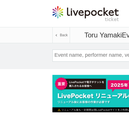
Toru Yamaki
Ev
Back