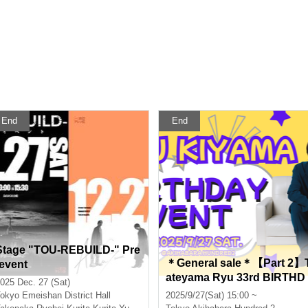
End
End
Stage "TOU-REBUILD-" Pre
＊General sale＊【Part 2】
-event
ateyama Ryu 33rd BIRTHD
025 Dec. 27 (Sat)
AY EVENT ~SUNSUN Ryu
okyo
Emeishan District Hall
2025/9/27(Sat) 15:00 ~
Festival 2025~