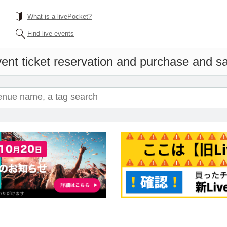
What is a livePocket?
Find live events
ent ticket reservation and purchase and sal