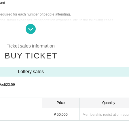
lved.
s required for each number of people attending.
rice, travel expenses, transportation expenses, etc. in the following cases.
pearance time or stage is Change.
g the instructions of the management, venue, and artist staff.
d by the customer. We will send a separate email to ticket purchasers, so please let
Ticket sales information
BUY TICKET
re will be no general sale.
Lottery sales
Wed)
23:59
Price
Quantity
¥ 50,000
Membership registration requ