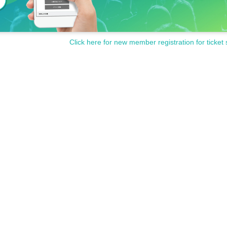
Click here for new member registration for ticket 