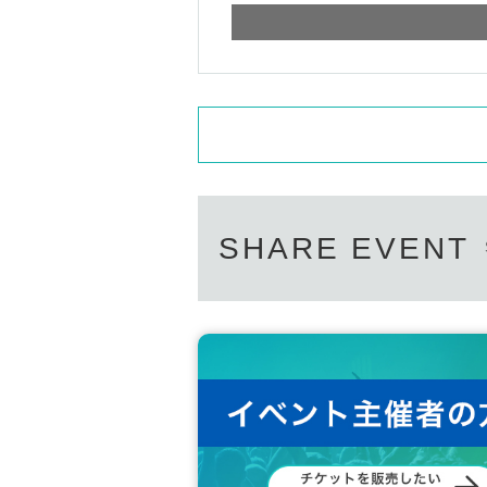
SHARE EVENT