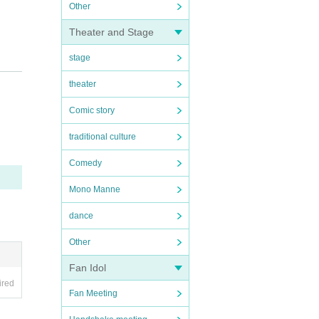
Other
Theater and Stage
stage
theater
 us kn
Comic story
traditional culture
Comedy
Mono Manne
dance
Other
Fan Idol
ired
Fan Meeting