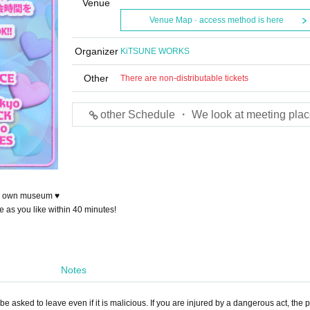
Venue
Venue Map · access method is here
Organizer
KiTSUNE WORKS
Other
There are non-distributable tickets
other Schedule ・ We look at meeting plac
our own museum ♥
e as you like within 40 minutes!
Notes
e asked to leave even if it is malicious. If you are injured by a dangerous act, the p