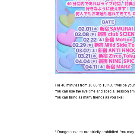
For 40 minutes from 18:00 to 18:40, it will be y
You can use the live time and special session tim
You can bring as many friends as you like! !
* Dangerous acts are strictly prohibited. You may b