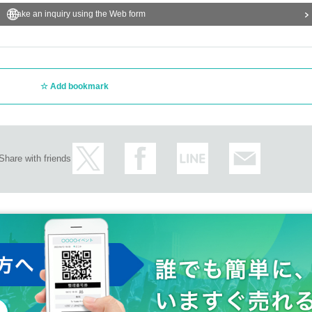
Make an inquiry using the Web form
Add bookmark
Share with friends