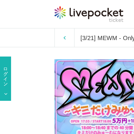
[3/21] MEWM - Only