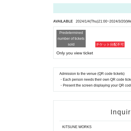
AVAILABLE
2024/1/4
(Thu)
21:00
~
2024/3/20
(W
Predetermined
number of tickets
sold
チケット分配不可
Only you view ticket
Admission to the venue (QR code tickets)
・Each person needs their own QR code ticke
・Present the screen displaying your QR code 
Inqui
KiTSUNE WORKS