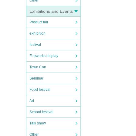
Other
Exhibitions and Events
Product fair
exhibition
festival
Fireworks display
Town Con
Seminar
Food festival
Art
School festival
Talk show
Other