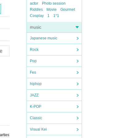
actor
Photo session
Riddles
Movie
Gourmet
Cosplay
1
1*1
music
Japanese music
Rock
e
Pop
Fes
hiphop
JAZZ
K-POP
Classic
Visual Kei
arties