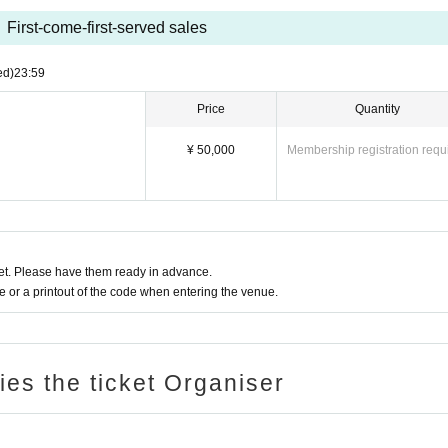
First-come-first-served sales
ed)
23:59
Price
Quantity
¥ 50,000
Membership registration requ
t. Please have them ready in advance.
or a printout of the code when entering the venue.
ries the ticket Organiser