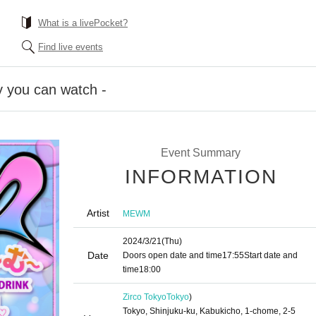
What is a livePocket?
Find live events
 you can watch -
Event Summary
INFORMATION
Artist
MEWM
2024/3/21
(Thu)
Date
Doors open date and time
17:55
Start date and
time
18:00
Zirco Tokyo
Tokyo
)
Tokyo, Shinjuku-ku, Kabukicho, 1-chome, 2-5