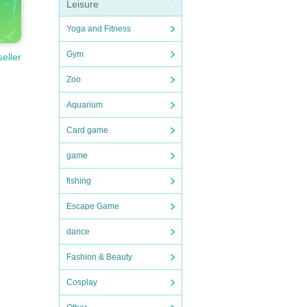
Leisure
Yoga and Fitness
Gym
seller
Zoo
Aquarium
Card game
game
fishing
Escape Game
dance
Fashion & Beauty
Cosplay