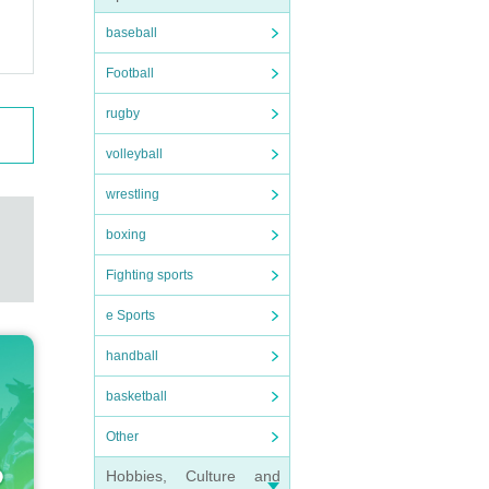
baseball
Football
rugby
volleyball
wrestling
boxing
Fighting sports
e Sports
handball
basketball
Other
Hobbies, Culture and