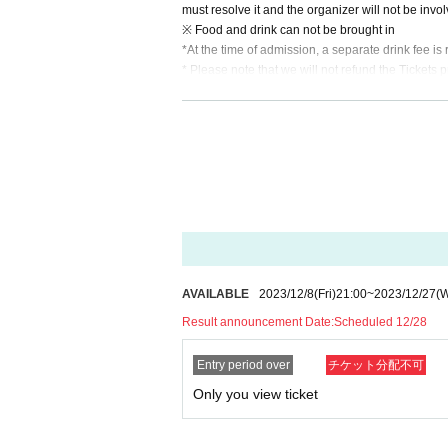
must resolve it and the organizer will not be invo
※ Food and drink can not be brought in
*At the time of admission, a separate drink fee i
* Please note that we will not refund the Tickets p
* If you refuse to Admission and leave.
* When the Artist is Change or Cancel, or the ap
* In Other, if you leave the venue without followin
*The content of the event can be freely determine
ow what you would like to do.
*Once tickets are secured through the lottery, the
AVAILABLE
2023/12/8
(Fri)
21:00
~
2023/12/27
(
Result announcement Date:
Scheduled 12/28
Entry period over
チケット分配不可
Only you view ticket