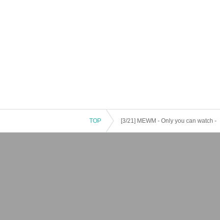
TOP
[3/21] MEWM - Only you can watch -