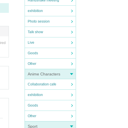
Handshake meeting
exhibition
Photo session
Talk show
Live
ired
Goods
Other
Anime Characters
Collaboration cafe
exhibition
Goods
Other
Sport