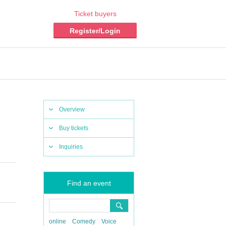
Ticket buyers
Register/Login
Overview
Buy tickets
Inquiries
Find an event
online
Comedy
Voice