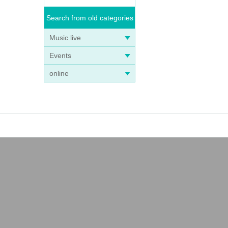
Search from old categories
Music live
Events
online