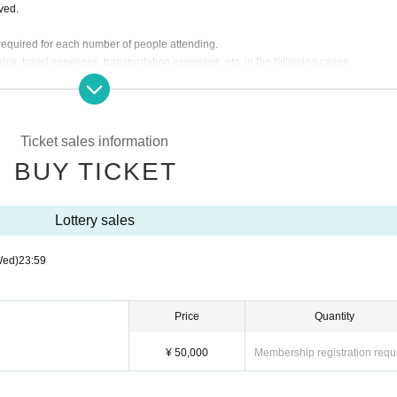
lved.
s required for each number of people attending.
rice, travel expenses, transportation expenses, etc. in the following cases.
pearance time or stage is Change.
g the instructions of the management, venue, and artist staff.
d by the customer. We will send a separate email to ticket purchasers, so please let
Ticket sales information
BUY TICKET
re will be no general sale.
Lottery sales
Wed)
23:59
Price
Quantity
¥ 50,000
Membership registration requ