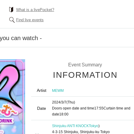
What is a livePocket?
Find live events
you can watch -
Event Summary
INFORMATION
Artist
MEWM
2024/3/7
(Thu)
Date
Doors open date and time
17:55
Curtain time and
date
18:00
Shinjuku ANTI KNOCK
Tokyo
)
4-3-15 Shinjuku, Shinjuku-ku Tokyo