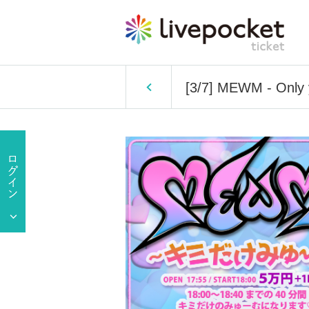
[3/7] MEWM - Only 