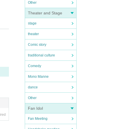
Other
Theater and Stage
stage
theater
 us kn
Comic story
traditional culture
Comedy
Mono Manne
dance
Other
Fan Idol
ired
Fan Meeting