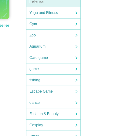
Leisure
Yoga and Fitness
Gym
seller
Zoo
Aquarium
Card game
game
fishing
Escape Game
dance
Fashion & Beauty
Cosplay