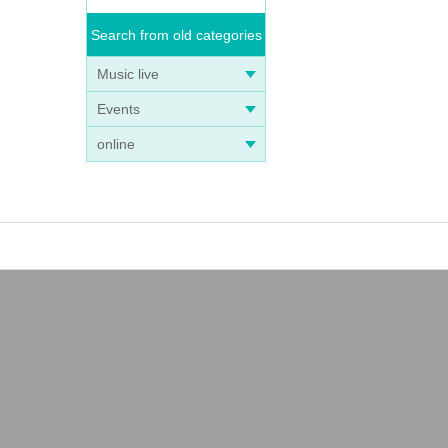
Search from old categories
Music live
Events
online