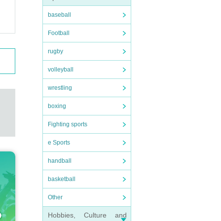
baseball
Football
rugby
volleyball
wrestling
boxing
Fighting sports
e Sports
handball
basketball
Other
Hobbies, Culture and