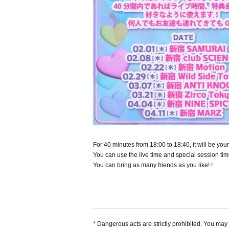
For 40 minutes from 18:00 to 18:40, it will be y
You can use the live time and special session tim
You can bring as many friends as you like! !
* Dangerous acts are strictly prohibited. You may b