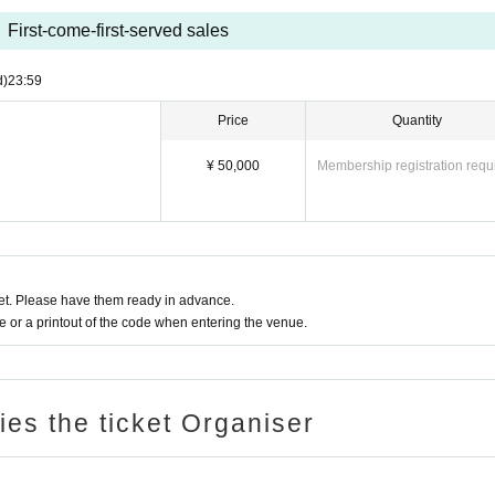
First-come-first-served sales
d)
23:59
Price
Quantity
¥ 50,000
Membership registration requ
t. Please have them ready in advance.
or a printout of the code when entering the venue.
ries the ticket Organiser