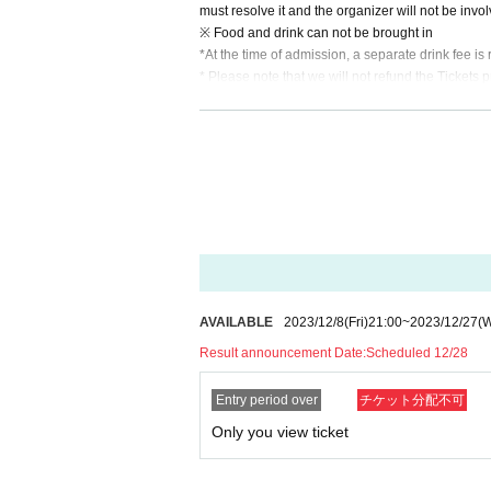
must resolve it and the organizer will not be invo
※ Food and drink can not be brought in
*At the time of admission, a separate drink fee i
* Please note that we will not refund the Tickets p
* If you refuse to Admission and leave.
* When the Artist is Change or Cancel, or the ap
* In Other, if you leave the venue without followin
*The content of the event can be freely determine
ow what you would like to do.
*Once tickets are secured through the lottery, the
AVAILABLE
2023/12/8
(Fri)
21:00
~
2023/12/27
(
Result announcement Date:
Scheduled 12/28
Entry period over
チケット分配不可
Only you view ticket