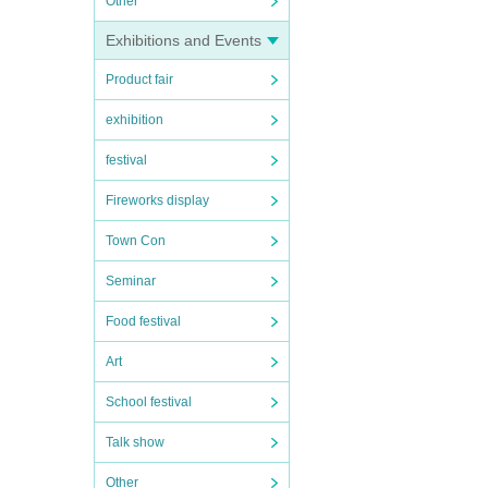
Other
Exhibitions and Events
Product fair
exhibition
festival
Fireworks display
Town Con
Seminar
Food festival
Art
School festival
Talk show
Other