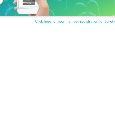
Click here for new member registration for ticket 