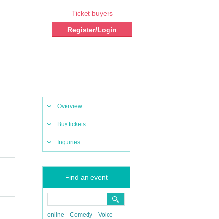
Ticket buyers
Register/Login
Overview
Buy tickets
Inquiries
Find an event
online
Comedy
Voice