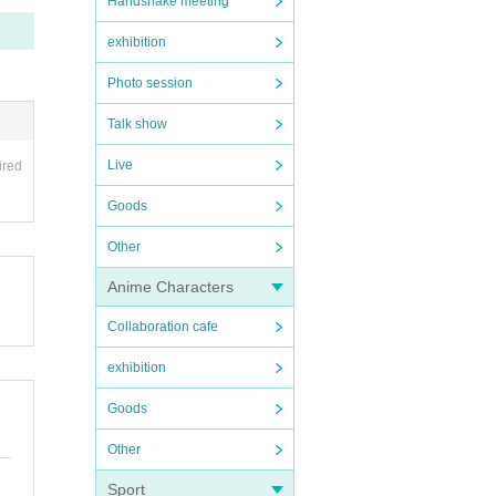
Handshake meeting
exhibition
Photo session
Talk show
Live
ired
Goods
Other
Anime Characters
Collaboration cafe
exhibition
Goods
Other
Sport