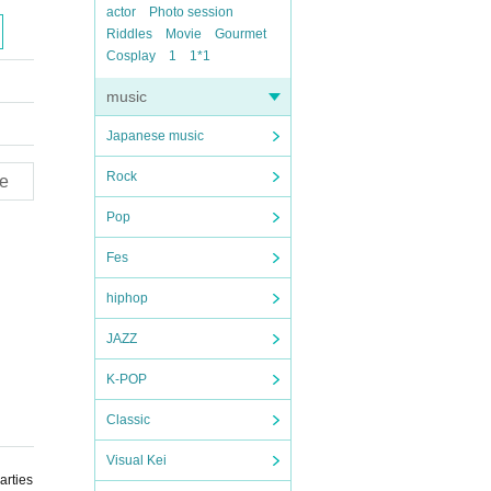
actor
Photo session
Riddles
Movie
Gourmet
Cosplay
1
1*1
music
Japanese music
Rock
e
Pop
Fes
hiphop
JAZZ
K-POP
Classic
Visual Kei
arties