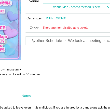
Venue
Venue Map · access method is here
Organizer
KiTSUNE WORKS
Other
There are non-distributable tickets
other Schedule ・ We look at meeting plac
our own museum ♥
e as you like within 40 minutes!
Notes
e asked to leave even if it is malicious. If you are injured by a dangerous act, the p