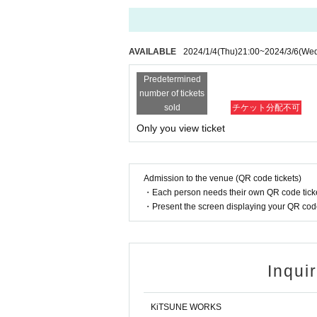
AVAILABLE
2024/1/4
(Thu)
21:00
~
2024/3/6
(We
Predetermined
number of tickets
sold
チケット分配不可
Only you view ticket
Admission to the venue (QR code tickets)
・Each person needs their own QR code ticke
・Present the screen displaying your QR code 
Inqui
KiTSUNE WORKS