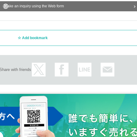
Make an inquiry using the Web form
Add bookmark
Share with friends