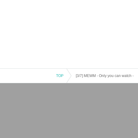
TOP
[3/7] MEWM - Only you can watch -