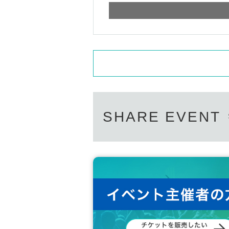
SHARE EVENT