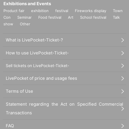
Exhibitions and Events
Product fair
exhibition
festival
Fireworks display
Town
Con
Seminar
Food festival
Art
School festival
Talk
show
Other
What is LivePocket-Ticket-?
How to use LivePocket-Ticket-
Sell tickets on LivePocket-Ticket-
LivePocket of price and usage fees
Terms of Use
Statement regarding the Act on Specified Commercial
Transactions
FAQ