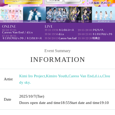
Event Summary
INFORMATION
Kimi Iro Project
,
Kimiro Youth
,
Caress Van End
,
d.i.s
,
Clou
Artist
dy sky.
2025/10/7
(Tue)
Date
Doors open date and time
18:55
Start date and time
19:10