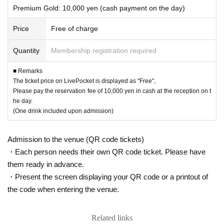
Premium Gold: 10,000 yen (cash payment on the day)
Price
Free of charge
Quantity
Membership registration required
■ Remarks
The ticket price on LivePocket is displayed as "Free",
Please pay the reservation fee of 10,000 yen in cash at the reception on t
he day.
(One drink included upon admission)
Admission to the venue (QR code tickets)
・Each person needs their own QR code ticket. Please have
them ready in advance.
・Present the screen displaying your QR code or a printout of
the code when entering the venue.
Related links