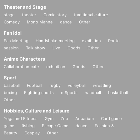
Theater and Stage
stage
theater
Comic story
traditional culture
Comedy
Mono Manne
dance
Other
Fan Idol
Fan Meeting
Handshake meeting
exhibition
Photo
session
Talk show
Live
Goods
Other
Anime Characters
Collaboration cafe
exhibition
Goods
Other
Sport
baseball
Football
rugby
volleyball
wrestling
boxing
Fighting sports
e Sports
handball
basketball
Other
Hobbies, Culture and Leisure
Yoga and Fitness
Gym
Zoo
Aquarium
Card game
game
fishing
Escape Game
dance
Fashion &
Beauty
Cosplay
Other