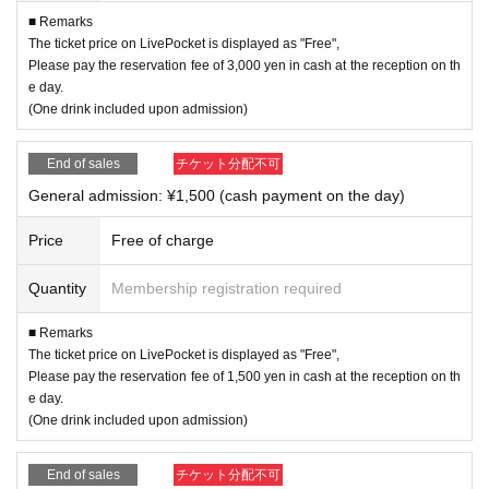
■ Remarks
The ticket price on LivePocket is displayed as "Free",
Please pay the reservation fee of 3,000 yen in cash at the reception on th
e day.
(One drink included upon admission)
End of sales
チケット分配不可
General admission: ¥1,500 (cash payment on the day)
Price
Free of charge
Quantity
Membership registration required
■ Remarks
The ticket price on LivePocket is displayed as "Free",
Please pay the reservation fee of 1,500 yen in cash at the reception on th
e day.
(One drink included upon admission)
End of sales
チケット分配不可