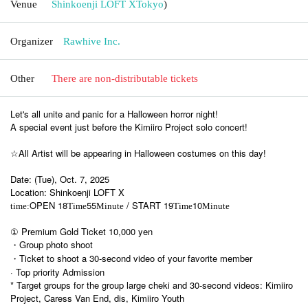
Venue
Shinkoenji LOFT X
Tokyo
)
Organizer
Rawhive Inc.
Other
There are non-distributable tickets
Let's all unite and panic for a Halloween horror night!
A special event just before the Kimiiro Project solo concert!
☆All Artist will be appearing in Halloween costumes on this day!
Date: (Tue), Oct. 7, 2025
Location: Shinkoenji LOFT X
OPEN 18
55
/ START 19
10
time:
Time
Minute
Time
Minute
① Premium Gold Ticket 10,000 yen
・Group photo shoot
・Ticket to shoot a 30-second video of your favorite member
· Top priority Admission
* Target groups for the group large cheki and 30-second videos: Kimiiro
Project, Caress Van End, dis, Kimiiro Youth