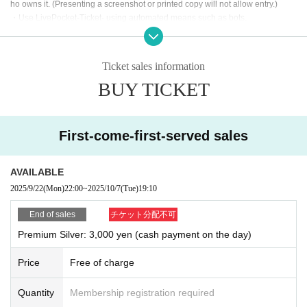
ho owns it. (Presenting a screenshot or printed copy will not allow entry.)
・Use LivePocket-Ticket- using automated means such as bots.
If any of the above actions are found, you will be refused participation in our e
vent.
Additionally, tickets will be treated as invalid and non-refundable.
Ticket sales information
BUY TICKET
■About admission to the event
Your identity may be verified, so please present the QR code on your smartph
one (screenshots and printed materials are not accepted).
Please remember to bring an ID with a photo (driver's license, My Number Ca
First-come-first-served sales
rd, etc. *Copies are not accepted; only the original is valid).
If your identity verification is refused or your ticket cannot be authenticated,
AVAILABLE
Alternatively, if your name differs from that on the ticket, you will be denied ent
2025/9/22
(Mon)
22:00
~
2025/10/7
(Tue)
19:10
ry.
End of sales
チケット分配不可
In addition, if malicious or repeated violations are confirmed, we will refuse to
Premium Silver: 3,000 yen (cash payment on the day)
participate in future events sponsored by our company.
Price
Free of charge
Quantity
Membership registration required