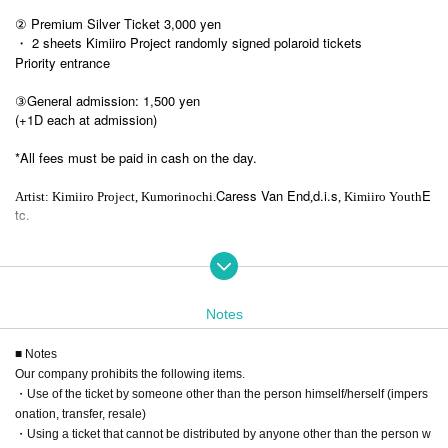
② Premium Silver Ticket 3,000 yen
・ 2 sheets Kimiiro Project randomly signed polaroid tickets
Priority entrance
③General admission: 1,500 yen
(+1D each at admission)
*All fees must be paid in cash on the day.
Caress Van End
d.i.s
E
Artist: Kimiiro Project, Kumorinochi.
,
, Kimiiro Youth
tc.
Notes
■ Notes
Our company prohibits the following items.
・Use of the ticket by someone other than the person himself/herself (impers
onation, transfer, resale)
・Using a ticket that cannot be distributed by anyone other than the person w