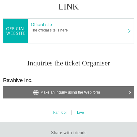
LINK
Official site
The official site is here
Inquiries the ticket Organiser
Rawhive Inc.
Make an inquiry using the Web form
Fan Idol
Live
Share with friends