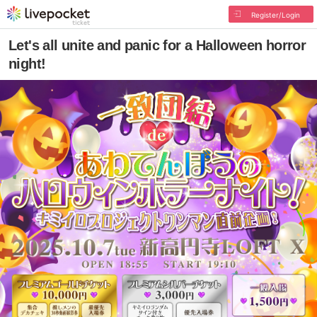
Register/Login
Let's all unite and panic for a Halloween horror
night!