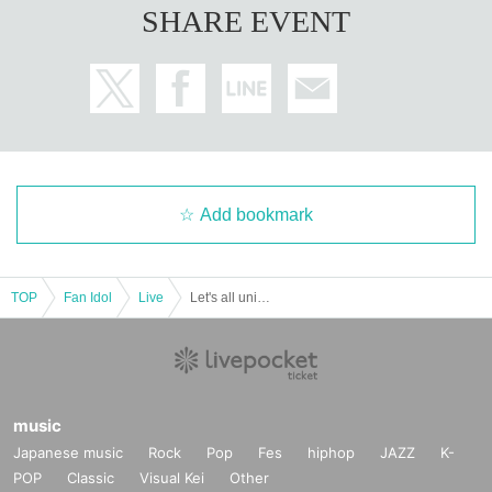
SHARE EVENT
Add bookmark
TOP
Fan Idol
Live
Let's all unite and panic for a Halloween horror night!
music
Japanese music
Rock
Pop
Fes
hiphop
JAZZ
K-
POP
Classic
Visual Kei
Other