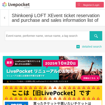
Register/Login
Shinkoenji LOFT X
Event ticket reservation
and purchase and sales information list of
Search
detailed search