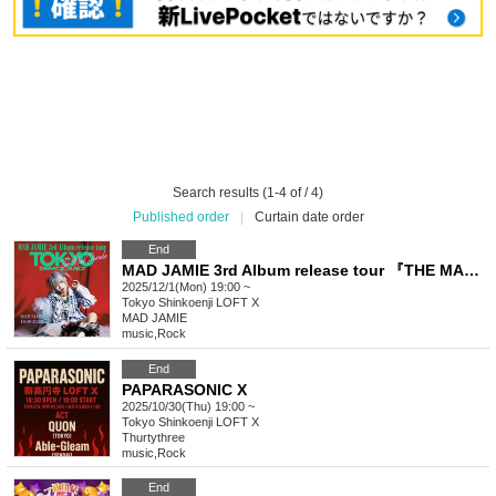
Search results (1-4 of / 4)
Published order
|
Curtain date order
End
MAD JAMIE 3rd Album release tour 『THE MAD PARADE - TOKYO DEMOCRACY -』
2025/12/1(Mon) 19:00 ~
Tokyo
Shinkoenji LOFT X
MAD JAMIE
music
,
Rock
End
PAPARASONIC X
2025/10/30(Thu) 19:00 ~
Tokyo
Shinkoenji LOFT X
Thurtythree
music
,
Rock
End