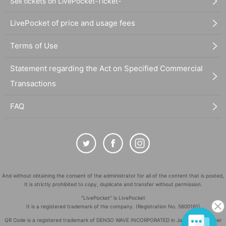
Sell tickets on LivePocket-Ticket-
LivePocket of price and usage fees
Terms of Use
Statement regarding the Act on Specified Commercial
Transactions
FAQ
And without obtaining the consent of the administrator for all of the content that is posted,
It is strictly prohibited to copy, duplicate and transfer without permission.
"LivePocket" is LivePocket
It is a registered trademark of the company. (Registration No. 5600161)
QR Code is a registered trademark of DENSO WAVE INCORPORATED in Japan and in other