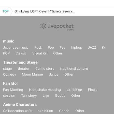
TOP
Shinkoenji LOFT X event / Tickets reservation / purchase / sales information list
music
Japanese music
Rock
Pop
Fes
hiphop
JAZZ
K-
POP
Classic
Visual Kei
Other
Theater and Stage
stage
theater
Comic story
traditional culture
Comedy
Mono Manne
dance
Other
Fan Idol
Fan Meeting
Handshake meeting
exhibition
Photo
session
Talk show
Live
Goods
Other
Anime Characters
Collaboration cafe
exhibition
Goods
Other