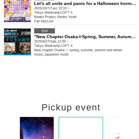
Let's all unite and panic for a Halloween horror night!
2025/10/7(Tue) 19:10 ~
Tokyo
Shinkoenji LOFT X
Kimiiro Project, Kimiiro Youth
Fan Idol
,
Live
End
"New Chapter Osaka☆Spring, Summer, Autumn, Winter Tokyo Irregular Performance #2 -Beautiful Night Sky-"
2025/9/27(Sat) 12:00 ~
Tokyo
Shinkoenji LOFT X
New chapter Osaka ☆ spring, summer, autumn and winter
music
,
Japanese music
Pickup event