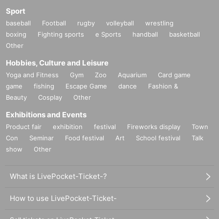
Sport
baseball
Football
rugby
volleyball
wrestling
boxing
Fighting sports
e Sports
handball
basketball
Other
Hobbies, Culture and Leisure
Yoga and Fitness
Gym
Zoo
Aquarium
Card game
game
fishing
Escape Game
dance
Fashion &
Beauty
Cosplay
Other
Exhibitions and Events
Product fair
exhibition
festival
Fireworks display
Town
Con
Seminar
Food festival
Art
School festival
Talk
show
Other
What is LivePocket-Ticket-?
How to use LivePocket-Ticket-