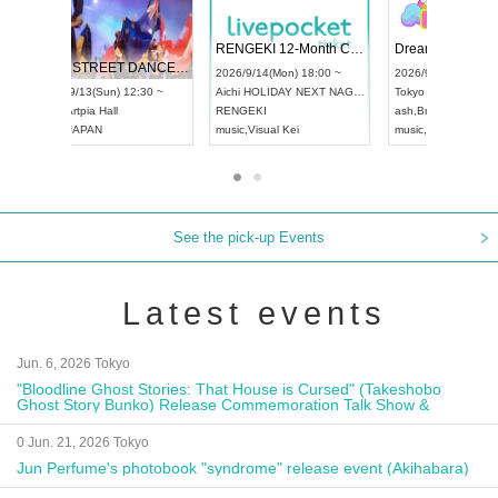
 Vol4
RENGEKI 12-Month Consecutive ONE MAN TOUR "Seisei Ruten" -Sep. Edition -
Dream Fe
UDO STREET DANCE WORLD CHAMPIONSHIP JAPAN 2026
13:00 ~
2026/9/14(Mon) 18:00 ~
2026/9/19(
2026/9/13(Sun) 12:30 ~
Aichi
HOLIDAY NEXT NAGOYA
Tokyo
Asa
Aichi
Artpia Hall
RENGEKI
ash
,
Braid
,
UDO JAPAN
music
,
Visual Kei
music
,
Fes
See the pick-up Events
Latest events
Jun. 6, 2026 Tokyo
"Bloodline Ghost Stories: That House is Cursed" (Takeshobo
Ghost Story Bunko) Release Commemoration Talk Show &
Autograph Session
0 Jun. 21, 2026 Tokyo
Jun Perfume's photobook "syndrome" release event (Akihabara)