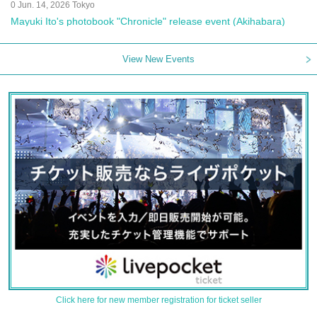
0 Jun. 14, 2026 Tokyo
Mayuki Ito's photobook "Chronicle" release event (Akihabara)
View New Events
Click here for new member registration for ticket seller