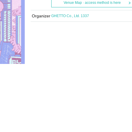
Venue Map · access method is here
Organizer
GHETTO Co., Ltd. 1337