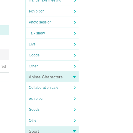
Handshake meeting
exhibition
Photo session
Talk show
Live
Goods
Other
ired
Anime Characters
Collaboration cafe
exhibition
Goods
Other
Sport