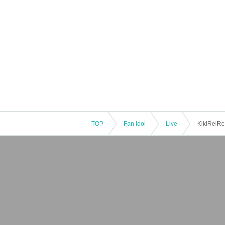
TOP
Fan Idol
Live
KikiReiRei