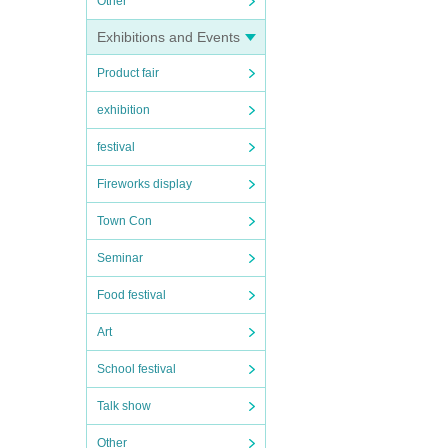
Other
Exhibitions and Events
Product fair
exhibition
festival
Fireworks display
Town Con
Seminar
Food festival
Art
School festival
Talk show
Other