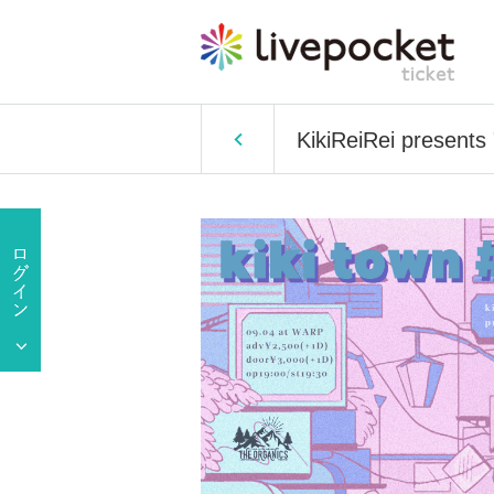
KikiReiRei presents 