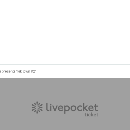
 presents "kikitown #2"