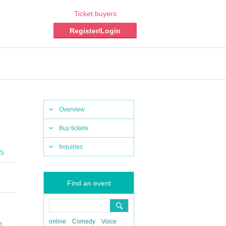
Ticket buyers
Register/Login
Overview
Buy tickets
Inquiries
CS
Find an event
online
Comedy
Voice