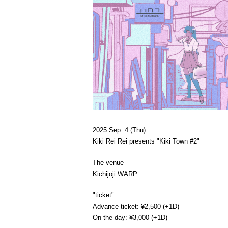
2025 Sep. 4 (Thu)
Kiki Rei Rei presents "Kiki Town #2"
The venue
Kichijoji WARP
"ticket"
Advance ticket: ¥2,500 (+1D)
On the day: ¥3,000 (+1D)