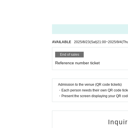
AVAILABLE
2025/8/23
(Sat)
21:00
~
2025/9/4
(Th
End of sales
Reference number ticket
Admission to the venue (QR code tickets)
・Each person needs their own QR code ticke
・Present the screen displaying your QR code 
Inqui