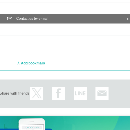
Contact us by e-mail
Add bookmark
Share with friends