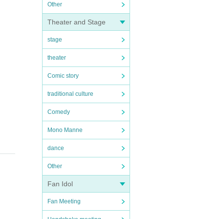
Other
Theater and Stage
stage
theater
Comic story
traditional culture
Comedy
Mono Manne
dance
Other
Fan Idol
Fan Meeting