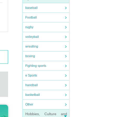
baseball
Football
rugby
volleyball
wrestling
boxing
Fighting sports
e Sports
handball
basketball
Other
Hobbies, Culture and