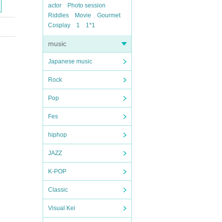
actor
Photo session
Riddles
Movie
Gourmet
Cosplay
1
1*1
music
Japanese music
Rock
Pop
Fes
hiphop
JAZZ
K-POP
Classic
Visual Kei