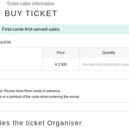
Ticket sales information
BUY TICKET
First-come-first-served sales
u)
19:00
Price
Quantity
¥ 2,500
Membership registration requ
t. Please have them ready in advance.
or a printout of the code when entering the venue.
ries the ticket Organiser