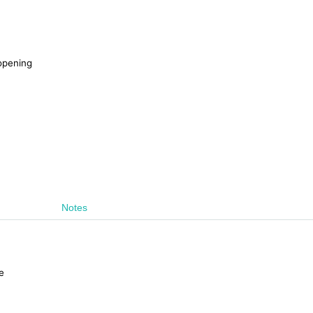
 opening
Notes
e