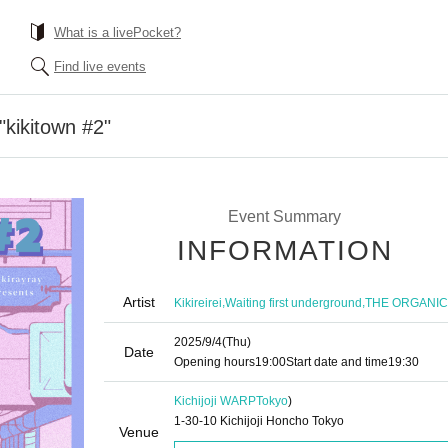
What is a livePocket?
Find live events
"kikitown #2"
Event Summary
INFORMATION
Artist
,
,
Kikireirei
Waiting first underground
THE ORGANI
2025/9/4
(Thu)
Date
Opening hours
19:00
Start date and time
19:30
Kichijoji WARP
Tokyo
)
1-30-10 Kichijoji Honcho Tokyo
Venue