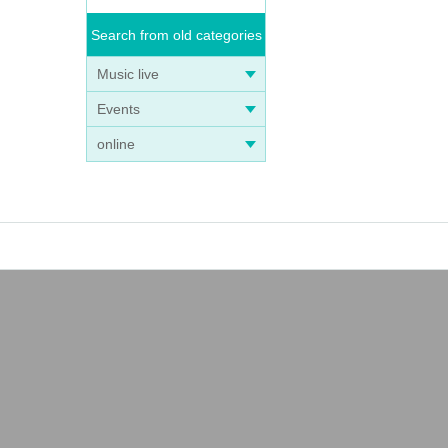
Search from old categories
Music live
Events
online