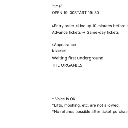
"time
"
OPEN 19: 00
START 19: 30
◽️Entry order ※Line up 10 minutes before
Advance tickets → Same-day tickets
◽️
Appearance
Kikireirei
Waiting first underground
THE ORGANICS
* Voice is OK
*Lifts, moshing, etc. are not allowed.
*No refunds possible after ticket purchas