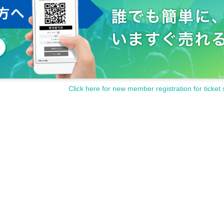
Click here for new member registration for ticket 