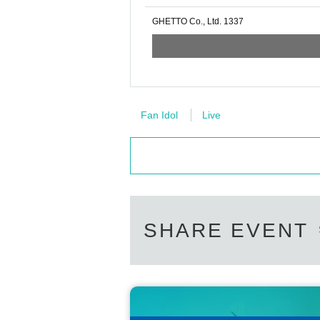
GHETTO Co., Ltd. 1337
Fan Idol
Live
SHARE EVENT