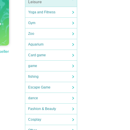
Leisure
Yoga and Fitness
Gym
Zoo
Aquarium
seller
Card game
game
fishing
Escape Game
dance
Fashion & Beauty
Cosplay