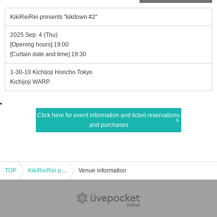
KikiReiRei presents "kikitown #2"
2025 Sep. 4 (Thu)
[Opening hours] 19:00
[Curtain date and time] 19:30
1-30-10 Kichijoji Honcho Tokyo
Kichijoji WARP
Click here for event information and ticket reservations
and purchases
TOP
KikiReiRei presents "kikitown #2"
Venue information