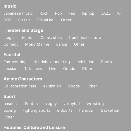
music
Japanese music
Rock
Pop
Fes
hiphop
JAZZ
K-
POP
Classic
Visual Kei
Other
Theater and Stage
stage
theater
Comic story
traditional culture
Comedy
Mono Manne
dance
Other
Fan Idol
Fan Meeting
Handshake meeting
exhibition
Photo
session
Talk show
Live
Goods
Other
Anime Characters
Collaboration cafe
exhibition
Goods
Other
Sport
baseball
Football
rugby
volleyball
wrestling
boxing
Fighting sports
e Sports
handball
basketball
Other
Hobbies, Culture and Leisure