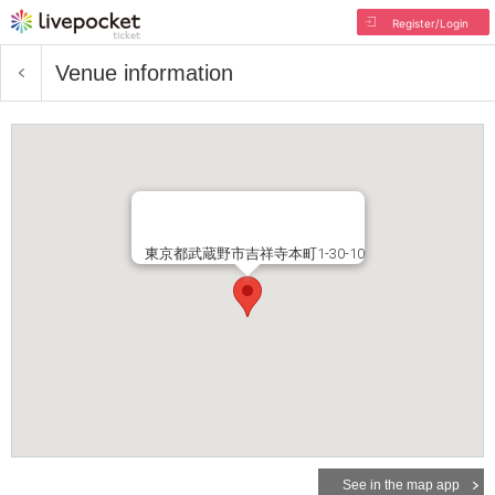
Register/Login
Venue information
東京都武蔵野市吉祥寺本町1-30-10
See in the map app