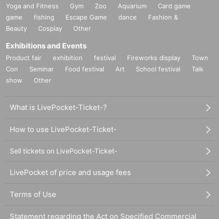
Yoga and Fitness
Gym
Zoo
Aquarium
Card game
game
fishing
Escape Game
dance
Fashion &
Beauty
Cosplay
Other
Exhibitions and Events
Product fair
exhibition
festival
Fireworks display
Town
Con
Seminar
Food festival
Art
School festival
Talk
show
Other
What is LivePocket-Ticket-?
How to use LivePocket-Ticket-
Sell tickets on LivePocket-Ticket-
LivePocket of price and usage fees
Terms of Use
Statement regarding the Act on Specified Commercial