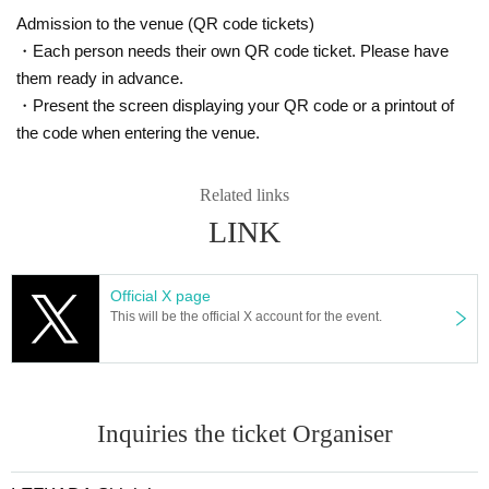
Admission to the venue (QR code tickets)
・Each person needs their own QR code ticket. Please have
them ready in advance.
・Present the screen displaying your QR code or a printout of
the code when entering the venue.
Related links
LINK
Official X page
This will be the official X account for the event.
Inquiries the ticket Organiser