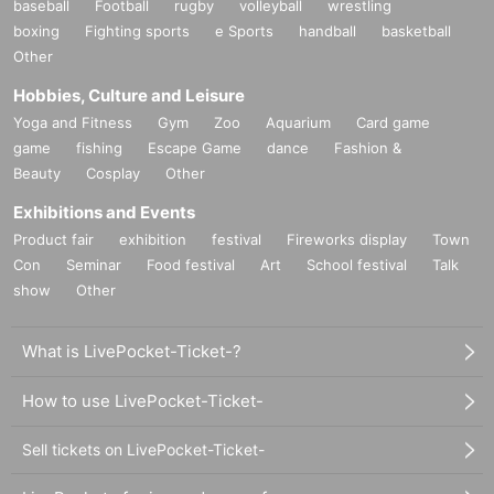
baseball
Football
rugby
volleyball
wrestling
boxing
Fighting sports
e Sports
handball
basketball
Other
Hobbies, Culture and Leisure
Yoga and Fitness
Gym
Zoo
Aquarium
Card game
game
fishing
Escape Game
dance
Fashion &
Beauty
Cosplay
Other
Exhibitions and Events
Product fair
exhibition
festival
Fireworks display
Town
Con
Seminar
Food festival
Art
School festival
Talk
show
Other
What is LivePocket-Ticket-?
How to use LivePocket-Ticket-
Sell tickets on LivePocket-Ticket-