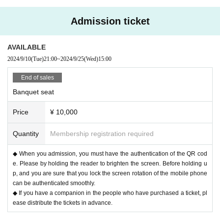
〇Please take care to prevent infection and spread as much as possibl
e.
Admission ticket
〇Please note that the above measures may be reviewed if the number
of infected people increases again in the future.
AVAILABLE
2024/9/10
(Tue)
21:00
~
2024/9/25
(Wed)
15:00
End of sales
Banquet seat
Price
¥ 10,000
Quantity
Membership registration required
◆ When you admission, you must have the authentication of the QR cod
e. Please by holding the reader to brighten the screen. Before holding u
p, and you are sure that you lock the screen rotation of the mobile phone
can be authenticated smoothly.
◆ If you have a companion in the people who have purchased a ticket, pl
ease distribute the tickets in advance.