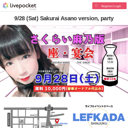
Register/Login
9/28 (Sat) Sakurai Asano version, party