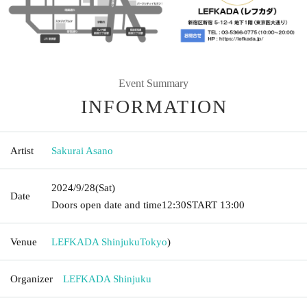
Event Summary
INFORMATION
Artist
Sakurai Asano
2024/9/28
(Sat)
Date
Doors open date and time
12:30
START​ ​
13:00
Venue
LEFKADA Shinjuku
Tokyo
)
Organizer
LEFKADA Shinjuku