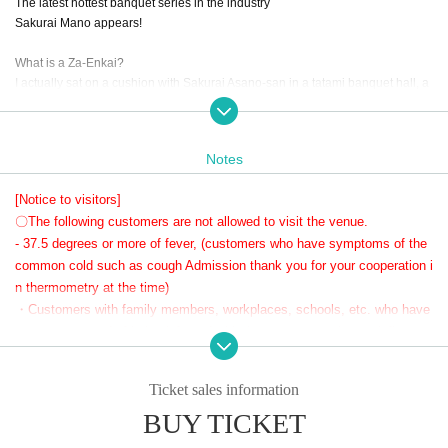
The latest hottest banquet series in the industry
Sakurai Mano appears!
What is a Za-Enkai?
I actually sat on a cushion with Sakurai Asano-san in a tatami banquet hall, a
nd we had a very happy and intimate party, almost like an offline get-together
♥
Notes
This party. I can't predict what it will be like. All I can say is,
You'll get to meet a different Asano than usual. Let's drink, eat, laugh and hav
[Notice to visitors]
e a great time!
〇The following customers are not allowed to visit the venue.
Reservations are required and due to crowding we will limit the number of pa
rticipants to 10.
- 37.5 degrees or more of fever, (customers who have symptoms of the
Of course, even though it's a banquet, there will also be a photo time and a p
common cold such as cough Admission thank you for your cooperation i
articipatory game corner, which is a big hit at za-banquets!
n thermometry at the time)
Even those who can't drink alcohol will be sure to be enchanted by the food p
・Customers with family members, workplaces, schools, etc. who have
repared by Asano!
or are suspected of being infected with the new coronavirus or influenz
A party? A blind date? Come join us at the much talked about party!!
a, etc.
・Not limited to the above, customers with poor physical condition
Ticket sales information
〇 We recommend wearing a mask.
BUY TICKET
* Please cooperate with hand disinfection at the doorway.
〇Please wear a mask when speaking during the performance.