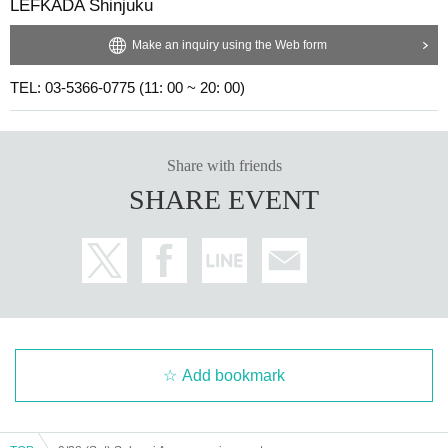
LEFKADA Shinjuku
Make an inquiry using the Web form
TEL: 03-5366-0775 (11: 00 ~ 20: 00)
Share with friends
SHARE EVENT
Add bookmark