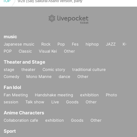
TOP
9/28 (Sat) Sakurai Asano version, party
music
Japanese music
Rock
Pop
Fes
hiphop
JAZZ
K-
POP
Classic
Visual Kei
Other
Theater and Stage
stage
theater
Comic story
traditional culture
Comedy
Mono Manne
dance
Other
Fan Idol
Fan Meeting
Handshake meeting
exhibition
Photo
session
Talk show
Live
Goods
Other
Anime Characters
Collaboration cafe
exhibition
Goods
Other
Sport