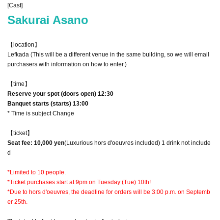
[Cast]
Sakurai Asano
【location】
Lefkada (This will be a different venue in the same building, so we will email
purchasers with information on how to enter.)
【time】
Reserve your spot (doors open) 12:30
Banquet starts (starts) 13:00
* Time is subject Change
【ticket】
Seat fee: 10,000 yen
(Luxurious hors d'oeuvres included) 1 drink not include
d
*Limited to 10 people.
*Ticket purchases start at 9pm on Tuesday (Tue) 10th!
*Due to hors d'oeuvres, the deadline for orders will be 3:00 p.m. on Septemb
er 25th.