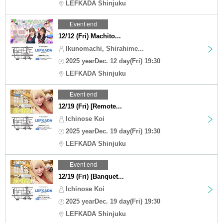
LEFKADA Shinjuku
Event end
12/12 (Fri) Machito...
Ikunomachi, Shirahime...
2025 yearDec. 12 day(Fri) 19:30
LEFKADA Shinjuku
Event end
12/19 (Fri) [Remote...
Ichinose Koi
2025 yearDec. 19 day(Fri) 19:30
LEFKADA Shinjuku
Event end
12/19 (Fri) [Banquet...
Ichinose Koi
2025 yearDec. 19 day(Fri) 19:30
LEFKADA Shinjuku