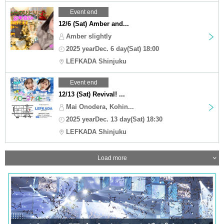
Event end
12/6 (Sat) Amber and...
Amber slightly
2025 yearDec. 6 day(Sat) 18:00
LEFKADA Shinjuku
Event end
12/13 (Sat) Revival! ...
Mai Onodera, Kohin...
2025 yearDec. 13 day(Sat) 18:30
LEFKADA Shinjuku
Load more