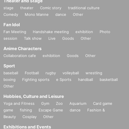
Theater and Stage
stage
theater
Comic story
traditional culture
Comedy
Mono Manne
dance
Other
Fan Idol
Fan Meeting
Handshake meeting
exhibition
Photo
session
Talk show
Live
Goods
Other
Anime Characters
Collaboration cafe
exhibition
Goods
Other
Sport
baseball
Football
rugby
volleyball
wrestling
boxing
Fighting sports
e Sports
handball
basketball
Other
Hobbies, Culture and Leisure
Yoga and Fitness
Gym
Zoo
Aquarium
Card game
game
fishing
Escape Game
dance
Fashion &
Beauty
Cosplay
Other
Exhibitions and Events