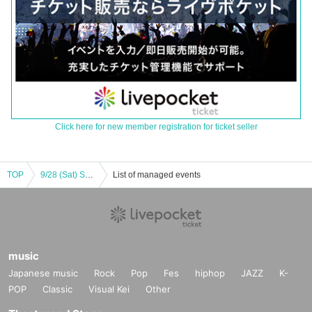
Click here for new member registration for ticket seller
TOP
9/28 (Sat) Sakurai Asano version, party
List of managed events
music
Japanese music
Rock
Pop
Fes
hiphop
JAZZ
K-
POP
Classic
Visual Kei
Other