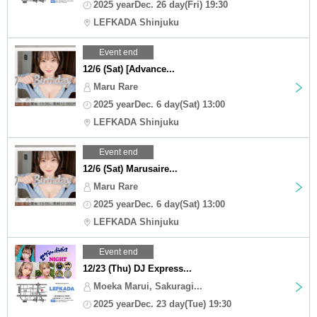
2025 yearDec. 26 day(Fri) 19:30
LEFKADA Shinjuku
Event end
12/6 (Sat) [Advance...
Maru Rare
2025 yearDec. 6 day(Sat) 13:00
LEFKADA Shinjuku
Event end
12/6 (Sat) Marusaire...
Maru Rare
2025 yearDec. 6 day(Sat) 13:00
LEFKADA Shinjuku
Event end
12/23 (Thu) DJ Express...
Moeka Marui, Sakuragi...
2025 yearDec. 23 day(Tue) 19:30