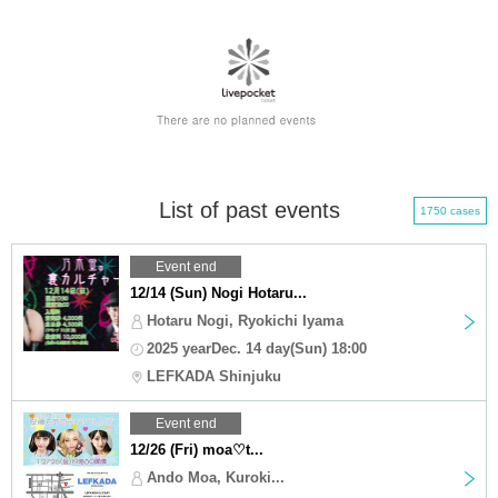
List of past events
1750 cases
Event end
12/14 (Sun) Nogi Hotaru...
Hotaru Nogi, Ryokichi Iyama
2025 yearDec. 14 day(Sun) 18:00
LEFKADA Shinjuku
Event end
12/26 (Fri) moa♡t...
Ando Moa, Kuroki...