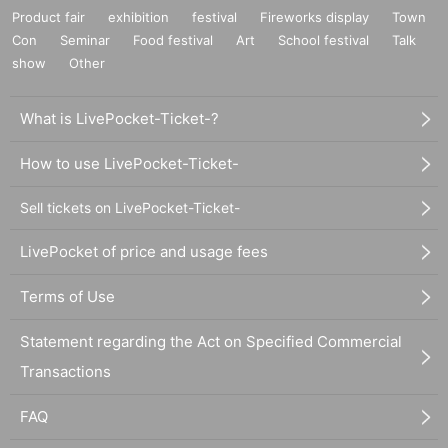
Product fair
exhibition
festival
Fireworks display
Town
Con
Seminar
Food festival
Art
School festival
Talk
show
Other
What is LivePocket-Ticket-?
How to use LivePocket-Ticket-
Sell tickets on LivePocket-Ticket-
LivePocket of price and usage fees
Terms of Use
Statement regarding the Act on Specified Commercial
Transactions
FAQ