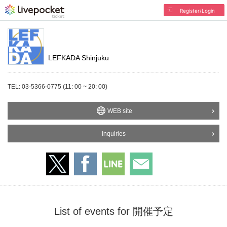
Register/Login
LEFKADA Shinjuku
TEL: 03-5366-0775 (11: 00 ~ 20: 00)
WEB site
Inquiries
List of events for 開催予定