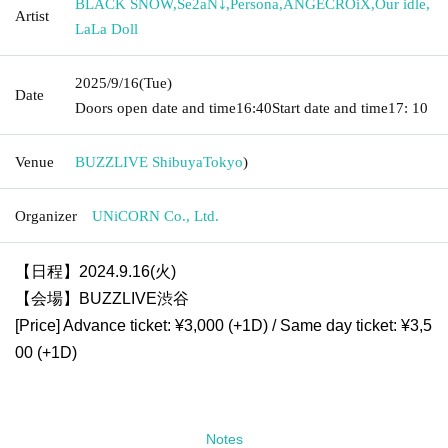
BLACK SNOW
,
Se2aN⤵
,
Persona
,
ANGECROiX
,
Our idle
,
Artist
LaLa Doll
2025/9/16
(Tue)
Date
Doors open date and time
16:40
Start date and time
17: 10
Venue
BUZZLIVE Shibuya
Tokyo
)
Organizer
UNiCORN Co., Ltd.
【日程】2024.9.16(火)
【会場】BUZZLIVE渋谷
[Price] Advance ticket: ¥3,000 (+1D) / Same day ticket: ¥3,5
00 (+1D)
Notes