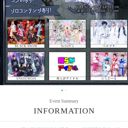
Event Summary
INFORMATION