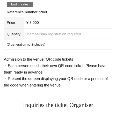
・In order to avoid crowding in the venue, we ask for your cooperation i
End of sales
n leaving the venue promptly after the special event ends.
Reference number ticket
・Please take your trash home with you.
Price
¥ 3,000
Quantity
Membership registration required
(D generation not included)
Admission to the venue (QR code tickets)
・Each person needs their own QR code ticket. Please have
them ready in advance.
・Present the screen displaying your QR code or a printout of
the code when entering the venue.
Inquiries the ticket Organiser