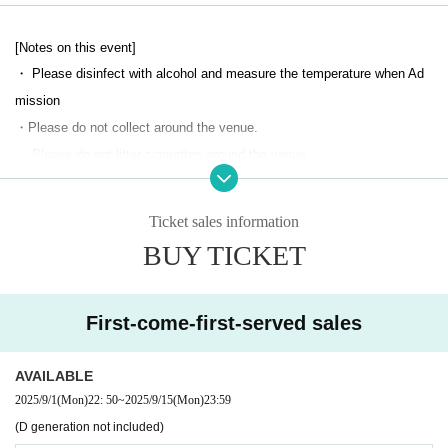
[Notes on this event]
・ Please disinfect with alcohol and measure the temperature when Ad
mission
・Please do not collect around the venue.
・ Please do not litter cigarettes around the venue.
・ During the performance and special event, it is prohibited to sit in the
venue, leave luggage, or take a place for all groups. If found, the staff w
Ticket sales information
ill alert you and remove your luggage.
BUY TICKET
・ Please manage your valuables by yourself. We are not responsible f
or any loss.
・ If you have something left behind, Inquiries the venue as it cannot be
First-come-first-served sales
managed by the event management.
・No alcohol will be served at this performance.
AVAILABLE
・Alcohol and food are not allowed to be brought into the venue.
2025/9/1
(Mon)
22: 50
~
2025/9/15
(Mon)
23:59
・Please refrain from participating if you are intoxicated.
(D generation not included)