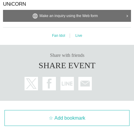
UNiCORN
Make an inquiry using the Web form
Fan Idol
Live
Share with friends
SHARE EVENT
Add bookmark