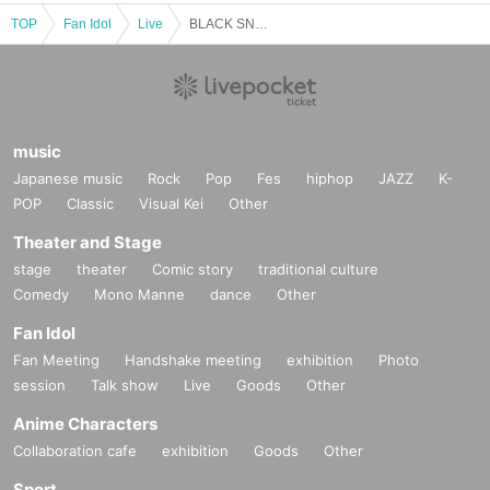
TOP
Fan Idol
Live
BLACK SNOW Sui Birthday Celebration ~Indigo Nightmare~
music
Japanese music
Rock
Pop
Fes
hiphop
JAZZ
K-
POP
Classic
Visual Kei
Other
Theater and Stage
stage
theater
Comic story
traditional culture
Comedy
Mono Manne
dance
Other
Fan Idol
Fan Meeting
Handshake meeting
exhibition
Photo
session
Talk show
Live
Goods
Other
Anime Characters
Collaboration cafe
exhibition
Goods
Other
Sport