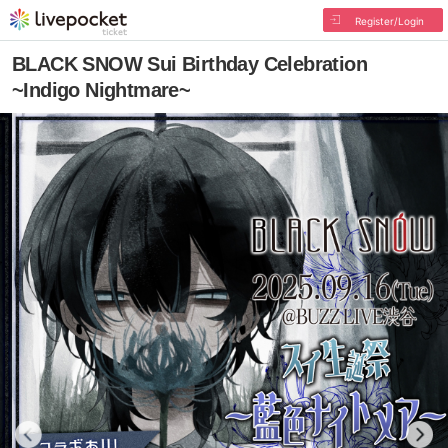
Register/Login
BLACK SNOW Sui Birthday Celebration
~Indigo Nightmare~