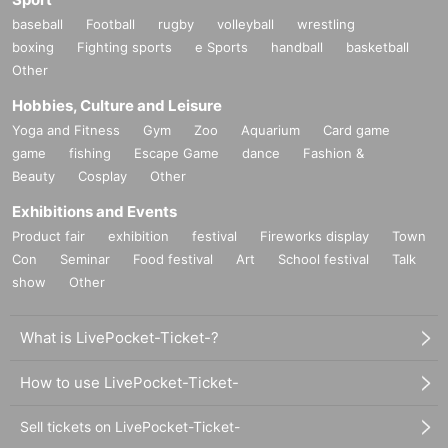
baseball
Football
rugby
volleyball
wrestling
boxing
Fighting sports
e Sports
handball
basketball
Other
Hobbies, Culture and Leisure
Yoga and Fitness
Gym
Zoo
Aquarium
Card game
game
fishing
Escape Game
dance
Fashion &
Beauty
Cosplay
Other
Exhibitions and Events
Product fair
exhibition
festival
Fireworks display
Town
Con
Seminar
Food festival
Art
School festival
Talk
show
Other
What is LivePocket-Ticket-?
How to use LivePocket-Ticket-
Sell tickets on LivePocket-Ticket-