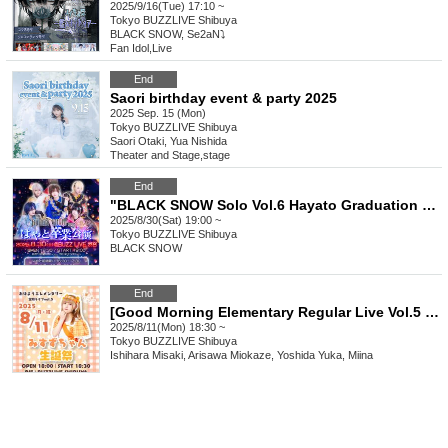
2025/9/16(Tue) 17:10 ~
Tokyo
BUZZLIVE Shibuya
BLACK SNOW, Se2aN⤵
Fan Idol
,
Live
End
Saori birthday event & party 2025
2025 Sep. 15 (Mon)
Tokyo
BUZZLIVE Shibuya
Saori Otaki, Yua Nishida
Theater and Stage
,
stage
End
"BLACK SNOW Solo Vol.6 Hayato Graduation Performance"
2025/8/30(Sat) 19:00 ~
Tokyo
BUZZLIVE Shibuya
BLACK SNOW
End
[Good Morning Elementary Regular Live Vol.5 ~Misuzu-chan's Birthday Celebration~]
2025/8/11(Mon) 18:30 ~
Tokyo
BUZZLIVE Shibuya
Ishihara Misaki, Arisawa Miokaze, Yoshida Yuka, Miina