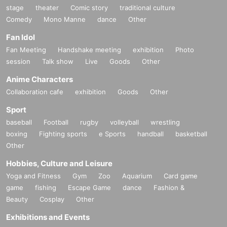
stage
theater
Comic story
traditional culture
Comedy
Mono Manne
dance
Other
Fan Idol
Fan Meeting
Handshake meeting
exhibition
Photo
session
Talk show
Live
Goods
Other
Anime Characters
Collaboration cafe
exhibition
Goods
Other
Sport
baseball
Football
rugby
volleyball
wrestling
boxing
Fighting sports
e Sports
handball
basketball
Other
Hobbies, Culture and Leisure
Yoga and Fitness
Gym
Zoo
Aquarium
Card game
game
fishing
Escape Game
dance
Fashion &
Beauty
Cosplay
Other
Exhibitions and Events