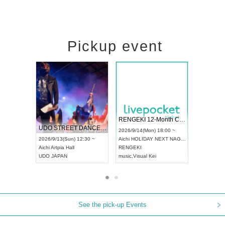
Pickup event
 Vol4
RENGEKI 12-Month Consecutive ONE MAN TOUR "Seisei Ruten" -Sep. Edition -
Dream Fe
UDO STREET DANCE WORLD CHAMPIONSHIP JAPAN 2026
13:00 ~
2026/9/14(Mon) 18:00 ~
2026/9/19(
2026/9/13(Sun) 12:30 ~
Aichi
HOLIDAY NEXT NAGOYA
Tokyo
Asa
Aichi
Artpia Hall
RENGEKI
ash
,
Braid
,
UDO JAPAN
music
,
Visual Kei
music
,
Fes
See the pick-up Events