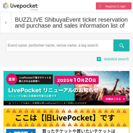
Register/Login
BUZZLIVE Shibuya
Event ticket reservation
and purchase and sales information list of
Search
detailed search