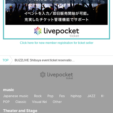
Click here for new member registration for ticket seller
TOP
BUZZLIVE Shibuya event ticket reservation, purchase and sales information list
music
Japanese music
Rock
Pop
Fes
hiphop
JAZZ
K-
POP
Classic
Visual Kei
Other
Theater and Stage