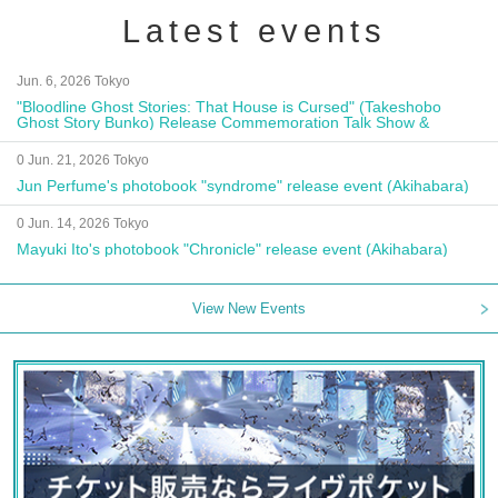
Latest events
Jun. 6, 2026 Tokyo
"Bloodline Ghost Stories: That House is Cursed" (Takeshobo
Ghost Story Bunko) Release Commemoration Talk Show &
Autograph Session
0 Jun. 21, 2026 Tokyo
Jun Perfume's photobook "syndrome" release event (Akihabara)
0 Jun. 14, 2026 Tokyo
Mayuki Ito's photobook "Chronicle" release event (Akihabara)
View New Events