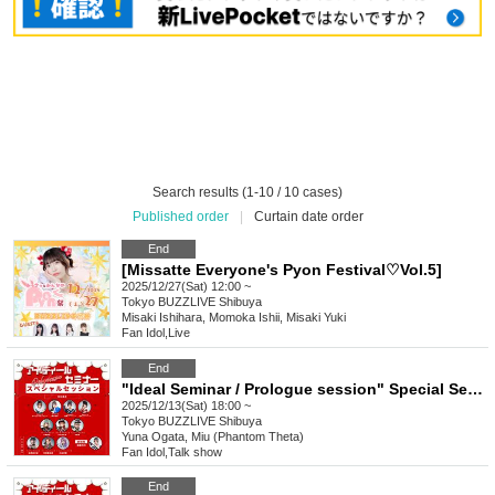
Search results (1-10 / 10 cases)
Published order
|
Curtain date order
End
[Missatte Everyone's Pyon Festival♡Vol.5]
2025/12/27(Sat) 12:00 ~
Tokyo
BUZZLIVE Shibuya
Misaki Ishihara, Momoka Ishii, Misaki Yuki
Fan Idol
,
Live
End
"Ideal Seminar / Prologue session" Special Seminar (Part 2)
2025/12/13(Sat) 18:00 ~
Tokyo
BUZZLIVE Shibuya
Yuna Ogata, Miu (Phantom Theta)
Fan Idol
,
Talk show
End