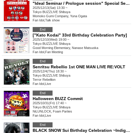
"Ideal Seminar / Prologue session" Special Seminar (Part 1)
2025/12/13(Sat) 13:30 ~
Tokyo
BUZZLIVE Shibuya
Momoko Gumi Company, Yuna Ogata
Fan Idol
,
Talk show
End
["Kato Kodai" 33rd Birthday Celebration Party]
2025/12/10(Wed) 19:00 ~
Tokyo
BUZZLIVE Shibuya
Good Morning Elementary, Nanase Matsuoka
Fan Idol
,
Fan Meeting
End
Senritsu Rebellio 1st ONE MAN LIVE RE:VOLT
2025/12/4(Thu) 18:30 ~
Tokyo
BUZZLIVE Shibuya
Terror Rebellion
Fan Idol
,
Live
End
Halloween BUZZ Commit
2025/10/31(Fri) 17:40 ~
Tokyo
BUZZLIVE Shibuya
NiLUNLOCK, Foam Parties
Fan Idol
,
Live
End
BLACK SNOW Sui Birthday Celebration ~Indigo Nightmare~