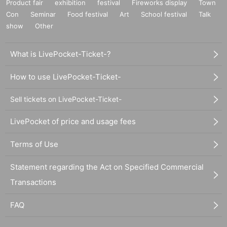
Product fair
exhibition
festival
Fireworks display
Town
Con
Seminar
Food festival
Art
School festival
Talk
show
Other
What is LivePocket-Ticket-?
How to use LivePocket-Ticket-
Sell tickets on LivePocket-Ticket-
LivePocket of price and usage fees
Terms of Use
Statement regarding the Act on Specified Commercial
Transactions
FAQ