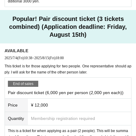
dditional 3000 yen.
tion for teachers and parents across the country.
She is a licensed psychologist, clinical developm
Popular! Pair discount ticket (3 tickets
ental psychologist, and special needs education
combined) (Application deadline: Friday,
August 15th)
supervisor. Her books include "Classroom Maltre
atment" (Toyokan Publishing), "Teacher Style: T
AVAILABLE
hinking about Questions with No Correct Answer
2025/7/4
(Fri)
10:38
~
2025/8/15
(Fri)
18:00
s" (Empowerment Research Institute), and "How
This ticket is for those applying for two people. One representative should ap
to Understand Children's Minds: Hints for Helpin
ply. I will ask for the name of the other person later.
g Children with Developmental Difficulties" (Mitsu
End of sales
mura Tosho). Her latest book is "Understanding
Pair discount ticket (6,000 yen per person (2,000 yen each))
with Manga: When You Become a Homeroom Te
Price
¥ 12,000
acher for the First Time" (Gakken).
Quantity
Membership registration required
※ Yasunori Kawakami destination (birthdate)
This is a ticket for when applying as a pair (2 people). This will be summa
profile