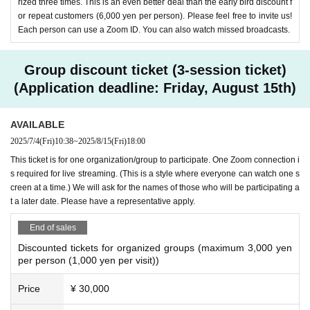
rized three times. This is an even better deal than the early bird discount f
or repeat customers (6,000 yen per person). Please feel free to invite us!
As a teacher at a special needs school in Tokyo,
Each person can use a Zoom ID. You can also watch missed broadcasts.
he has gained experience working with students
with physical disabilities, intellectual disabilities,
Group discount ticket (3-session ticket)
etc., and is also involved in training and counseli
(Application deadline: Friday, August 15th)
ng for teachers and parents nationwide. Certified
AVAILABLE
psychologist, clinical developmental psychologis
2025/7/4
(Fri)
10:38
~
2025/8/15
(Fri)
18:00
t, special needs educator supervisor. In the boo
This ticket is for one organization/group to participate. One Zoom connection i
k
“Classroom Mal Treatment” (Toyokan Publishin
s required for live streaming. (This is a style where everyone can watch one s
creen at a time.) We will ask for the names of those who will be participating a
g)
,
“How to understand children’s minds: Hints to
t a later date. Please have a representative apply.
help children with developmental difficulties” (Mit
End of sales
sumura Tosho)
and so on. The latest edition is
Co
Discounted tickets for organized groups (maximum 3,000 yen
-authored by Nobuko Takeda, Naoto Muranaka,
per person (1,000 yen per visit))
and Chiki Ogiue, “Plan to make the classroom a
Price
¥ 30,000
safe base to prevent inappropriate interaction