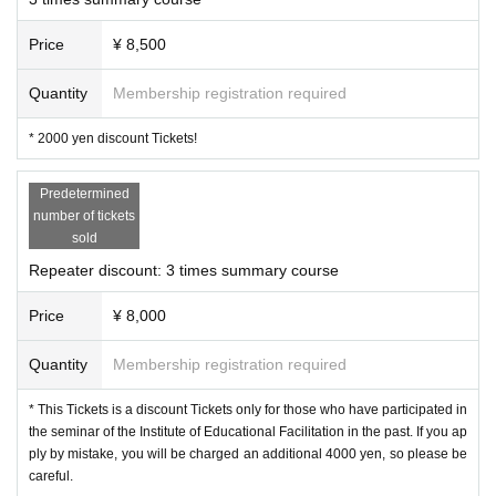
bilitation, and psychology. It is a warm seminar th
at says, "If you come here, there will always be s
Price
¥ 8,500
omeone waiting for you."
Quantity
Membership registration required
* 2000 yen discount Tickets!
The topic of the 22nd seminar is "lesson study."
What do you imagine when you hear the term "le
Predetermined
sson study"? You may not have a very good ima
number of tickets
sold
ge of it, such as "research lessons are dauntin
Repeater discount: 3 times summary course
g," "writing lesson plans is hard," or "I get nervou
s when someone watches me."
Price
¥ 8,000
Quantity
Membership registration required
This time, we have prepared a course that will bl
* This Tickets is a discount Tickets only for those who have participated in
ow away such feelings by introducing the latest l
the seminar of the Institute of Educational Facilitation in the past. If you ap
esson research and making you think, "If I have t
ply by mistake, you will be charged an additional 4000 yen, so please be
careful.
his perspective, I might be able to enjoy creating