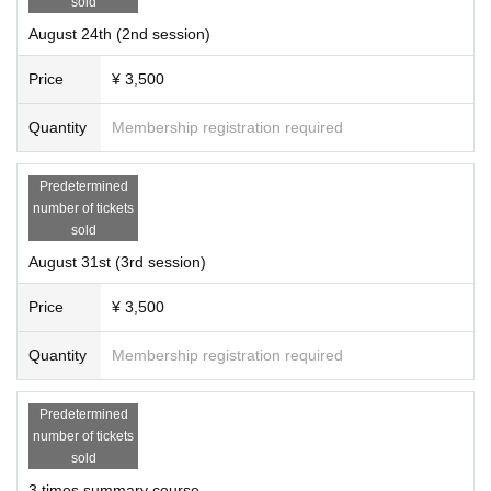
sold
August 24th (2nd session)
Price
¥ 3,500
Quantity
Membership registration required
Predetermined
number of tickets
sold
August 31st (3rd session)
Price
¥ 3,500
Quantity
Membership registration required
Predetermined
We aim to be a platform for people involved in rai
number of tickets
sold
sing children, such as education, childcare, reha
3 times summary course