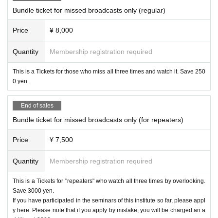
theme"
Latest edition
Lesson Study i
Bundle ticket for missed broadcasts only (regular)
n Practice
Teaching plan
Here's how t
Price
¥ 8,000
o make it.
Quantity
Membership registration required
I will introduce a summary of lesson studies I ha
This is a Tickets for those who miss all three times and watch it. Save 250
0 yen.
ve done over the past three years. Based on act
ual lesson plans, I will organize methods for teac
End of sales
hers to materialize their everyday concerns throu
Bundle ticket for missed broadcasts only (for repeaters)
gh lesson studies.
Price
¥ 7,500
profile
Quantity
Membership registration required
As a teacher at a special needs school in Tokyo,
This is a Tickets for "repeaters" who watch all three times by overlooking.
she has gained experience working with student
Save 3000 yen.
s with physical disabilities and intellectual disabili
If you have participated in the seminars of this institute so far, please appl
y here. Please note that if you apply by mistake, you will be charged an a
ties, and is also involved in training and consulta