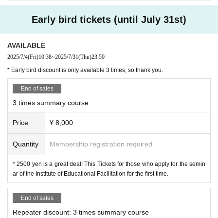
lessons." Please make use of this opportunity to
Early bird tickets (until July 31st)
learn during the summer vacation.
AVAILABLE
1st session: Sunday, August 17th, 10:00-12:0
2025/7/4
(Fri)
10:38
~
2025/7/31
(Thu)
23:59
0
* Early bird discount is only available 3 times, so thank you.
Theme: Lesson Study
Getting starte
End of sales
3 times summary course
d
"
Price
¥ 8,000
For those who don't dislike working with children
but feel that lesson study is somehow intimidatin
Quantity
Membership registration required
g, where does their anxiety and worry come fro
* 2500 yen is a great deal! This Tickets for those who apply for the semin
m? Let's start by thinking about what you can do
ar of the Institute of Educational Facilitation for the first time.
to enjoy lesson study without being bound by th
End of sales
e "etiquette" of lesson study.
Repeater discount: 3 times summary course