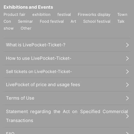
Exhibitions and Events
Product fair
exhibition
festival
Fireworks display
Town
Con
Seminar
Food festival
Art
School festival
Talk
show
Other
What is LivePocket-Ticket-?
How to use LivePocket-Ticket-
Sell tickets on LivePocket-Ticket-
LivePocket of price and usage fees
Terms of Use
Statement regarding the Act on Specified Commercial
Transactions
FAQ