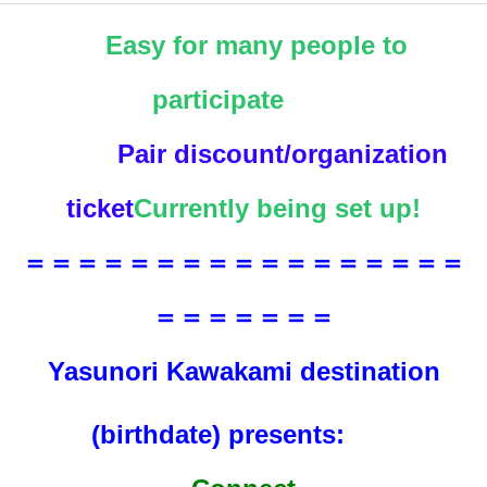
Easy for many people to
participate
Pair discount/organization
ticket
Currently being set up!
＝＝＝＝＝＝＝＝＝＝＝＝＝＝＝＝＝
＝＝＝＝＝＝＝
Yasunori Kawakami destination
(birthdate) presents: