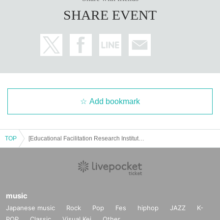
SHARE EVENT
Add bookmark
TOP
[Educational Facilitation Research Institute] Yasunori Kawakami's "Online Connect Seminar" No. 22
music
Japanese music
Rock
Pop
Fes
hiphop
JAZZ
K-
POP
Classic
Visual Kei
Other