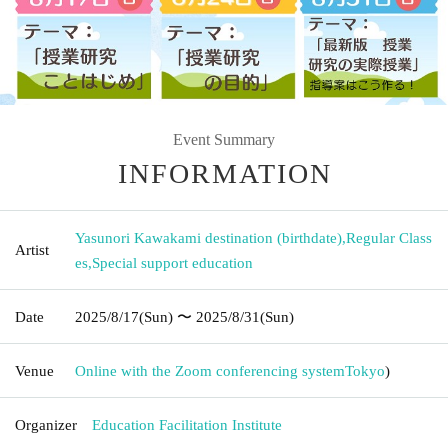
Event Summary
INFORMATION
Yasunori Kawakami destination (birthdate)
,
Regular Class
Artist
es
,
Special support education
Date
2025/8/17
(Sun)
〜 2025/8/31
(Sun)
Venue
Online with the Zoom conferencing system
Tokyo
)
Organizer
Education Facilitation Institute