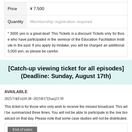
2nd session: Sunday, August 24th, 10:00-12:
Price
¥ 7,500
00
Quantity
Membership registration required
Theme: Lesson Study
the purpose
"
* 3000 yen is a great deal! This Tickets is a discount Tickets only for thos
Lesson study is not something that you are force
e who have participated in the seminar of the Education Facilitation Instit
ute in the past. If you apply by mistake, you will be charged an additional
d to do. However, if you are caught up in require
5,000 yen, so please be careful.
ments such as having to do it a certain number o
f times in the "annual study" or having to make it
[Catch-up viewing ticket for all episodes]
public once a year for everyone in the school, be
(Deadline: Sunday, August 17th)
fore you know it, you will lose the desire to "try thi
AVAILABLE
s" from the bottom of your heart. Let's re-examin
2025/7/4
(Fri)
10:38
~
2025/8/17
(Sun)
23:59
e it from the perspective of purpose.
This ticket is for those who only wish to receive the missed broadcast. This wil
l be summarized three times. You will not be able to participate in the live bro
adcast on that day. Please note that some case studies will not be distributed.
3rd session: Sunday, August 31st, 10:00-12:0
0
End of sales