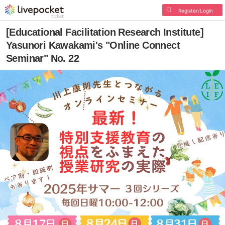
Register/Login
[Educational Facilitation Research Institute]
Yasunori Kawakami's "Online Connect
Seminar" No. 22