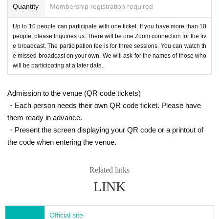
s”
(Toyokan Publishing).
The latest issue is,
"Unde
Quantity
Membership registration required
rstanding the Manga: What it's like to be a Speci
Up to 10 people can participate with one ticket. If you have more than 10
al Needs Classroom Teacher for the First Time"
people, please Inquiries us. There will be one Zoom connection for the liv
e broadcast. The participation fee is for three sessions. You can watch th
(Gakken)
.
e missed broadcast on your own. We will ask for the names of those who
will be participating at a later date.
*Click here to watch the video of the lecture at Tokushima Elementary and Ju
nior High School Vice Principals' Association Study Group!
Admission to the venue (QR code tickets)
・Each person needs their own QR code ticket. Please have
them ready in advance.
・Present the screen displaying your QR code or a printout of
the code when entering the venue.
Related links
LINK
Official site