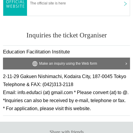
The official site is here
Inquiries the ticket Organiser
Education Facilitation Institute
Make an inquiry using the Web form
2-11-29 Gakuen Nishimachi, Kodaira City, 187-0045 Tokyo
Telephone & FAX: (042)313-2118
Email: info.edufaci (at) gmail.com * Please convert (at) to @.
*Inquiries can also be received by e-mail, telephone or fax.
* For application, please visit this website.
Share with friends