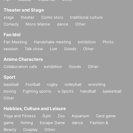
Theater and Stage
stage
theater
Comic story
traditional culture
Comedy
Mono Manne
dance
Other
Fan Idol
Fan Meeting
Handshake meeting
exhibition
Photo
session
Talk show
Live
Goods
Other
Anime Characters
Collaboration cafe
exhibition
Goods
Other
Sport
baseball
Football
rugby
volleyball
wrestling
boxing
Fighting sports
e Sports
handball
basketball
Other
Hobbies, Culture and Leisure
Yoga and Fitness
Gym
Zoo
Aquarium
Card game
game
fishing
Escape Game
dance
Fashion &
Beauty
Cosplay
Other