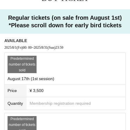
Master
3 times series
* Please note that some cases, such as cases, may not be
delivered in the overlooked delivery. (The missed delivery
8/17 (Sun), 8/24 (Sun), 8/31
Regular tickets (on sale from August 1st)
period is scheduled for one week)
*Please scroll down for early bird tickets
*Cancel policy
(Sun)
・ Please note that the entry fee once paid cannot be refun
AVAILABLE
10:00-12:00 Sunday morning
is!
ded for any reason.
2025/8/1
(Fri)
00: 00
~
2025/8/31
(Sun)
23:59
・ If it becomes impossible to participate, there is no proble
(*Catch-up streaming available for one
Predetermined
m that another person will participate instead.
number of tickets
Those who will be attending in place of Given name in adv
sold
week)
ance to the front and contact Notices please.
August 17th (1st session)
・ Other If you have any questions, please Inquiries.
(August 31st (Sun) will be a case study in the
Price
¥ 3,500
afternoon!
Quantity
Membership registration required
Click here for the application website)
Predetermined
number of tickets