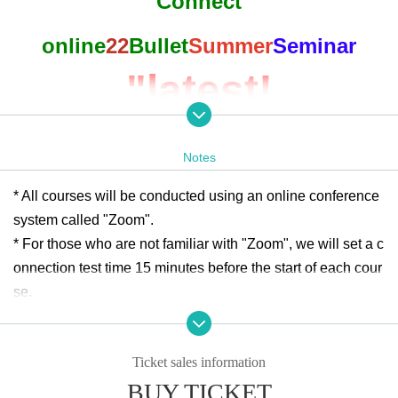
Connect
online
22
Bullet
Summer
Seminar
"latest!
Special support
Notes
education
of
point
* All courses will be conducted using an online conference
system called "Zoom".
of view
The
* For those who are not familiar with "Zoom", we will set a c
onnection test time 15 minutes before the start of each cour
Considered
Lesson
se.
* We cannot provide support for connection, so please con
Study
In reality
"
nect from a place with a good Wifi environment.
Ticket sales information
※ to those who had you sign up, "before of course for such
BUY TICKET
as how to connect Day I will send it to the" e-mail.