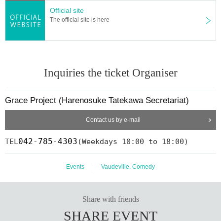
Official site
The official site is here
Inquiries the ticket Organiser
Grace Project (Harenosuke Tatekawa Secretariat)
Contact us by e-mail
042-785-4303
TEL
(Weekdays 10:00 to 18:00)
Events
Vaudeville, Comedy
Share with friends
SHARE EVENT