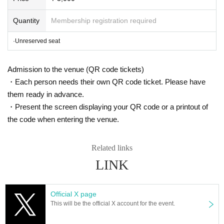
mail:ticket@grace-project.com
Sponsored by Clare Mall Kawagoe Shintomic
Quantity
Membership registration required
ho Shopping Street (Furi)
·Unreserved seat
Cooperation Stationery no Kimuraya / Flor
ist Morita / Mahoroza MACHIDA
Admission to the venue (QR code tickets)
・Each person needs their own QR code ticket. Please have
【profile】
them ready in advance.
Seisuke Tachikawa Haru
Tatekawa Harenosuke
)
・Present the screen displaying your QR code or a printout of
Rakugo Tatekawa Shinosuke / Tatekawa Shinosuke Ichimon
the code when entering the venue.
Graduated from Tokyo University of Agriculture.
1997
Year worshiped Gil i
ntroductory aspirations to Shinosuke Tatekawa Given name.
2003
Promo
Related links
ted for the second Year
2008
Year East-West Young Rakugoka Competiti
LINK
on Grand Champion.
2013
Year promoted to the star performer, breaks fro
m the aspirations of Gil sunny to Kosuke Given name.
Official X page
◆ Media
This will be the official X account for the event.
BS
NTV "Laughing Point Oversized Issue" Young Ogiri Corner, Nippon B
roadcasting System "Weekly I see! Appearing in "Nippon".