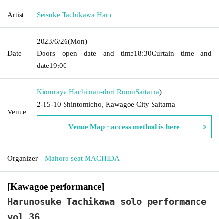
Artist
Seisuke Tachikawa Haru
2023/6/26
(Mon)
Date
Doors open date and time
18:30
Curtain time and
date
19:00
Kimuraya Hachiman-dori Room
Saitama
)
2-15-10 Shintomicho, Kawagoe City Saitama
Venue
Venue Map · access method is here
Organizer
Mahoro seat MACHIDA
[Kawagoe performance]
Harunosuke Tachikawa solo performance
vol.36