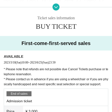
59
https://t.livepocket.jp/e/kawagoe0626
Ticket sales information
❷Stationery Kimuraya (9:45-19:30)
BUY TICKET
2-4-3 Shintomicho, Kawagoe-shi Renais Shi
ntomicho Square 2F
*Tickets can be purchased at the entrance
First-come-first-served sales
counter
AVAILABLE
★ About efforts regarding new coronavirus
2023/3/18
(Sat)
10:00
~
2023/6/25
(Sun)
23:59
infections
* Please note that refunds are not possible due Cancel Tickets purchase or te
☞ Please read here
lephone reservation.
* Please contact us in advance if you are using a wheelchair or if you are phy
https://www.harenosuke.com/2020taisaku
sically handicapped and need specific seat selection or special support.
Contact:
End of sales
Grace Project (Harenosuke Tatekaw
a Secretariat)
Admission ticket
TEL042-785-4303（平日10:00〜18:00）
Price
¥ 3,000