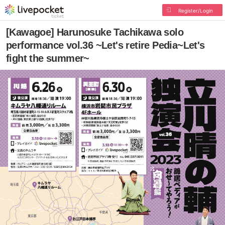
Register/Login
[Kawagoe] Harunosuke Tachikawa solo
performance vol.36 ~Let's retire Pedia~Let's
fight the summer~