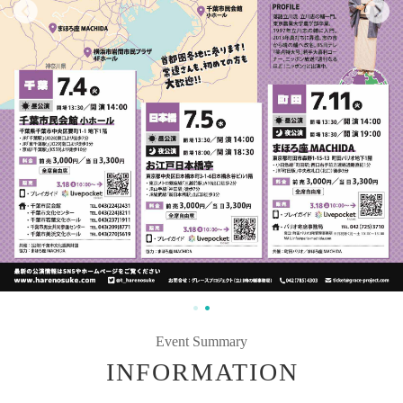
Event Summary
INFORMATION