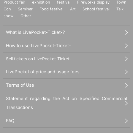
Product fair
exhibition
festival
Fireworks display
Town
Con
Seminar
Food festival
Art
School festival
Talk
show
Other
What is LivePocket-Ticket-?
How to use LivePocket-Ticket-
Sell tickets on LivePocket-Ticket-
LivePocket of price and usage fees
Terms of Use
Statement regarding the Act on Specified Commercial
Transactions
FAQ