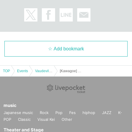
Add bookmark
TOP
Events
Vaudeville, Comedy
[Kawagoe] Harunosuke Tachikawa solo performance vol.36 ~Let's retire Pedia~Let's fight the summer~
music
Japanese music
Rock
Pop
Fes
hiphop
JAZZ
K-
POP
Classic
Visual Kei
Other
Theater and Stage