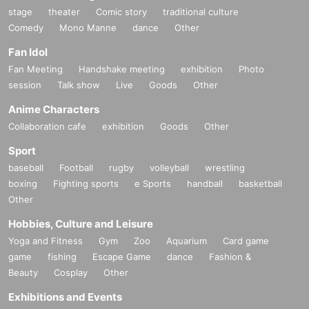
stage
theater
Comic story
traditional culture
Comedy
Mono Manne
dance
Other
Fan Idol
Fan Meeting
Handshake meeting
exhibition
Photo
session
Talk show
Live
Goods
Other
Anime Characters
Collaboration cafe
exhibition
Goods
Other
Sport
baseball
Football
rugby
volleyball
wrestling
boxing
Fighting sports
e Sports
handball
basketball
Other
Hobbies, Culture and Leisure
Yoga and Fitness
Gym
Zoo
Aquarium
Card game
game
fishing
Escape Game
dance
Fashion &
Beauty
Cosplay
Other
Exhibitions and Events