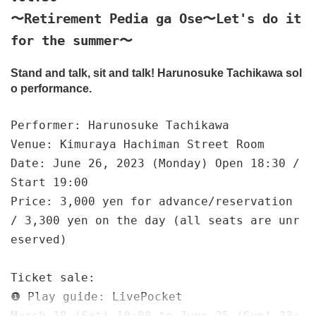
〜Retirement Pedia ga Ose〜Let's do it
for the summer〜
Stand and talk, sit and talk! Harunosuke Tachikawa sol
o performance.
Performer: Harunosuke Tachikawa
Venue: Kimuraya Hachiman Street Room
Date: June 26, 2023 (Monday) Open 18:30 /
Start 19:00
Price: 3,000 yen for advance/reservation
/ 3,300 yen on the day (all seats are unr
eserved)
Ticket sale:
❶ Play guide: LivePocket
March 18 (Sat) 10:00 to June 25 (Sun) 23: