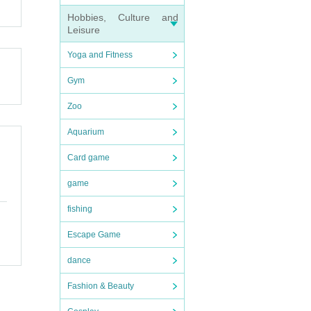
Hobbies, Culture and
Leisure
icket.
Yoga and Fitness
Gym
Zoo
Aquarium
Card game
game
fishing
Escape Game
dance
Fashion & Beauty