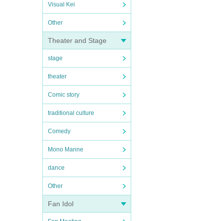
Visual Kei
Other
Theater and Stage
stage
theater
Comic story
traditional culture
Comedy
Mono Manne
dance
Other
Fan Idol