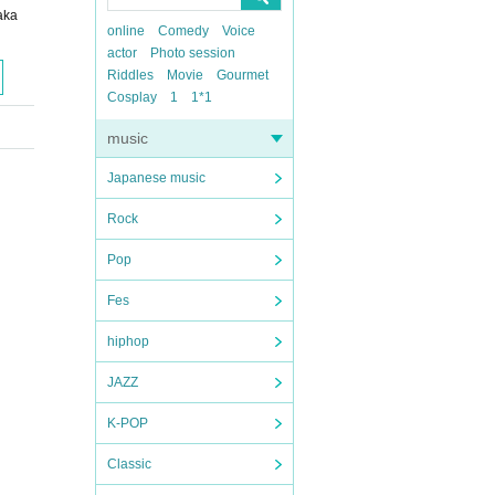
aka
online
Comedy
Voice
actor
Photo session
Riddles
Movie
Gourmet
Cosplay
1
1*1
music
Japanese music
Rock
Pop
Fes
hiphop
JAZZ
K-POP
Classic