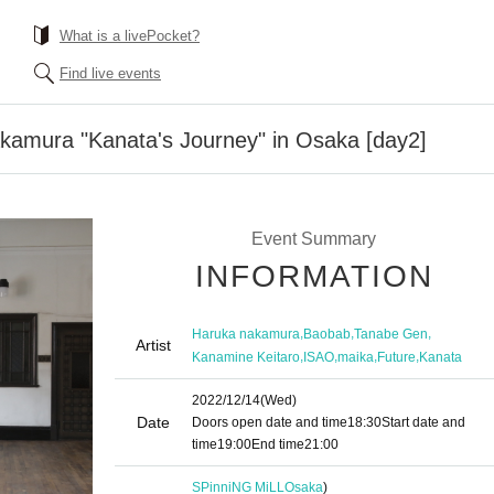
What is a livePocket?
Find live events
kamura "Kanata's Journey" in Osaka [day2]
Event Summary
INFORMATION
,
,
,
Haruka nakamura
Baobab
Tanabe Gen
Artist
,
,
,
,
Kanamine Keitaro
ISAO
maika
Future
Kanata
2022/12/14
(Wed)
Date
Doors open date and time
18:30
Start date and
time
19:00
End time
21:00
SPinniNG MiLL
Osaka
)