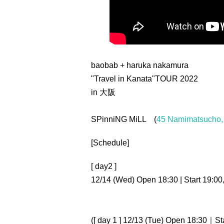
baobab + haruka nakamura
"Travel in Kanata"
TOUR 2022
in 大阪
SPinniNG MiLL (
45 Namimatsucho, 
[Schedule]
[ day2 ]
12/14 (Wed) Open 18:30 | Start 19:00
([ day 1 ] 12/13 (Tue) Open 18:30｜Sta