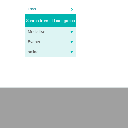
Other
Search from old categories
Music live
Events
online