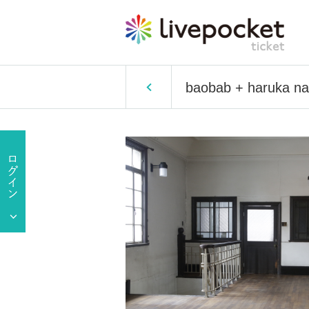
baobab + haruka na