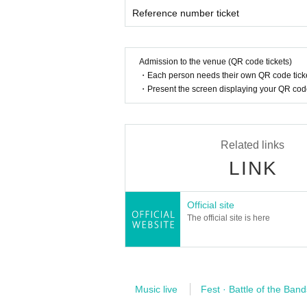
Reference number ticket
[How to enter the concert]
・ This performance is open to all seats that will
・ From 5 minutes before the opening time, we wil
Admission to the venue (QR code tickets)
• This Day, according to the instructions of the ve
・Each person needs their own QR code ticke
・ Please note that the Number of the Reference n
・Present the screen displaying your QR code 
Related links
LINK
Official site
The official site is here
Music live
Fest · Battle of the Band