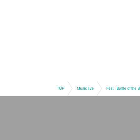
TOP
Music live
Fest · Battle of the