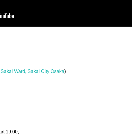
Sakai Ward, Sakai City Osaka
)
,
rt 19:00,