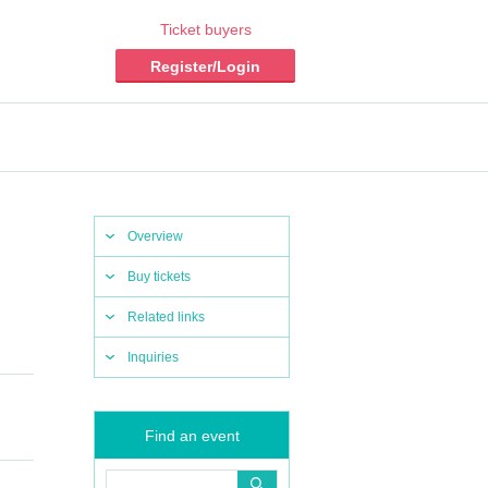
Ticket buyers
Register/Login
Overview
Buy tickets
Related links
Inquiries
Find an event