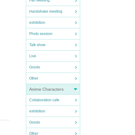
Fan Meeting
Handshake meeting
exhibition
Photo session
Talk show
Live
Goods
Other
Anime Characters
Collaboration cafe
exhibition
Goods
Other