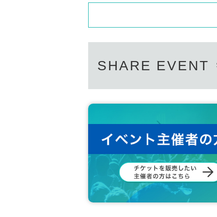
SHARE EVENT