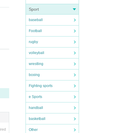
Sport
baseball
Football
rugby
volleyball
wrestling
 plan
boxing
Fighting sports
e Sports
handball
basketball
ired
Other