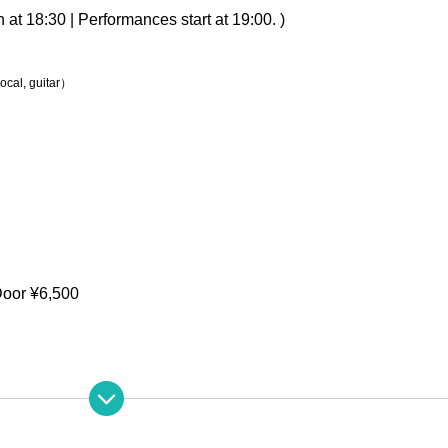
at 18:30 | Performances start at 19:00. )
vocal, guitar）
Door ¥6,500
213