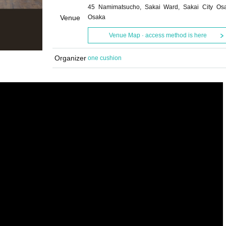
45 Namimatsucho, Sakai Ward, Sakai City Os
Venue
Osaka
Venue Map · access method is here
Organizer
one cushion