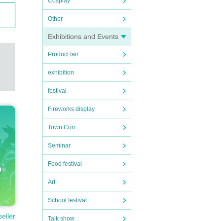
Cosplay
Other
Exhibitions and Events
Product fair
exhibition
festival
Fireworks display
Town Con
Seminar
Food festival
Art
School festival
seller
Talk show