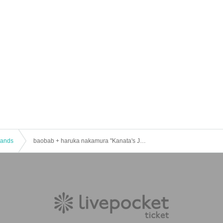
 Bands
baobab + haruka nakamura "Kanata's Journey" in Osaka [day2]