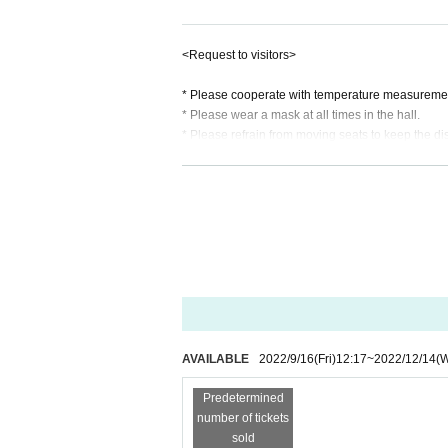
12/14 (Wed) Open 18:30 | Start 19:00
https://t.livepocket.jp/e/kanataosaka1
<Request to visitors>
12/15 (Thursday) Open 18:30 | Start 
* Please cooperate with temperature measurement
https://t.livepocket.jp/e/kanataosaka1
* Please wear a mask at all times in the hall.
* Please refrain from moving seats to keep the di
Live Pocket Membership registration i
* All performances are sometimes quiet, so plea
There is no childcare service at the venue.
[Contact]
* Tickets will be First-come-first-served sales . W
（株）one cushion tel.090-1522-1
s of ticket sales)
* Eating and drinking in the hall are forbidden.
mail :
info@one-cushion.com
* Photography and video shooting while playing i
* It is not possible to change or cancellation by 
Sound: Katsunori Fukuoka (flysound.
Produced by: Kyoko Yamaguchi (one c
AVAILABLE
2022/9/16
(Fri)
12:17
~
2022/12/14
(
Organizer: one cushion, Inc
Predetermined
number of tickets
sold