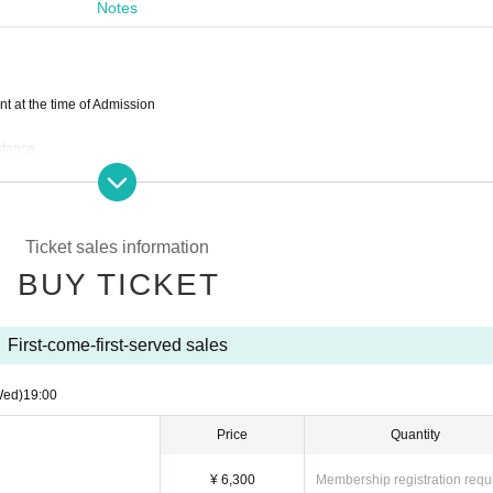
Notes
214
19:00
 at the time of Admission
215
stance.
s required to Tickets
se consider Admission
Ticket sales information
e will close it as soon as it becomes capacity. (In that case, those Day does not have
624 (平日9：00-16：00）
BUY TICKET
s prohibited.
First-come-first-served sales
the customer convenience after ticket purchase.
Co)
ushion, Inc)
Wed)
19:00
Price
Quantity
¥ 6,300
Membership registration requ