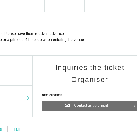
 be guided in order of First-come-first-served Reference number ticket Number.
l call you and guide you to the reception by the Number of the Reference number t
nue staff Admission, please.
t. Please have them ready in advance.
umber ticket does not necessarily guarantee that you can Admission earlier.
or a printout of the code when entering the venue.
Inquiries the ticket
Organiser
one cushion
Contact us by e-mail
s
Hall