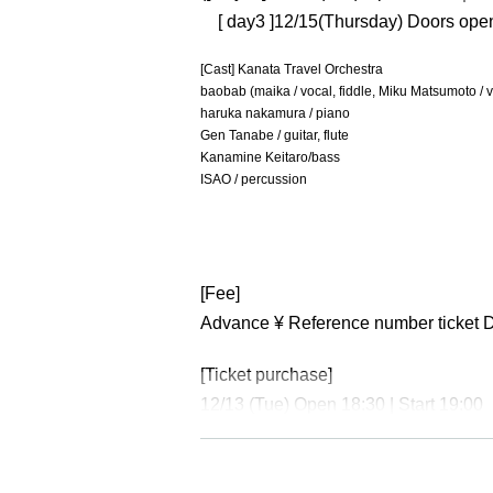
[ day3 ]12/15
(Thursday) Doors open 
[Cast] Kanata Travel Orchestra
baobab (maika / vocal, fiddle, Miku Matsumoto / 
haruka nakamura / piano
Gen Tanabe / guitar, flute
Kanamine Keitaro/bass
ISAO / percussion
[Fee]
Advance ¥ Reference number ticket 
[Ticket purchase]
12/13 (Tue) Open 18:30 | Start 19:00
https://t.livepocket.jp/e/kanataosaka1