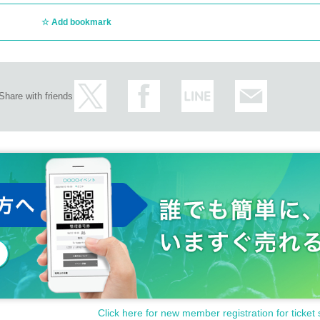
Add bookmark
Share with friends
Click here for new member registration for ticket 