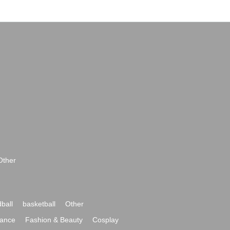
Other
ball
basketball
Other
ance
Fashion & Beauty
Cosplay