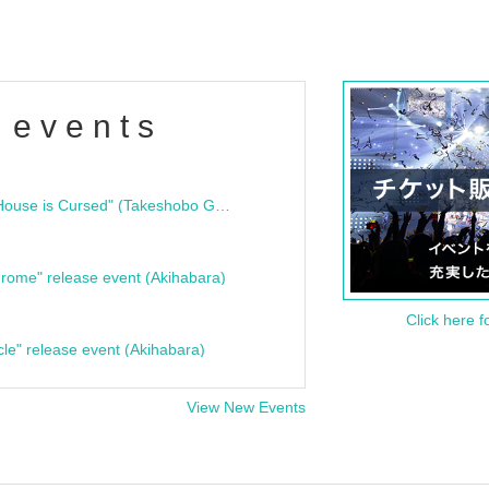
 events
"Bloodline Ghost Stories: That House is Cursed" (Takeshobo Ghost Story Bunko) Release Commemoration Talk Show & Autograph Session
rome" release event (Akihabara)
Click here f
cle" release event (Akihabara)
View New Events