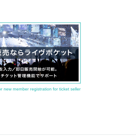
or new member registration for ticket seller