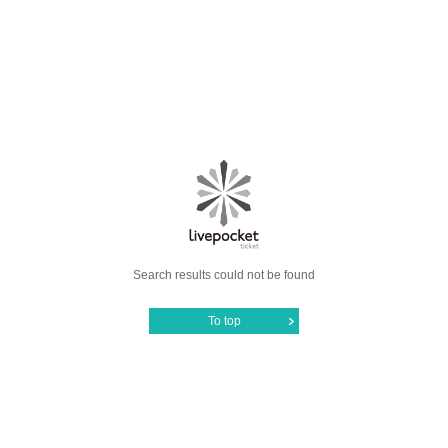
Search results could not be found
To top