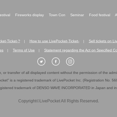
festival
Fireworks display
Town Con
Seminar
Food festival
A
ket-Ticket-?
How to use LivePocket-Ticket-
Sell tickets on L
|
|
es
Terms of Use
Statement regarding the Act on Specified C
|
|
 or transfer of all displayed content without the permission of the admini
cket" is a registered trademark of LivePocket Inc. (Registration No. 5
egistered trademark of DENSO WAVE INCORPORATED in Japan and in o
Copyright
©
LivePocket All Rights Reserved.