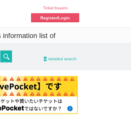
Ticket buyers
Register/Login
information list of
-
detailed search