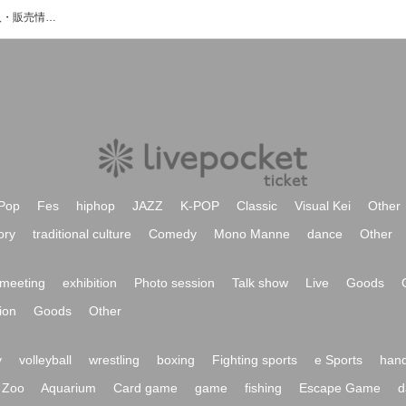
未來のイベント・チケット予約・購入・販売情報一覧
Pop
Fes
hiphop
JAZZ
K-POP
Classic
Visual Kei
Other
ory
traditional culture
Comedy
Mono Manne
dance
Other
meeting
exhibition
Photo session
Talk show
Live
Goods
ion
Goods
Other
y
volleyball
wrestling
boxing
Fighting sports
e Sports
hand
Zoo
Aquarium
Card game
game
fishing
Escape Game
d