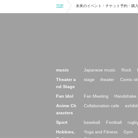
TOP
music
Japanese music
Rock
Theater a
stage
theater
Comic st
nd Stage
Fan Idol
Fan Meeting
Handshake 
Anime Ch
Collaboration cafe
exhibit
aracters
Sport
baseball
Football
rugb
Hobbies,
Yoga and Fitness
Gym