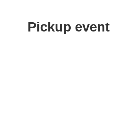
Pickup event