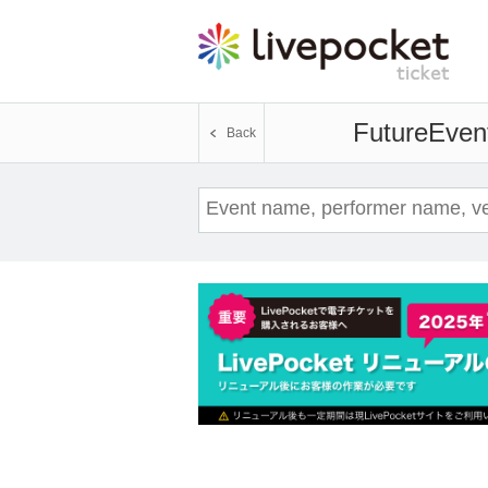
Future
Event
Back