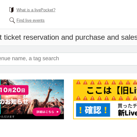
What is a livePocket?
Find live events
 ticket reservation and purchase and sales 