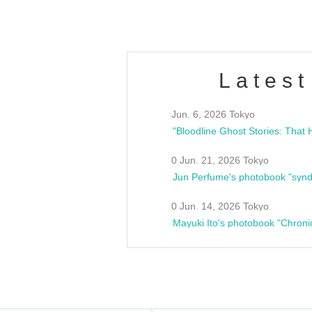
Latest
Jun. 6, 2026 Tokyo
0 Jun. 21, 2026 Tokyo
Jun Perfume's photobook "synd
0 Jun. 14, 2026 Tokyo
Mayuki Ito's photobook "Chroni