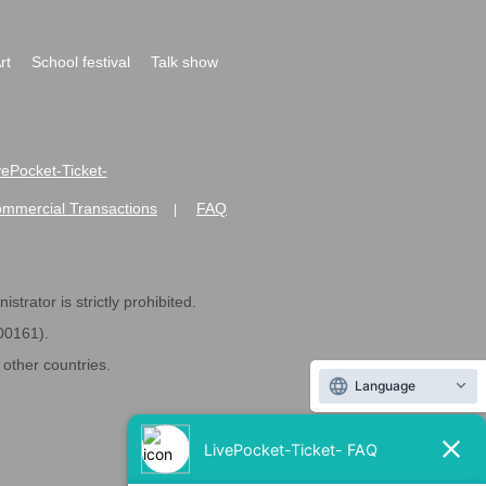
rt
School festival
Talk show
ivePocket-Ticket-
ommercial Transactions
FAQ
|
strator is strictly prohibited.
600161).
ther countries.
Language