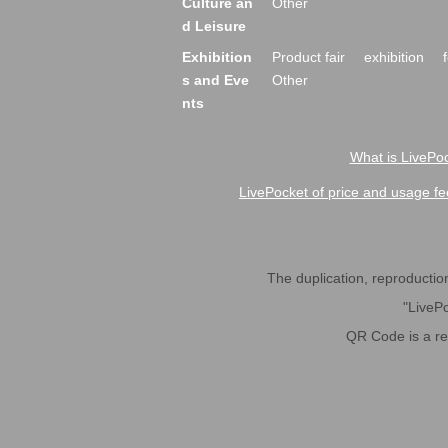
Culture an
Other
d Leisure
Exhibition
Product fair
exhibition
s and Eve
Other
nts
What is LivePoc
LivePocket of price and usage fe
The duplication, reproduction,
"LivePo
QR Code is a r