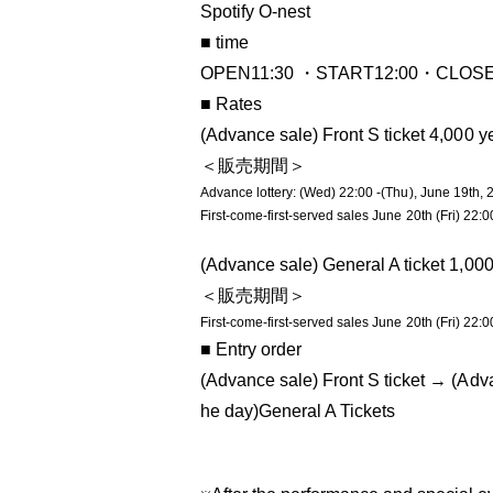
Spotify O-nest
■ time
OPEN11:30 ・START12:00・CLOSE 
■ Rates
(Advance sale) Front S ticket 4,000 y
＜販売期間＞
Advance lottery: (Wed) 22:00 -(Thu), June 19th, 
First-come-first-served sales June 20th (Fri) 22:0
(Advance sale) General A ticket 1,00
＜販売期間＞
First-come-first-served sales June 20th (Fri) 22:0
■ Entry order
(Advance sale) Front S ticket → (Adv
he day)
General A Tickets