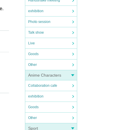
Handshake meeting
e.
exhibition
Photo session
Talk show
Live
Goods
Other
Anime Characters
Collaboration cafe
exhibition
Goods
Other
Sport