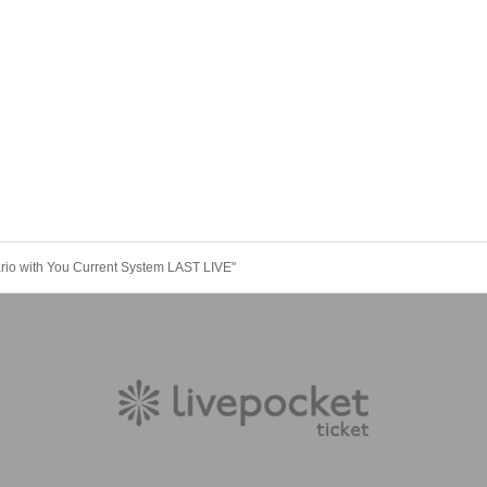
rio with You Current System LAST LIVE"