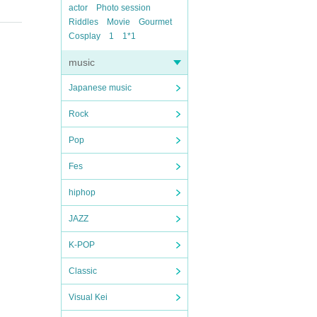
actor
Photo session
Riddles
Movie
Gourmet
Cosplay
1
1*1
music
Japanese music
Rock
Pop
Fes
hiphop
JAZZ
K-POP
Classic
Visual Kei