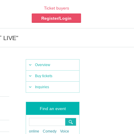
Ticket buyers
Register/Login
T LIVE"
Overview
Buy tickets
Inquiries
Find an event
online
Comedy
Voice