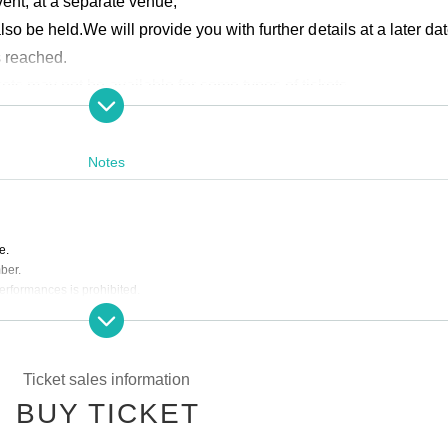
ent, at a separate venue,
lso be held.
We will provide you with further details at a later dat
s reached.
kets may not be available for some types of tickets.
ardless of ticket type.
 attendance points for this performance.
Notes
e.
ber.
performances is prohibited.
equests for reasons of customer convenience.
ing the event.
er customers is strictly prohibited.
Ticket sales information
qualified from the venue.
BUY TICKET
e to the circumstances of Artist.