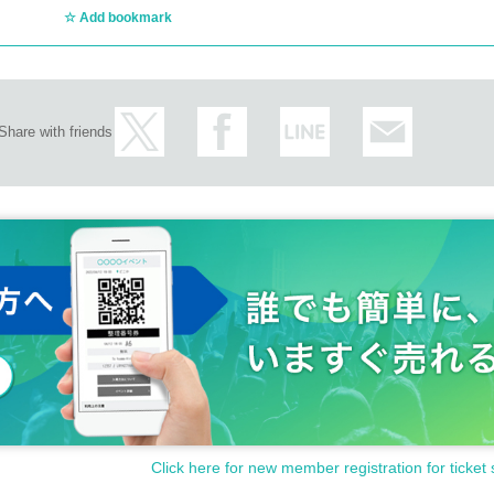
Add bookmark
Share with friends
Click here for new member registration for ticket 