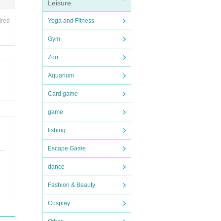
Leisure
Yoga and Fitness
ired
Gym
Zoo
Aquarium
Card game
game
fishing
Escape Game
dance
Fashion & Beauty
Cosplay