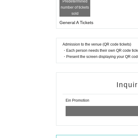
Predetermined
number of tickets
sold
General A Tickets
Admission to the venue (QR code tickets)
・Each person needs their own QR code ticke
・Present the screen displaying your QR code 
Inqui
Ein Promotion