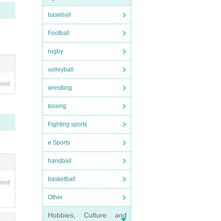
baseball
Football
rugby
volleyball
ired
wrestling
boxing
Fighting sports
e Sports
handball
basketball
ired
Other
Hobbies, Culture and