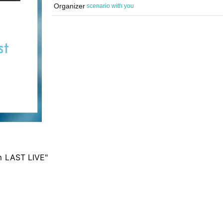
Organizer
scenario with you
m LAST LIVE"