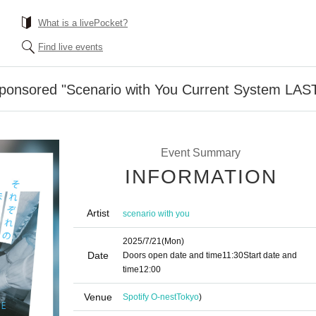
What is a livePocket?
Find live events
Sponsored "Scenario with You Current System LAS
Event Summary
INFORMATION
Artist
scenario with you
2025/7/21
(Mon)
Date
Doors open date and time
11:30
Start date and
time
12:00
Venue
Spotify O-nest
Tokyo
)