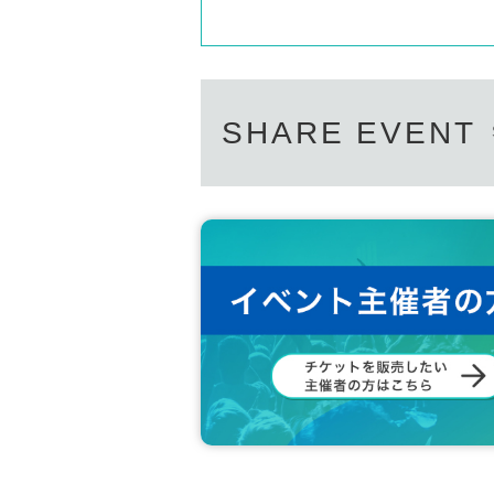
SHARE EVENT