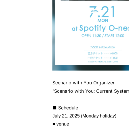
Scenario with You Organizer
"Scenario with You: Current Syste
■ Schedule
July 21, 2025 (Monday holiday)
■ venue