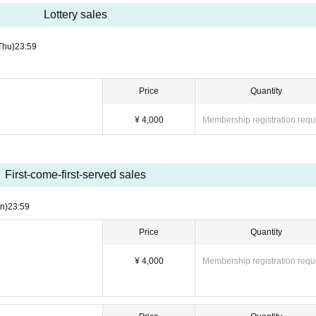
Lottery sales
Thu)
23:59
Price
Quantity
¥ 4,000
Membership registration requ
First-come-first-served sales
n)
23:59
Price
Quantity
¥ 4,000
Membership registration requ