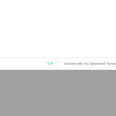
TOP
Scenario with You Sponsored "Scena