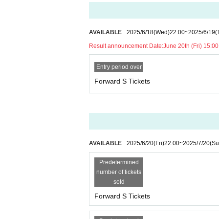
AVAILABLE
2025/6/18
(Wed)
22:00
~
2025/6/19
(
Result announcement Date:
June 20th (Fri) 15:00
Entry period over
Forward S Tickets
AVAILABLE
2025/6/20
(Fri)
22:00
~
2025/7/20
(Su
Predetermined
number of tickets
sold
Forward S Tickets