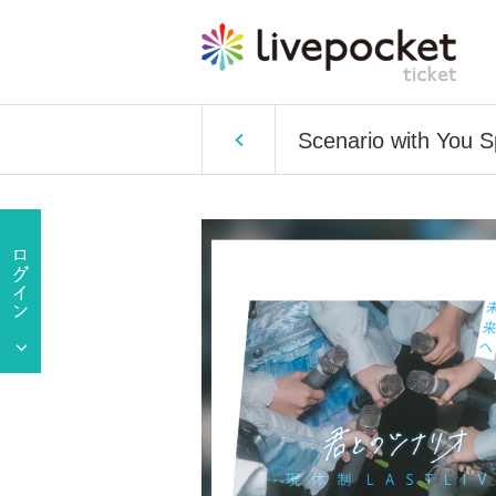
Scenario with You 