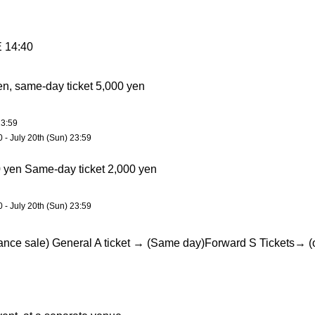
14:40
en, same-day ticket 5,000 yen
23:59
0 - July 20th (Sun) 23:59
0 yen Same-day ticket 2,000 yen
0 - July 20th (Sun) 23:59
ance sale) General A ticket → (Same day)
Forward S Tickets
→ (