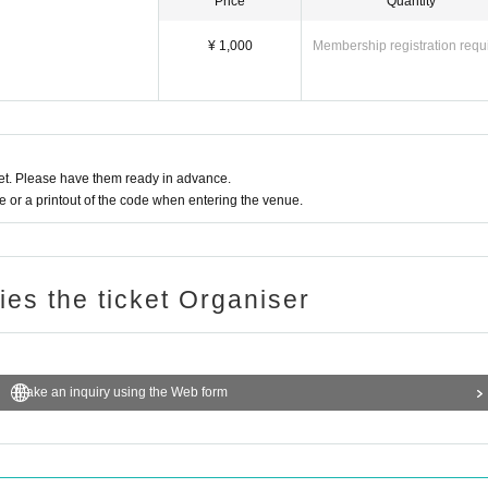
Price
Quantity
¥ 1,000
Membership registration requ
t. Please have them ready in advance.
or a printout of the code when entering the venue.
ries the ticket Organiser
Make an inquiry using the Web form