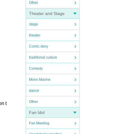
Other
Theater and Stage
stage
theater
Comic story
traditional culture
Comedy
Mono Manne
dance
Other
on t
Fan Idol
Fan Meeting