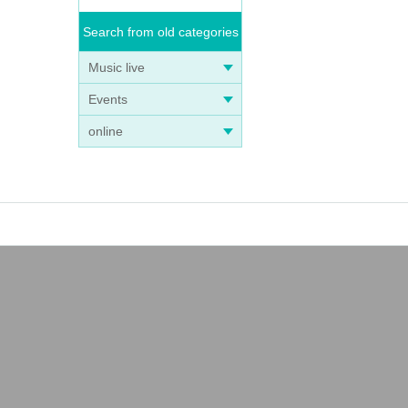
Search from old categories
Music live
Events
online