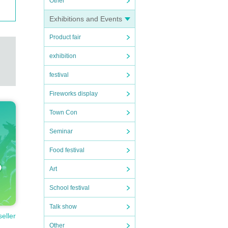
Other
Exhibitions and Events
Product fair
exhibition
festival
Fireworks display
Town Con
Seminar
Food festival
Art
School festival
Talk show
seller
Other