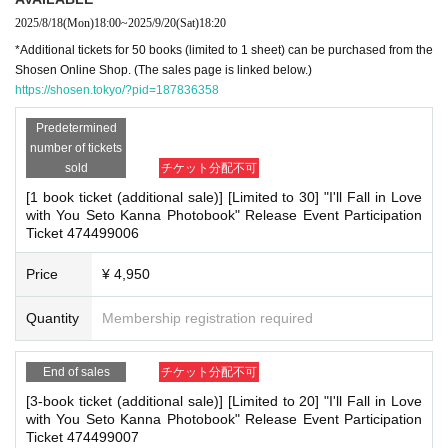
A system usage fee will be charged for ticket issuance for this event. T
his fee is added to the product price. Set tickets for multiple books will
2025/8/18
(Mon)
18:00
~
2025/9/20
(Sat)
18:20
be counted as 1 sheet ticket.
*Additional tickets for 50 books (limited to 1 sheet) can be purchased from the
Shosen Online Shop. (The sales page is linked below.)
https://shosen.tokyo/?pid=187836358
■
For the day of the reception
Please bring one official form of identification with you on the day.
(Examples: Driver's license, student ID, passport, Basic Resident Regis
Predetermined
tration Card, My Number Card, health insurance card, pension book, et
number of tickets
c. Copies are not accepted.)
sold
チケット分配不可
[1 book ticket (additional sale)] [Limited to 30] "I'll Fall in Love
■
Precautions regarding Tickets sales
with You Seto Kanna Photobook" Release Event Participation
·ticket
1
Preschoolers
1
Up to 1 person may enter the venue with their compani
Ticket 474499006
on (regardless of age).
2
(No more than 1 person allowed)
・Tickets cannot be distributed for this event. On the day of the event, we wil
l ask you to show an official form of identification to verify your identity.
Price
¥ 4,950
・Available on a first-come, first-served basis and End of sales once stock has
been depleted.
Quantity
Membership registration required
・In the event of a cancellation, sold-out items may be resold without prior n
otice.
・Cancellation or changes cannot be made after application has been made.
End of sales
チケット分配不可
・The product will be handed over at the venue on the day of the event. (If y
ou would like to receive the product without attending the event, please read
[3-book ticket (additional sale)] [Limited to 20] "I'll Fall in Love
the Event end
2
Please make the payment at the store within a week. Items will
with You Seto Kanna Photobook" Release Event Participation
not be accepted after the deadline.)
Ticket 474499007