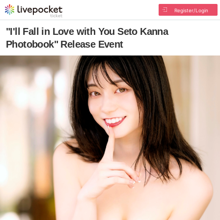
Register/Login
"I'll Fall in Love with You Seto Kanna
Photobook" Release Event