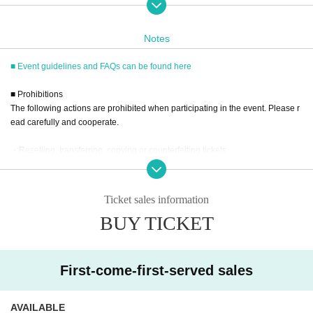
17:45 10-book ticket D43-D46
18:10 20 tickets E1-E10
Notes
18:25 50 tickets F1-F2
*Please note that there are missing Reference number due to some can
■ Event guidelines and FAQs can be found here
cellations.
■ Prohibitions
■
Requests regarding lining up
The following actions are prohibited when participating in the event. Please r
・There is no waiting space on the floor, so please come at the appoint
ead carefully and cooperate.
ed time. Also, when waiting on the floor, please cooperate by not blockin
g the aisles.
・Reselling, transferring, copying or counterfeiting tickets
・If you arrive after the designated meeting time, you will be asked to w
・Bringing dangerous items into the venue (including scissors, knives, etc.)
ait at the end of the line. Please follow the instructions of the event staff
for details.
- Bringing items into the event booth (baggage must be left in a designated ar
ea within the venue)
-If you have purchased multiple tickets and would like to re-enter the qu
Ticket sales information
eue, please line up at the end of the queue.
・Photographing, recording, and filming within the store and around the venu
BUY TICKET
e
- Staying overnight or sitting in at the venue or surrounding area, holding gat
■
Event eligible products
herings, or waiting for Artist to arrive or leave
Title: I'll fall in love with you Seto Kanna Photobook
- Nuisance behavior such as leaving trash behind, cutting in line, or blocking
Publisher: Futabasha
First-come-first-served sales
Estimated price: 4,400 yen (tax included)
the passage of other customers
ISBN/JAN：9784575320039
・ Other actions that go against the guidance, instructions, or warnings given
by staff
AVAILABLE