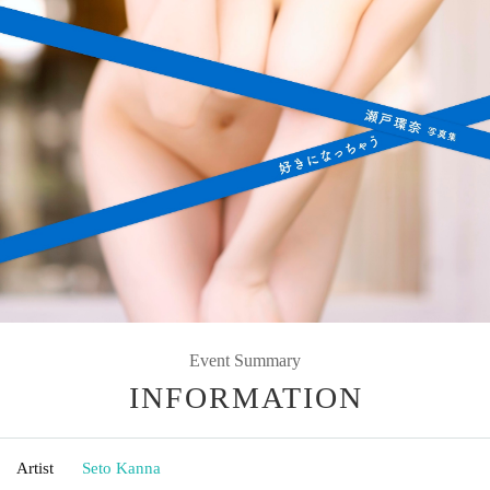
Event Summary
INFORMATION
Artist
Seto Kanna