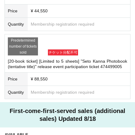
・Transportation and accommodation expenses to the venue will be borne b
▼
50 tickets
y the customer. Even if the event is canceled, the conditions will not change.
Price
¥ 44,550
(1) Credit card payment
・If you are unable to attend on the day, you can exchange the product at the
2025/08/04 (Mon) 12:00~2025/09/16 (Tue) 23:59:59
register of the store (Shosen Grande on the 6th floor, Shosen Book Tower on t
(2) Convenience store payment
Quantity
Membership registration required
2025/08/04 (Mon) 12:00~2025/09/05 (Fri) 23:59:59
he 4th floor) within 2 weeks after Event end. If you would like to have the prod
* Payment deadline for Convenience store payment (Lawson, FamilyMa
uct shipped, please Inquiries the store.
rt, Ministop, SeicoMart) is 10 days from the date of application. Conveni
・If we do not receive any contact from those who are not attending within 2
ence store payment fee of 200 yen will be charged at the time of payme
Predetermined
nt. Please note that if payment is not confirmed by the due date, your or
weeks after Event end, we will treat it as a cancellation and dispose of the pro
number of tickets
der will be canceled.
duct even if you have already paid for it. Please note that we will not contact y
sold
チケット分配不可
ou in this case.
[20-book ticket] [Limited to 5 sheets] "Seto Kanna Photobook
(tentative title)" release event participation ticket 474499005
Please be sure to read and understand the above precautions before particip
■
Event support fee when purchasing tickets
ating in the event.
▼
1 book ticket, 3 book ticket, 5 book ticket, 10 book ticket, 20 book tic
Price
¥ 88,550
ket
Event support fee: 550 yen 1 sheet ticket (tax included)
Tickets for this event are sold at a price that includes the event support
Quantity
Membership registration required
fee in addition to the product price. Sets of multiple tickets will be count
ed as 1 sheet ticket.
Example: Purchase of 1 sheet 3-book ticket will result in an event supp
ort fee of 550 yen / Purchase of 2 sheets 3-book tickets will result in an
First-come-first-served sales (additional
event support fee of 1,100 yen
sales) Updated 8/18
▼
50 tickets
System usage fee when purchasing tickets from the online shop: 330 y
en 1 sheet ticket (tax included)
AVAILABLE