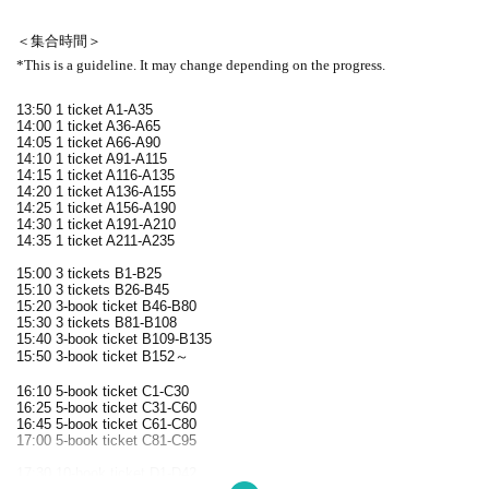
＜集合時間＞
*This is a guideline. It may change depending on the progress.
13:50 1 ticket A1-A35
14:00 1 ticket A36-A65
14:05 1 ticket A66-A90
14:10 1 ticket A91-A115
14:15 1 ticket A116-A135
14:20 1 ticket A136-A155
14:25 1 ticket A156-A190
14:30 1 ticket A191-A210
14:35 1 ticket A211-A235
15:00 3 tickets B1-B25
15:10 3 tickets B26-B45
15:20 3-book ticket B46-B80
15:30 3 tickets B81-B108
15:40 3-book ticket B109-B135
15:50 3-book ticket B152～
16:10 5-book ticket C1-C30
16:25 5-book ticket C31-C60
16:45 5-book ticket C61-C80
17:00 5-book ticket C81-C95
17:30 10-book ticket D1-D42