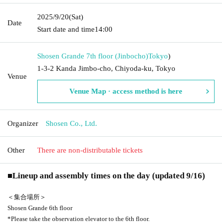
2025/9/20
(Sat)
Date
Start date and time
14:00
Shosen Grande 7th floor (Jinbocho)
Tokyo
)
1-3-2 Kanda Jimbo-cho, Chiyoda-ku, Tokyo
Venue
Venue Map · access method is here
Organizer
Shosen Co., Ltd.
Other
There are non-distributable tickets
■
Lineup and assembly times on the day (updated 9/16)
＜集合場所＞
Shosen Grande 6th floor
*Please take the observation elevator to the 6th floor.