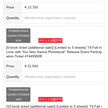
■
About the day ticket
Price
¥ 13,750
・Only the [3-book ticket (additional sale)] will have sa
Quantity
Membership registration required
me-day tickets available.
Same-day tickets will be sold at Live Pocket only if there are available s
Predetermined
lots. They are available while supplies last.
number of tickets
In addition, the availability of same-day tickets will be decided and anno
sold
チケット分配不可
unced on the day of the event, so please refrain from making Inquiries v
ia X (formerly Twitter) or by phone until then.
[5-book ticket (additional sale)] [Limited to 5 sheets] "I'll Fall in
Tickets can be purchased through the ticket sales information at the en
Love with You Seto Kanna Photobook" Release Event Particip
d of this page.
There are two Payment method: credit card payment and LivePocket de
ation Ticket 474499008
ferred payment (see above).
*Tickets will not be sold at the store. If you do not have a smartphone,
Price
¥ 22,550
please purchase tickets in advance on a computer.
* Tickets for the day are only valid at the event venue on the day. Pleas
e note that if you are unable to attend, we will be unable to exchange yo
Quantity
Membership registration required
ur tickets after Event end or ship them at a later date. (If you are unable
to attend due to an unavoidable reason such as leaving midway and wo
uld like to exchange your tickets, please inform the venue staff before E
vent end.)
Predetermined
*Available on a first-come, first-served basis and End of sales once sto
number of tickets
ck has been depleted.
*Cancellations or changes cannot be made after application has been m
sold
チケット分配不可
ade.
[10-book ticket (additional sale)] [Limited to 5 sheets] "I'll Fall i