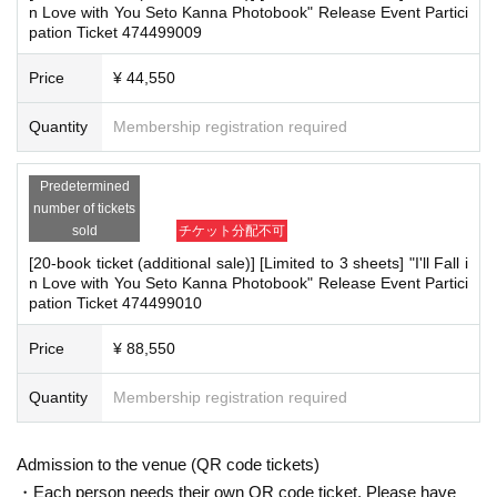
n Love with You Seto Kanna Photobook" Release Event Partici
pation Ticket 474499009
▽
event details
■
Artist
Price
¥ 44,550
Kanna Seto
Quantity
Membership registration required
■
Event content
Handover event, special event
Predetermined
number of tickets
■
Participation benefits
sold
チケット分配不可
■ 1 book ticket (first 150 people)
[20-book ticket (additional sale)] [Limited to 3 sheets] "I'll Fall i
・One pre-signed photo book will be given to you by the artist himself
n Love with You Seto Kanna Photobook" Release Event Partici
pation Ticket 474499010
■ 3-book ticket (first 100 people)
・One pre-signed photo book will be given to you by the artist himself
Price
¥ 88,550
・2 unsigned photo books
・ 1 sheet two-shot photo
Quantity
Membership registration required
■ 5-book ticket (first 60 people)
・One pre-signed photo book will be addressed to you and handed over to y
Admission to the venue (QR code tickets)
ou by the artist.
・Each person needs their own QR code ticket. Please have
・4 unsigned photo books