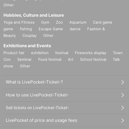
Other
Hobbies, Culture and Leisure
Yoga and Fitness
Gym
Zoo
Aquarium
Card game
game
fishing
Escape Game
dance
Fashion &
Beauty
Cosplay
Other
Exhibitions and Events
Product fair
exhibition
festival
Fireworks display
Town
Con
Seminar
Food festival
Art
School festival
Talk
show
Other
What is LivePocket-Ticket-?
How to use LivePocket-Ticket-
Sell tickets on LivePocket-Ticket-
LivePocket of price and usage fees