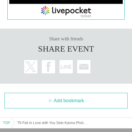
Share with friends
SHARE EVENT
Add bookmark
TOP
"I'll Fall in Love with You Seto Kanna Photobook" Release Event