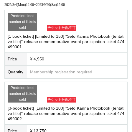
■
way to participate
2025/8/4
(Mon)
12:00
~
2025/9/20
(Sat)
15:00
*If any of the above prohibited actions are confirmed, you may be denied part
▼1 book ticket, 3 book ticket, 5 book ticket, 10 book ticket, 20 book tic
ket
icipation in the event. In such cases, your ticket will be invalidated and no ref
Predetermined
The above five types can be reserved, purchased, and issued on a first-
unds will be given.
number of tickets
come, first-served basis through Live Pocket.
*Please keep a close eye on your valuables. In the unlikely event of theft, los
After completing your purchase, ticket information will be sent to the em
sold
チケット分配不可
ail address you registered.
s, or accident, the organizers, venue, and Artist will not be held responsible.
*Reservations and tickets cannot be issued at the store.
[1 book ticket] [Limited to 150] "Seto Kanna Photobook (tentati
ve title)" release commemorative event participation ticket 474
▼
50 tickets
499001
■ Important points to note regarding the event
50-book tickets only can be reserved, purchased, and issued on a first-
come, first-served basis at the Shosen Online Shop.
-Please note that due to schedule reasons, you may be asked to wait at the v
*You will receive a separate email with information about the meeting ti
Price
¥ 4,950
enue on the day of the event.
me and location. This email will serve as your participation ticket, so ple
・Please note that the event will end as soon as the line ends on the day of t
ase be sure to check it.
Quantity
Membership registration required
*Reservations and tickets cannot be issued at the store.
he event. If you arrive late, you may not be able to participate even if you hav
e reserved a ticket. (Refunds will not be given.)
・There may be media coverage on the day of the event, and there may be r
Predetermined
■
How to buy
*Please note that the purchase method vari
eflections. Please note.
number of tickets
es depending on the participation ticket.
sold
チケット分配不可
▼
1 book ticket, 3 book ticket, 5 book ticket, 10 book ticket, 20 book tic
ket
[3-book ticket] [Limited to 100] "Seto Kanna Photobook (tentati
■Infection prevention measures at the venue
Tickets can be purchased through the ticket sales information at the en
ve title)" release commemorative event participation ticket 474
To prevent infection and the spread of COVID-19 and other viruses, we ask th
d of this page.
499002
There are three Payment method for LivePocket: credit card payment,
at all visitors cooperate with the following:
Convenience store payment, and LivePocket deferred payment.
・The event venue is expected to be crowded. We recommend that all attend
Price
¥ 13,750
ees wear masks (although this is not (required)).