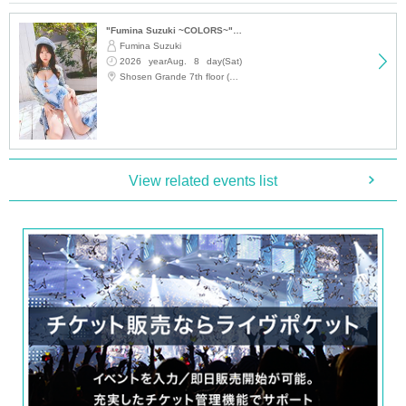
・Signed original poster of the photo book
"Fumina Suzuki ~COLORS~" Trading Card Release Commemoration Handshake Event (Jimbocho)
■ 50 tickets (first 3 sheets)
Fumina Suzuki
2026 yearAug. 8 day(Sat)
・Two pre-signed photo books will be addressed to you and handed over to
12:15
Shosen Grande 7th floor (Jinbocho)
you by the artist.
・48 unsigned photo books
・ 1 sheet two-shot photo
・ 1 sheet shots taken with a smartphone
・ 1 sheet signed color proof of the photo book (cannot be selected)
・ 2 sheets special Instax photos taken on location in Bali
View related events list
・Sign one of your personal items
・Signed original poster of the photo book
・One signed and addressed two-shot wide-angle polaroid photo
・Record a video message on your smartphone (a selfie taken by Kanna Set
o, no longer than 10 seconds. Message content cannot be specified)
■
About gifts
Staff (BOX) pick-up available