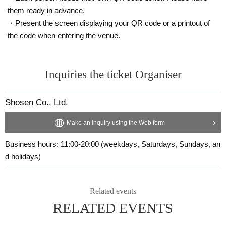
them ready in advance.
・ 1 sheet two-shot photo
・ 1 sheet shots taken with a smartphone
・Present the screen displaying your QR code or a printout of
・ 1 sheet color proof of the photo book (cannot be selected)
the code when entering the venue.
■ 10-book ticket (first 20 people)
・Two pre-signed photo books will be addressed to you and handed over to
you by the artist.
Inquiries the ticket Organiser
・8 unsigned photo books
・ 1 sheet two-shot photo
・ 1 sheet shots taken with a smartphone
Shosen Co., Ltd.
・ 1 sheet signed color proof of the photo book (cannot be selected)
・ 1 sheet special Instax photo taken in Bali
Make an inquiry using the Web form
■ 20 book tickets (first 5 sheets)
Business hours: 11:00-20:00 (weekdays, Saturdays, Sundays, an
・Two pre-signed photo books will be addressed to you and handed over to
d holidays)
you by the artist.
・18 unsigned photo books
・ 1 sheet two-shot photo
Related events
・ 1 sheet shots taken with a smartphone
・ 1 sheet signed color proof of the photo book (cannot be selected)
RELATED EVENTS
・ 2 sheets special Instax photos taken on location in Bali
・Sign one of your personal items