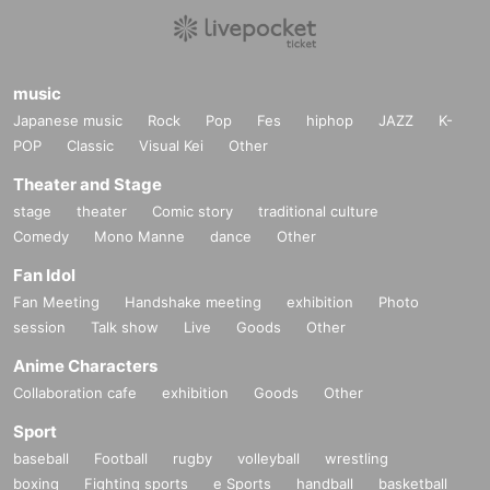
music
Japanese music
Rock
Pop
Fes
hiphop
JAZZ
K-
POP
Classic
Visual Kei
Other
Theater and Stage
stage
theater
Comic story
traditional culture
Comedy
Mono Manne
dance
Other
Fan Idol
Fan Meeting
Handshake meeting
exhibition
Photo
session
Talk show
Live
Goods
Other
Anime Characters
Collaboration cafe
exhibition
Goods
Other
Sport
baseball
Football
rugby
volleyball
wrestling
boxing
Fighting sports
e Sports
handball
basketball