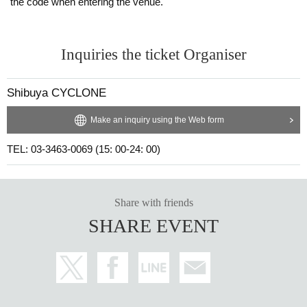
the code when entering the venue.
Inquiries the ticket Organiser
Shibuya CYCLONE
Make an inquiry using the Web form
TEL: 03-3463-0069 (15: 00-24: 00)
Share with friends
SHARE EVENT