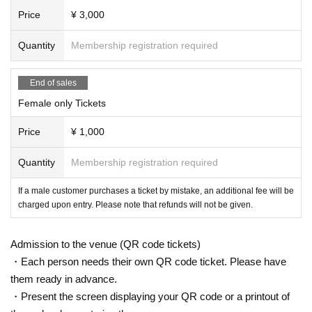
Price
¥ 3,000
Quantity
Membership registration required
End of sales
Female only Tickets
Price
¥ 1,000
Quantity
Membership registration required
If a male customer purchases a ticket by mistake, an additional fee will be
charged upon entry. Please note that refunds will not be given.
Admission to the venue (QR code tickets)
・Each person needs their own QR code ticket. Please have
them ready in advance.
・Present the screen displaying your QR code or a printout of