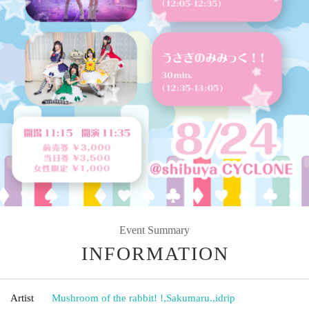
Event Summary
INFORMATION
Artist
Mushroom of the rabbit! !
,
Sakumaru.
,
idrip