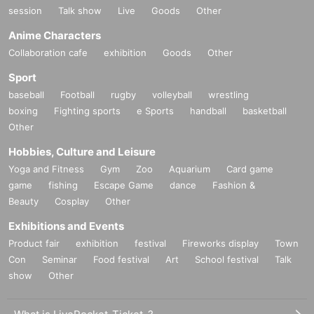
session
Talk show
Live
Goods
Other
Anime Characters
Collaboration cafe
exhibition
Goods
Other
Sport
baseball
Football
rugby
volleyball
wrestling
boxing
Fighting sports
e Sports
handball
basketball
Other
Hobbies, Culture and Leisure
Yoga and Fitness
Gym
Zoo
Aquarium
Card game
game
fishing
Escape Game
dance
Fashion &
Beauty
Cosplay
Other
Exhibitions and Events
Product fair
exhibition
festival
Fireworks display
Town
Con
Seminar
Food festival
Art
School festival
Talk
show
Other