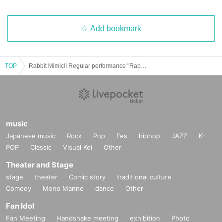
Add bookmark
TOP
Rabbit Mimic!! Regular performance "Rabbit Mimi Hour" Vol.7
music
Japanese music
Rock
Pop
Fes
hiphop
JAZZ
K-
POP
Classic
Visual Kei
Other
Theater and Stage
stage
theater
Comic story
traditional culture
Comedy
Mono Manne
dance
Other
Fan Idol
Fan Meeting
Handshake meeting
exhibition
Photo