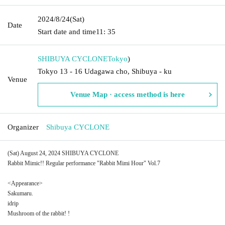
2024/8/24
(Sat)
Date
Start date and time
11: 35
SHIBUYA CYCLONE
Tokyo
)
Tokyo 13 - 16 Udagawa cho, Shibuya - ku
Venue
Venue Map · access method is here
Organizer
Shibuya CYCLONE
(Sat) August 24, 2024 SHIBUYA CYCLONE
Rabbit Mimic!! Regular performance "Rabbit Mimi Hour" Vol.7
<Appearance>
Sakumaru.
idrip
Mushroom of the rabbit! !