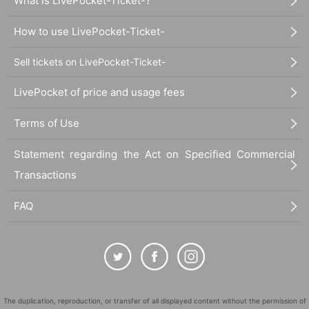
What is LivePocket-Ticket-?
How to use LivePocket-Ticket-
Sell tickets on LivePocket-Ticket-
LivePocket of price and usage fees
Terms of Use
Statement regarding the Act on Specified Commercial
Transactions
FAQ
The duplication, reproduction, or transfer of all displayed content without the permission of