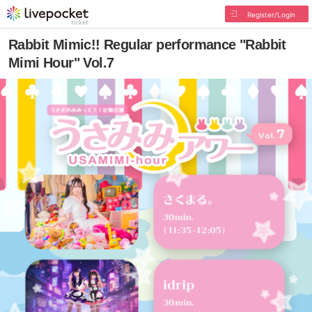
Register/Login
Rabbit Mimic!! Regular performance "Rabbit
Mimi Hour" Vol.7