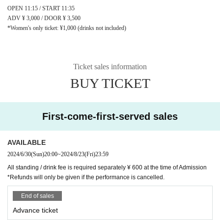
OPEN 11:15 / START 11:35
ADV ¥ 3,000 / DOOR ¥ 3,500
*Women's only ticket: ¥1,000 (drinks not included)
Ticket sales information
BUY TICKET
First-come-first-served sales
AVAILABLE
2024/6/30
(Sun)
20:00
~
2024/8/23
(Fri)
23:59
All standing / drink fee is required separately ¥ 600 at the time of Admission
*Refunds will only be given if the performance is cancelled.
End of sales
Advance ticket