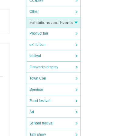
Cosplay
Other
Exhibitions and Events
Product fair
exhibition
festival
Fireworks display
Town Con
Seminar
Food festival
Art
School festival
Talk show