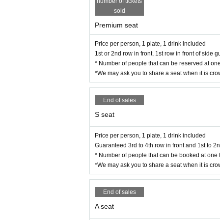
number of tickets
sold
Premium seat
Price per person, 1 plate, 1 drink included
1st or 2nd row in front, 1st row in front of side
* Number of people that can be reserved at one
*We may ask you to share a seat when it is cr
End of sales
S seat
Price per person, 1 plate, 1 drink included
Guaranteed 3rd to 4th row in front and 1st to 2
* Number of people that can be booked at one t
*We may ask you to share a seat when it is cr
End of sales
A seat