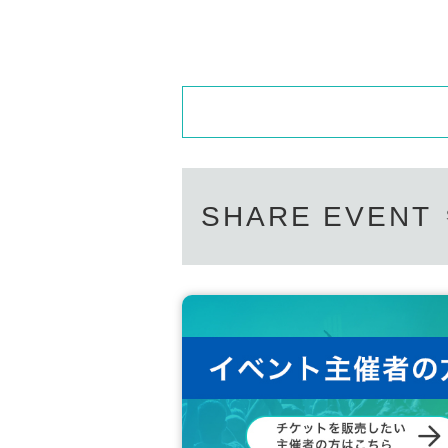
SHARE EVENT