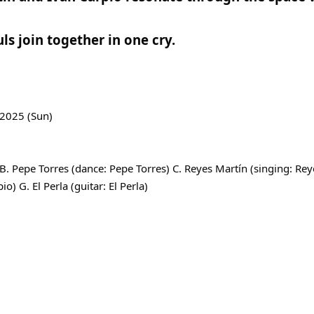
ls join together in one cry.
 2025 (Sun)
. Pepe Torres (dance: Pepe Torres) C. Reyes Martín (singing: Re
io) G. El Perla (guitar: El Perla)