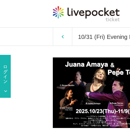
10/31 (Fri) Evenin