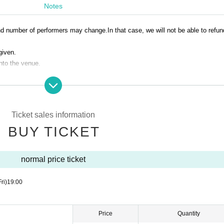
Notes
and number of performers may change.
In that case, we will not be able to refu
given.
into the venue.
Ticket sales information
BUY TICKET
normal price ticket
Fri)
19:00
Price
Quantity