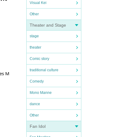
Visual Kei
Other
Theater and Stage
stage
theater
Comic story
traditional culture
yes M
Comedy
Mono Manne
dance
Other
Fan Idol