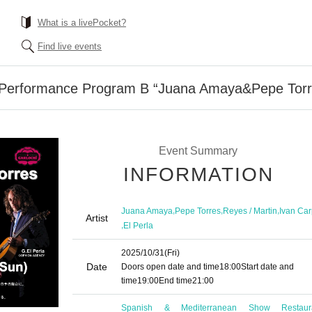
What is a livePocket?
Find live events
g Performance Program B “Juana Amaya&Pepe Tor
Event Summary
INFORMATION
,
,
,
Juana Amaya
Pepe Torres
Reyes / Martin
Ivan Car
Artist
,
El Perla
2025/10/31
(Fri)
Date
Doors open date and time
18:00
Start date and
time
19:00
End time
21:00
Spanish & Mediterranean Show Restaur