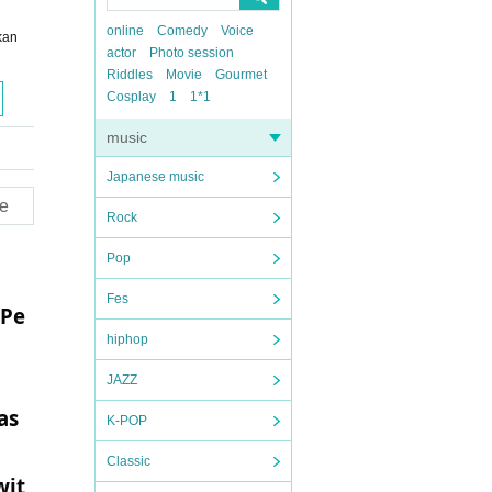
online
Comedy
Voice
kan
actor
Photo session
Riddles
Movie
Gourmet
Cosplay
1
1*1
music
Japanese music
e
Rock
Pop
Fes
 Pe
hiphop
JAZZ
as
K-POP
Classic
wit