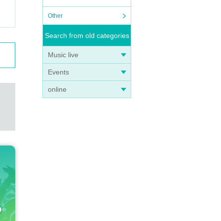
Other
Search from old categories
Music live
Events
online