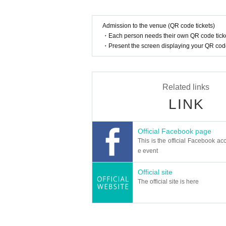
Admission to the venue (QR code tickets)
・Each person needs their own QR code ticke
・Present the screen displaying your QR code 
Related links
LINK
Official Facebook page
This is the official Facebook acc
e event
Official site
The official site is here