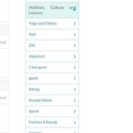
Hobbies, Culture and
Leisure
Yoga and Fitness
Gym
ired
Zoo
Aquarium
Card game
game
fishing
ired
Escape Game
dance
Fashion & Beauty