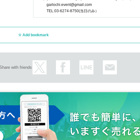
garlochi.event@gmail.com
TEL:03-6274-8750(当日のみ）
Add bookmark
Share with friends