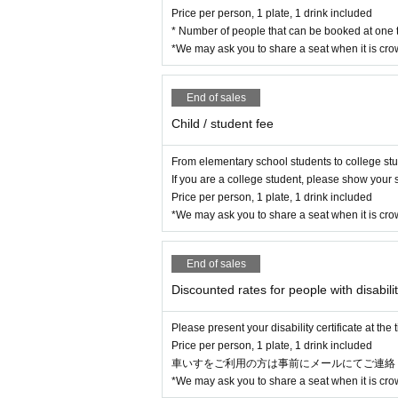
Price per person, 1 plate, 1 drink included
* Number of people that can be booked at one t
*We may ask you to share a seat when it is cr
End of sales
Child / student fee
From elementary school students to college st
If you are a college student, please show your s
Price per person, 1 plate, 1 drink included
*We may ask you to share a seat when it is cr
End of sales
Discounted rates for people with disabilit
Please present your disability certificate at the
Price per person, 1 plate, 1 drink included
車いすをご利用の方は事前にメールにてご連絡ください(Mai
*We may ask you to share a seat when it is cr