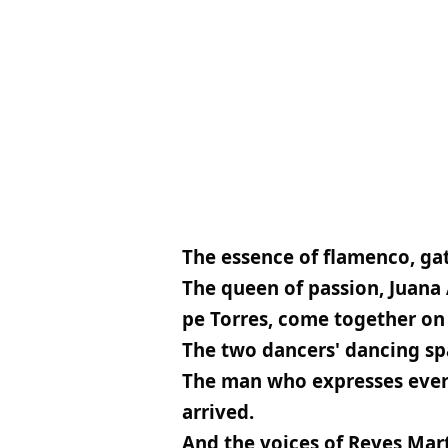
The essence of flamenco, gat
The queen of passion, Juana 
pe Torres, come together on 
The two dancers' dancing spa
The man who expresses everyt
arrived.
And the voices of Reyes Mar