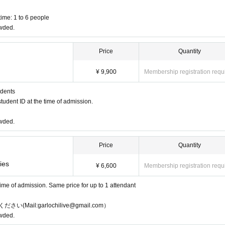
ime: 1 to 6 people
owded.
Price
Quantity
¥ 9,900
Membership registration requ
udents
tudent ID at the time of admission.
owded.
Price
Quantity
ies
¥ 6,600
Membership registration requ
 time of admission. Same price for up to 1 attendant
l:garlochilive@gmail.com）
owded.