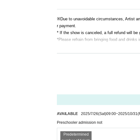
※
Due to unavoidable circumstances, Artist 
r payment.
* If the show is canceled, a full refund will be 
*Please refrain from bringing food and drinks 
AVAILABLE
2025/7/26
(Sat)
09:00
~
2025/10/31
(
Preschooler admission not
Predetermined