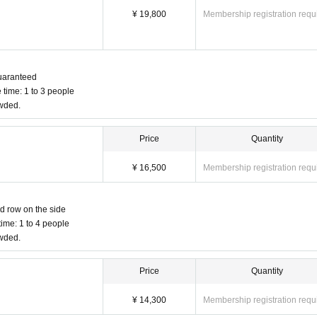
¥ 19,800
Membership registration requ
 guaranteed
 time: 1 to 3 people
owded.
Price
Quantity
¥ 16,500
Membership registration requ
nd row on the side
ime: 1 to 4 people
owded.
Price
Quantity
¥ 14,300
Membership registration requ