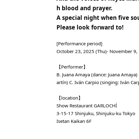
h blood and prayer.
A special night when five sou
Please look forward to!
[Performance period]
October 23, 2025 (Thu)- November 9,
【Performer】
B. Juana Amaya (dance: Juana Amaya) B
artín) C. Iván Carpio (singing: Iván Carp
【location】
Show Restaurant GARLOCHÍ
3-15-17 Shinjuku, Shinjuku-ku Tokyo
Isetan Kaikan 6F