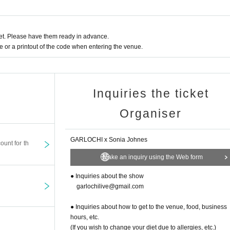
t. Please have them ready in advance.
or a printout of the code when entering the venue.
Inquiries the ticket
Organiser
GARLOCHI x Sonia Johnes
ount for th
Make an inquiry using the Web form
● Inquiries about the show
garlochilive@gmail.com
● Inquiries about how to get to the venue, food, business
hours, etc.
(If you wish to change your diet due to allergies, etc.)