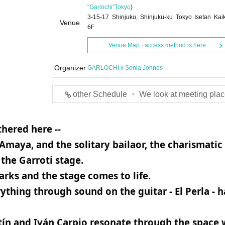
"Garlochi"
Tokyo
)
3-15-17 Shinjuku, Shinjuku-ku Tokyo Isetan Kai
Venue
6F
Venue Map · access method is here
Organizer
GARLOCHI x Sonia Johnes
other Schedule ・ We look at meeting plac
hered here --
Amaya, and the solitary bailaor, the charismatic
the Garroti stage.
rks and the stage comes to life.
hing through sound on the guitar - El Perla - h
tín and Iván Carpio resonate through the space 