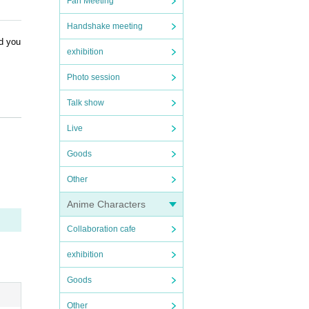
Fan Meeting
Handshake meeting
nd you
exhibition
Photo session
Talk show
Live
Goods
Other
Anime Characters
Collaboration cafe
exhibition
Goods
Other