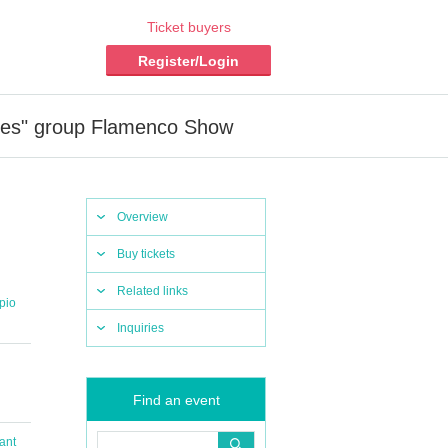
Ticket buyers
Register/Login
res" group Flamenco Show
Overview
Buy tickets
Related links
pio
Inquiries
Find an event
ant