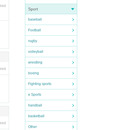
ired
Sport
baseball
Football
rugby
volleyball
wrestling
ired
boxing
Fighting sports
e Sports
handball
basketball
ired
Other