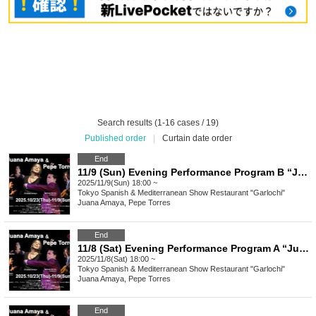
Search results (1-16 cases / 19)
Published order
|
Curtain date order
End
11/9 (Sun) Evening Performance Program B “Juana Amaya&Pepe Torres" group Flamenco Show
2025/11/9(Sun) 18:00 ~
Tokyo
Spanish & Mediterranean Show Restaurant "Garlochi"
Juana Amaya, Pepe Torres
End
11/8 (Sat) Evening Performance Program A “Juana Amaya&Pepe Torres" group Flamenco Show
2025/11/8(Sat) 18:00 ~
Tokyo
Spanish & Mediterranean Show Restaurant "Garlochi"
Juana Amaya, Pepe Torres
End