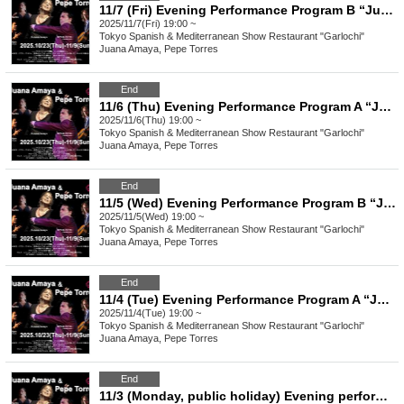
11/7 (Fri) Evening Performance Program B “Juana Amaya&Pepe Torres" group Flamenco Show
2025/11/7(Fri) 19:00 ~
Tokyo
Spanish & Mediterranean Show Restaurant "Garlochi"
Juana Amaya, Pepe Torres
End
11/6 (Thu) Evening Performance Program A “Juana Amaya&Pepe Torres" group Flamenco Show
2025/11/6(Thu) 19:00 ~
Tokyo
Spanish & Mediterranean Show Restaurant "Garlochi"
Juana Amaya, Pepe Torres
End
11/5 (Wed) Evening Performance Program B “Juana Amaya&Pepe Torres" group Flamenco Show
2025/11/5(Wed) 19:00 ~
Tokyo
Spanish & Mediterranean Show Restaurant "Garlochi"
Juana Amaya, Pepe Torres
End
11/4 (Tue) Evening Performance Program A “Juana Amaya&Pepe Torres" group Flamenco Show
2025/11/4(Tue) 19:00 ~
Tokyo
Spanish & Mediterranean Show Restaurant "Garlochi"
Juana Amaya, Pepe Torres
End
11/3 (Monday, public holiday) Evening performance Program B “Juana Amaya&Pepe Torres" group Flamenco Show