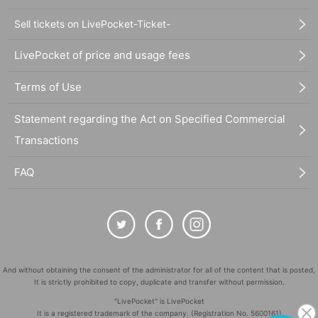
Sell tickets on LivePocket-Ticket-
LivePocket of price and usage fees
Terms of Use
Statement regarding the Act on Specified Commercial
Transactions
FAQ
And without obtaining the consent of the administrator for all of the content that is posted,
It is strictly prohibited to copy, duplicate and transfer without permission.
"LivePocket" is LivePocket
It is a registered trademark of the company. (Registration No. 5600161)