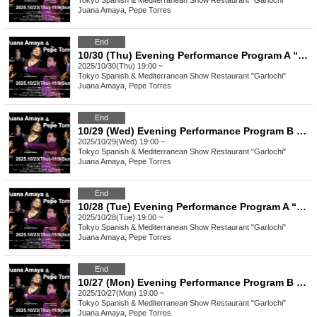
Tokyo
Spanish & Mediterranean Show Restaurant "Garlochi"
Juana Amaya, Pepe Torres
End
10/30 (Thu) Evening Performance Program A “Juana Amaya&Pepe Torres" group Flamenco Show
2025/10/30(Thu) 19:00 ~
Tokyo
Spanish & Mediterranean Show Restaurant "Garlochi"
Juana Amaya, Pepe Torres
End
10/29 (Wed) Evening Performance Program B “Juana Amaya&Pepe Torres" group Flamenco Show
2025/10/29(Wed) 19:00 ~
Tokyo
Spanish & Mediterranean Show Restaurant "Garlochi"
Juana Amaya, Pepe Torres
End
10/28 (Tue) Evening Performance Program A “Juana Amaya&Pepe Torres" group Flamenco Show
2025/10/28(Tue) 19:00 ~
Tokyo
Spanish & Mediterranean Show Restaurant "Garlochi"
Juana Amaya, Pepe Torres
End
10/27 (Mon) Evening Performance Program B “Juana Amaya&Pepe Torres" group Flamenco Show
2025/10/27(Mon) 19:00 ~
Tokyo
Spanish & Mediterranean Show Restaurant "Garlochi"
Juana Amaya, Pepe Torres