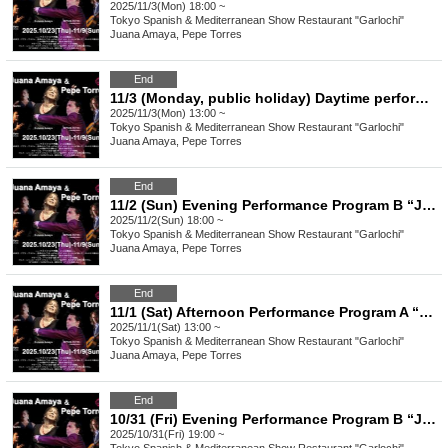
2025/11/3(Mon) 18:00 ~
Tokyo
Spanish & Mediterranean Show Restaurant "Garlochi"
Juana Amaya, Pepe Torres
End
11/3 (Monday, public holiday) Daytime performance Program A “Juana Amaya&Pepe Torres" group Flamenco Show
2025/11/3(Mon) 13:00 ~
Tokyo
Spanish & Mediterranean Show Restaurant "Garlochi"
Juana Amaya, Pepe Torres
End
11/2 (Sun) Evening Performance Program B “Juana Amaya&Pepe Torres" group Flamenco Show
2025/11/2(Sun) 18:00 ~
Tokyo
Spanish & Mediterranean Show Restaurant "Garlochi"
Juana Amaya, Pepe Torres
End
11/1 (Sat) Afternoon Performance Program A “Juana Amaya&Pepe Torres" group Flamenco Show
2025/11/1(Sat) 13:00 ~
Tokyo
Spanish & Mediterranean Show Restaurant "Garlochi"
Juana Amaya, Pepe Torres
End
10/31 (Fri) Evening Performance Program B “Juana Amaya&Pepe Torres" group Flamenco Show
2025/10/31(Fri) 19:00 ~