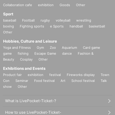
Collaboration cafe
exhibition
Goods
Other
Sport
baseball
Football
rugby
volleyball
wrestling
boxing
Fighting sports
e Sports
handball
basketball
Other
Hobbies, Culture and Leisure
Yoga and Fitness
Gym
Zoo
Aquarium
Card game
game
fishing
Escape Game
dance
Fashion &
Beauty
Cosplay
Other
Exhibitions and Events
Product fair
exhibition
festival
Fireworks display
Town
Con
Seminar
Food festival
Art
School festival
Talk
show
Other
What is LivePocket-Ticket-?
How to use LivePocket-Ticket-