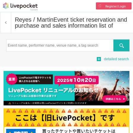
Register/Login
Reyes / Martin
Event ticket reservation and
purchase and sales information list of
Search
detailed search