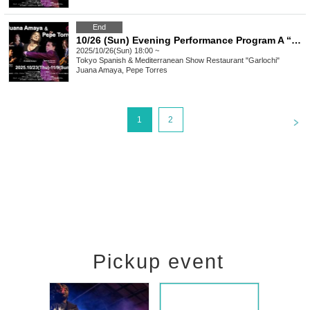
End
10/26 (Sun) Evening Performance Program A “Juana Amaya&Pepe Torres" group Flamenco Show
2025/10/26(Sun) 18:00 ~
Tokyo
Spanish & Mediterranean Show Restaurant "Garlochi"
Juana Amaya, Pepe Torres
<
1
2
Pickup event