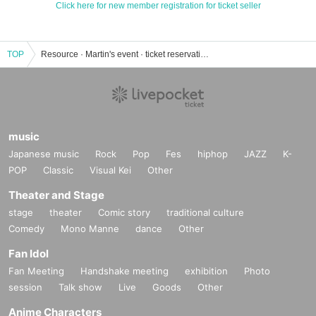
Click here for new member registration for ticket seller
TOP
Resource · Martin's event · ticket reservation · purchase · sales information list
music
Japanese music
Rock
Pop
Fes
hiphop
JAZZ
K-
POP
Classic
Visual Kei
Other
Theater and Stage
stage
theater
Comic story
traditional culture
Comedy
Mono Manne
dance
Other
Fan Idol
Fan Meeting
Handshake meeting
exhibition
Photo
session
Talk show
Live
Goods
Other
Anime Characters