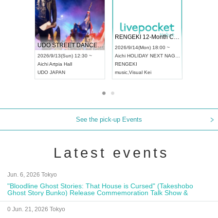
 Vol4
RENGEKI 12-Month Consecutive ONE MAN TOUR "Seisei Ruten" -Sep. Edition -
Dream Fe
UDO STREET DANCE WORLD CHAMPIONSHIP JAPAN 2026
13:00 ~
2026/9/14(Mon) 18:00 ~
2026/9/19(
2026/9/13(Sun) 12:30 ~
Aichi
HOLIDAY NEXT NAGOYA
Tokyo
Asa
Aichi
Artpia Hall
RENGEKI
ash
,
Braid
,
UDO JAPAN
music
,
Visual Kei
music
,
Fes
See the pick-up Events
Latest events
Jun. 6, 2026 Tokyo
"Bloodline Ghost Stories: That House is Cursed" (Takeshobo
Ghost Story Bunko) Release Commemoration Talk Show &
Autograph Session
0 Jun. 21, 2026 Tokyo