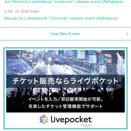
Jun Perfume's photobook "syndrome" release event (Akihabara)
0 Jun. 14, 2026 Tokyo
Mayuki Ito's photobook "Chronicle" release event (Akihabara)
View New Events