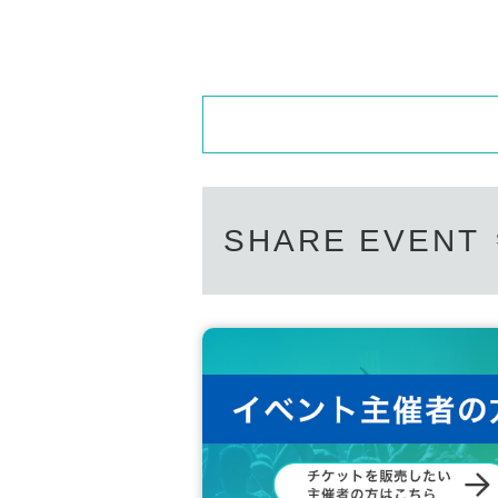
SHARE EVENT