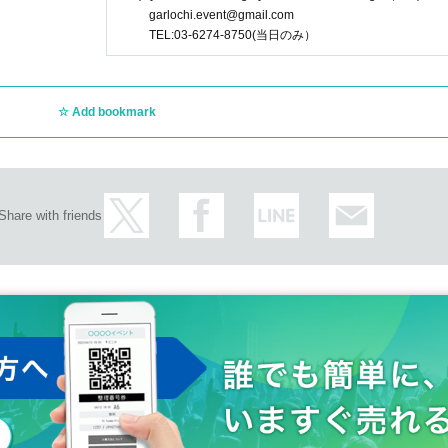
garlochi.event@gmail.com
TEL:03-6274-8750(当日のみ）
Add bookmark
Share with friends