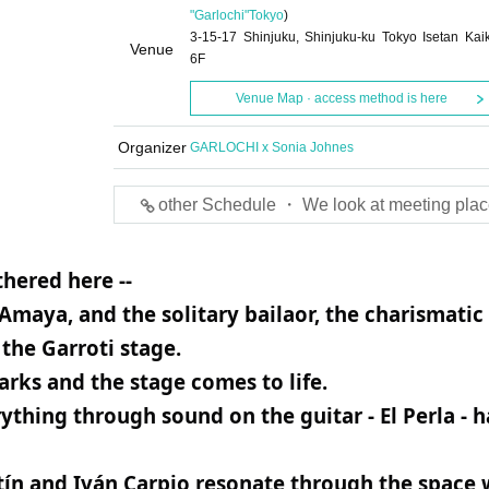
"Garlochi"
Tokyo
)
3-15-17 Shinjuku, Shinjuku-ku Tokyo Isetan Kai
Venue
6F
Venue Map · access method is here
Organizer
GARLOCHI x Sonia Johnes
other Schedule ・ We look at meeting plac
hered here --
Amaya, and the solitary bailaor, the charismatic
the Garroti stage.
rks and the stage comes to life.
hing through sound on the guitar - El Perla - h
tín and Iván Carpio resonate through the space 