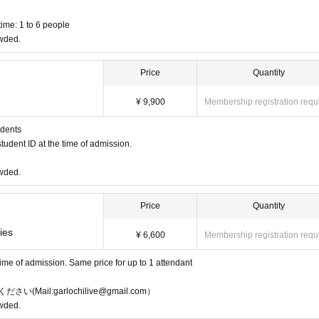
ime: 1 to 6 people
owded.
Price
Quantity
¥ 9,900
Membership registration requ
udents
tudent ID at the time of admission.
owded.
Price
Quantity
ies
¥ 6,600
Membership registration requ
 time of admission. Same price for up to 1 attendant
l:garlochilive@gmail.com）
owded.