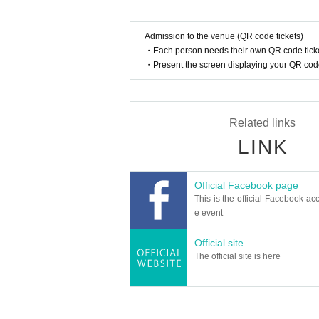
Admission to the venue (QR code tickets)
・Each person needs their own QR code ticke
・Present the screen displaying your QR code 
Related links
LINK
Official Facebook page
This is the official Facebook acc
e event
Official site
The official site is here