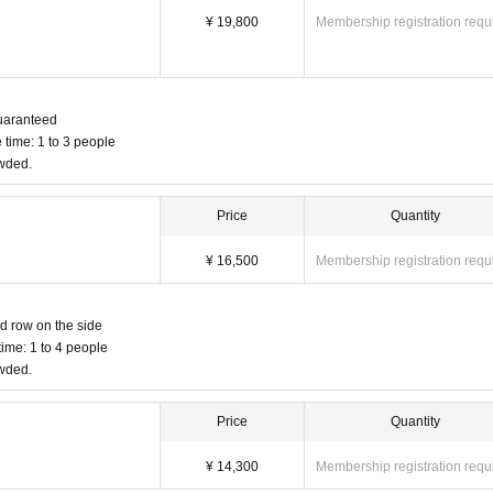
¥ 19,800
Membership registration requ
 guaranteed
 time: 1 to 3 people
owded.
Price
Quantity
¥ 16,500
Membership registration requ
nd row on the side
ime: 1 to 4 people
owded.
Price
Quantity
¥ 14,300
Membership registration requ