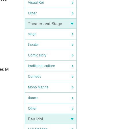
Visual Kei
Other
Theater and Stage
stage
theater
Comic story
traditional culture
yes M
Comedy
Mono Manne
dance
Other
Fan Idol