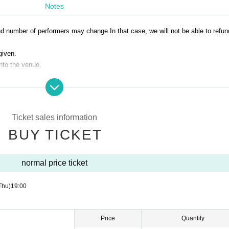
Notes
and number of performers may change.
In that case, we will not be able to refu
given.
into the venue.
Ticket sales information
BUY TICKET
normal price ticket
Thu)
19:00
Price
Quantity