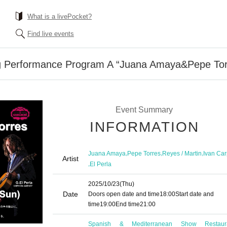
What is a livePocket?
Find live events
ng Performance Program A “Juana Amaya&Pepe To
Event Summary
INFORMATION
,
,
,
Juana Amaya
Pepe Torres
Reyes / Martin
Ivan Car
Artist
,
El Perla
2025/10/23
(Thu)
Date
Doors open date and time
18:00
Start date and
time
19:00
End time
21:00
Spanish & Mediterranean Show Restaur