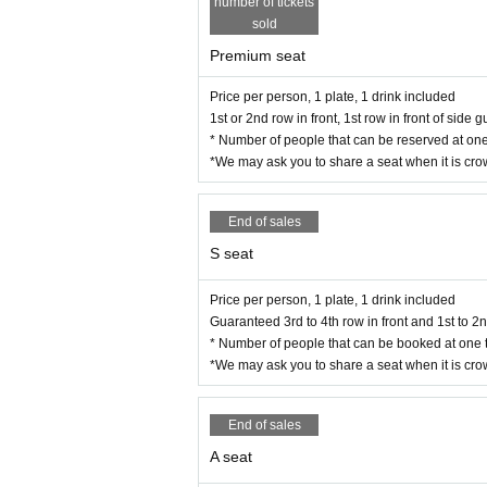
number of tickets
sold
Premium seat
Price per person, 1 plate, 1 drink included
1st or 2nd row in front, 1st row in front of side
* Number of people that can be reserved at one
*We may ask you to share a seat when it is cr
End of sales
S seat
Price per person, 1 plate, 1 drink included
Guaranteed 3rd to 4th row in front and 1st to 2
* Number of people that can be booked at one t
*We may ask you to share a seat when it is cr
End of sales
A seat