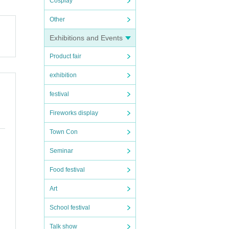
Cosplay
Other
Exhibitions and Events
Product fair
exhibition
festival
Fireworks display
Town Con
Seminar
Food festival
Art
School festival
Talk show