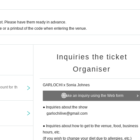
t. Please have them ready in advance.
or a printout of the code when entering the venue.
Inquiries the ticket
Organiser
GARLOCHI x Sonia Johnes
ount for th
Make an inquiry using the Web form
● Inquiries about the show
garlochilive@gmail.com
● Inquiries about how to get to the venue, food, business
hours, etc.
(If you wish to change your diet due to allergies, etc.)