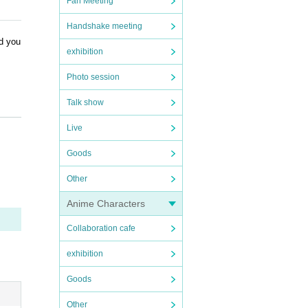
Fan Meeting
Handshake meeting
nd you
exhibition
Photo session
Talk show
Live
Goods
Other
Anime Characters
Collaboration cafe
exhibition
Goods
Other