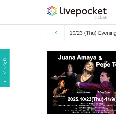
10/23 (Thu) Eveni