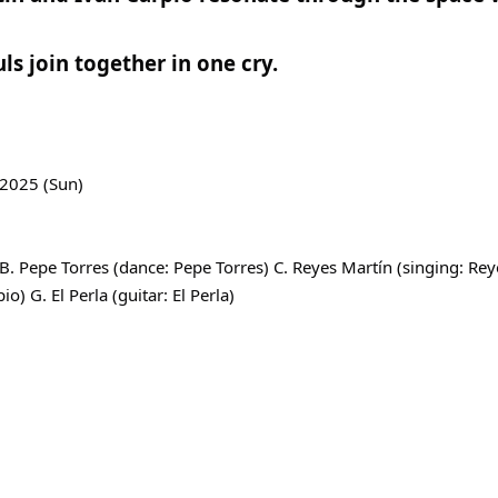
ls join together in one cry.
 2025 (Sun)
. Pepe Torres (dance: Pepe Torres) C. Reyes Martín (singing: Re
io) G. El Perla (guitar: El Perla)