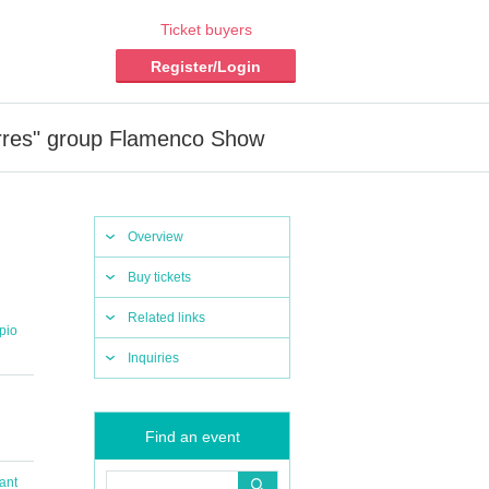
Ticket buyers
Register/Login
rres" group Flamenco Show
Overview
Buy tickets
Related links
pio
Inquiries
Find an event
ant