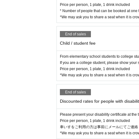
Price per person, 1 plate, 1 drink included
* Number of people that can be booked at one t
*We may ask you to share a seat when it is cr
End of sales
Child / student fee
From elementary school students to college st
If you are a college student, please show your s
Price per person, 1 plate, 1 drink included
*We may ask you to share a seat when it is cr
End of sales
Discounted rates for people with disabilit
Please present your disability certificate at the
Price per person, 1 plate, 1 drink included
車いすをご利用の方は事前にメールにてご連絡ください(Mai
*We may ask you to share a seat when it is cr