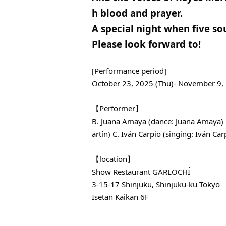
h blood and prayer.
A special night when five sou
Please look forward to!
[Performance period]
October 23, 2025 (Thu)- November 9,
【Performer】
B. Juana Amaya (dance: Juana Amaya) B
artín) C. Iván Carpio (singing: Iván Carp
【location】
Show Restaurant GARLOCHÍ
3-15-17 Shinjuku, Shinjuku-ku Tokyo
Isetan Kaikan 6F