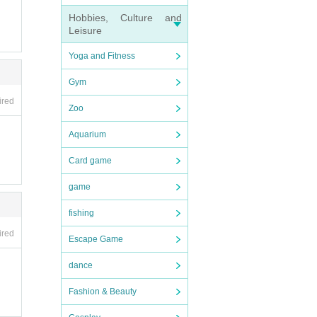
Hobbies, Culture and
Leisure
Yoga and Fitness
Gym
ired
Zoo
Aquarium
Card game
game
fishing
ired
Escape Game
dance
Fashion & Beauty