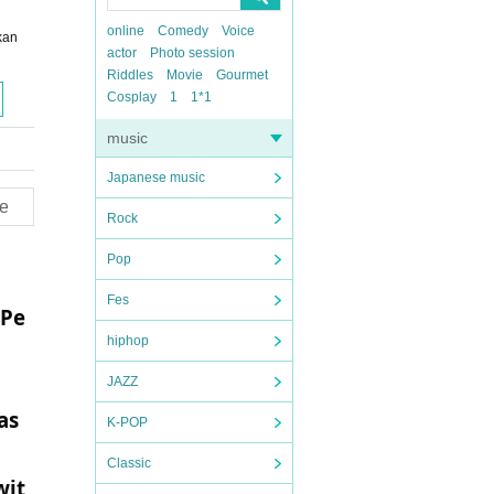
online
Comedy
Voice
kan
actor
Photo session
Riddles
Movie
Gourmet
Cosplay
1
1*1
music
Japanese music
e
Rock
Pop
Fes
 Pe
hiphop
JAZZ
as
K-POP
Classic
wit