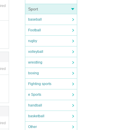
ired
Sport
baseball
Football
rugby
volleyball
wrestling
ired
boxing
Fighting sports
e Sports
handball
basketball
ired
Other