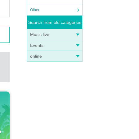
Other
Search from old categories
Music live
Events
online