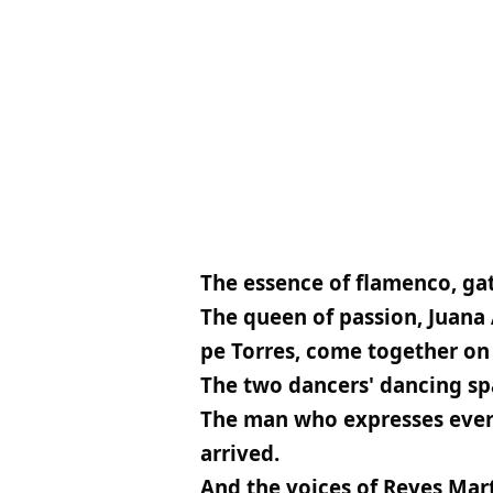
The essence of flamenco, gat
The queen of passion, Juana 
pe Torres, come together on 
The two dancers' dancing spa
The man who expresses everyt
arrived.
And the voices of Reyes Mar