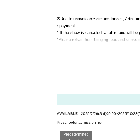
※
Due to unavoidable circumstances, Artist 
r payment.
* If the show is canceled, a full refund will be 
*Please refrain from bringing food and drinks 
AVAILABLE
2025/7/26
(Sat)
09:00
~
2025/10/23
(
Preschooler admission not
Predetermined