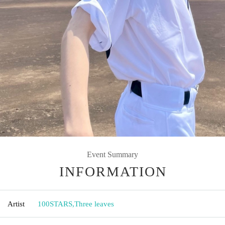
Event Summary
INFORMATION
Artist
100STARS
,
Three leaves