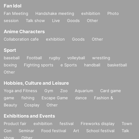
Fan Idol
Fan Meeting
Handshake meeting
exhibition
Photo
session
Talk show
Live
Goods
Other
Anime Characters
Collaboration cafe
exhibition
Goods
Other
Sport
baseball
Football
rugby
volleyball
wrestling
boxing
Fighting sports
e Sports
handball
basketball
Other
Hobbies, Culture and Leisure
Yoga and Fitness
Gym
Zoo
Aquarium
Card game
game
fishing
Escape Game
dance
Fashion &
Beauty
Cosplay
Other
Exhibitions and Events
Product fair
exhibition
festival
Fireworks display
Town
Con
Seminar
Food festival
Art
School festival
Talk
show
Other