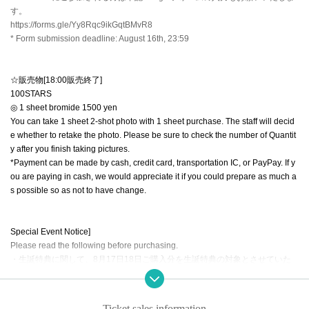
す。
https://forms.gle/Yy8Rqc9ikGqtBMvR8
* Form submission deadline: August 16th, 23:59
☆販売物[18:00販売終了]
100STARS
◎ 1 sheet bromide 1500 yen
You can take 1 sheet 2-shot photo with 1 sheet purchase. The staff will decid
e whether to retake the photo. Please be sure to check the number of Quantit
y after you finish taking pictures.
*Payment can be made by cash, credit card, transportation IC, or PayPay. If y
ou are paying in cash, we would appreciate it if you could prepare as much a
s possible so as not to have change.
Special Event Notice]
Please read the following before purchasing.
・生誕特典に関して、8月17日18日ご購入分を生誕特典の対象とさせていた
だきます。（両日購入される方は合算となります。）
Example: If you purchase 50 tickets on August 17th and 50 tickets on August
18th, you will receive 100 bonus tickets.
Ticket sales information