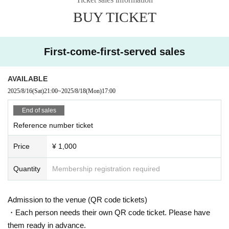
例②：8月17日に100枚購入、8月17日に30枚消化、8月18日に70枚消化
BUY TICKET
・特典券に関しては17、18日での消化とさせていただきます。
・18日の撮影は枚数によっては集合時間を指定させていただきます。
First-come-first-served sales
[Notes]
AVAILABLE
*Please refrain from any behavior that may disturb other customers, the venu
2025/8/16
(Sat)
21:00
~
2025/8/18
(Mon)
17:00
e, or the surrounding area.
*Please cooperate if you receive instructions from the management staff.
End of sales
*If you do not follow the above precautions, you may be asked to leave witho
Reference number ticket
ut refund.
Price
¥ 1,000
Quantity
Membership registration required
Admission to the venue (QR code tickets)
・Each person needs their own QR code ticket. Please have
them ready in advance.