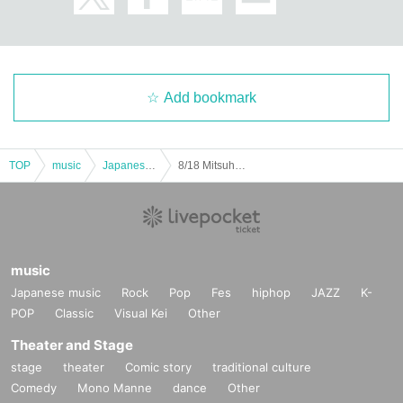
Add bookmark
TOP
music
Japanese music
8/18 Mitsuha BIRTHDAY Photoshoot
music
Japanese music
Rock
Pop
Fes
hiphop
JAZZ
K-
POP
Classic
Visual Kei
Other
Theater and Stage
stage
theater
Comic story
traditional culture
Comedy
Mono Manne
dance
Other