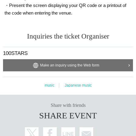
・Present the screen displaying your QR code or a printout of
the code when entering the venue.
Inquiries the ticket Organiser
100STARS
Make an inquiry using the Web form
music
Japanese music
Share with friends
SHARE EVENT