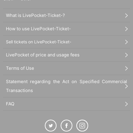
What is LivePocket-Ticket-?
How to use LivePocket-Ticket-
Sell tickets on LivePocket-Ticket-
LivePocket of price and usage fees
Terms of Use
Statement regarding the Act on Specified Commercial
Transactions
FAQ