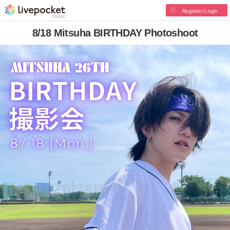
Register/Login
8/18 Mitsuha BIRTHDAY Photoshoot