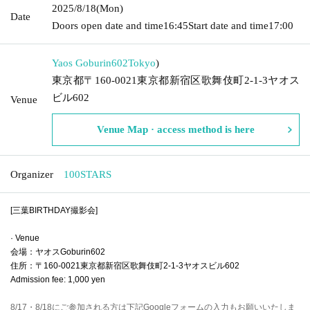
2025/8/18
(Mon)
Date
Doors open date and time
16:45
Start date and time
17:00
Yaos Goburin602
Tokyo
)
東京都〒160-0021東京都新宿区歌舞伎町2-1-3ヤオス
ビル602
Venue
Venue Map · access method is here
Organizer
100STARS
[三葉BIRTHDAY撮影会]
· Venue
会場：ヤオスGoburin602
住所：〒160-0021東京都新宿区歌舞伎町2-1-3ヤオスビル602
Admission fee: 1,000 yen
8/17・8/18にご参加される方は下記Googleフォームの入力もお願いいたしま