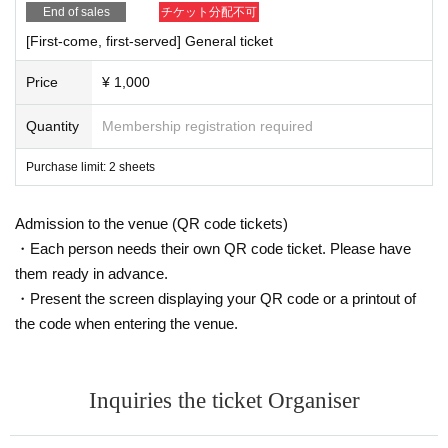
End of sales
チケット分配不可
[First-come, first-served] General ticket
Price
¥ 1,000
Quantity
Membership registration required
Purchase limit: 2 sheets
Admission to the venue (QR code tickets)
・Each person needs their own QR code ticket. Please have
them ready in advance.
・Present the screen displaying your QR code or a printout of
the code when entering the venue.
Inquiries the ticket Organiser