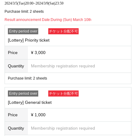
2024/3/5
(Tue)
20:00
~
2024/3/9
(Sat)
23:59
1D
・ Free of charge Admission for preschoolers
Special
Need a su
Purchase limit: 2 sheets
)
bstitute
. * (required) accompanied by a guardian.
Result announcement Date:
During (Sun) March 10th
Entry period over
チケット分配不可
[Lottery] Priority ticket
Price
¥ 3,000
Quantity
Membership registration required
Purchase limit: 2 sheets
Entry period over
チケット分配不可
[Lottery] General ticket
Price
¥ 1,000
Quantity
Membership registration required