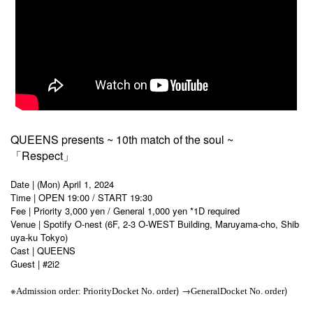
QUEENS presents ~ 10th match of the soul ~
「Respect」
Date | (Mon) April 1, 2024
Time | OPEN 19:00 / START 19:30
Fee | Priority 3,000 yen / General 1,000 yen *1D required
Venue | Spotify O-nest (6F, 2-3 O-WEST Building, Maruyama-cho, Shib
uya-ku Tokyo)
Cast | QUEENS
Guest | #2i2
※
) →
)
Admission order: Priority
Docket No. order
General
Docket No. order