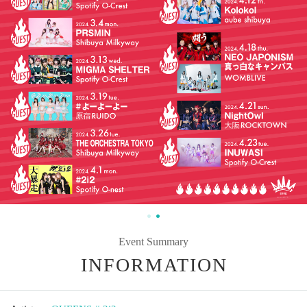
Event Summary
INFORMATION