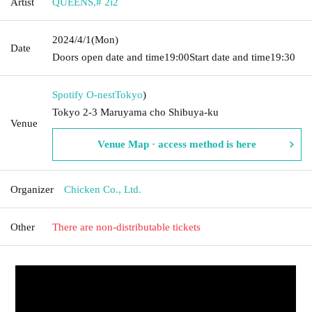
Artist
QUEENS
,
# 2i2
2024/4/1
(Mon)
Date
Doors open date and time
19:00
Start date and time
19:30
Spotify O-nest
Tokyo
)
Tokyo 2-3 Maruyama cho Shibuya-ku
Venue
Venue Map · access method is here
Organizer
Chicken Co., Ltd.
Other
There are non-distributable tickets