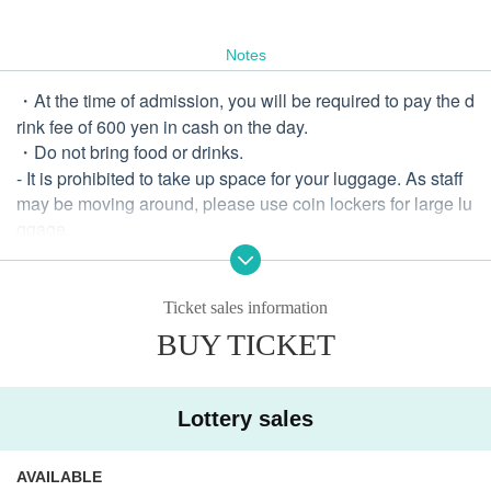
Notes
・At the time of admission, you will be required to pay the d
rink fee of 600 yen in cash on the day.
・Do not bring food or drinks.
- It is prohibited to take up space for your luggage. As staff
may be moving around, please use coin lockers for large lu
ggage.
・There are no priority areas.
・ Sit-in is prohibited in the hall.
・Dangerous activities such as diving, lifting, moshing, etc.
Ticket sales information
are prohibited.
BUY TICKET
・Please refrain from gathering, smoking, eating, etc. near t
he event venue.
・If a dispute occurs between customers, your wristband a
Lottery sales
nd ticket will be confiscated and you will be refused future
admission for any reason. In that case, tickets will not be ref
AVAILABLE
unded.