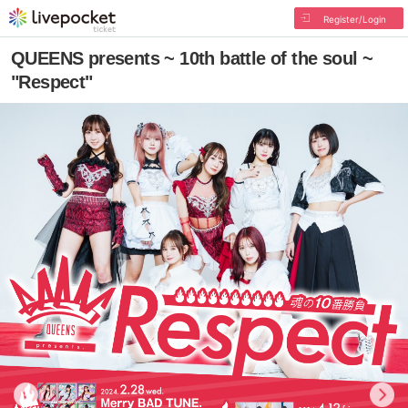
Register/Login
QUEENS presents ~ 10th battle of the soul ~
"Respect"