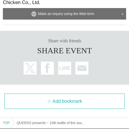
Chicken Co., Ltd.
Make an inquiry using the Web form
Share with friends
SHARE EVENT
Add bookmark
TOP
QUEENS presents ~ 10th battle of the soul ~ "Respect"