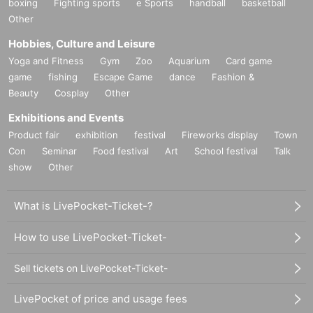
boxing
Fighting sports
e Sports
handball
basketball
Other
Hobbies, Culture and Leisure
Yoga and Fitness
Gym
Zoo
Aquarium
Card game
game
fishing
Escape Game
dance
Fashion &
Beauty
Cosplay
Other
Exhibitions and Events
Product fair
exhibition
festival
Fireworks display
Town
Con
Seminar
Food festival
Art
School festival
Talk
show
Other
What is LivePocket-Ticket-?
How to use LivePocket-Ticket-
Sell tickets on LivePocket-Ticket-
LivePocket of price and usage fees