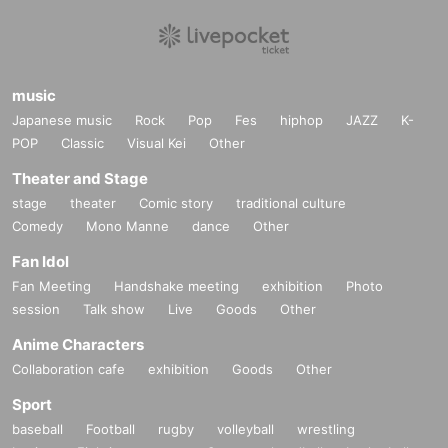
music
Japanese music
Rock
Pop
Fes
hiphop
JAZZ
K-
POP
Classic
Visual Kei
Other
Theater and Stage
stage
theater
Comic story
traditional culture
Comedy
Mono Manne
dance
Other
Fan Idol
Fan Meeting
Handshake meeting
exhibition
Photo
session
Talk show
Live
Goods
Other
Anime Characters
Collaboration cafe
exhibition
Goods
Other
Sport
baseball
Football
rugby
volleyball
wrestling