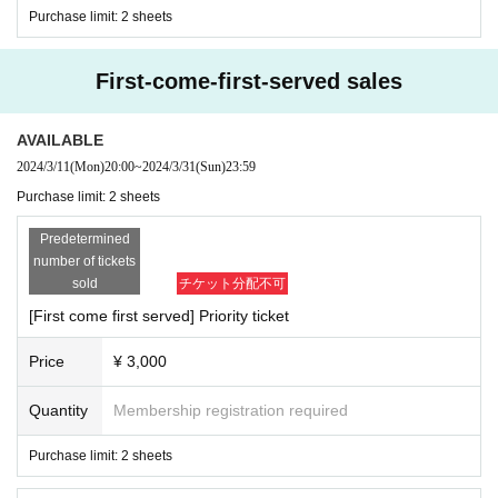
Purchase limit: 2 sheets
First-come-first-served sales
AVAILABLE
2024/3/11
(Mon)
20:00
~
2024/3/31
(Sun)
23:59
Purchase limit: 2 sheets
Predetermined
number of tickets
sold
チケット分配不可
[First come first served] Priority ticket
Price
¥ 3,000
Quantity
Membership registration required
Purchase limit: 2 sheets