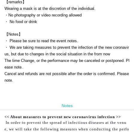
【remarks】
Wearing a mask is at the discretion of the individual.
・No photography or video recording allowed
・ No food or drink
【Notes】
・ Please be sure to read the event notes.
・ We are taking measures to prevent the infection of the new coronavir
us, but due to changes in the social situation in the from now
The time Change, or the performance may be canceled or postponed. Pl
ease note.
Cancel and refunds are not possible after the order is confirmed. Please
note.
Notes
<< About measures to prevent new coronavirus infection >>
In order to prevent the spread of infectious diseases at the venu
e, we will take the following measures when conducting the perfo