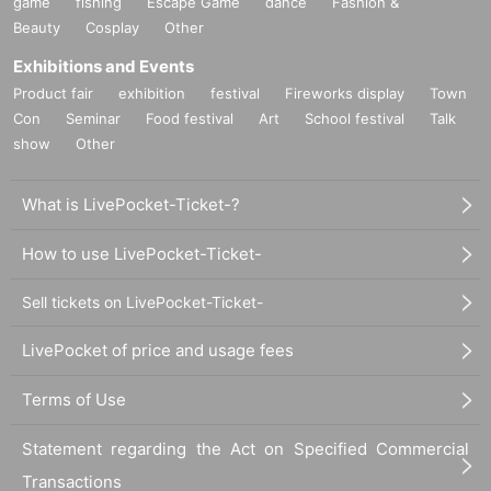
game
fishing
Escape Game
dance
Fashion &
Also, when the event is canceled due to a disaster, or after purchasing Ticket
Beauty
Cosplay
Other
s
Exhibitions and Events
Cancel or refunds are possible.
Product fair
exhibition
festival
Fireworks display
Town
If you do not agree with the above, you may be asked to leave at
Con
Seminar
Food festival
Art
School festival
Talk
the discretion of the organizer.
show
Other
In that case, the Tickets fee will not be refunded at all.
We hope that you will understand and liven up the performance.
What is LivePocket-Ticket-?
We would appreciate your understanding and cooperation.
How to use LivePocket-Ticket-
All the management staff
Sell tickets on LivePocket-Ticket-
LivePocket of price and usage fees
Terms of Use
Statement regarding the Act on Specified Commercial
Transactions