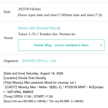
2025/8/16
(Sat)
Date
Doors open date and time
17:00
Start date and time
17:20
Ekoda club Dorothy
Tokyo
)
Tokyo 1-55-7 Kotake-cho, Nerima-ku
Venue
Venue Map · access method is here
Organizer
SOUND UTS Co., Ltd.
[Date and time] Saturday, August 16, 2025
[Location] Ekoda Club Dorothy
[Title] MoooLy Men presents Mood for Journey vol.1
【CAST】MoooLy Men / Melia / 琥萌レ日 / POISON MINT / ACEprojec
t / NATURAL AWAKE
[Time] OPEN 17:00 / START 17:20
¥3,000-(+1drink) /
¥3,500- (+1drink)
[Rate] Advance
The day