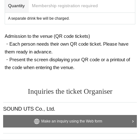
Quantity
Membership registration required
t a distance.
◆Regarding alcohol disinfection upon entry, we will follow the v
A separate drink fee will be charged.
enue's rules.
◆ You can bring your own glow stick. Please use it after consider
ing the surroundings.
Admission to the venue (QR code tickets)
◆ When coughing or sneezing, use a mask, tissue, handkerchief,
・Each person needs their own QR code ticket. Please have
or sleeves.
them ready in advance.
Such as suppress the mouth and nose, "Sekie Tickets please ob
・Present the screen displaying your QR code or a printout of
serve the".
the code when entering the venue.
◆ Please wash your hands and gargle frequently.
◆In order to prevent the spread of infection, photography, videog
raphy, etc. are prohibited inside the venue.
◆ If you feel any abnormalities after entering the venue, please con
Inquiries the ticket Organiser
act the staff nearby immediately.
SOUND UTS Co., Ltd.
If you do not follow the above precautions, you will be forced to
suspend the event or
Make an inquiry using the Web form
You may be asked to leave. In addition, based on the basic policy
of the government in the from now
We may cancel or postpone the event as necessary.