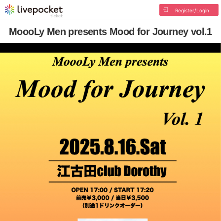
Register/Login
MoooLy Men presents Mood for Journey vol.1