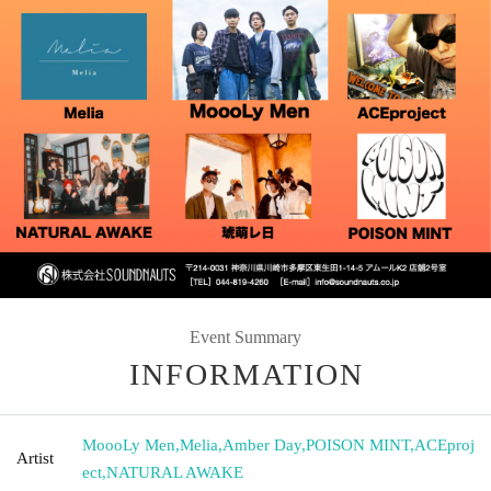
Event Summary
INFORMATION
MoooLy Men
,
Melia
,
Amber Day
,
POISON MINT
,
ACEproj
Artist
ect
,
NATURAL AWAKE