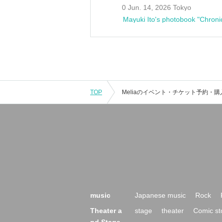
0 Jun. 14, 2026 Tokyo
Mayuki Ito's photobook "Chroni
TOP
music
Japanese music
Rock
Theater a
stage
theater
Comic st