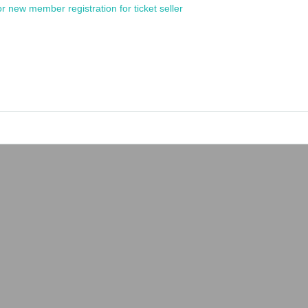
or new member registration for ticket seller