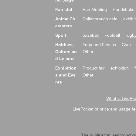
nd Stage
Fan Idol
Fan Meeting
Handshake 
Anime Ch
Collaboration cafe
exhibit
aracters
Sport
baseball
Football
rugb
Hobbies,
Yoga and Fitness
Gym
Culture an
Other
d Leisure
Exhibition
Product fair
exhibition
s and Eve
Other
nts
What is LivePoc
LivePocket of price and usage fe
The duplication, reproduction,