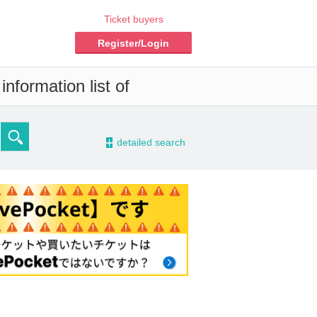
Ticket buyers
Register/Login
nformation list of
-
detailed search