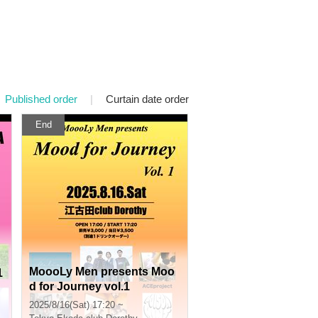
Published order
|
Curtain date order
End
MoooLy Men presents Moo
1
d for Journey vol.1
2025/8/16(Sat) 17:20 ~