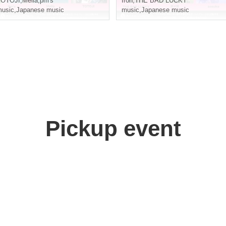
TOTOJI
,
Melia
,
pm's
Iron
,
THE BAD LUCKY
usic
,
Japanese music
music
,
Japanese music
Pickup event