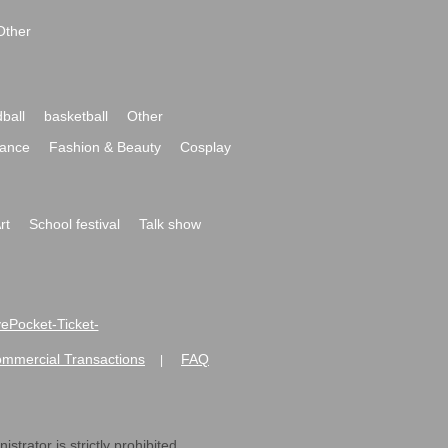
Other
ball
basketball
Other
ance
Fashion & Beauty
Cosplay
rt
School festival
Talk show
ivePocket-Ticket-
ommercial Transactions
FAQ
|
strator is strictly prohibited.