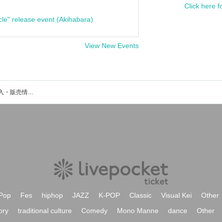
Click here f
cle" release event (Akihabara)
View New Events
Meliaのイベント・チケット予約・購入・販売情報一覧
Pop
Fes
hiphop
JAZZ
K-POP
Classic
Visual Kei
Other
ory
traditional culture
Comedy
Mono Manne
dance
Other