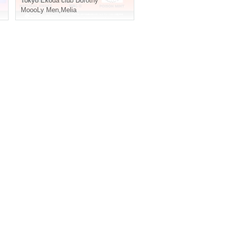
Tokyo
Ekoda club Dorothy
MoooLy Men
,
Melia