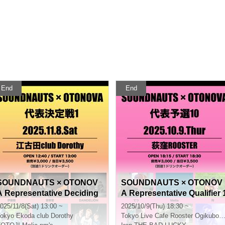
End
End
SOUNDNAUTS × OTONOV
SOUNDNAUTS × OTONOV
A Representative Deciding
A Representative Qualifier 
Match 1
0
025/11/8(Sat) 13:00 ~
2025/10/9(Thu) 18:30 ~
okyo
Ekoda club Dorothy
Tokyo
Live Cafe Rooster Ogikubo Rooster