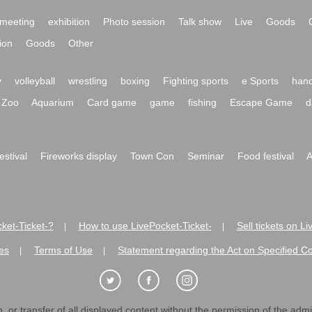
meeting
exhibition
Photo session
Talk show
Live
Goods
ion
Goods
Other
y
volleyball
wrestling
boxing
Fighting sports
e Sports
hand
Zoo
Aquarium
Card game
game
fishing
Escape Game
d
festival
Fireworks display
Town Con
Seminar
Food festival
A
ket-Ticket-?
How to use LivePocket-Ticket-
Sell tickets on L
|
|
es
Terms of Use
Statement regarding the Act on Specified C
|
|
 or transfer of all displayed content without the permission of the admini