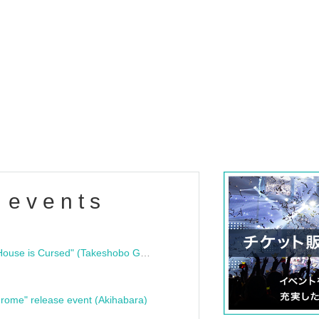
 events
"Bloodline Ghost Stories: That House is Cursed" (Takeshobo Ghost Story Bunko) Release Commemoration Talk Show & Autograph Session
rome" release event (Akihabara)