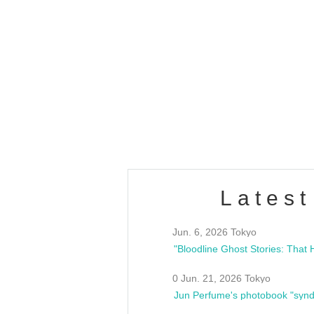
OLD WALL Vol4
/10(Sat) 13:00 ~
club asia
estsideunity
Fes
Latest
Jun. 6, 2026 Tokyo
0 Jun. 21, 2026 Tokyo
Jun Perfume's photobook "synd