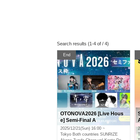
Search results (1-4 of / 4)
End
OTONOVA2026 [Live Hous
e] Semi-Final A
2025/12/21(Sun) 16:00 ~
2
Tokyo
Both countries SUNRIZE
T