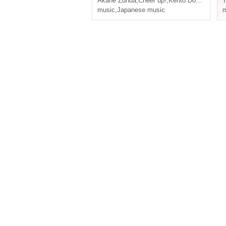
Akane Zunda
,
Cheer up!
,
Kento Domoto
music
,
Japanese music
m