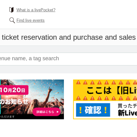
What is a livePocket?
Find live events
 ticket reservation and purchase and sales i