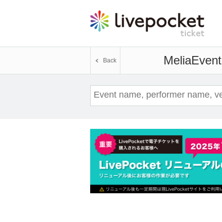
Melia
Event
Back