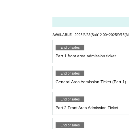
・Please refrain from waiting around the venue
・Re-entry is not possible, so please be caref
・ If you feel sick after entering the venue, pl
(Please note that you may be asked to leave
・If you look unwell, the staff may ask you to
We may provide the name and contact informati
AVAILABLE
2025/8/23
(Sat)
12:00
~
2025/9/15
(M
ry.
・Those entering with youth tickets will be ask
End of sales
(Please note that if you do not have one, you w
・Please refrain from Inquiries the venue rega
Part 1 front area admission ticket
・We cannot accept cancellations or refunds fo
End of sales
About meal support and gifts
・If you would like to help with meals, please 
General Area Admission Ticket (Part 1)
of the performance.
・Customer-made food and drinks are not all
・Depending on the situation, we may not be ab
End of sales
Part 2 Front Area Admission Ticket
About flowers and balloon stands
・If you wish to prepare flowers or balloon sta
nce.
End of sales
(If you do not contact us in advance, we will re