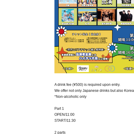
A drink fee (¥500) is required upon entry.
We offer not only Japanese drinks but also Korea
*Non-alcoholic only
Part 1
OPEN/11:00
START/11:30
2 parts