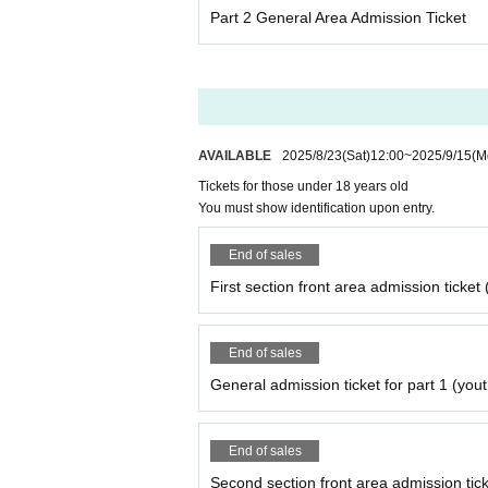
・If the number is large, we may refuse it on a 
Part 2 General Area Admission Ticket
・Please be sure to take all items related to f
・Because there are designations such as insta
mission.
Please note that if you do not follow the abov
rs or flower stands in the future.
AVAILABLE
2025/8/23
(Sat)
12:00
~
2025/9/15
(M
Please be sure to check the venue's terms an
Tickets for those under 18 years old
You must show identification upon entry.
End of sales
First section front area admission ticket 
End of sales
General admission ticket for part 1 (yout
End of sales
Second section front area admission ticke