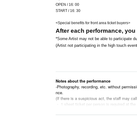
OPEN / 16: 00
START / 16: 30
<Special benefits for front area ticket buyers>
After each performance, you wi
*Some Artist may not be able to participate du
(Artist not participating in the high touch e
Notes about the performance
-Photography, recording, etc. without permissi
nce.
(If there is a suspicious act, the staff may cal
・ 1 sheet ticket per person is required at the
・Children under elementary school age must 
・Please refrain from causing any inconvenien
(If you do not follow the staff's instructions,
・Please refrain from eating and drinking in th
・Entrance under the influence of alcohol is n