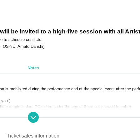
ll be invited to a high-five session with all Artist
e to schedule conflicts.
vent: OS☆U, Amato Danshi)
Notes
on is prohibited during the performance and at the special event after the per
l you.)
 time of admission. (*Children under the age of 3 are not allowed to enter)
be accompanied by a guardian over the age of 18.
ce to Artist or other customers.
 you may be asked to leave.)
e venue. (Non-alcoholic drinks are allowed)
Ticket sales information
ot permitted.