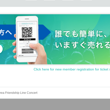
Click here for new member registration for ticket 
ea Friendship Line Concert