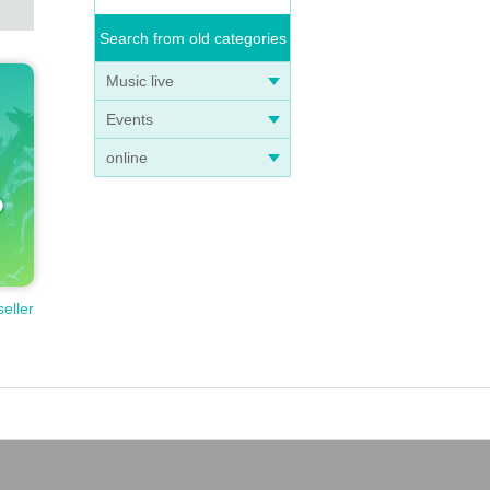
Search from old categories
Music live
Events
online
seller