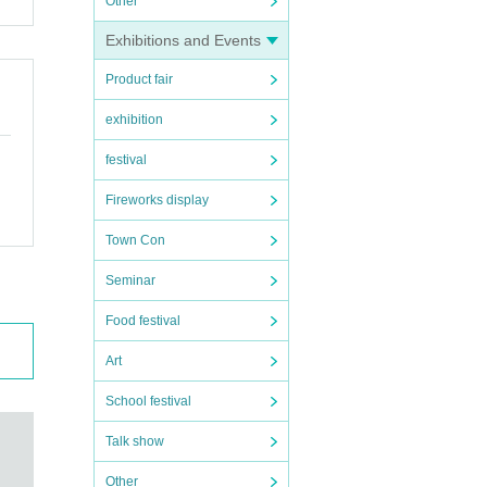
Other
Exhibitions and Events
Product fair
exhibition
festival
Fireworks display
Town Con
Seminar
Food festival
Art
School festival
Talk show
Other