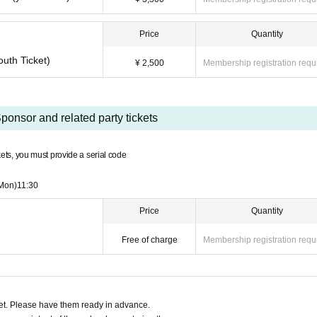
Price
Quantity
outh Ticket)
¥ 2,500
Membership registration requ
ponsor and related party tickets
ckets, you must provide a serial code
Mon)
11:30
Price
Quantity
Free of charge
Membership registration requ
t. Please have them ready in advance.