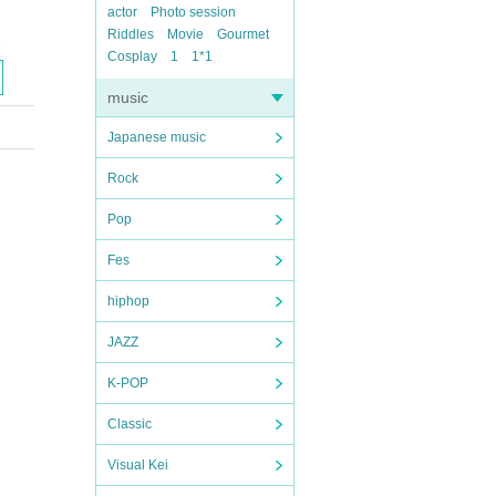
actor
Photo session
Riddles
Movie
Gourmet
1
Cosplay
1
1*1
music
Japanese music
Rock
Pop
Fes
hiphop
JAZZ
K-POP
Classic
Visual Kei