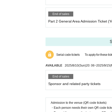
End of sales
Part 2 General Area Admission Ticket (Y
S
Serial code tickets
To apply for these ti
AVAILABLE
2025/8/10
(Sun)
20: 06
~
2025/9/15
(
End of sales
Sponsor and related party tickets
Admission to the venue (QR code tickets)
・Each person needs their own QR code ticke