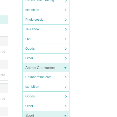
Handshake meeting
exhibition
Photo session
cessa
Talk show
Live
Goods
ired
Other
Anime Characters
start
ired
Collaboration cafe
exhibition
Goods
ired
 adva
Other
Sport