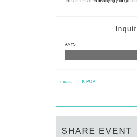
・Present the screen displaying your QR code 
Inqui
AMYS
music
K-POP
SHARE EVENT