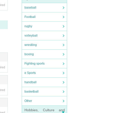
ired
baseball
r per
Football
 flowe
rugby
volleyball
wrestling
boxing
Fighting sports
ired
e Sports
handball
ired
basketball
Other
Hobbies, Culture and
ired