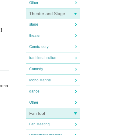
Other
Theater and Stage
stage
!
theater
Comic story
traditional culture
Comedy
Mono Manne
forma
dance
Other
Fan Idol
Fan Meeting