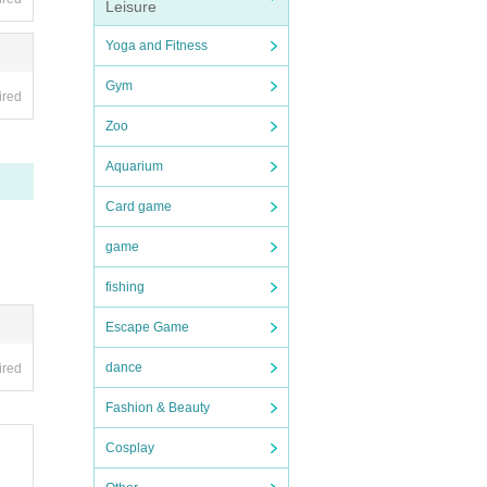
Leisure
Yoga and Fitness
Gym
ired
Zoo
Aquarium
Card game
game
fishing
Escape Game
dance
ired
Fashion & Beauty
Cosplay