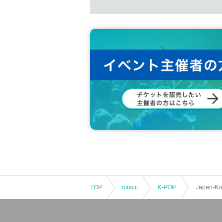
TOP
music
K-POP
Japan-Kor