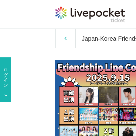
Japan-Korea Friend