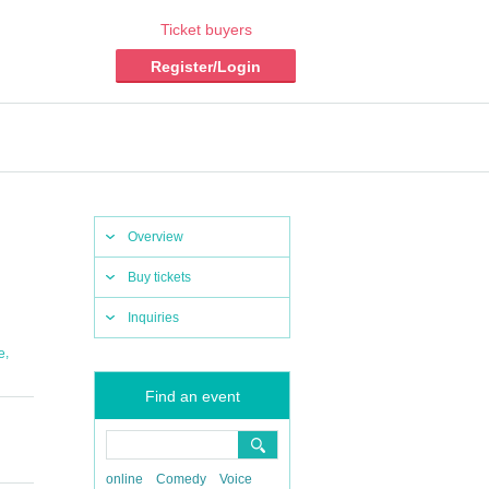
Ticket buyers
Register/Login
Overview
Buy tickets
Inquiries
,
e
Find an event
online
Comedy
Voice