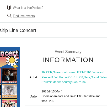
What is a livePocket?
Find live events
ship Line Concert
Event Summary
INFORMATION
,
,
,
,
,
TRIGER
Sweet tooth men
LIT
ENDTIP
Fairtales!
Artist
,
,
,
,
Please !! Full House
OS ☆ U
O2
Dela
Grand Dalm
,
,
,
Chulmin
darlim
sourcry
Park Yuna
2025/9/15
(Mon)
Date
Doors open date and time
11:00
Start date and
time
11:30