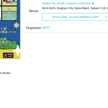
Artpia Hall (Youth Cultural Center)
Aichi
)
Aichi Aichi, Nagoya City, Naka Ward, Sakae 3-18-
Venue
Venue Map · access method is here
Organizer
AMYS
n drinks.