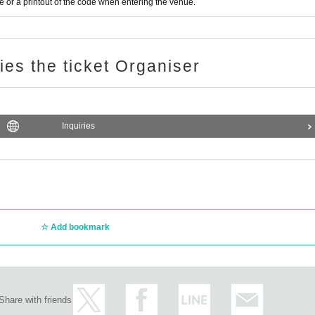
or a printout of the code when entering the venue.
ries the ticket Organiser
Inquiries
Add bookmark
Share with friends