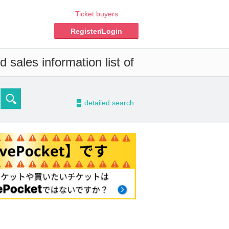
Ticket buyers
Register/Login
 sales information list of
-
detailed search