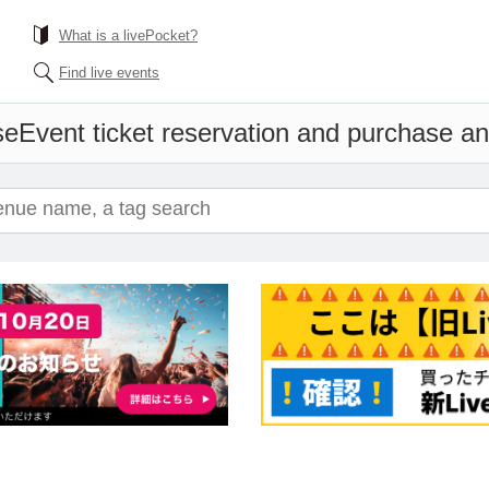
What is a livePocket?
Find live events
se
Event ticket reservation and purchase and