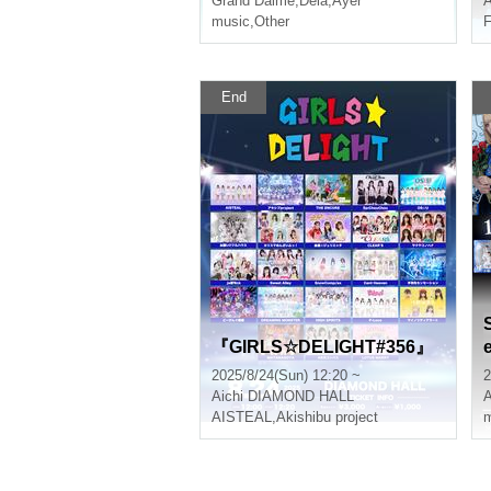
Grand Dalme
,
Dela
,
Ayer
A
music
,
Other
F
End
『GIRLS☆DELIGHT#356』
2025/8/24(Sun) 12:20 ~
2
Aichi
DIAMOND HALL
A
AISTEAL
,
Akishibu project
m