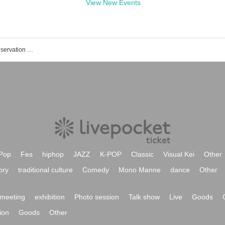
View New Events
Please !! Full House event / Tickets reservation / purchase / sales information list
Pop
Fes
hiphop
JAZZ
K-POP
Classic
Visual Kei
Other
ory
traditional culture
Comedy
Mono Manne
dance
Other
meeting
exhibition
Photo session
Talk show
Live
Goods
ion
Goods
Other