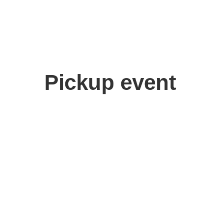
Pickup event