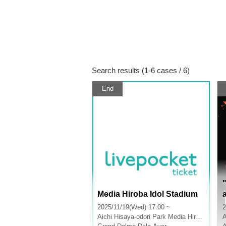
Search results (1-6 cases / 6)
End
Media Hiroba Idol Stadium
2025/11/19(Wed) 17:00 ~
2
Aichi
Hisaya-odori Park Media Hiroba
A