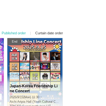
Published order
|
Curtain date order
End
Japan-Korea Friendship Li
ne Concert
2025/9/15(Mon) 11:30 ~
Aichi
Artpia Hall (Youth Cultural Center)