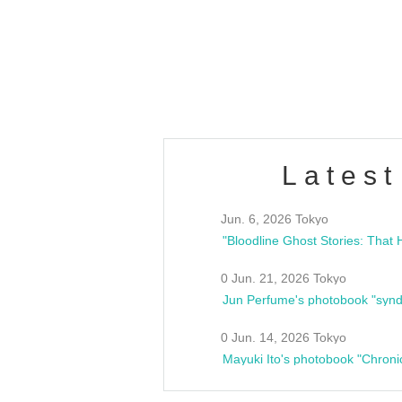
/10(Sat) 13:00 ~
club asia
estsideunity
Fes
Latest
Jun. 6, 2026 Tokyo
0 Jun. 21, 2026 Tokyo
Jun Perfume's photobook "synd
0 Jun. 14, 2026 Tokyo
Mayuki Ito's photobook "Chroni