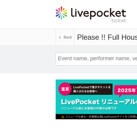
Please !! Full Hou
Back