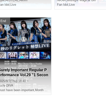
yer
,
AISTEAL
,
Akrim
neOen
,
Midnight Magical Girl
an Idol
,
Live
Fan Idol
,
Live
End
Surely Important Regular P
erformance Vol.29 "1 Secon
d Regret Release Live"
025/8/7(Thu) 18:40 ~
ichi
DIVA
ust have been important
,
Month ShimaAkane捺
,
Yukino Minato