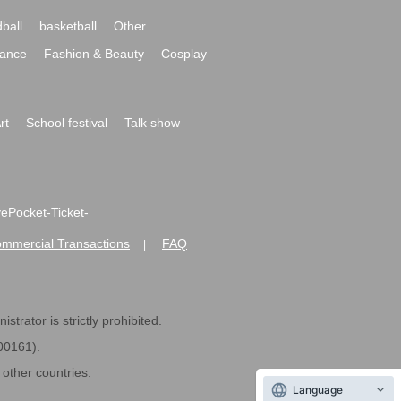
ball
basketball
Other
ance
Fashion & Beauty
Cosplay
rt
School festival
Talk show
ivePocket-Ticket-
ommercial Transactions
FAQ
|
strator is strictly prohibited.
600161).
ther countries.
Language