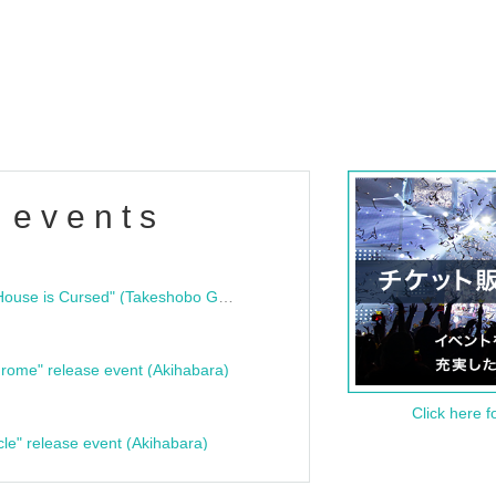
 events
"Bloodline Ghost Stories: That House is Cursed" (Takeshobo Ghost Story Bunko) Release Commemoration Talk Show & Autograph Session
rome" release event (Akihabara)
Click here f
cle" release event (Akihabara)