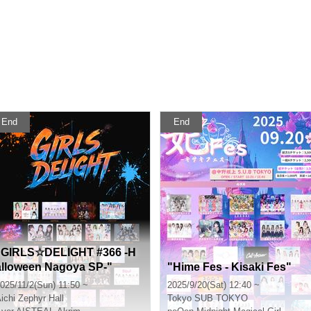
End
End
"GIRLS☆DELIGHT #366 -H
alloween Nagoya SP-"
"Hime Fes - Kisaki Fes"
025/11/2(Sun) 11:50 ~
2025/9/20(Sat) 12:40 ~
ichi
Zephyr Hall
Tokyo
SUB TOKYO