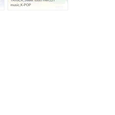
TRIGER
,
Sweet tooth men
,
LIT
music
,
K-POP