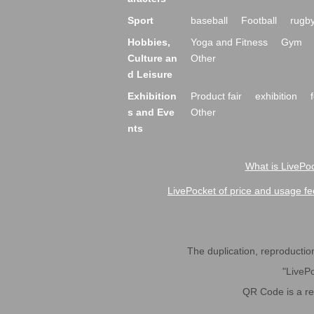
Sport
baseball
Football
rugb
Hobbies,
Yoga and Fitness
Gym
Culture an
Other
d Leisure
Exhibition
Product fair
exhibition
s and Eve
Other
nts
What is LivePoc
LivePocket of price and usage fe
The duplication, reproduction,
"LivePo
QR Code is a r