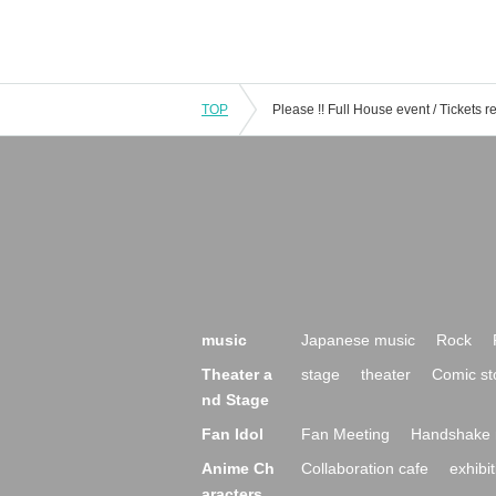
TOP
music
Japanese music
Rock
Theater a
stage
theater
Comic st
nd Stage
Fan Idol
Fan Meeting
Handshake 
Anime Ch
Collaboration cafe
exhibit
aracters