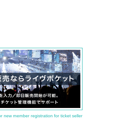
or new member registration for ticket seller