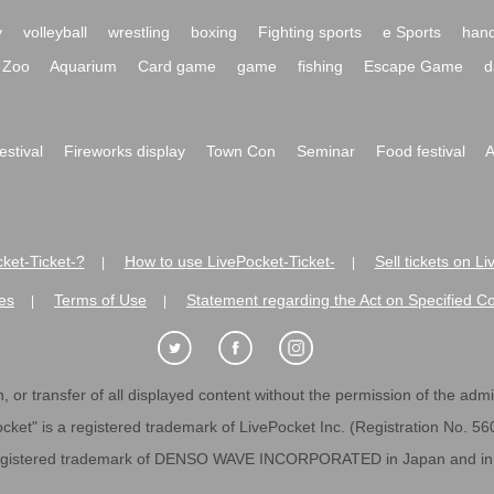
y
volleyball
wrestling
boxing
Fighting sports
e Sports
hand
Zoo
Aquarium
Card game
game
fishing
Escape Game
d
festival
Fireworks display
Town Con
Seminar
Food festival
A
ket-Ticket-?
How to use LivePocket-Ticket-
Sell tickets on L
|
|
es
Terms of Use
Statement regarding the Act on Specified C
|
|
 or transfer of all displayed content without the permission of the admini
cket" is a registered trademark of LivePocket Inc. (Registration No. 5
egistered trademark of DENSO WAVE INCORPORATED in Japan and in o