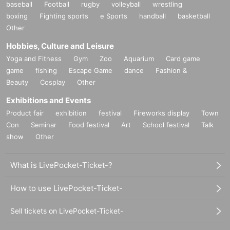
baseball
Football
rugby
volleyball
wrestling
boxing
Fighting sports
e Sports
handball
basketball
Other
Hobbies, Culture and Leisure
Yoga and Fitness
Gym
Zoo
Aquarium
Card game
game
fishing
Escape Game
dance
Fashion &
Beauty
Cosplay
Other
Exhibitions and Events
Product fair
exhibition
festival
Fireworks display
Town
Con
Seminar
Food festival
Art
School festival
Talk
show
Other
What is LivePocket-Ticket-?
How to use LivePocket-Ticket-
Sell tickets on LivePocket-Ticket-