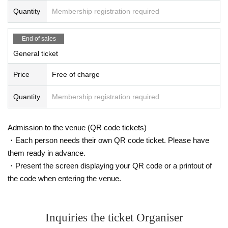
Quantity
Membership registration required
End of sales
General ticket
Price
Free of charge
Quantity
Membership registration required
Admission to the venue (QR code tickets)
・Each person needs their own QR code ticket. Please have
them ready in advance.
・Present the screen displaying your QR code or a printout of
the code when entering the venue.
Inquiries the ticket Organiser