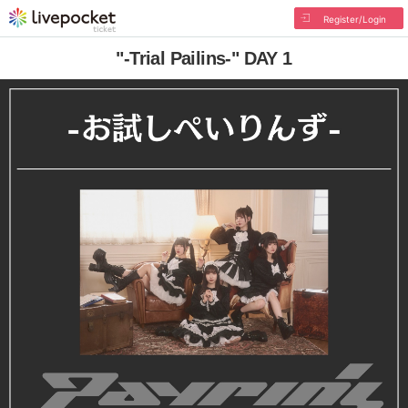
Register/Login
"-Trial Pailins-" DAY 1