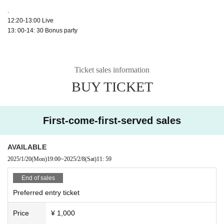
.
12:20-13:00 Live
13: 00-14: 30 Bonus party
Ticket sales information
BUY TICKET
First-come-first-served sales
AVAILABLE
2025/1/20
(Mon)
19:00
~
2025/2/8
(Sat)
11: 59
End of sales
Preferred entry ticket
Price
¥ 1,000