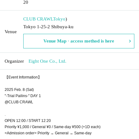
20
CLUB CRAWL
Tokyo
)
Tokyo 1-25-2 Shibuya-ku
Venue
Venue Map · access method is here
Organizer
Eight One Co., Ltd.
【Event Information】
2025 Feb. 8 (Sat)
"-Trial Pailins-" DAY 1
@CLUB CRAWL
.
OPEN 12:00 / START 12:20
Priority ¥1,000 / General ¥0 / Same-day ¥500 (+1D each)
<Admission order> Priority → General → Same-day