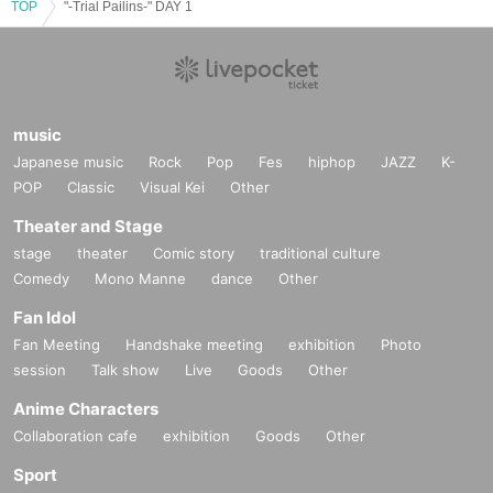
TOP
"-Trial Pailins-" DAY 1
music
Japanese music
Rock
Pop
Fes
hiphop
JAZZ
K-
POP
Classic
Visual Kei
Other
Theater and Stage
stage
theater
Comic story
traditional culture
Comedy
Mono Manne
dance
Other
Fan Idol
Fan Meeting
Handshake meeting
exhibition
Photo
session
Talk show
Live
Goods
Other
Anime Characters
Collaboration cafe
exhibition
Goods
Other
Sport