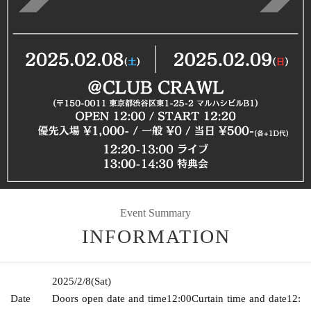
Event Summary
INFORMATION
2025/2/8
(Sat)
Date
Doors open date and time
12:00
Curtain time and date
12: