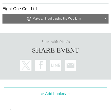
Eight One Co., Ltd.
Make an inquiry using the Web form
Share with friends
SHARE EVENT
Add bookmark