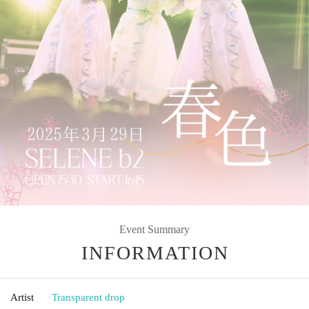
Event Summary
INFORMATION
Artist
Transparent drop