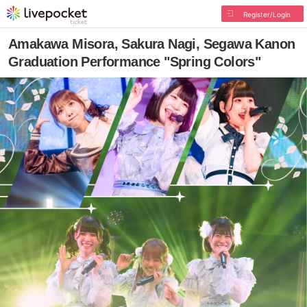
Register/Login
Amakawa Misora, Sakura Nagi, Segawa Kanon
Graduation Performance "Spring Colors"