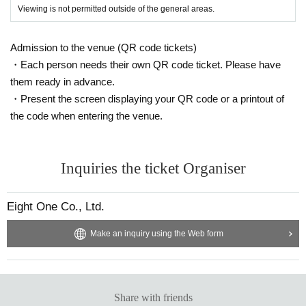
Viewing is not permitted outside of the general areas.
Admission to the venue (QR code tickets)
・Each person needs their own QR code ticket. Please have
them ready in advance.
・Present the screen displaying your QR code or a printout of
the code when entering the venue.
Inquiries the ticket Organiser
Eight One Co., Ltd.
Make an inquiry using the Web form
Share with friends