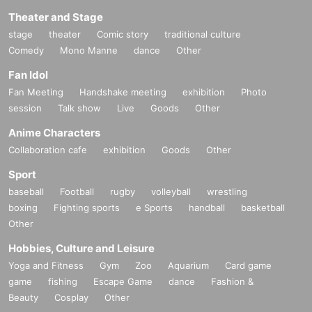
Theater and Stage
stage
theater
Comic story
traditional culture
Comedy
Mono Manne
dance
Other
Fan Idol
Fan Meeting
Handshake meeting
exhibition
Photo
session
Talk show
Live
Goods
Other
Anime Characters
Collaboration cafe
exhibition
Goods
Other
Sport
baseball
Football
rugby
volleyball
wrestling
boxing
Fighting sports
e Sports
handball
basketball
Other
Hobbies, Culture and Leisure
Yoga and Fitness
Gym
Zoo
Aquarium
Card game
game
fishing
Escape Game
dance
Fashion &
Beauty
Cosplay
Other