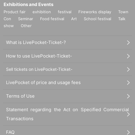
Exhibitions and Events
Product fair
exhibition
festival
Fireworks display
Town
Con
Seminar
Food festival
Art
School festival
Talk
show
Other
What is LivePocket-Ticket-?
How to use LivePocket-Ticket-
Sell tickets on LivePocket-Ticket-
LivePocket of price and usage fees
Terms of Use
Statement regarding the Act on Specified Commercial
Transactions
FAQ