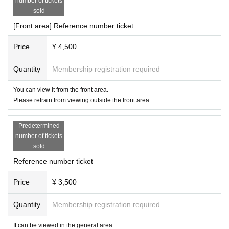
number of tickets
sold
[Front area] Reference number ticket
Price
¥ 4,500
Quantity
Membership registration required
You can view it from the front area.
Please refrain from viewing outside the front area.
Predetermined
number of tickets
sold
Reference number ticket
Price
¥ 3,500
Quantity
Membership registration required
It can be viewed in the general area.