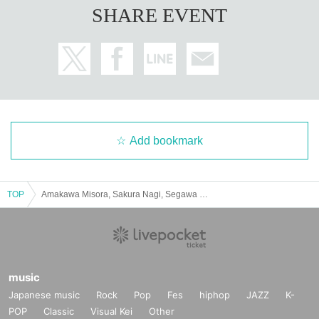
SHARE EVENT
Add bookmark
TOP
Amakawa Misora, Sakura Nagi, Segawa Kanon Graduation Performance "Spring Colors"
music
Japanese music
Rock
Pop
Fes
hiphop
JAZZ
K-
POP
Classic
Visual Kei
Other