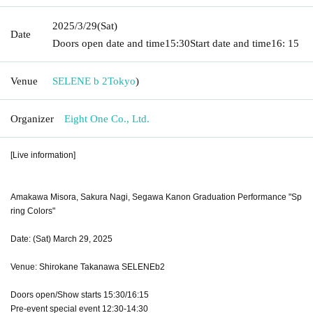
2025/3/29
(Sat)
Date
Doors open date and time
15:30
Start date and time
16: 15
Venue
SELENE b 2
Tokyo
)
Organizer
Eight One Co., Ltd.
[Live information]
Amakawa Misora, Sakura Nagi, Segawa Kanon Graduation Performance "Sp
ring Colors"
Date: (Sat) March 29, 2025
Venue: Shirokane Takanawa SELENEb2
Doors open/Show starts 15:30/16:15
Pre-event special event 12:30-14:30