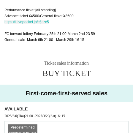
Performance ticket [all standing]
Advance ticket ¥4500/General ticket ¥3500
https://t.livepocket.jp/e/jczc5
FC forward lottery February 25th 21:00-March 2nd 23:59
General sale: March 6th 21:00 - March 29th 16:15
Ticket sales information
BUY TICKET
First-come-first-served sales
AVAILABLE
2025/3/6
(Thu)
21:00
~
2025/3/29
(Sat)
16: 15
Predetermined