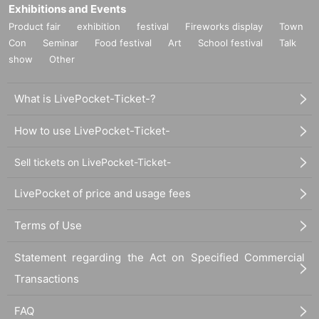
Exhibitions and Events
Product fair
exhibition
festival
Fireworks display
Town
Con
Seminar
Food festival
Art
School festival
Talk
show
Other
What is LivePocket-Ticket-?
How to use LivePocket-Ticket-
Sell tickets on LivePocket-Ticket-
LivePocket of price and usage fees
Terms of Use
Statement regarding the Act on Specified Commercial
Transactions
FAQ