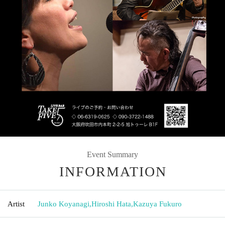
Event Summary
INFORMATION
Artist
Junko Koyanagi
,
Hiroshi Hata
,
Kazuya Fukuro