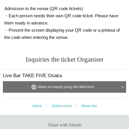
Admission to the venue (QR code tickets)
・Each person needs their own QR code ticket. Please have
them ready in advance.
・Present the screen displaying your QR code or a printout of
the code when entering the venue.
Inquiries the ticket Organiser
Live Bar TAKE FIVE Osaka
Make an inquiry using the Web form
online
Online event
Music live
Share with friends