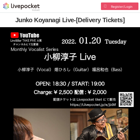
Register/Login
Junko Koyanagi Live-[Delivery Tickets]