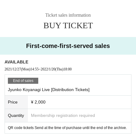
Ticket sales information
BUY TICKET
First-come-first-served sales
AVAILABLE
2021/12/27
(Mon)
14:55
~
2022/1/20
(Thu)
18:00
End of sales
Jyunko Koyanagi Live [Distribution Tickets]
Price
¥ 2,000
Quantity
Membership registration required
QR code tickets Send at the time of purchase until the end of the archive.