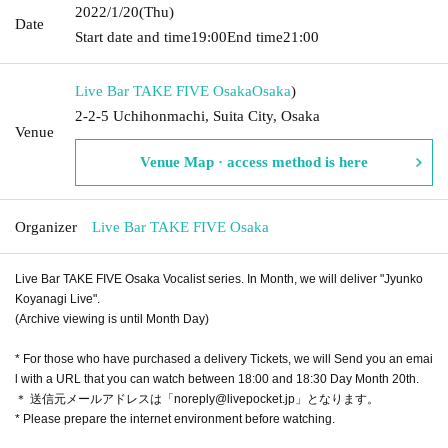
2022/1/20
(Thu)
Date
Start date and time
19:00
End time
21:00
Live Bar TAKE FIVE Osaka
Osaka
)
2-2-5 Uchihonmachi, Suita City, Osaka
Venue
Venue Map · access method is here
Organizer
Live Bar TAKE FIVE Osaka
Live Bar TAKE FIVE Osaka Vocalist series. In Month, we will deliver "Jyunko
Koyanagi Live".
(Archive viewing is until Month Day)
* For those who have purchased a delivery Tickets, we will Send you an emai
l with a URL that you can watch between 18:00 and 18:30 Day Month 20th.
＊ 送信元メールアドレスは「noreply@livepocket.jp」となります。
* Please prepare the internet environment before watching.