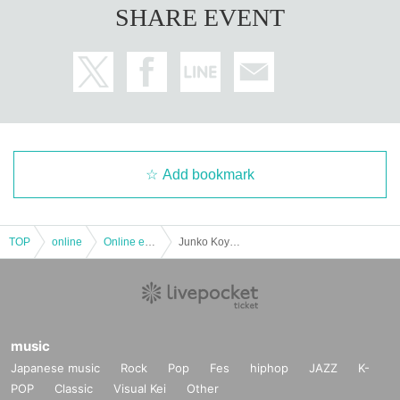
SHARE EVENT
Add bookmark
TOP
online
Online event
Junko Koyanagi Live-[Delivery Tickets]
music
Japanese music
Rock
Pop
Fes
hiphop
JAZZ
K-
POP
Classic
Visual Kei
Other