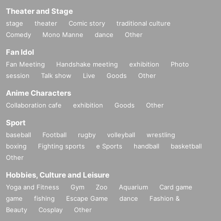
Theater and Stage
stage
theater
Comic story
traditional culture
Comedy
Mono Manne
dance
Other
Fan Idol
Fan Meeting
Handshake meeting
exhibition
Photo
session
Talk show
Live
Goods
Other
Anime Characters
Collaboration cafe
exhibition
Goods
Other
Sport
baseball
Football
rugby
volleyball
wrestling
boxing
Fighting sports
e Sports
handball
basketball
Other
Hobbies, Culture and Leisure
Yoga and Fitness
Gym
Zoo
Aquarium
Card game
game
fishing
Escape Game
dance
Fashion &
Beauty
Cosplay
Other