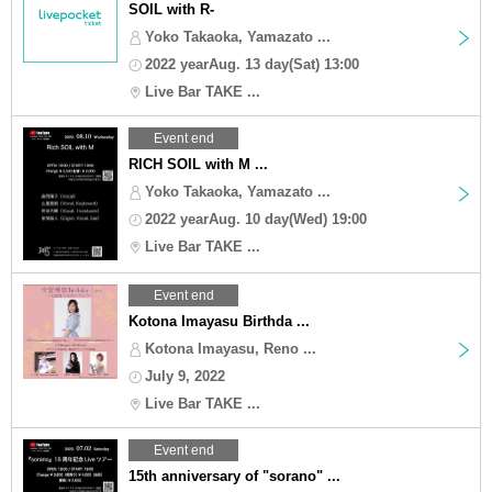
SOIL with R-
Yoko Takaoka, Yamazato ...
2022 yearAug. 13 day(Sat) 13:00
Live Bar TAKE ...
Event end
RICH SOIL with M ...
Yoko Takaoka, Yamazato ...
2022 yearAug. 10 day(Wed) 19:00
Live Bar TAKE ...
Event end
Kotona Imayasu Birthda ...
Kotona Imayasu, Reno ...
July 9, 2022
Live Bar TAKE ...
Event end
15th anniversary of "sorano" ...