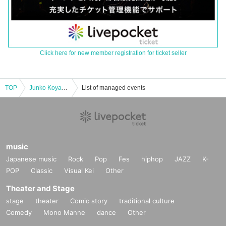
Click here for new member registration for ticket seller
TOP
Junko Koyanagi Live-[Delivery Tickets]
List of managed events
music
Japanese music
Rock
Pop
Fes
hiphop
JAZZ
K-
POP
Classic
Visual Kei
Other
Theater and Stage
stage
theater
Comic story
traditional culture
Comedy
Mono Manne
dance
Other