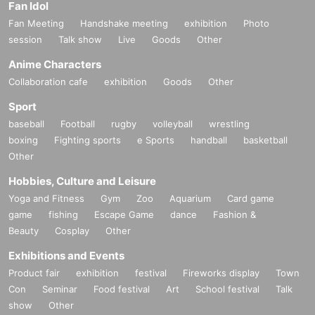
Fan Idol
Fan Meeting
Handshake meeting
exhibition
Photo
session
Talk show
Live
Goods
Other
Anime Characters
Collaboration cafe
exhibition
Goods
Other
Sport
baseball
Football
rugby
volleyball
wrestling
boxing
Fighting sports
e Sports
handball
basketball
Other
Hobbies, Culture and Leisure
Yoga and Fitness
Gym
Zoo
Aquarium
Card game
game
fishing
Escape Game
dance
Fashion &
Beauty
Cosplay
Other
Exhibitions and Events
Product fair
exhibition
festival
Fireworks display
Town
Con
Seminar
Food festival
Art
School festival
Talk
show
Other