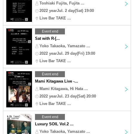
Toshiaki Fujita, Fujita ...
2022 yearJul. 2 day(Sat) 19:00
Live Bar TAKE ...
Event end
Sat with R-[...
Yoko Takaoka, Yamazato ...
2022 yearJul. 29 day(Fri) 19:00
Live Bar TAKE ...
Event end
Mami Kitagawa Live -...
Mami Kitagawa, Hi Hata ...
2022 yearJul. 23 day(Sat) 20:00
Live Bar TAKE ...
Event end
Luxury SOIL Vol.2 ...
Yoko Takaoka, Yamazato ...