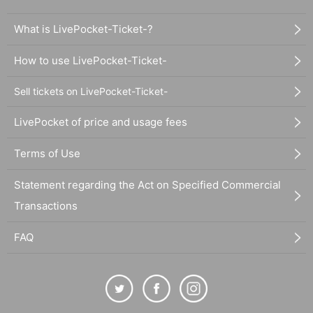
What is LivePocket-Ticket-?
How to use LivePocket-Ticket-
Sell tickets on LivePocket-Ticket-
LivePocket of price and usage fees
Terms of Use
Statement regarding the Act on Specified Commercial
Transactions
FAQ