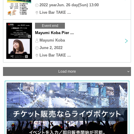
2022 yearJun. 26 day(Sun) 13:00
Live Bar TAKE ...
Event end
Mayumi Koba Pier ...
Mayumi Koba
June 2, 2022
Live Bar TAKE ...
Load more