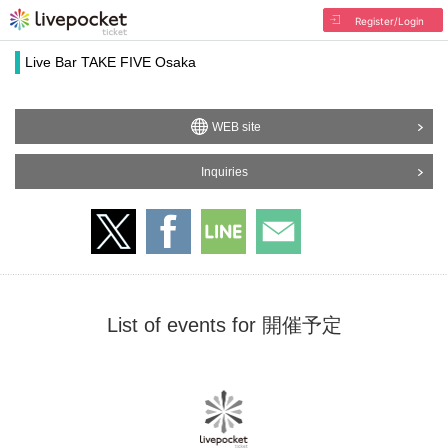
Register/Login
Live Bar TAKE FIVE Osaka
WEB site
Inquiries
List of events for 開催予定