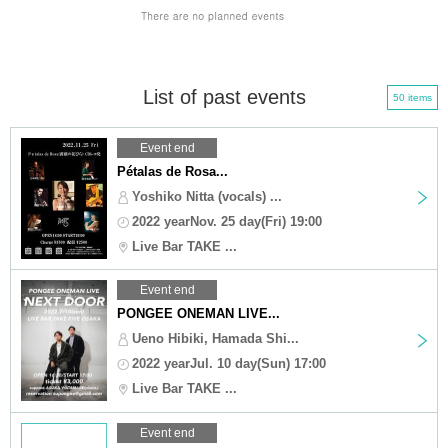
List of past events
50 items
Event end
Pétalas de Rosa...
Yoshiko Nitta (vocals) ...
2022 yearNov. 25 day(Fri) 19:00
Live Bar TAKE ...
Event end
PONGEE ONEMAN LIVE...
Ueno Hibiki, Hamada Shi...
2022 yearJul. 10 day(Sun) 17:00
Live Bar TAKE ...
Event end