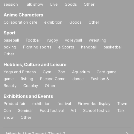
session
Talk show
Live
Goods
Other
Anime Characters
Collaboration cafe
exhibition
Goods
Other
Sport
baseball
Football
rugby
volleyball
wrestling
boxing
Fighting sports
e Sports
handball
basketball
Other
Hobbies, Culture and Leisure
Yoga and Fitness
Gym
Zoo
Aquarium
Card game
game
fishing
Escape Game
dance
Fashion &
Beauty
Cosplay
Other
Exhibitions and Events
Product fair
exhibition
festival
Fireworks display
Town
Con
Seminar
Food festival
Art
School festival
Talk
show
Other
What is LivePocket-Ticket-?