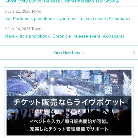
Ghost Story Bunko) Release Commemoration Talk Show &
Autograph Session
0 Jun. 21, 2026 Tokyo
Jun Perfume's photobook "syndrome" release event (Akihabara)
0 Jun. 14, 2026 Tokyo
Mayuki Ito's photobook "Chronicle" release event (Akihabara)
View New Events