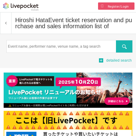
Register/Login
Hiroshi Hata
Event ticket reservation and pu
rchase and sales information list of
Search
detailed search