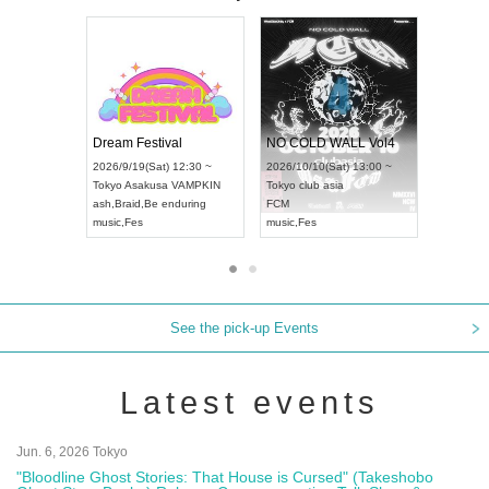
RENGEKI 12-Month Consecutive ONE MAN TOUR "Seisei Ruten" -Sep. Edition -
Dream Festival
NO
UDO STREET DANCE WORLD CHAMPIONSHIP JAPAN 2026
2026/9/14(Mon) 18:00 ~
2026/9/19(Sat) 12:30 ~
202
(Sun) 12:30 ~
Aichi
HOLIDAY NEXT NAGOYA
Tokyo
Asakusa VAMPKIN
Tok
a Hall
RENGEKI
ash
,
Braid
,
Be enduring
FC
AN
music
,
Visual Kei
music
,
Fes
mus
See the pick-up Events
Latest events
Jun. 6, 2026 Tokyo
"Bloodline Ghost Stories: That House is Cursed" (Takeshobo