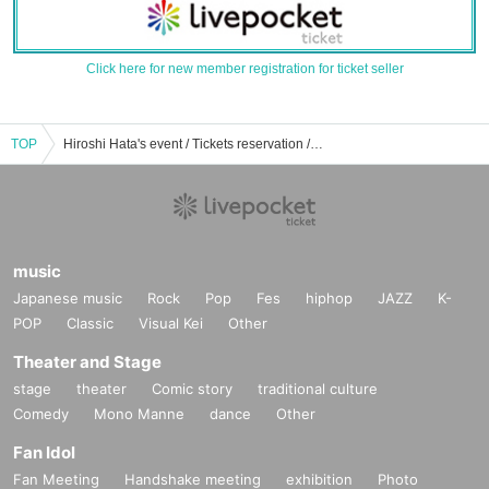
Click here for new member registration for ticket seller
TOP
Hiroshi Hata's event / Tickets reservation / purchase / sales information list
music
Japanese music
Rock
Pop
Fes
hiphop
JAZZ
K-
POP
Classic
Visual Kei
Other
Theater and Stage
stage
theater
Comic story
traditional culture
Comedy
Mono Manne
dance
Other
Fan Idol
Fan Meeting
Handshake meeting
exhibition
Photo