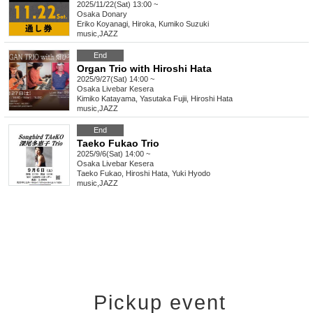
2025/11/22(Sat) 13:00 ~
Osaka
Donary
Eriko Koyanagi, Hiroka, Kumiko Suzuki
music
,
JAZZ
End
Organ Trio with Hiroshi Hata
2025/9/27(Sat) 14:00 ~
Osaka
Livebar Kesera
Kimiko Katayama, Yasutaka Fujii, Hiroshi Hata
music
,
JAZZ
End
Taeko Fukao Trio
2025/9/6(Sat) 14:00 ~
Osaka
Livebar Kesera
Taeko Fukao, Hiroshi Hata, Yuki Hyodo
music
,
JAZZ
Pickup event