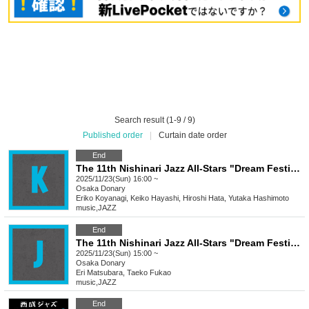
Search result (1-9 / 9)
Published order
|
Curtain date order
End
The 11th Nishinari Jazz All-Stars "Dream Festival" K
2025/11/23(Sun) 16:00 ~
Osaka
Donary
Eriko Koyanagi, Keiko Hayashi, Hiroshi Hata, Yutaka Hashimoto
music
,
JAZZ
End
The 11th Nishinari Jazz All-Stars "Dream Festival"
2025/11/23(Sun) 15:00 ~
Osaka
Donary
Eri Matsubara, Taeko Fukao
music
,
JAZZ
End