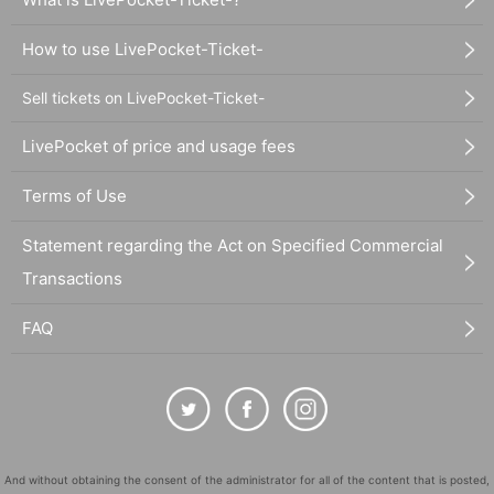
How to use LivePocket-Ticket-
Sell tickets on LivePocket-Ticket-
LivePocket of price and usage fees
Terms of Use
Statement regarding the Act on Specified Commercial
Transactions
FAQ
And without obtaining the consent of the administrator for all of the content that is posted,