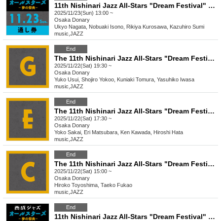
11th Nishinari Jazz All-Stars "Dream Festival" 11/23 Pass
2025/11/23(Sun) 13:00 ~
Osaka
Donary
Ukyo Nagata, Nobuaki Isono, Rikiya Kurosawa, Kazuhiro Sumi
music
,
JAZZ
End
The 11th Nishinari Jazz All-Stars "Dream Festival" G
2025/11/22(Sat) 19:30 ~
Osaka
Donary
Yuko Usui, Shojiro Yokoo, Kuniaki Tomura, Yasuhiko Iwasa
music
,
JAZZ
End
The 11th Nishinari Jazz All-Stars "Dream Festival" E
2025/11/22(Sat) 17:30 ~
Osaka
Donary
Yoko Sakai, Eri Matsubara, Ken Kawada, Hiroshi Hata
music
,
JAZZ
End
The 11th Nishinari Jazz All-Stars "Dream Festival" C
2025/11/22(Sat) 15:00 ~
Osaka
Donary
Hiroko Toyoshima, Taeko Fukao
music
,
JAZZ
End
11th Nishinari Jazz All-Stars "Dream Festival" 11/22 Pass