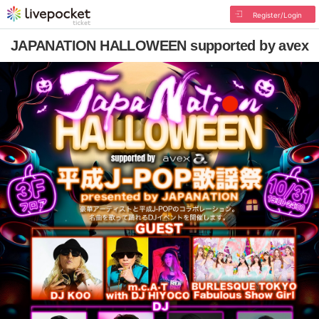
Register/Login
JAPANATION HALLOWEEN supported by avex