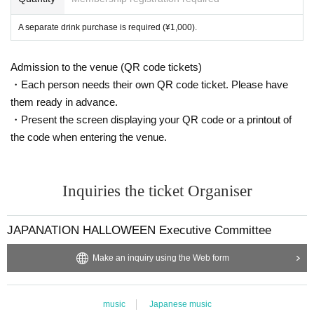
e, please follow the instructions of our staff and evacuate q
uickly.
A separate drink purchase is required (¥1,000).
Admission to the venue (QR code tickets)
・Each person needs their own QR code ticket. Please have
them ready in advance.
・Present the screen displaying your QR code or a printout of
the code when entering the venue.
Inquiries the ticket Organiser
JAPANATION HALLOWEEN Executive Committee
Make an inquiry using the Web form
music
Japanese music