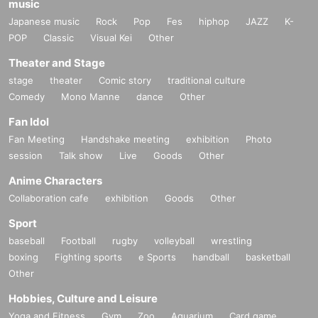
music
Japanese music
Rock
Pop
Fes
hiphop
JAZZ
K-
POP
Classic
Visual Kei
Other
Theater and Stage
stage
theater
Comic story
traditional culture
Comedy
Mono Manne
dance
Other
Fan Idol
Fan Meeting
Handshake meeting
exhibition
Photo
session
Talk show
Live
Goods
Other
Anime Characters
Collaboration cafe
exhibition
Goods
Other
Sport
baseball
Football
rugby
volleyball
wrestling
boxing
Fighting sports
e Sports
handball
basketball
Other
Hobbies, Culture and Leisure
Yoga and Fitness
Gym
Zoo
Aquarium
Card game