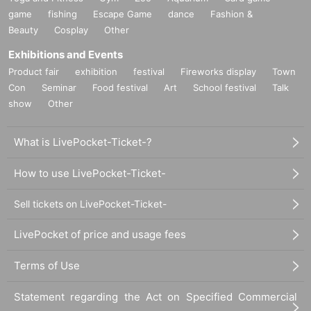
game
fishing
Escape Game
dance
Fashion &
Beauty
Cosplay
Other
Exhibitions and Events
Product fair
exhibition
festival
Fireworks display
Town
Con
Seminar
Food festival
Art
School festival
Talk
show
Other
What is LivePocket-Ticket-?
How to use LivePocket-Ticket-
Sell tickets on LivePocket-Ticket-
LivePocket of price and usage fees
Terms of Use
Statement regarding the Act on Specified Commercial