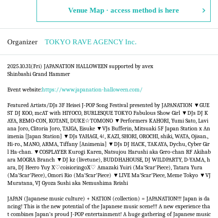
Venue Map · access method is here
Organizer
TOKYO RAVE AGENCY Inc.
2025.10.31(Fri) JAPANATION HALLOWEEN supported by avex ​​
Shinbashi Grand Hammer
Event website:
https://www.japanation-halloween.com/
Featured Artists/DJs 3F Heisei J-POP Song Festival presented by JAPANATION ▼GUE
ST DJ KOO, mcAT with HIYOCO, BURLESQUE TOKYO Fabulous Show Girl ▼DJs DJ K
AYA, REMO-CON, KOTANI, DUKE☆TOMONO ▼Performers KAHORI, Yumi Sato, Lavi
ana Joro, Clitoria Joro, TAIGA, Eisuke ▼VJs Bufferin, Mitsuaki 5F Japan Station x An
imenia [Japan Station] ▼DJs YAHAGI, 4↑, KAZI, SHORI, OROCHI, shiki, WATA, Ojisan.,
Hi-ro., MANO, ARMA, Tiffany [Animenia] ▼DJs DJ HACK, TAKAYA, Dychu, Cyber Gir
l Ha-chan. ▼COSPLAYER Kurogi Karen, Natsujou Harushi aka Gero-chan RF Akihab
ara MOGRA Branch ▼DJ kz (livetune), BUDDHAHOUSE, DJ WILDPARTY, D-YAMA, h
ara, DJ Heero Yuy X♡coisioringoX♡ Amazaki Yuiri (Ma'Scar'Piece), Tatara Yura
(Ma'Scar'Piece), Omori Rio (Ma'Scar'Piece) ▼LIVE Ma'Scar'Piece, Meme Tokyo ▼VJ
Muratana, VJ Gyoza Sushi aka Nemushima Reishi
JAPAN (Japanese music culture) + NATION (collection) = JAPANATION!!! Japan is da
ncing! This is the new potential of the Japanese music scene!!! A new experience tha
t combines Japan's proud J-POP entertainment! A huge gathering of Japanese music