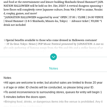
and food at the entertainment and leisure building Shinbashi Grand Hammer!! JAPA
NATION HALLOWEEN will be held on Oct. 31st, 2025!! A vertical dungeon spanning t
hree floors will completely cover Japanese culture, from 90s J-POP to anime, Vocaloi
d, cosplay, games, and more!
“JAPANATION HALLOWEEN supported by avex“ OPEN | 17:00 / CLOSE | 24:00 VENUE
| Grand Hammer (2-8-5 Shinbashi, Minato-ku, Tokyo) ・Advance ticket | ¥3,000 *1
drink not included
☆Special benefits available to those who come dressed in Halloween costumes!
・3F Za Gran Tokyo: Heisei J-POP Music Festival presented by JAPANATION. A one-ni
ght-only gathering of famous songs from the 90s and 00s and a stellar lineup of ar
tists. A special "music festival-style" stage performance that transcends generation
s. [SPECIAL GUEST] DJ KOO ・5F HAMACLUB: Japastation x Animenia. A dream colla
boration between Japastation, the daily J-POP event held at Shibuya's ATOM TOKYO,
and Animenia, the anime song culture hub! A new party has been born that J-POP a
nd anime song fans can enjoy together, regardless of generation or genre. ・RF Rai
Notes
nbow Star: Akihabara MOGRA Branch. MOGRA, the epicenter of Akihabara culture, i
s coming to the rooftop floor. A special stage performance centered on anime songs,
Notes
idol songs, and game music will deliver Japanese culture to the world.
◽All ages are welcome to enter, but alcohol sales are limited to those 20 year
s of age or older. ID checks will be conducted, so please bring your ID.
◽To avoid inconvenience to surrounding stores, queues for entry will begin 1
5 minutes before the doors open.
◽Bringing food, drinks, or dangerous items into the venue is prohibited. Any it
ems found will be confiscated.