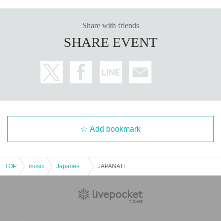
Share with friends
SHARE EVENT
Add bookmark
TOP
music
Japanese music
JAPANATION HALLOWEEN supported by avex