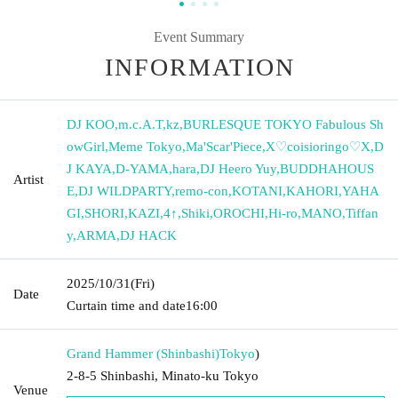
Event Summary
INFORMATION
DJ KOO
,
m.c.A.T
,
kz
,
BURLESQUE TOKYO Fabulous Sh
owGirl
,
Meme Tokyo
,
Ma'Scar'Piece
,
X♡coisioringo♡X
,
D
J KAYA
,
D-YAMA
,
hara
,
DJ Heero Yuy
,
BUDDHAHOUS
Artist
E
,
DJ WILDPARTY
,
remo-con
,
KOTANI
,
KAHORI
,
YAHA
GI
,
SHORI
,
KAZI
,
4↑
,
Shiki
,
OROCHI
,
Hi-ro
,
MANO
,
Tiffan
y
,
ARMA
,
DJ HACK
2025/10/31
(Fri)
Date
Curtain time and date
16:00
Grand Hammer (Shinbashi)
Tokyo
)
2-8-5 Shinbashi, Minato-ku Tokyo
Venue