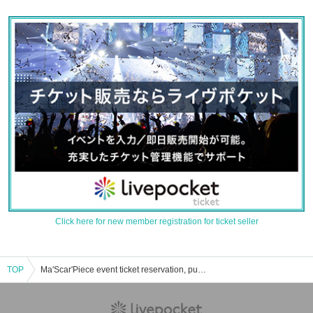
Click here for new member registration for ticket seller
TOP
Ma'Scar'Piece event ticket reservation, purchase, and sales information list