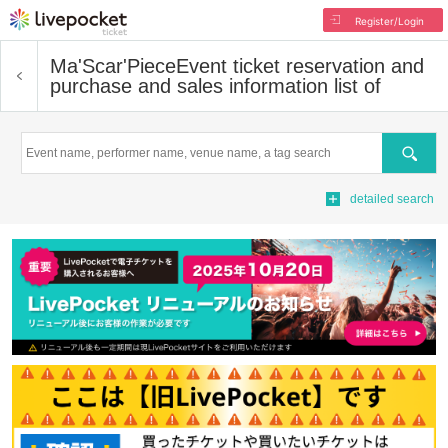
Register/Login
Ma'Scar'Piece
Event ticket reservation and
purchase and sales information list of
Search
detailed search