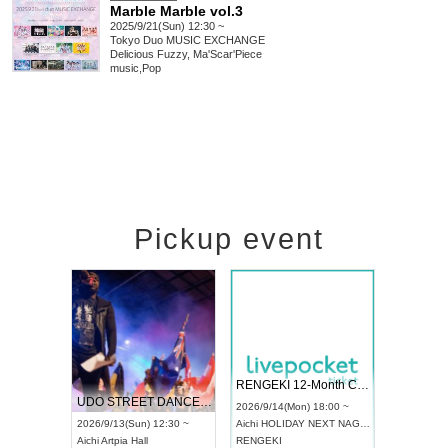
Marble Marble vol.3
2025/9/21(Sun) 12:30 ~
Tokyo
Duo MUSIC EXCHANGE
Delicious Fuzzy, Ma'Scar'Piece
music
,
Pop
Pickup event
 Vol4
RENGEKI 12-Month Consecutive ONE MAN TOUR "Seisei Ruten" -Sep. Edition -
Dream Fe
UDO STREET DANCE WORLD CHAMPIONSHIP JAPAN 2026
13:00 ~
2026/9/14(Mon) 18:00 ~
2026/9/19(
2026/9/13(Sun) 12:30 ~
Aichi
HOLIDAY NEXT NAGOYA
Tokyo
Asa
Aichi
Artpia Hall
RENGEKI
ash
,
Braid
,