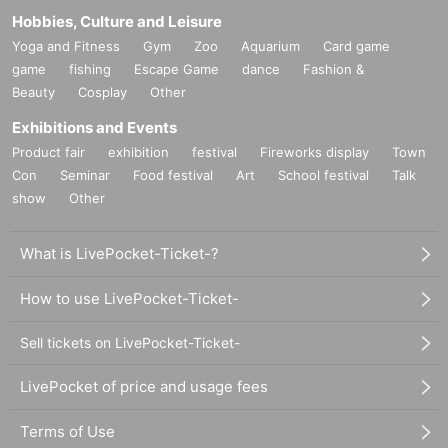
Hobbies, Culture and Leisure
Yoga and Fitness
Gym
Zoo
Aquarium
Card game
game
fishing
Escape Game
dance
Fashion &
Beauty
Cosplay
Other
Exhibitions and Events
Product fair
exhibition
festival
Fireworks display
Town
Con
Seminar
Food festival
Art
School festival
Talk
show
Other
What is LivePocket-Ticket-?
How to use LivePocket-Ticket-
Sell tickets on LivePocket-Ticket-
LivePocket of price and usage fees
Terms of Use