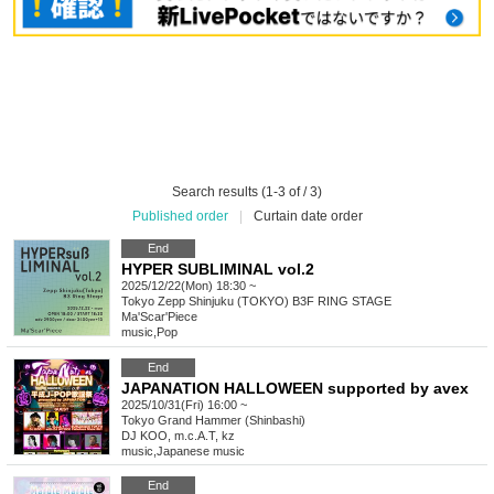
Search results (1-3 of / 3)
Published order
|
Curtain date order
End
HYPER SUBLIMINAL vol.2
2025/12/22(Mon) 18:30 ~
Tokyo
Zepp Shinjuku (TOKYO) B3F RING STAGE
Ma'Scar'Piece
music
,
Pop
End
JAPANATION HALLOWEEN supported by avex
2025/10/31(Fri) 16:00 ~
Tokyo
Grand Hammer (Shinbashi)
DJ KOO, m.c.A.T, kz
music
,
Japanese music
End