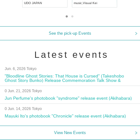
UDO JAPAN
music
,
Visual Kei
music
,
Fes
See the pick-up Events
Latest events
Jun. 6, 2026 Tokyo
"Bloodline Ghost Stories: That House is Cursed" (Takeshobo
Ghost Story Bunko) Release Commemoration Talk Show &
Autograph Session
0 Jun. 21, 2026 Tokyo
Jun Perfume's photobook "syndrome" release event (Akihabara)
0 Jun. 14, 2026 Tokyo
Mayuki Ito's photobook "Chronicle" release event (Akihabara)
View New Events