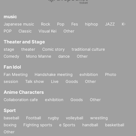
music
Japanese music
Rock
Pop
Fes
hiphop
JAZZ
K-
POP
Classic
Visual Kei
Other
Theater and Stage
stage
theater
Comic story
traditional culture
Comedy
Mono Manne
dance
Other
Fan Idol
Fan Meeting
Handshake meeting
exhibition
Photo
session
Talk show
Live
Goods
Other
Anime Characters
Collaboration cafe
exhibition
Goods
Other
Sport
baseball
Football
rugby
volleyball
wrestling
boxing
Fighting sports
e Sports
handball
basketball
Other