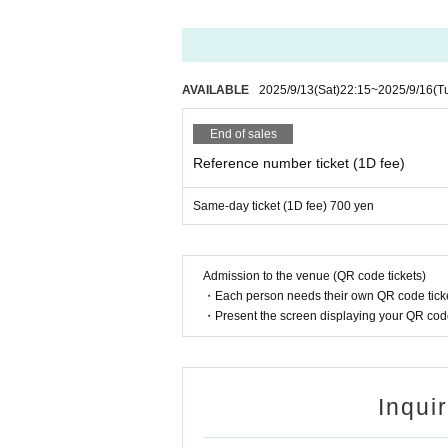
AVAILABLE
2025/9/13
(Sat)
22:15
~
2025/9/16
(T
End of sales
Reference number ticket (1D fee)
Same-day ticket (1D fee) 700 yen
Admission to the venue (QR code tickets)
・Each person needs their own QR code ticke
・Present the screen displaying your QR code 
Inqui