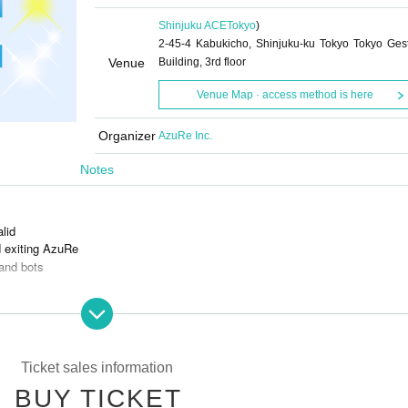
Shinjuku ACE
Tokyo
)
2-45-4 Kabukicho, Shinjuku-ku Tokyo Tokyo Ges
Venue
Building, 3rd floor
Venue Map · access method is here
Organizer
AzuRe Inc.
Notes
alid
d exiting AzuRe
and bots
s is prohibited.
Ticket sales information
BUY TICKET