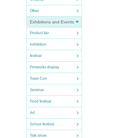
Other
Exhibitions and Events
Product fair
exhibition
festival
Fireworks display
Town Con
Seminar
Food festival
Art
School festival
Talk show