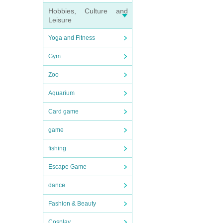
Hobbies, Culture and
Leisure
Yoga and Fitness
Gym
Zoo
Aquarium
Card game
game
fishing
Escape Game
dance
Fashion & Beauty
Cosplay