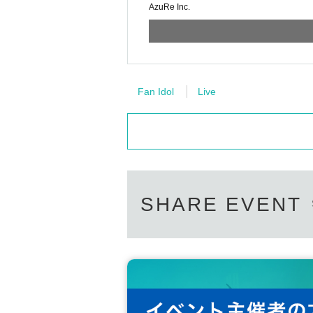
AzuRe Inc.
Fan Idol
Live
SHARE EVENT