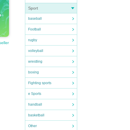
Sport
baseball
Football
rugby
seller
volleyball
wrestling
boxing
Fighting sports
e Sports
handball
basketball
Other