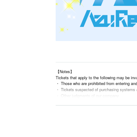
【Notes】
Tickets that apply to the following may be inv
・ Those who are prohibited from entering an
・ Tickets suspected of purchasing systems 
・ Other judgments of our company
* Men are prohibited from entering.
※
Shooting and recording during live performance