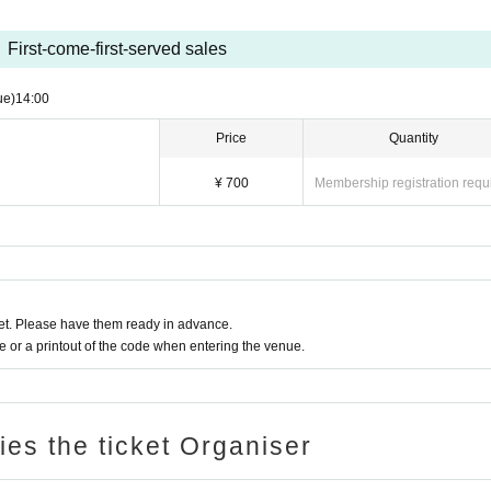
First-come-first-served sales
ue)
14:00
Price
Quantity
¥ 700
Membership registration requ
t. Please have them ready in advance.
or a printout of the code when entering the venue.
ries the ticket Organiser