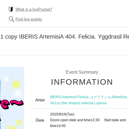
What is a livePocket?
Find live events
copy IBERIS ArtemisiA 404. Felicia. Yggdrasil Reb
Event Summary
INFORMATION
,
,
,
,
,
IBERIS
ArtemisiA
Felicia.
ユグドラシル
Rebellion
Artist
,
,
Sir1us
Star-shaped asterisk
Lupinus
2025/9/16
(Tue)
Date
Doors open date and time
13:30
Start date and
time
14:00