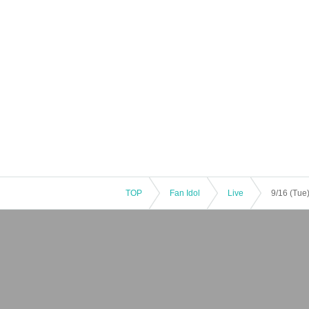
TOP
Fan Idol
Live