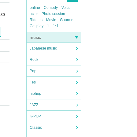
online
Comedy
Voice
actor
Photo session
t30
Riddles
Movie
Gourmet
Cosplay
1
1*1
music
Japanese music
Rock
Pop
Fes
hiphop
JAZZ
K-POP
Classic