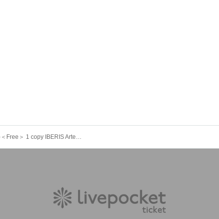
9/16 (Tue)＜Free＞ 1 copy IBERIS ArtemisiA 404. Felicia. Yggdrasil Rebellion Sir1us Seikoku Asterisk