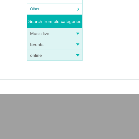
Other
Search from old categories
Music live
Events
online