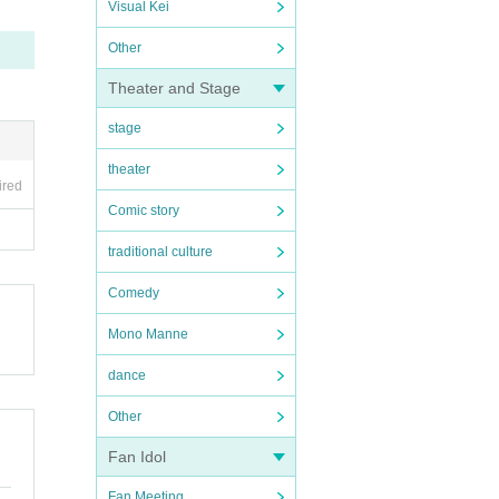
Visual Kei
Other
Theater and Stage
stage
theater
ired
Comic story
traditional culture
Comedy
Mono Manne
dance
Other
Fan Idol
Fan Meeting