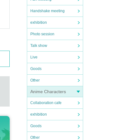
Handshake meeting
exhibition
Photo session
Talk show
Live
Goods
Other
Anime Characters
Collaboration cafe
exhibition
Goods
Other