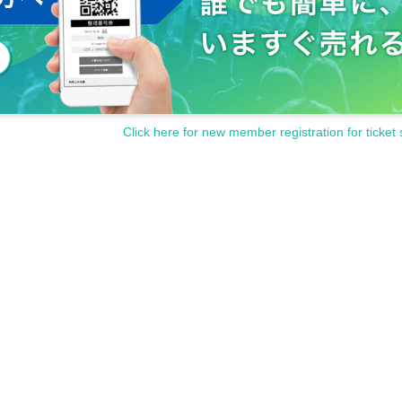
Click here for new member registration for ticket 