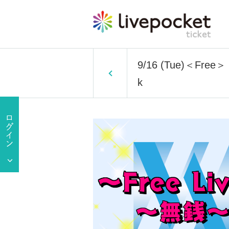
9/16 (Tue)＜Free＞ 1 
k