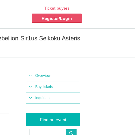
Ticket buyers
Register/Login
ellion Sir1us Seikoku Asteris
Overview
Buy tickets
Inquiries
Find an event