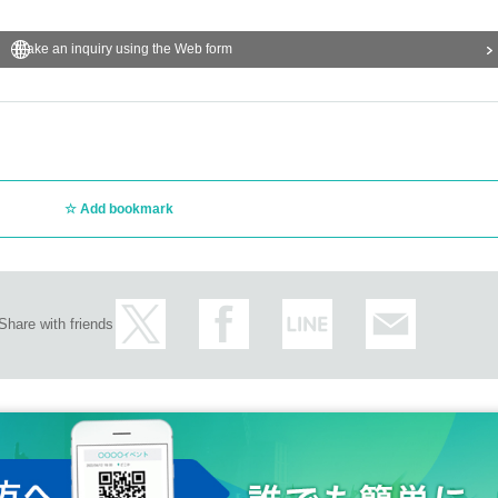
Make an inquiry using the Web form
Add bookmark
Share with friends