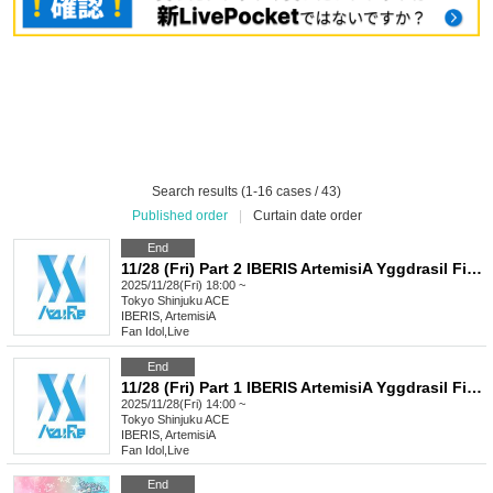
Search results (1-16 cases / 43)
Published order
|
Curtain date order
End
11/28 (Fri) Part 2 IBERIS ArtemisiA Yggdrasil FirstEden Re:Bellion Celestial Chronyx CeCiel
2025/11/28(Fri) 18:00 ~
Tokyo
Shinjuku ACE
IBERIS, ArtemisiA
Fan Idol
,
Live
End
11/28 (Fri) Part 1 IBERIS ArtemisiA Yggdrasil FirstEden Re:Bellion Celestial Chronxy CeCiel
2025/11/28(Fri) 14:00 ~
Tokyo
Shinjuku ACE
IBERIS, ArtemisiA
Fan Idol
,
Live
End