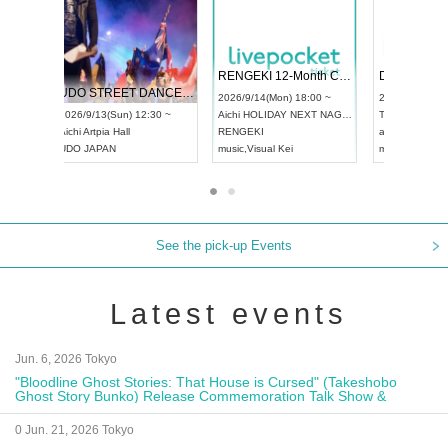
 Vol4
RENGEKI 12-Month Consecutive ONE MAN TOUR "Seisei Ruten" -Sep. Edition -
Dream Fe
UDO STREET DANCE WORLD CHAMPIONSHIP JAPAN 2026
13:00 ~
2026/9/14(Mon) 18:00 ~
2026/9/19(
2026/9/13(Sun) 12:30 ~
Aichi
HOLIDAY NEXT NAGOYA
Tokyo
Asa
Aichi
Artpia Hall
RENGEKI
ash
,
Braid
,
UDO JAPAN
music
,
Visual Kei
music
,
Fes
See the pick-up Events
Latest events
Jun. 6, 2026 Tokyo
"Bloodline Ghost Stories: That House is Cursed" (Takeshobo
Ghost Story Bunko) Release Commemoration Talk Show &
Autograph Session
0 Jun. 21, 2026 Tokyo