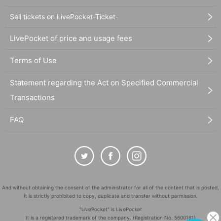
Sell tickets on LivePocket-Ticket-
LivePocket of price and usage fees
Terms of Use
Statement regarding the Act on Specified Commercial
Transactions
FAQ
And without obtaining the consent of the administrator for all of the content that is posted,
It is strictly prohibited to copy, duplicate and transfer without permission.
"LivePocket" is LivePocket
It is a registered trademark of the company. (Registration No. 5600161)