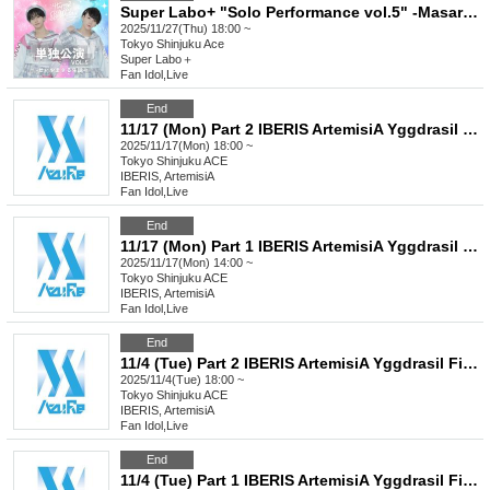
Super Labo+ "Solo Performance vol.5" -Masaru Seiya's Birthday Performance-
2025/11/27(Thu) 18:00 ~
Tokyo
Shinjuku Ace
Super Labo＋
Fan Idol
,
Live
End
11/17 (Mon) Part 2 IBERIS ArtemisiA Yggdrasil FirstEden Re:Bellion Celestial Chronyx CeCiel
2025/11/17(Mon) 18:00 ~
Tokyo
Shinjuku ACE
IBERIS, ArtemisiA
Fan Idol
,
Live
End
11/17 (Mon) Part 1 IBERIS ArtemisiA Yggdrasil FirstEden Re:Bellion Celestial Chronxy CeCiel
2025/11/17(Mon) 14:00 ~
Tokyo
Shinjuku ACE
IBERIS, ArtemisiA
Fan Idol
,
Live
End
11/4 (Tue) Part 2 IBERIS ArtemisiA Yggdrasil FirstEden
2025/11/4(Tue) 18:00 ~
Tokyo
Shinjuku ACE
IBERIS, ArtemisiA
Fan Idol
,
Live
End
11/4 (Tue) Part 1 IBERIS ArtemisiA Yggdrasil FirstEden