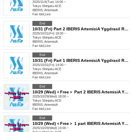
2025/11/4(Tue) 14:00 ~
Tokyo
Shinjuku ACE
IBERIS, ArtemisiA
Fan Idol
,
Live
End
10/31 (Fri) Part 2 IBERIS ArtemisiA Yggdrasil Rebellion Sir1us Seikoku Asterisk FirstEden
2025/10/31(Fri) 18:00 ~
Tokyo
Shinjuku ACE
IBERIS, ArtemisiA
Fan Idol
,
Live
End
10/31 (Fri) Part 1 IBERIS ArtemisiA Yggdrasil Rebellion Sir1us Seikoku Asterisk FirstEden
2025/10/31(Fri) 14:00 ~
Tokyo
Shinjuku ACE
IBERIS, ArtemisiA
Fan Idol
,
Live
End
10/29 (Wed)＜Free＞ Part 2 IBERIS ArtemisiA Yggdrasil Rebellion Sir1us Seikoku Asterisk FirstEden
2025/10/29(Wed) 18:00 ~
Tokyo
Shinjuku ACE
IBERIS, ArtemisiA
Fan Idol
,
Live
End
10/29 (Wed)＜Free＞ 1 part IBERIS ArtemisiA Yggdrasil Rebellion Sir1us Seikoku Asterisk FirstEden
2025/10/29(Wed) 14:00 ~