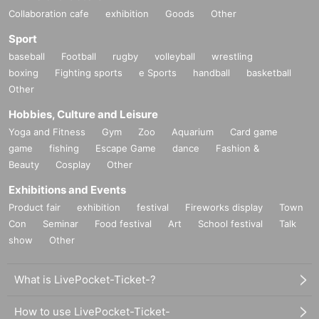
Collaboration cafe
exhibition
Goods
Other
Sport
baseball
Football
rugby
volleyball
wrestling
boxing
Fighting sports
e Sports
handball
basketball
Other
Hobbies, Culture and Leisure
Yoga and Fitness
Gym
Zoo
Aquarium
Card game
game
fishing
Escape Game
dance
Fashion &
Beauty
Cosplay
Other
Exhibitions and Events
Product fair
exhibition
festival
Fireworks display
Town
Con
Seminar
Food festival
Art
School festival
Talk
show
Other
What is LivePocket-Ticket-?
How to use LivePocket-Ticket-