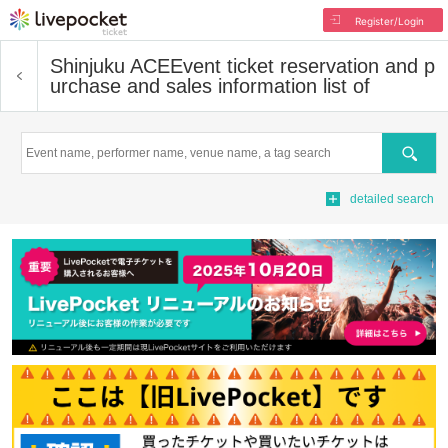
Register/Login
Shinjuku ACE
Event ticket reservation and p
urchase and sales information list of
Search
detailed search