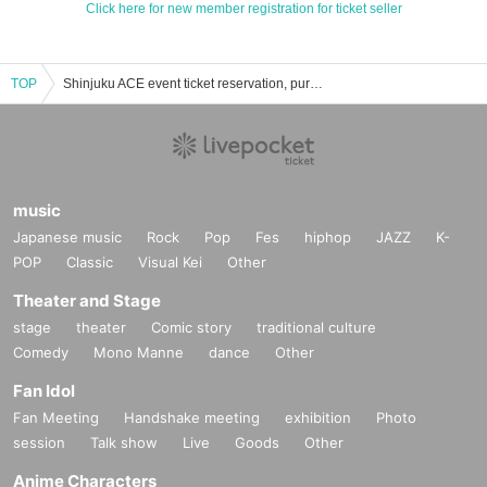
Click here for new member registration for ticket seller
TOP
Shinjuku ACE event ticket reservation, purchase and sales information list
music
Japanese music
Rock
Pop
Fes
hiphop
JAZZ
K-
POP
Classic
Visual Kei
Other
Theater and Stage
stage
theater
Comic story
traditional culture
Comedy
Mono Manne
dance
Other
Fan Idol
Fan Meeting
Handshake meeting
exhibition
Photo
session
Talk show
Live
Goods
Other
Anime Characters