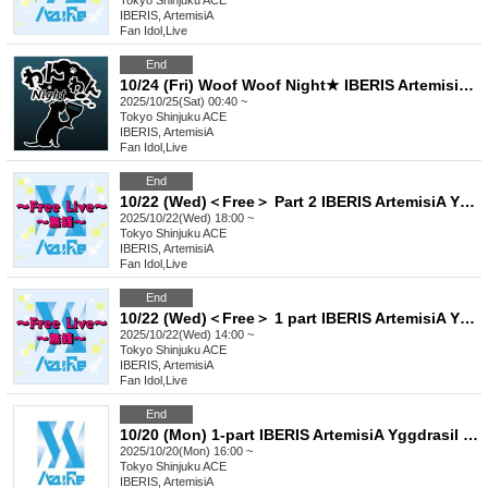
Tokyo
Shinjuku ACE
IBERIS, ArtemisiA
Fan Idol
,
Live
End
10/24 (Fri) Woof Woof Night★ IBERIS ArtemisiA Yggdrasil Rebellion Sir1us Seikoku Asterisk FirstEden
2025/10/25(Sat) 00:40 ~
Tokyo
Shinjuku ACE
IBERIS, ArtemisiA
Fan Idol
,
Live
End
10/22 (Wed)＜Free＞ Part 2 IBERIS ArtemisiA Yggdrasil Rebellion Sir1us Seikoku Asterisk FirstEden
2025/10/22(Wed) 18:00 ~
Tokyo
Shinjuku ACE
IBERIS, ArtemisiA
Fan Idol
,
Live
End
10/22 (Wed)＜Free＞ 1 part IBERIS ArtemisiA Yggdrasil Rebellion Sir1us Seikoku Asterisk FirstEden
2025/10/22(Wed) 14:00 ~
Tokyo
Shinjuku ACE
IBERIS, ArtemisiA
Fan Idol
,
Live
End
10/20 (Mon) 1-part IBERIS ArtemisiA Yggdrasil Rebellion FirstEden
2025/10/20(Mon) 16:00 ~
Tokyo
Shinjuku ACE
IBERIS, ArtemisiA