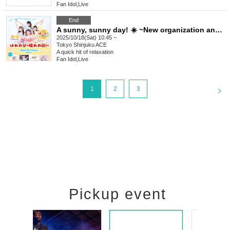
Fan Idol
,
Live
End
A sunny, sunny day! ☀️ ~New organization announcement~
2025/10/18(Sat) 10:45 ~
Tokyo
Shinjuku ACE
A quick hit of relaxation
Fan Idol
,
Live
<
1
2
3
Pickup event