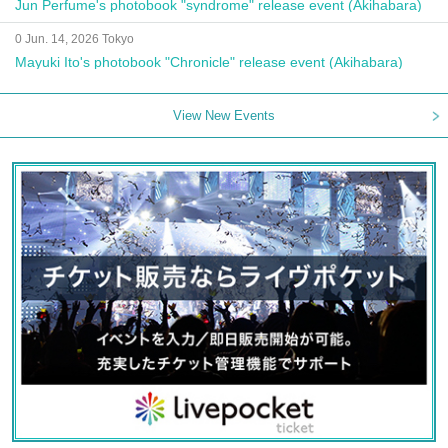
Jun Perfume's photobook "syndrome" release event (Akihabara)
0 Jun. 14, 2026 Tokyo
Mayuki Ito's photobook "Chronicle" release event (Akihabara)
View New Events