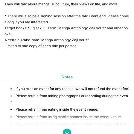
They will talk about manga, subculture, their views on life, and more.
* There will also be a signing session after the talk Event end. Please come
along if you are interested.
Target books: Sugisaku J Taro: "Manga Anthology Zaji vol.3" and other bo
oks
A certain Arako-san: "Manga Anthology Zaji vol.3"
Limited to one copy of each title per person
Notes
If you miss an event for any reason, we will not refund the event fee.
Please refrain from taking photographs or recording during the even
t.
Please refrain from eating inside the event venue.
Please refrain from using mobile phones inside the event venue.
We will not be liable for compensation for theft that occurs within the
event venue, accidents caused by your own negligence or physical or