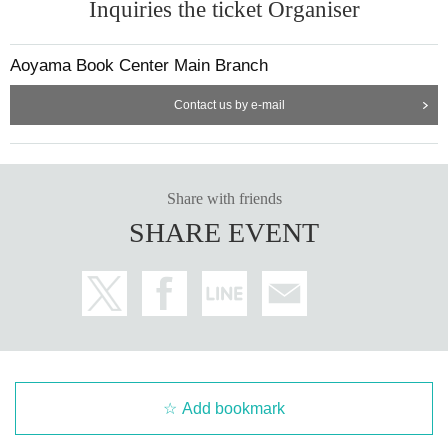
Inquiries the ticket Organiser
Aoyama Book Center Main Branch
Contact us by e-mail
Share with friends
SHARE EVENT
Add bookmark