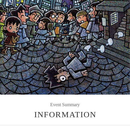
Event Summary
INFORMATION