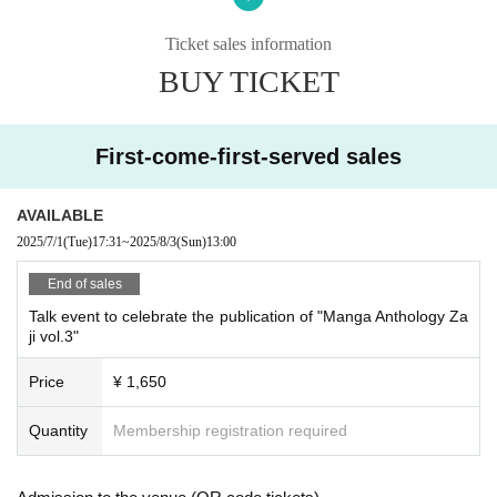
mental disability, or Other property accidents.
Participants are strictly prohibited from selling or soliciting goods, or
Ticket sales information
lending or borrowing money or goods at the event venue. Our company
BUY TICKET
will not be held responsible for any troubles that may arise.
If any behavior is observed within the event venue that disrupts the
event, causes inconvenience to other participants, or is otherwise dee
med illegal, you may be denied participation in the event.
First-come-first-served sales
AVAILABLE
2025/7/1
(Tue)
17:31
~
2025/8/3
(Sun)
13:00
End of sales
Talk event to celebrate the publication of "Manga Anthology Za
ji vol.3"
Price
¥ 1,650
Quantity
Membership registration required