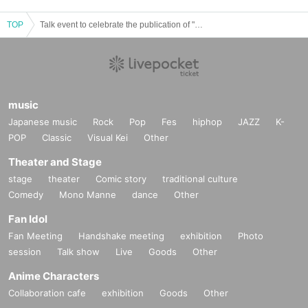
TOP
Talk event to celebrate the publication of "Manga Anthology Zaji vol.3" ~Manga, Subculture, Life~
music
Japanese music
Rock
Pop
Fes
hiphop
JAZZ
K-
POP
Classic
Visual Kei
Other
Theater and Stage
stage
theater
Comic story
traditional culture
Comedy
Mono Manne
dance
Other
Fan Idol
Fan Meeting
Handshake meeting
exhibition
Photo
session
Talk show
Live
Goods
Other
Anime Characters
Collaboration cafe
exhibition
Goods
Other