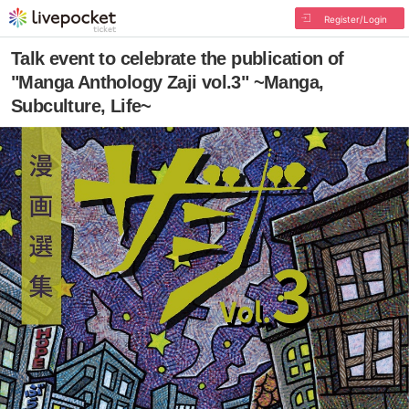
Register/Login
Talk event to celebrate the publication of
"Manga Anthology Zaji vol.3" ~Manga,
Subculture, Life~