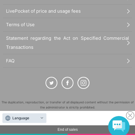
LivePocket of price and usage fees
Terms of Use
Statement regarding the Act on Specified Commercial
Transactions
FAQ
The duplication, reproduction, or transfer of all displayed content without the permission of
the administrator is strictly prohibited.
"LivePocket" is a registered trademark of LivePocket Inc. (Registration No. 5600161).
Language
QR Code is a registered trademark of DENSO WAVE INCORPORATED in Japan and in other
countries.
End of sales