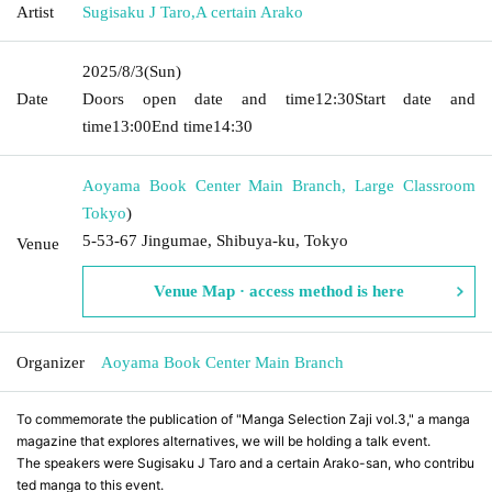
Artist
Sugisaku J Taro
,
A certain Arako
2025/8/3
(Sun)
Date
Doors open date and time
12:30
Start date and
time
13:00
End time
14:30
Aoyama Book Center Main Branch, Large Classroom
Tokyo
)
5-53-67 Jingumae, Shibuya-ku, Tokyo
Venue
Venue Map · access method is here
Organizer
Aoyama Book Center Main Branch
To commemorate the publication of "Manga Selection Zaji vol.3," a manga
magazine that explores alternatives, we will be holding a talk event.
The speakers were Sugisaku J Taro and a certain Arako-san, who contribu
ted manga to this event.