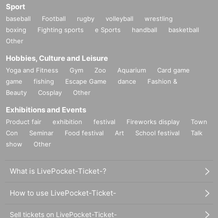
Sport
baseball
Football
rugby
volleyball
wrestling
boxing
Fighting sports
e Sports
handball
basketball
Other
Hobbies, Culture and Leisure
Yoga and Fitness
Gym
Zoo
Aquarium
Card game
game
fishing
Escape Game
dance
Fashion &
Beauty
Cosplay
Other
Exhibitions and Events
Product fair
exhibition
festival
Fireworks display
Town
Con
Seminar
Food festival
Art
School festival
Talk
show
Other
What is LivePocket-Ticket-?
How to use LivePocket-Ticket-
Sell tickets on LivePocket-Ticket-