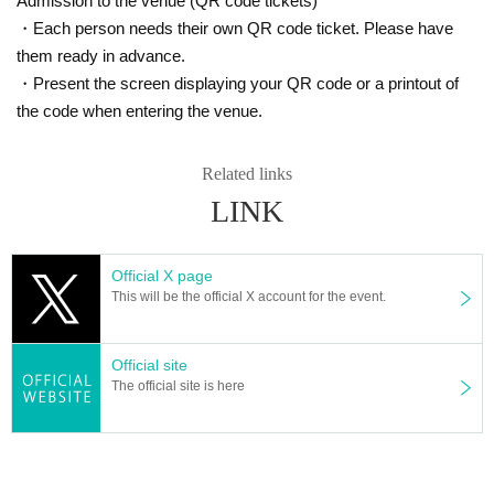
Admission to the venue (QR code tickets)
・Each person needs their own QR code ticket. Please have
them ready in advance.
・Present the screen displaying your QR code or a printout of
the code when entering the venue.
Related links
LINK
Official X page
This will be the official X account for the event.
Official site
The official site is here