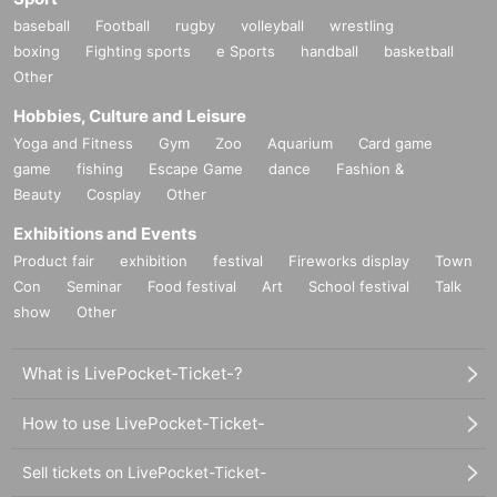
baseball
Football
rugby
volleyball
wrestling
boxing
Fighting sports
e Sports
handball
basketball
Other
Hobbies, Culture and Leisure
Yoga and Fitness
Gym
Zoo
Aquarium
Card game
game
fishing
Escape Game
dance
Fashion &
Beauty
Cosplay
Other
Exhibitions and Events
Product fair
exhibition
festival
Fireworks display
Town
Con
Seminar
Food festival
Art
School festival
Talk
show
Other
What is LivePocket-Ticket-?
How to use LivePocket-Ticket-
Sell tickets on LivePocket-Ticket-