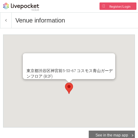
Register/Login
Venue information
東京都渋谷区神宮前5-53-67 コスモス青山ガーデ
ンフロア (B2F)
See in the map app