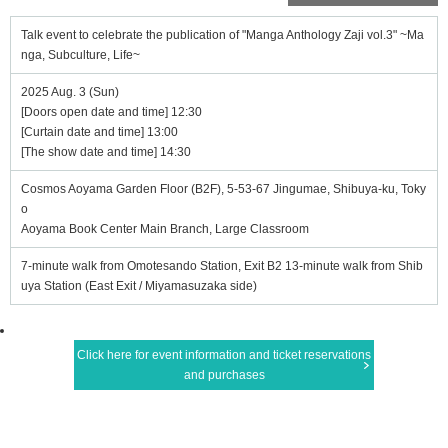
Talk event to celebrate the publication of "Manga Anthology Zaji vol.3" ~Ma
nga, Subculture, Life~
2025 Aug. 3 (Sun)
[Doors open date and time] 12:30
[Curtain date and time] 13:00
[The show date and time] 14:30
Cosmos Aoyama Garden Floor (B2F), 5-53-67 Jingumae, Shibuya-ku, Toky
o
Aoyama Book Center Main Branch, Large Classroom
7-minute walk from Omotesando Station, Exit B2 13-minute walk from Shib
uya Station (East Exit / Miyamasuzaka side)
Click here for event information and ticket reservations
and purchases