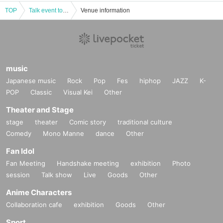
TOP
Talk event to celebrate the publication of "Manga Anthology Zaji vol.3" ~Manga, Subculture, Life~
Venue information
music
Japanese music
Rock
Pop
Fes
hiphop
JAZZ
K-
POP
Classic
Visual Kei
Other
Theater and Stage
stage
theater
Comic story
traditional culture
Comedy
Mono Manne
dance
Other
Fan Idol
Fan Meeting
Handshake meeting
exhibition
Photo
session
Talk show
Live
Goods
Other
Anime Characters
Collaboration cafe
exhibition
Goods
Other
Sport