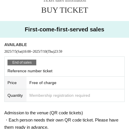
Ticket sales information
e.
BUY TICKET
* Admission during the performance is also possi
ble
First-come-first-served sales
・Ticket holders only
Re Admission Possible
It is
AVAILABLE
If you are re-entering other than the applicant, pl
2025/7/5
(Sat)
16:00
~
2025/7/10
(Thu)
23:59
ease distribute the tickets in advance or ask the
End of sales
staff when you leave.
Reference number ticket
▷
Click here for Sign up
▷
Click here for distribution method
Price
Free of charge
Quantity
Membership registration required
・Only one application per person
・Cannot be changed or canceled after applicati
Admission to the venue (QR code tickets)
・Each person needs their own QR code ticket. Please have
on
them ready in advance.