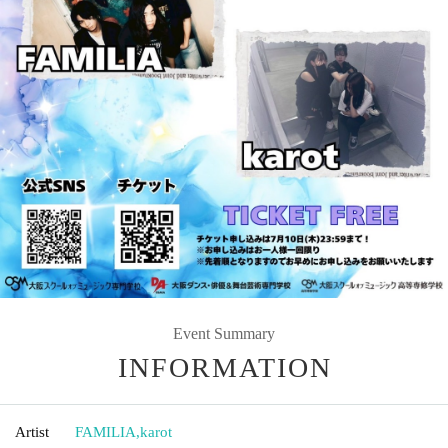
Event Summary
INFORMATION
Artist
FAMILIA
,
karot