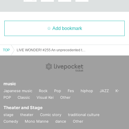
ge.
【Official SNS】
Add bookmark
▷
Click here for Instagram
▷
Click here for X (old Twitter)
TOP
LIVE WONDER! #255 An unprecedented tailwind for all blue challenges
▷
Click here for TikTok
▷
Click here for YouTube
music
Japanese music
Rock
Pop
Fes
hiphop
JAZZ
K-
POP
Classic
Visual Kei
Other
Theater and Stage
stage
theater
Comic story
traditional culture
Comedy
Mono Manne
dance
Other