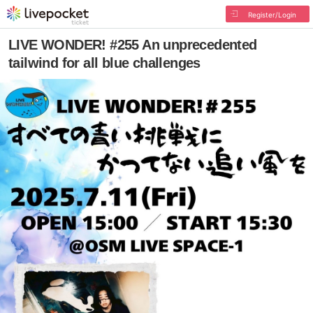
Register/Login
LIVE WONDER! #255 An unprecedented
tailwind for all blue challenges