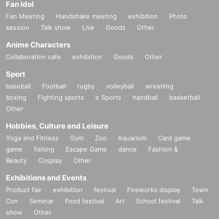
Fan Idol
Fan Meeting
Handshake meeting
exhibition
Photo
session
Talk show
Live
Goods
Other
Anime Characters
Collaboration cafe
exhibition
Goods
Other
Sport
baseball
Football
rugby
volleyball
wrestling
boxing
Fighting sports
e Sports
handball
basketball
Other
Hobbies, Culture and Leisure
Yoga and Fitness
Gym
Zoo
Aquarium
Card game
game
fishing
Escape Game
dance
Fashion &
Beauty
Cosplay
Other
Exhibitions and Events
Product fair
exhibition
festival
Fireworks display
Town
Con
Seminar
Food festival
Art
School festival
Talk
show
Other