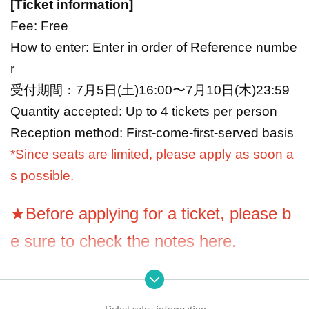
[Ticket information]
Fee: Free
How to enter: Enter in order of Reference numbe
r
受付期間：7月5日(土)16:00〜7月10日(木)23:59
Quantity accepted: Up to 4 tickets per person
Reception method: First-come-first-served basis
*Since seats are limited, please apply as soon a
s possible.
★Before applying for a ticket, please b
e sure to check the notes here.
・Entrance will be in order of Reference number,
so please come to the venue by the opening tim