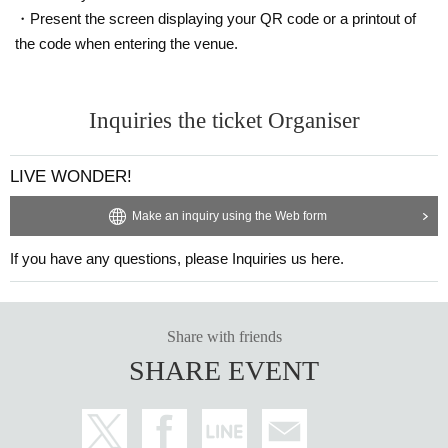
・Present the screen displaying your QR code or a printout of
・You will receive an email after completing your
the code when entering the venue.
application, so please be sure to check it.
・Tickets are valid only on the day of the perfor
Inquiries the ticket Organiser
mance
LIVE WONDER!
・If the ticket cannot be displayed at the time of
admission or if the ticket cannot be authenticate
Make an inquiry using the Web form
d, you may be asked to refrain from entering.
If you have any questions, please Inquiries us here.
・Tickets may not be issued if the mobile phone
is lost, the data is erased or damaged, or the acc
Share with friends
ount Download ticket ticket is deleted.
SHARE EVENT
・If you have any questions, please Inquiries us
using the web form at the bottom of the event pa