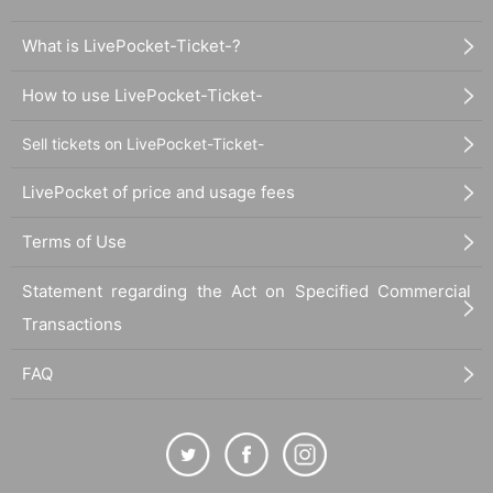
What is LivePocket-Ticket-?
How to use LivePocket-Ticket-
Sell tickets on LivePocket-Ticket-
LivePocket of price and usage fees
Terms of Use
Statement regarding the Act on Specified Commercial
Transactions
FAQ