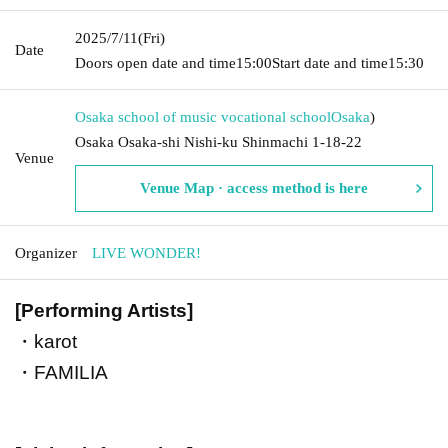
2025/7/11
(Fri)
Date
Doors open date and time
15:00
Start date and time
15:30
Osaka school of music vocational school
Osaka
)
Osaka Osaka-shi Nishi-ku Shinmachi 1-18-22
Venue
Venue Map · access method is here
Organizer
LIVE WONDER!
[Performing Artists]
・karot
・FAMILIA